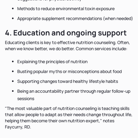
Methods to reduce environmental toxin exposure
Appropriate supplement recommendations (when needed)
4. Education and ongoing support
Educating clients is key to effective nutrition counseling. Often,
when we know better, we do better. Common services include:
Explaining the principles of nutrition
Busting popular myths or misconceptions about food
Supporting changes toward healthy lifestyle habits
Being an accountability partner through regular follow-up
sessions
"The most valuable part of nutrition counseling is teaching skills
that allow people to adapt as their needs change throughout life,
helping them become their own nutrition expert," notes
Faycurry, RD.