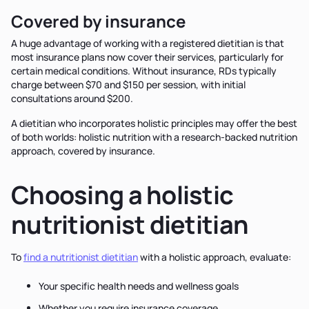
Covered by insurance
A huge advantage of working with a registered dietitian is that
most insurance plans now cover their services, particularly for
certain medical conditions. Without insurance, RDs typically
charge between $70 and $150 per session, with initial
consultations around $200.
A dietitian who incorporates holistic principles may offer the best
of both worlds: holistic nutrition with a research-backed nutrition
approach, covered by insurance.
Choosing a holistic
nutritionist dietitian
To
find a nutritionist dietitian
with a holistic approach, evaluate:
Your specific health needs and wellness goals
Whether you require insurance coverage