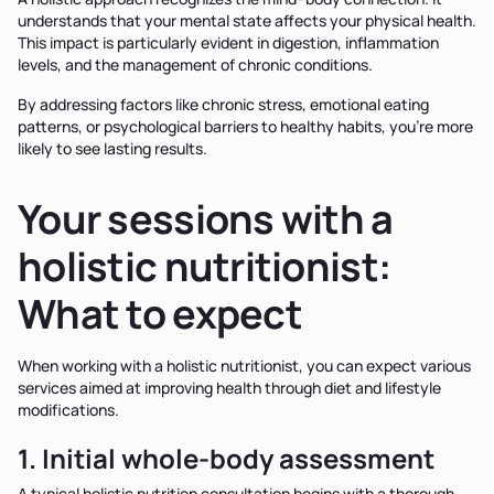
understands that your mental state affects your physical health.
This impact is particularly evident in digestion, inflammation
levels, and the management of chronic conditions.
By addressing factors like chronic stress, emotional eating
patterns, or psychological barriers to healthy habits, you're more
likely to see lasting results.
Your sessions with a
holistic nutritionist:
What to expect
When working with a holistic nutritionist, you can expect various
services aimed at improving health through diet and lifestyle
modifications.
1. Initial whole-body assessment
A typical holistic nutrition consultation begins with a thorough