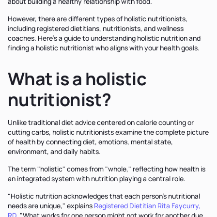
about building a healthy relationship with food.
However, there are different types of holistic nutritionists,
including registered dietitians, nutritionists, and wellness
coaches. Here’s a guide to understanding holistic nutrition and
finding a holistic nutritionist who aligns with your health goals.
What is a holistic
nutritionist?
Unlike traditional diet advice centered on calorie counting or
cutting carbs, holistic nutritionists examine the complete picture
of health by connecting diet, emotions, mental state,
environment, and daily habits.
The term "holistic" comes from "whole," reflecting how health is
an integrated system with nutrition playing a central role.
"Holistic nutrition acknowledges that each person's nutritional
needs are unique," explains
Registered Dietitian Rita Faycurry,
RD
. "What works for one person might not work for another due