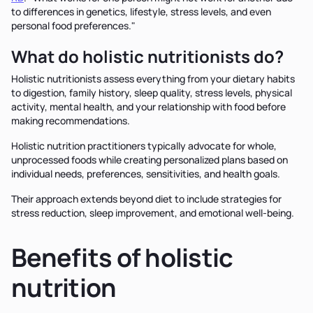
to differences in genetics, lifestyle, stress levels, and even
personal food preferences."
What do holistic nutritionists do?
Holistic nutritionists assess everything from your dietary habits
to digestion, family history, sleep quality, stress levels, physical
activity, mental health, and your relationship with food before
making recommendations.
Holistic nutrition practitioners typically advocate for whole,
unprocessed foods while creating personalized plans based on
individual needs, preferences, sensitivities, and health goals.
Their approach extends beyond diet to include strategies for
stress reduction, sleep improvement, and emotional well-being.
Benefits of holistic
nutrition