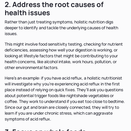
2. Address the root causes of
health issues
Rather than just treating symptoms, holistic nutrition digs
deeper to identify and tackle the underlying causes of health
issues.
This might involve food sensitivity testing, checking for nutrient
deficiencies, assessing how well your digestion is working, or
looking at lifestyle factors that might be contributing to your
health concerns, like alcohol intake, work hours, pollution, or
other environmental factors.
Here’s an example: if you have acid reflux, a holistic nutritionist
will investigate why you’re experiencing acid reflux in the first
place instead of relying on quick fixes. They’ll ask you questions
about potential trigger foods like nightshade vegetables or
coffee. They work to understand if you eat too close to bedtime.
Since our gut and brain are closely connected, they will try to
learn if you are under chronic stress, which can aggravate
symptoms of acid reflux.