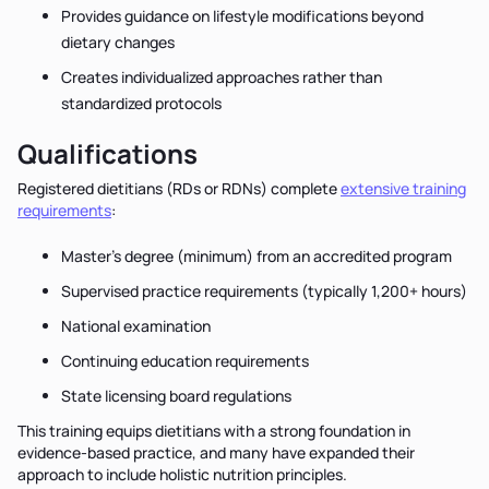
Provides guidance on lifestyle modifications beyond
dietary changes
Creates individualized approaches rather than
standardized protocols
Qualifications
Registered dietitians (RDs or RDNs) complete
extensive training
requirements
:
Master’s degree (minimum) from an accredited program
Supervised practice requirements (typically 1,200+ hours)
National examination
Continuing education requirements
State licensing board regulations
This training equips dietitians with a strong foundation in
evidence-based practice, and many have expanded their
approach to include holistic nutrition principles.