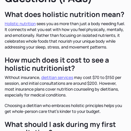
What does holistic nutrition mean?
Holistic nutrition
sees you as more than just a body needing fuel.
It connects what you eat with how you feel physically, mentally,
and emotionally. Rather than focusing on isolated nutrients, it
celebrates whole foods that nourish your unique body while
addressing your sleep, stress, and movement patterns.
How much does it cost to see a
holistic nutritionist?
Without insurance,
dietitian services
may cost $70 to $150 per
session, and initial consultations are around $200. However,
most insurance plans cover nutrition counseling by dietitians,
especially for medical conditions.
Choosing a dietitian who embraces holistic principles helps you
get whole-person care that’s kinder to your budget.
What should I ask during my first