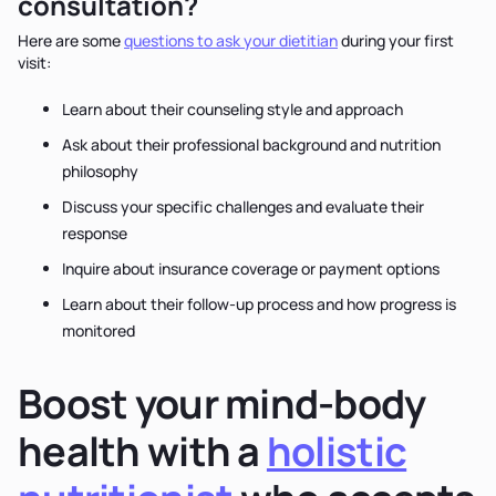
consultation?
Here are some
questions to ask your dietitian
during your first
visit:
Learn about their counseling style and approach
Ask about their professional background and nutrition
philosophy
Discuss your specific challenges and evaluate their
response
Inquire about insurance coverage or payment options
Learn about their follow-up process and how progress is
monitored
Boost your mind-body
health with a
holistic