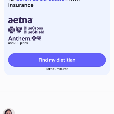
insurance
and 700 plans
Find my dietitian
Takes 2 minutes