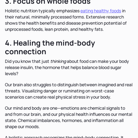
3. Focus on whole foods
Holistic nutrition typically emphasizes
eating healthy foods
in
their natural, minimally processed forms. Extensive research
shows the health benefits and disease prevention potential of
unprocessed foods, lean protein, and healthy fats.
4. Healing the mind-body
connection
Did you know that just
thinking
about food can make your body
release insulin, the hormone that helps balance blood sugar
levels?
Our brain also struggles to distinguish between imagined and real
threats. Visualizing danger or ruminating on worst-case
scenarios can create real physical stress in your body.
Our mind and body are one—emotions are chemical signals to
and from our brain, and our physical health influences our mental
state. Chemical imbalances, hormones, and inflammation all
shape our moods.
A holistic approach recognizes the mind–body connection. It