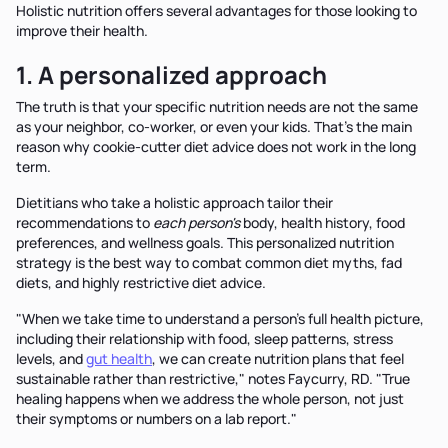
Holistic nutrition offers several advantages for those looking to
improve their health.
1. A personalized approach
The truth is that your specific nutrition needs are not the same
as your neighbor, co-worker, or even your kids. That’s the main
reason why cookie-cutter diet advice does not work in the long
term.
Dietitians who take a holistic approach tailor their
recommendations to
each person's
body, health history, food
preferences, and wellness goals. This personalized nutrition
strategy is the best way to combat common diet myths, fad
diets, and highly restrictive diet advice.
"When we take time to understand a person's full health picture,
including their relationship with food, sleep patterns, stress
levels, and
gut health
, we can create nutrition plans that feel
sustainable rather than restrictive," notes Faycurry, RD. "True
healing happens when we address the whole person, not just
their symptoms or numbers on a lab report."