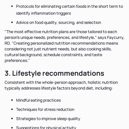
Protocols for eliminating certain foods in the short term to
identify inflammation triggers
Advice on food quality, sourcing, and selection
"The most effective nutrition plans are those tailored to each
person’s unique needs, preferences, and lifestyle," says Faycurry,
RD. "Creating personalized nutrition recommendations means
considering not just nutrient needs, but also cooking skills,
cultural background, schedule constraints, and taste
preferences."
3. Lifestyle recommendations
Consistent with the whole-person approach, holistic nutrition
typically addresses lifestyle factors beyond diet, including:
Mindful eating practices
Techniques for stress reduction
Strategies to improve sleep quality
Suggestions for physical activity