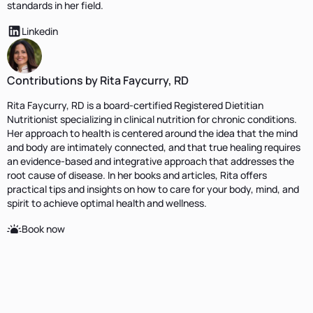
standards in her field.
Linkedin
Contributions by Rita Faycurry, RD
Rita Faycurry, RD is a board-certified Registered Dietitian
Nutritionist specializing in clinical nutrition for chronic conditions.
Her approach to health is centered around the idea that the mind
and body are intimately connected, and that true healing requires
an evidence-based and integrative approach that addresses the
root cause of disease. In her books and articles, Rita offers
practical tips and insights on how to care for your body, mind, and
spirit to achieve optimal health and wellness.
Book now