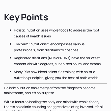
Key Points
Holistic nutrition uses whole foods to address the root
causes of health issues
The term "nutritionist" encompasses various
professionals, from dietitians to coaches
Registered dietitians (RDs or RDNs) have the strictest
credentials with degrees, supervised hours, and exams
Many RDs now blend scientific training with holistic
nutrition principles, giving you the best of both worlds
Holistic nutrition has emerged from the fringes to become
mainstream, and it’s no surprise.
With a focus on healing the body and mind with whole foods,
there’s no calorie counting or aggressive dieting involved. It’s all