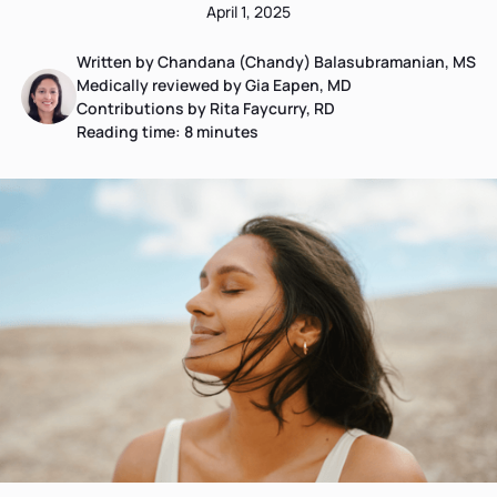
April 1, 2025
Written by Chandana (Chandy) Balasubramanian, MS
Medically reviewed by Gia Eapen, MD
Contributions by Rita Faycurry, RD
Reading time:
8
minutes