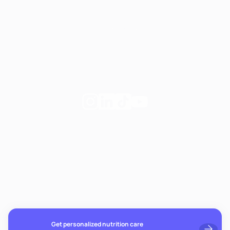
Website terms
Our Policies
Notice of Privacy Practices
Privacy Policy
Follow
Follow
Follow
Follow
Fay
Fay
Fay
Fay
on
on
on
on
If you're experiencing emotional distress and it's an
Instagram
Linkedin
TikTok
YouTube
emergency, call 911. The resources below provide free and
confidential assistance 24/7:
Suicide Prevention Lifeline: 988
Crisis Text Line: Text HOME to 741741
Get personalized nutrition care