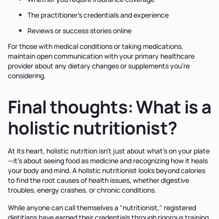
The practitioner's credentials and experience
Reviews or success stories online
For those with medical conditions or taking medications,
maintain open communication with your primary healthcare
provider about any dietary changes or supplements you're
considering.
Final thoughts: What is a
holistic nutritionist?
At its heart, holistic nutrition isn't just about what's on your plate
—it's about seeing food as medicine and recognizing how it heals
your body and mind. A holistic nutritionist looks beyond calories
to find the root causes of health issues, whether digestive
troubles, energy crashes, or chronic conditions.
While anyone can call themselves a "nutritionist," registered
dietitians have earned their credentials through rigorous training,