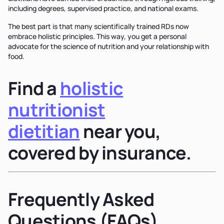
including degrees, supervised practice, and national exams.
The best part is that many scientifically trained RDs now
embrace holistic principles. This way, you get a personal
advocate for the science of nutrition and your relationship with
food.
Find a
holistic
nutritionist
dietitian
near you,
covered by insurance.
Frequently Asked
Questions (FAQs)