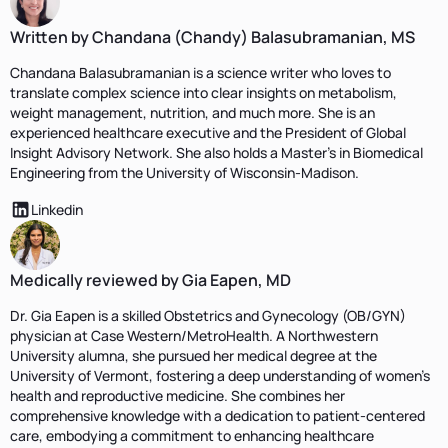
Written by Chandana (Chandy) Balasubramanian, MS
Chandana Balasubramanian is a science writer who loves to
translate complex science into clear insights on metabolism,
weight management, nutrition, and much more. She is an
experienced healthcare executive and the President of Global
Insight Advisory Network. She also holds a Master's in Biomedical
Engineering from the University of Wisconsin-Madison.
Linkedin
Medically reviewed by Gia Eapen, MD
Dr. Gia Eapen is a skilled Obstetrics and Gynecology (OB/GYN)
physician at Case Western/MetroHealth. A Northwestern
University alumna, she pursued her medical degree at the
University of Vermont, fostering a deep understanding of women's
health and reproductive medicine. She combines her
comprehensive knowledge with a dedication to patient-centered
care, embodying a commitment to enhancing healthcare