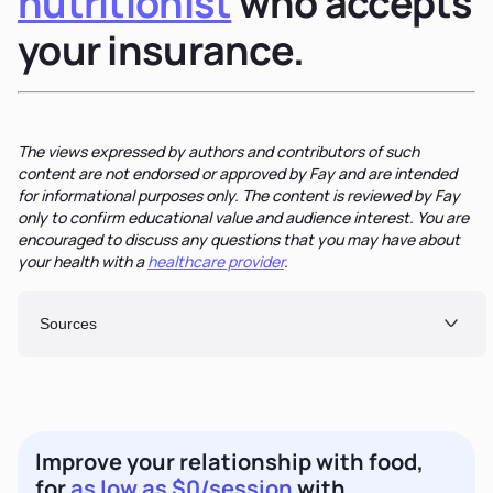
nutritionist
who accepts
your insurance.
The views expressed by authors and contributors of such
content are not endorsed or approved by Fay and are intended
for informational purposes only. The content is reviewed by Fay
only to confirm educational value and audience interest. You are
encouraged to discuss any questions that you may have about
your health with a
healthcare provider
.
Sources
Improve your relationship with food,
for
as low as $0/session
with