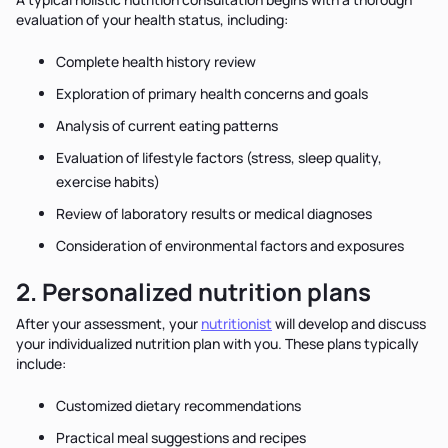
evaluation of your health status, including:
Complete health history review
Exploration of primary health concerns and goals
Analysis of current eating patterns
Evaluation of lifestyle factors (stress, sleep quality,
exercise habits)
Review of laboratory results or medical diagnoses
Consideration of environmental factors and exposures
2. Personalized nutrition plans
After your assessment, your
nutritionist
will develop and discuss
your individualized nutrition plan with you. These plans typically
include:
Customized dietary recommendations
Practical meal suggestions and recipes