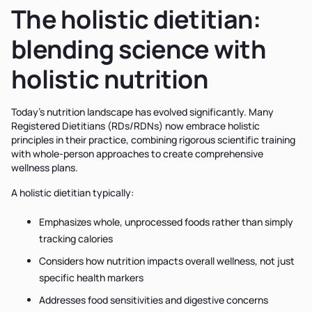
The holistic dietitian:
blending science with
holistic nutrition
Today's nutrition landscape has evolved significantly. Many
Registered Dietitians (RDs/RDNs) now embrace holistic
principles in their practice, combining rigorous scientific training
with whole-person approaches to create comprehensive
wellness plans.
A holistic dietitian typically:
Emphasizes whole, unprocessed foods rather than simply
tracking calories
Considers how nutrition impacts overall wellness, not just
specific health markers
Addresses food sensitivities and digestive concerns