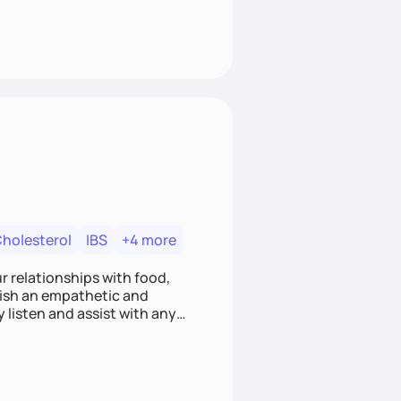
Cholesterol
IBS
+4 more
r relationships with food,
blish an empathetic and
y listen and assist with any
e and judgment-free space,
cific needs and goals. Let’s