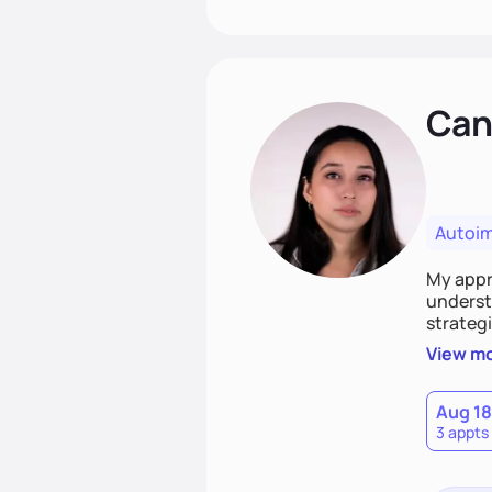
Cand
Autoi
My appro
understa
strategi
support
View m
that las
Aug 18
3 appts