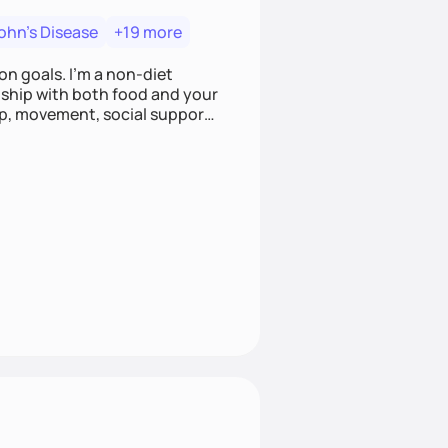
ohn's Disease
+19 more
on goals. I'm a non-diet
onship with both food and your
leep, movement, social support,
 here to work alongside you to