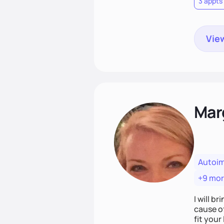
3 appts
View
Mar
Autoi
+9 mo
I will br
cause o
fit your lifestyle. You are uniquely and won