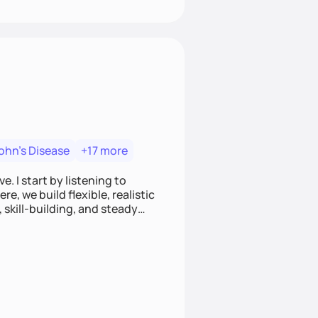
ohn's Disease
+17 more
. I start by listening to
e, we build flexible, realistic
, skill-building, and steady
develop sustainable habits