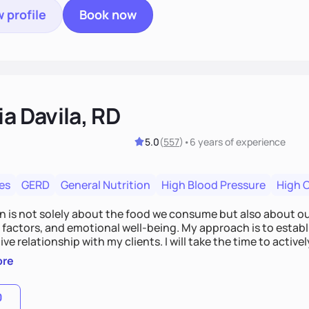
 profile
Book now
ia Davila, RD
5.0
(
557
)
•
6 years
of experience
es
GERD
General Nutrition
High Blood Pressure
High 
on is not solely about the food we consume but also about ou
e factors, and emotional well-being. My approach is to esta
ve relationship with my clients. I will take the time to activel
l struggles, challenges, and aspirations. By fostering a saf
ore
 we can develop personalized strategies tailored to your spe
gether!
0