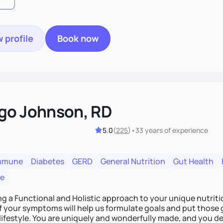
 profile
Book now
go Johnson, RD
5.0
(
225
)
•
33 years
of experience
mmune
Diabetes
GERD
General Nutrition
Gut Health
re
ing a Functional and Holistic approach to your unique nutritional needs. Fi
f your symptoms will help us formulate goals and put those g
derfully made, and you deserve the best nutrition