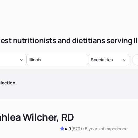
est nutritionists and dietitians serving Il
Specialties
lection
hlea Wilcher, RD
4.9
(
570
)
•
5 years
of experience