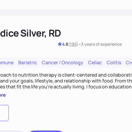
ice Silver, RD
4.8
(
195
)
•
3 years
of experience
mmune
Bariatric
Cancer / Oncology
Celiac
Colitis
Cr
ach to nutrition therapy is client-centered and collaborative
nd your goals, lifestyle, and relationship with food. From ther
es that fit the life you're actually living. I focus on education
, so you gain the confidence to make informed choices and 
ore
t long after our work together.