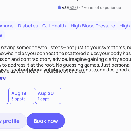
4.9
(
525
)
•
7 years
of experience
mmune
Diabetes
Gut Health
High Blood Pressure
High
e
 having someone who listens—not just to your symptoms, b
 who helps you connect the scattered clues your body has 
usion and contradictory advice, imagine gaining clarity abou
 to address it at the root. No guessing games. Just persona
functional nutrition: holistic, compassionate,and designed u
style as your health medicine of choice.
ore
Aug 19
Aug 20
3 appts
1 appt
 profile
Book now