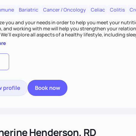
mmune
Bariatric
Cancer / Oncology
Celiac
Colitis
Cr
tize you and your needs in order to help you meet your nutriti
n, and working with me will help you strengthen your relati
 We'll explore all aspects of a healthy lifestyle, including s
all wellbeing. You are the expert of your own needs, and I'm
ore
ose needs be met!
 profile
Book now
herine Henderson, RD