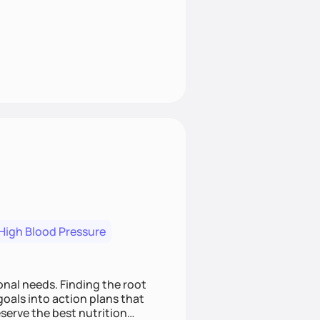
High Blood Pressure
nding the root
oals into action plans that