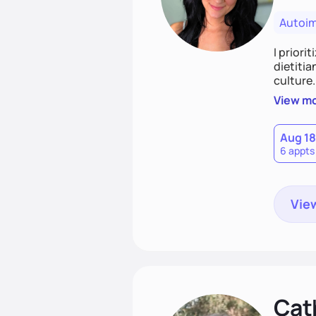
Autoi
I priori
dietitia
culture.
and over
View m
help th
Aug 18
6 appts
View
Cat