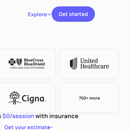
Get started
Explore
Toggle navigation
700+ more
s
$0/session
with insurance
Get your estimate