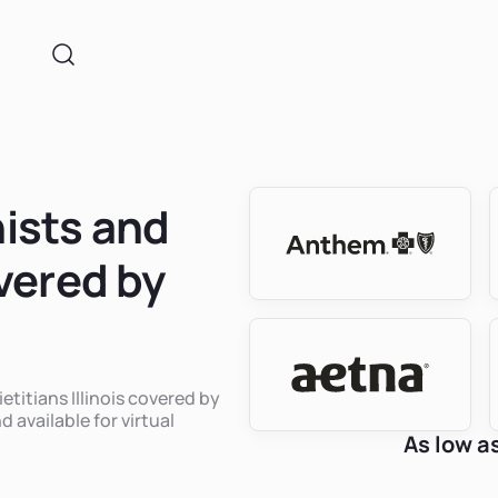
nists and
overed by
etitians Illinois covered by
 available for virtual
As low a