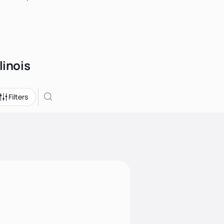
linois
Filters