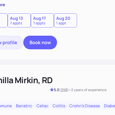
 by incorporating clean, whole foods and herbs.
ore
Aug 13
Aug 17
Aug 20
7 appts
7 appts
1 appt
 profile
Book now
lla Mirkin, RD
5.0
(
398
)
•
2 years
of experience
mmune
Bariatric
Celiac
Colitis
Crohn's Disease
Diabe