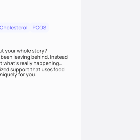
 Cholesterol
PCOS
ut your whole story?
been leaving behind. Instead
t what’s really happening
lized support that uses food
niquely for you.