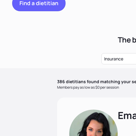
Find a dietitian
The b
Insurance
386
dietitian
s
found matching your se
Members pay as low as $0 per session
Ema