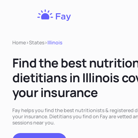
Fay
Nutrition
Home
>
States
>
Illinois
Find the best nutritio
dietitians in Illinois c
your insurance
Fay helps you find the best nutritionists & registered di
your insurance. Dietitians you find on Fay are vetted and
sessions near you.