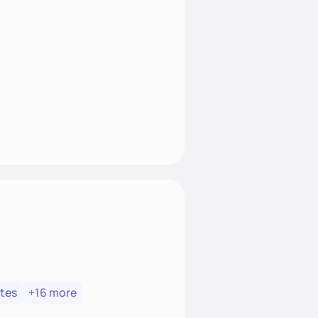
tes
+16 more