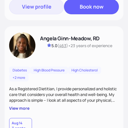
View profile
Book now
Angela Ginn-Meadow, RD
5.0
(
463
)
•
23 years
of experience
Diabetes
High Blood Pressure
High Cholesterol
+2 more
As a Registered Dietitian, I provide personalized and holistic
care that considers your overall health and well-being. My
approach is simple – I look at all aspects of your physical,
mental, emotional, and spiritual health to develop a
View more
customized nutrition plan that meets your unique needs and
preferences. I believe that food is medicine and that a
holistic approach to health can help you achieve optimal
Aug 14