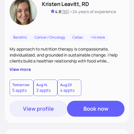
Kristen Leavitt, RD
4.8
(
95
)
•
24 years
of experience
Bariatric
Cancer / Oncology
Celiac
+14 more
My approach to nutrition therapy is compassionate,
individualized, and grounded in sustainable change. I help
clients build a healthier relationship with food while
supporting their medical, emotional, and lifestyle needs.
View more
Using evidence-based nutrition, intuitive eating principles,
and realistic strategies, I focus on long-term wellness over
restriction - helping clients feel nourished, empowered, and
Tomorrow
Aug 14
Aug 23
5 appts
2 appts
4 appts
supported without guilt or perfection.
View profile
Book now