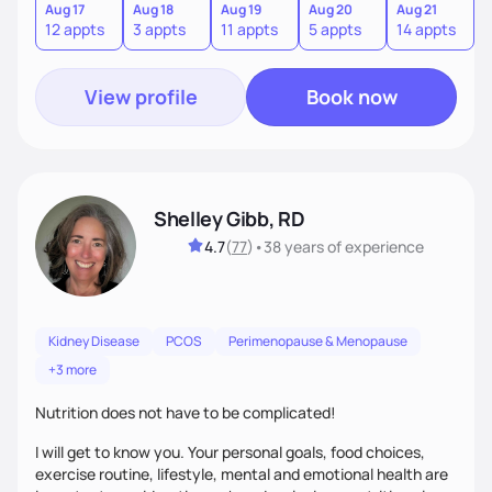
sustainable lifestyle that feels empowering, realistic, and
Aug 17
Aug 18
Aug 19
Aug 20
Aug 21
12 appts
3 appts
11 appts
5 appts
14 appts
uniquely yours.
View profile
Book now
Shelley Gibb, RD
4.7
(
77
)
•
38 years
of experience
Kidney Disease
PCOS
Perimenopause & Menopause
+3 more
Nutrition does not have to be complicated!
I will get to know you. Your personal goals, food choices,
exercise routine, lifestyle, mental and emotional health are