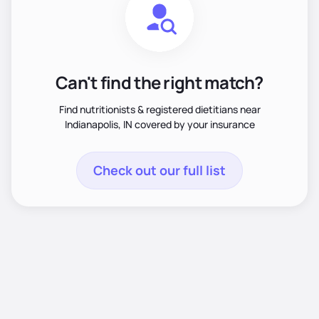
Can't find the right match?
Find nutritionists & registered dietitians near
Indianapolis, IN covered by your insurance
Check out our full list