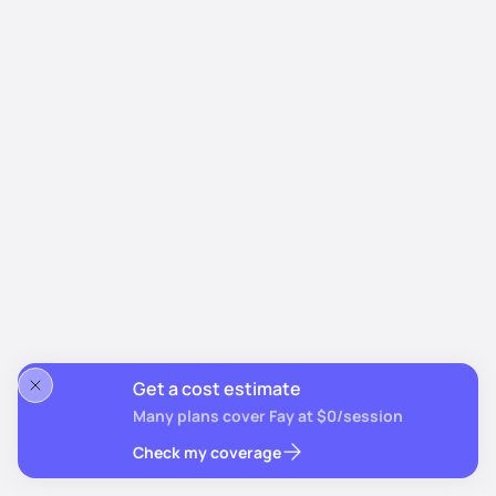
Get a cost estimate
Many plans cover Fay at $0/session
Check my coverage