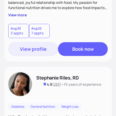
balanced, joyful relationship with food. My passion for
functional nutrition drives me to explore how food impacts
overall health, ensuring we address the root causes rather
View more
than just symptoms. What sets me apart is my focus on
holistic wellness, incorporating mindfulness, creativity, and
the belief that food is medicine. Together, we'll celebrate
Aug 20
Aug 22
3 appts
7 appts
victories, while building lasting habits that nourish mind,
body, and spirit.
View profile
Book now
Stephanie Riles, RD
4.8
(
283
)
•
19 years
of experience
Diabetes
General Nutrition
Weight Loss