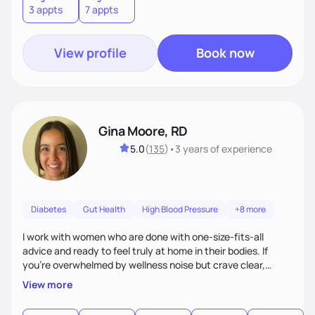
3 appts
7 appts
View profile
Book now
Gina Moore, RD
5.0
(
135
)
•
3 years
of experience
Diabetes
Gut Health
High Blood Pressure
+8 more
I work with women who are done with one-size-fits-all
advice and ready to feel truly at home in their bodies. If
you're overwhelmed by wellness noise but crave clear,
personalized guidance, I’ve got you. I’m warm, intuitive, and
View more
direct—equal parts cheerleader and truth-teller. I’ll meet
you where you are and help you build a nourishing,