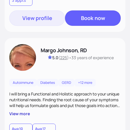
3 appts
wellness. By combining a food as medicine approach with
mindful eating practice
View profile
Book now
Margo Johnson, RD
5.0
(
225
)
•
33 years
of experience
Autoimmune
Diabetes
GERD
+12 more
I will bring a Functional and Holistic approach to your unique
nutritional needs. Finding the root cause of your symptoms
will help us formulate goals and put those goals into action
plans that fit your lifestyle. You are uniquely and
View more
wonderfully made, and you deserve the best nutrition
choices by incorporating clean, whole foods and herbs.
Aug 10
Aug 17