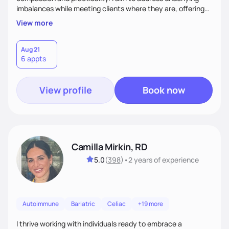
imbalances while meeting clients where they are, offering
supportive, achievable steps that help them move toward
View more
better health.
Aug 21
6 appts
View profile
Book now
Camilla Mirkin, RD
5.0
(
398
)
•
2 years
of experience
Autoimmune
Bariatric
Celiac
+19 more
I thrive working with individuals ready to embrace a