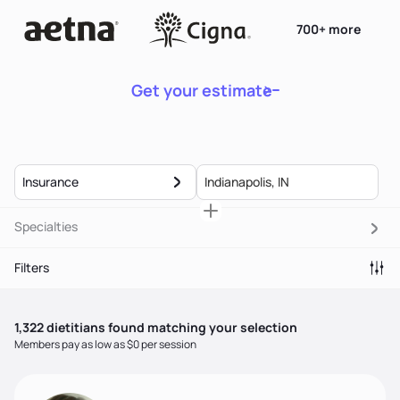
700+ more
Get your estimate
Insurance
Specialties
Filters
1,322
dietitian
s
found matching your selection
Members pay as low as $0 per session