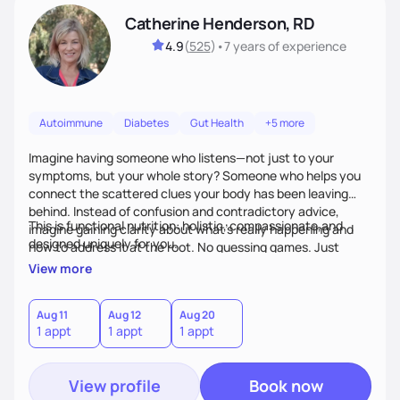
Catherine Henderson, RD
4.9
(
525
)
•
7 years
of experience
Autoimmune
Diabetes
Gut Health
+5 more
Imagine having someone who listens—not just to your
symptoms, but your whole story? Someone who helps you
connect the scattered clues your body has been leaving
behind. Instead of confusion and contradictory advice,
This is functional nutrition: holistic, compassionate,and
imagine gaining clarity about what’s really happening and
designed uniquely for you.
how to address it at the root. No guessing games. Just
personalized support that uses food and lifestyle as your
View more
health medicine of choice.
Aug 11
Aug 12
Aug 20
1 appt
1 appt
1 appt
View profile
Book now