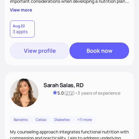
important considerations when developing a nutrition plan.
We will work together to meet your goals!
View more
Aug 22
3 appts
View profile
Book now
Sarah Salas, RD
5.0
(
272
)
•
3 years
of experience
Bariatric
Celiac
Diabetes
+11 more
My counseling approach integrates functional nutrition with
compassion and practicality. I aim to address underlying