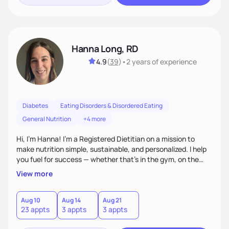
Hanna Long, RD
4.9
(
39
)
•
2 years
of experience
Diabetes
Eating Disorders & Disordered Eating
General Nutrition
+4 more
Hi, I’m Hanna! I’m a Registered Dietitian on a mission to
make nutrition simple, sustainable, and personalized. I help
you fuel for success — whether that's in the gym, on the
field, or in everyday life. From managing medical conditions
View more
to chasing PRs, I’m here to help you reach your full potential
with a plan that fits you.'
Aug 10
Aug 14
Aug 21
23 appts
3 appts
3 appts