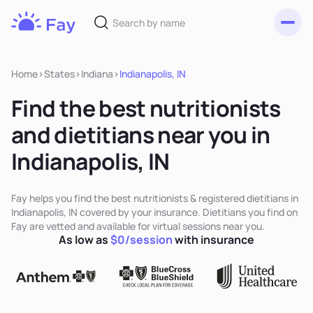
Toggl
Fay
Nutrition
Home
>
States
>
Indiana
>
Indianapolis, IN
Find the best nutritionists
and dietitians near you in
Indianapolis, IN
Fay helps you find the best nutritionists & registered dietitians in
Indianapolis, IN covered by your insurance. Dietitians you find on
Fay are vetted and available for virtual sessions near you.
As low as
$0/session
with insurance