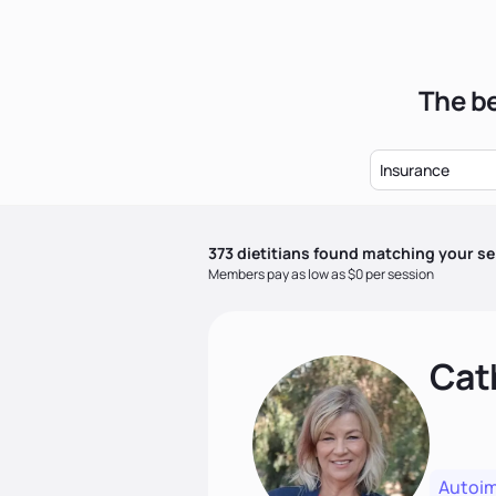
The be
Insurance
373
dietitian
s
found matching your se
Members pay as low as $0 per session
Cat
Autoi