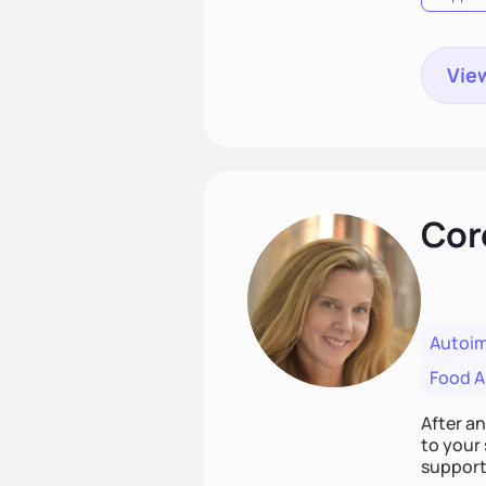
View
Cor
Autoi
Food Al
After a
to your 
support,