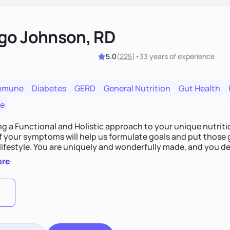
go Johnson, RD
5.0
(
225
)
•
33 years
of experience
mmune
Diabetes
GERD
General Nutrition
Gut Health
re
ing a Functional and Holistic approach to your unique nutritional needs. Fi
f your symptoms will help us formulate goals and put those g
derfully made, and you deserve the best nutrition
 by incorporating clean, whole foods and herbs.
ore