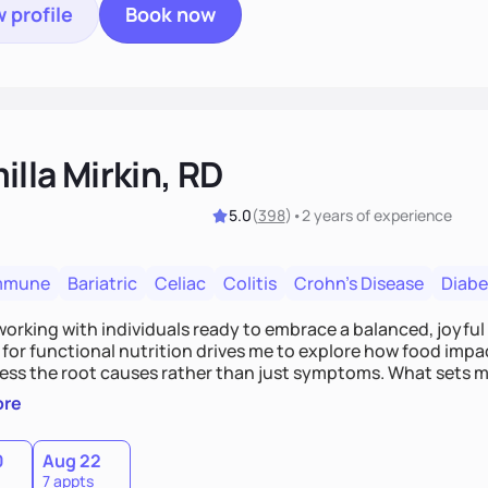
 profile
Book now
lla Mirkin, RD
5.0
(
398
)
•
2 years
of experience
mmune
Bariatric
Celiac
Colitis
Crohn's Disease
Diabe
 working with individuals ready to embrace a balanced, joyful
for functional nutrition drives me to explore how food impac
ess the root causes rather than just symptoms. What sets m
 wellness, incorporating mindfulness, creativity, and the beli
ore
, we'll celebrate victories, while building lasting habits tha
0
Aug 22
7 appts