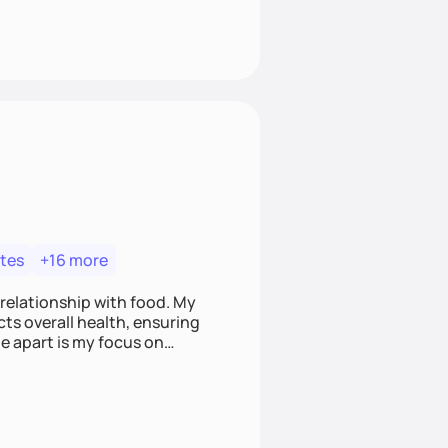
tes
+16 more
 relationship with food. My
ts overall health, ensuring
e apart is my focus on
ef that food is medicine.
t nourish mind, body, and