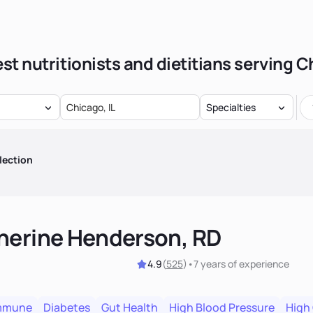
st nutritionists and dietitians serving 
Specialties
lection
herine Henderson, RD
4.9
(
525
)
•
7 years
of experience
mmune
Diabetes
Gut Health
High Blood Pressure
High