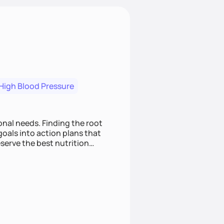
High Blood Pressure
nding the root
oals into action plans that