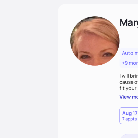
Mar
Autoi
+9 mo
I will br
cause o
fit your lifestyle. You are uniquely and won
choices
View m
Aug 17
7 appts