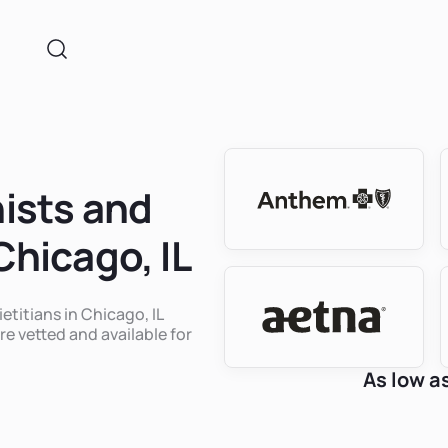
nists and
Chicago, IL
etitians in Chicago, IL
re vetted and available for
As low a