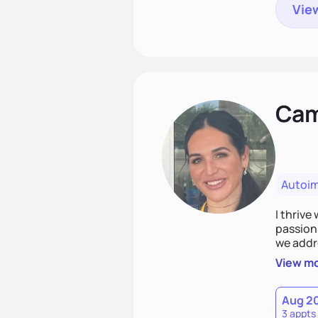
View
Cami
Autoi
I thrive
passion 
we addr
holistic
View m
Together
spirit.
Aug 2
3 appts