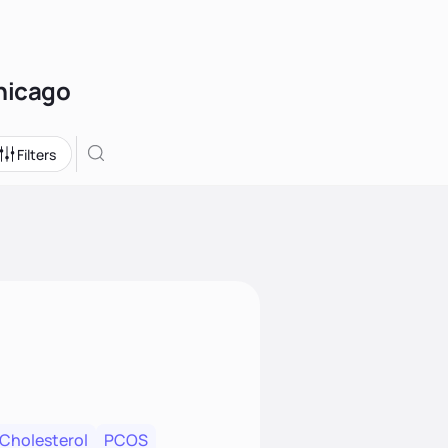
Chicago
Filters
 Cholesterol
PCOS