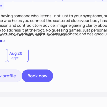
e
 having someone who listens—not just to your symptoms, b
 who helps you connect the scattered clues your body has 
usion and contradictory advice, imagine gaining clarity abou
 to address it at the root. No guessing games. Just persona
functional nutrition: holistic, compassionate,and designed u
style as your health medicine of choice.
ore
Aug 20
1 appt
 profile
Book now