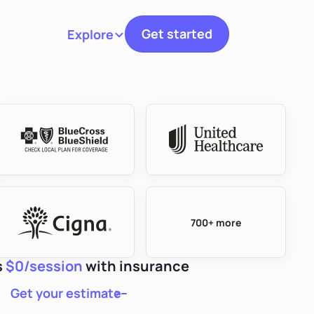
Get started
Explore
Toggle navigation
700+ more
s
$0/session
with insurance
Get your estimate