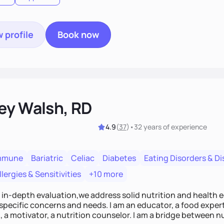
 profile
Book now
ey Walsh, RD
4.9
(
37
)
•
32 years
of experience
mmune
Bariatric
Celiac
Diabetes
Eating Disorders & D
lergies & Sensitivities
+10 more
n in-depth evaluation,we address solid nutrition and health 
specific concerns and needs. I am an educator, a food expert
 a motivator, a nutrition counselor. I am a bridge between nut