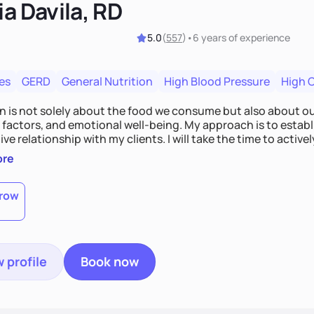
ia Davila, RD
5.0
(
557
)
•
6 years
of experience
es
GERD
General Nutrition
High Blood Pressure
High 
on is not solely about the food we consume but also about ou
e factors, and emotional well-being. My approach is to esta
ve relationship with my clients. I will take the time to activel
l struggles, challenges, and aspirations. By fostering a saf
ore
 we can develop personalized strategies tailored to your spe
gether!
row
 profile
Book now