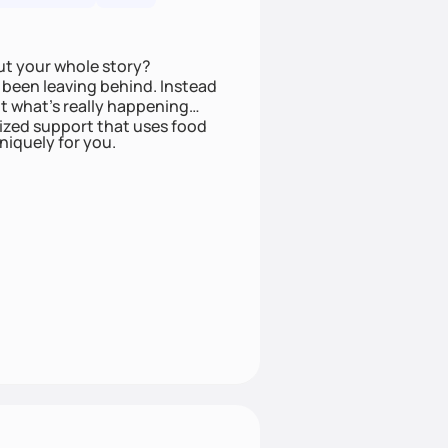
ut your whole story?
been leaving behind. Instead
t what’s really happening
lized support that uses food
niquely for you.