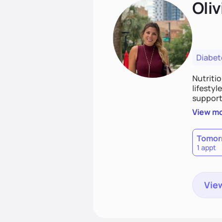
Oliv
Diabet
Nutriti
lifestyl
supporti
persona
View m
together
work to
Tomor
1 appt
View