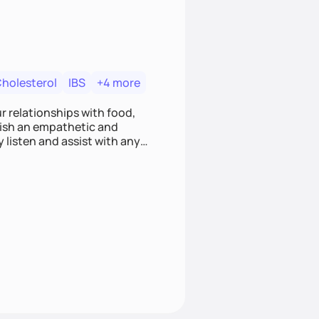
Cholesterol
IBS
+4 more
r relationships with food,
blish an empathetic and
y listen and assist with any
e and judgment-free space,
cific needs and goals. Let’s