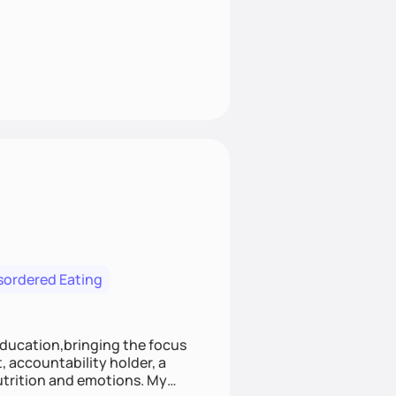
isordered Eating
education,bringing the focus
, accountability holder, a
rition and emotions. My