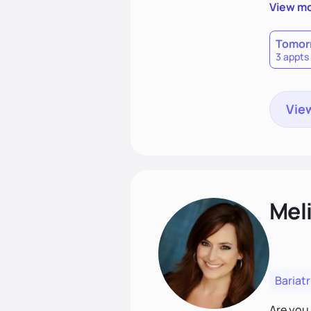
goal is 
View m
heart h
disorder
Tomor
3 appts
View
Mel
Bariatr
Are you 