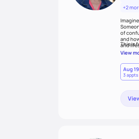
+2 mor
Imagine
Someone
of conf
and how
This is 
and life
View m
Aug 19
3 appts
View