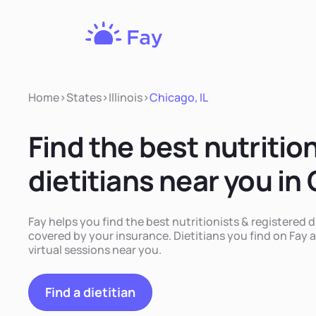
Fay
Nutrition
Home
>
States
>
Illinois
>
Chicago, IL
Find the best nutritio
dietitians near you in 
Fay helps you find the best nutritionists & registered di
covered by your insurance. Dietitians you find on Fay a
virtual sessions near you.
Find a dietitian