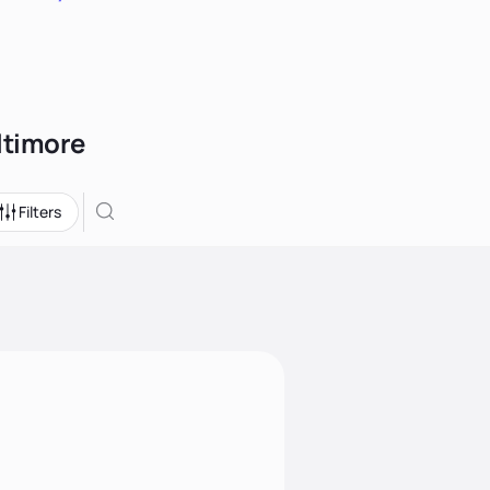
altimore
Filters