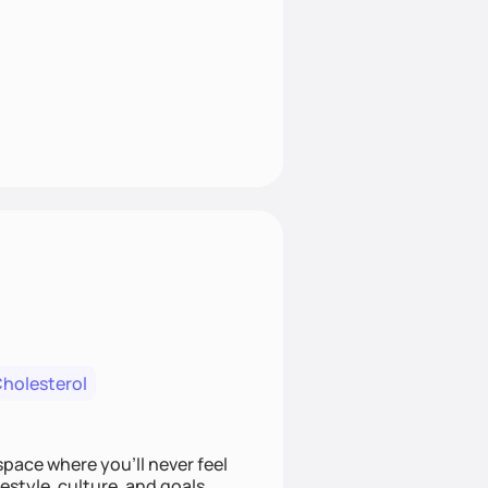
Cholesterol
space where you’ll never feel
festyle, culture, and goals.