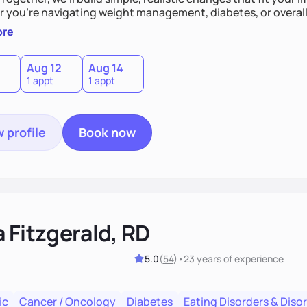
 you’re navigating weight management, diabetes, or overall 
and guide you toward lasting results.
ore
Aug 12
Aug 14
1 appt
1 appt
 profile
Book now
 Fitzgerald, RD
5.0
(
54
)
•
23 years
of experience
ic
Cancer / Oncology
Diabetes
Eating Disorders & Diso