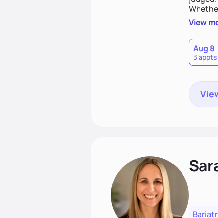
Whether
you are 
View m
Aug 8
3 appts
View
Sara
Bariatr