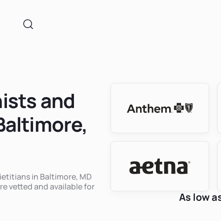
nists and
 Baltimore,
ietitians in Baltimore, MD
re vetted and available for
As low a