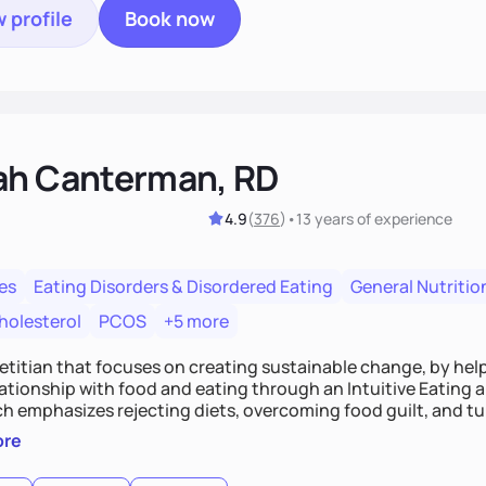
 profile
Book now
ah Canterman, RD
4.9
(
376
)
•
13 years
of experience
es
Eating Disorders & Disordered Eating
General Nutritio
holesterol
PCOS
+5 more
ietitian that focuses on creating sustainable change, by hel
elationship with food and eating through an Intuitive Eating
ts, overcoming food guilt, and tuning into your unique needs.
, we'll explore mindful eating, address emotional triggers, 
ore
mbine both nutrition and satisfaction to promote healthy liv