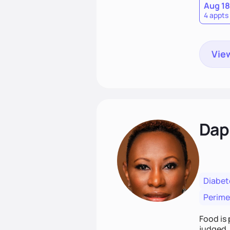
Aug 18
4 appts
View
Dap
Diabet
Perim
Food is 
judged. 