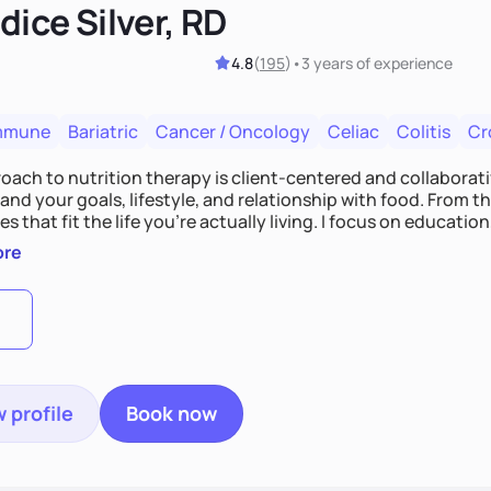
ice Silver, RD
4.8
(
195
)
•
3 years
of experience
mmune
Bariatric
Cancer / Oncology
Celiac
Colitis
Cr
ach to nutrition therapy is client-centered and collaborative
nd your goals, lifestyle, and relationship with food. From ther
es that fit the life you're actually living. I focus on education
, so you gain the confidence to make informed choices and 
ore
t long after our work together.
 profile
Book now