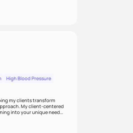
n
High Blood Pressure
ping my clients transform
 approach. My client-centered
and build sustainable habits
ing for the long-term.