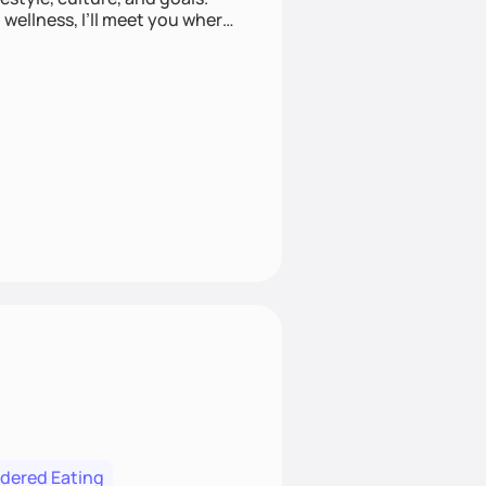
wellness, I’ll meet you where
rdered Eating