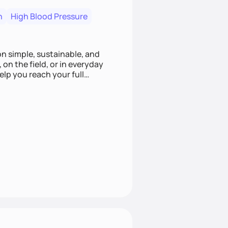
n
High Blood Pressure
ion simple, sustainable, and
 on the field, or in everyday
elp you reach your full