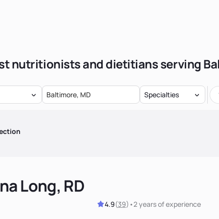
t nutritionists and dietitians serving B
Specialties
ection
na Long, RD
4.9
(
39
)
•
2 years
of experience