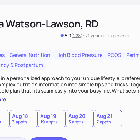
ka Watson-Lawson, RD
5.0
(
228
)
•
21 years
of experience
es
General Nutrition
High Blood Pressure
PCOS
Peri
ncy & Postpartum
e in a personalized approach to your unique lifestyle, preferen
plex nutrition information into simple tips and tricks. Toge
ble plan that fits seamlessly into your busy life. What sets m
ood you hate or give up your cultural foods. I'll empower yo
ore
ebrate your successes.
Aug 18
Aug 19
Aug 20
Aug 21
s
3 appts
19 appts
3 appts
7 appts