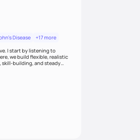
ohn's Disease
+17 more
. I start by listening to
e, we build flexible, realistic
, skill-building, and steady
develop sustainable habits