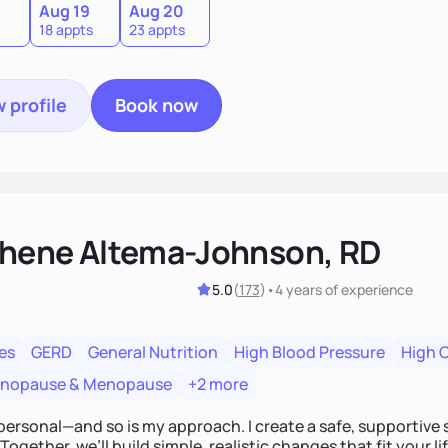
Aug 19
Aug 20
18 appts
23 appts
 profile
Book now
hene Altema-Johnson, RD
5.0
(
173
)
•
4 years
of experience
es
GERD
General Nutrition
High Blood Pressure
High 
enopause & Menopause
+2 more
personal—and so is my approach. I create a safe, supportive 
Together, we’ll build simple, realistic changes that fit your li