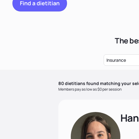
Find a dietitian
The bes
Insurance
80
dietitian
s
found matching your sel
Members pay as low as $0 per session
Han