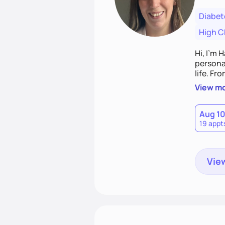
Diabet
High C
Hi, I’m 
personal
life. Fr
potentia
View m
Aug 1
19 appt
View