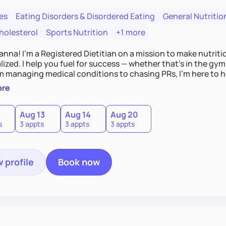
es
Eating Disorders & Disordered Eating
General Nutritio
holesterol
Sports Nutrition
+1 more
Hanna! I’m a Registered Dietitian on a mission to make nutrit
ized. I help you fuel for success — whether that's in the gym,
om managing medical conditions to chasing PRs, I’m here to h
l with a plan that fits you.'
ore
0
Aug 13
Aug 14
Aug 20
s
3 appts
3 appts
3 appts
 profile
Book now