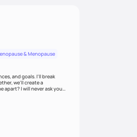
menopause & Menopause
ces, and goals. I'll break
ther, we'll create a
e apart? I will never ask you
u to make informed choices