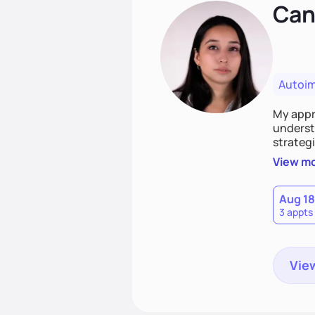
Cand
Autoi
My appro
understa
strategi
support
View m
that las
Aug 18
3 appts
View