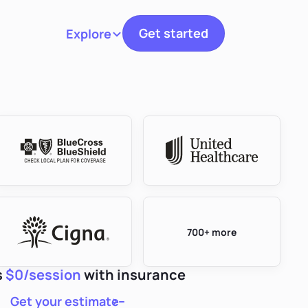
Get started
Explore
Toggle navigation
700+ more
s
$0/session
with insurance
Get your estimate