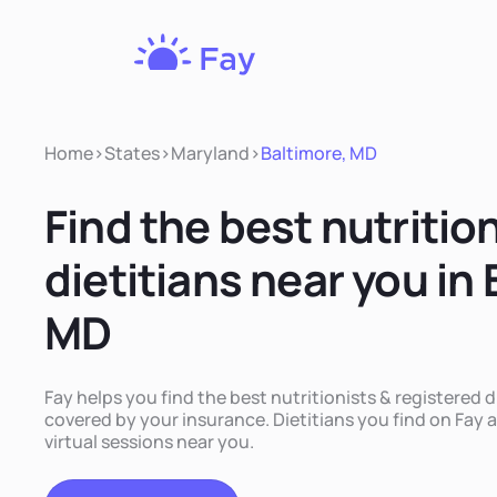
Fay
Nutrition
Home
>
States
>
Maryland
>
Baltimore, MD
Find the best nutritio
dietitians near you in
MD
Fay helps you find the best nutritionists & registered d
covered by your insurance. Dietitians you find on Fay a
virtual sessions near you.