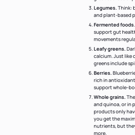
Legumes.
Think: 
and plant-based p
Fermented foods
support gut health
movements regular
Leafy greens.
Dar
calcium. Just like
greens include spi
Berries.
Blueberrie
rich in antioxidan
support whole-bo
Whole grains.
The
and quinoa, or in 
products only have 
you get the maximu
nutrients, but the
more.