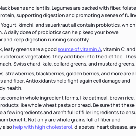
black beans and lentils. Legumes are packed with fiber, folate
rotein, supporting digestion and promoting a sense of fulln
. Yogurt, kimchi, and sauerkraut all contain probiotics, which
. A daily dose of probiotics can help keep your bowel
 and keep digestion running smoothly.
k, leafy greens are a good
source of vitamin A
, vitamin C, and
 cruciferous vegetables, they add fiber into the diet too. The
nach, Swiss chard, kale, collard greens, and mustard greens.
s, strawberries, blackberries, golden berries, and more are al
ts and fiber. Antioxidants help fight again cell damage and
dy health.
se come in whole ingredient forms, like oatmeal, brown rice,
products like whole wheat pasta or bread. Be sure that these
a few ingredients and aren't full of filler ingredients to ens
m benefit. Not only are whole grains full of fiber and
y also
help with high cholesterol
, diabetes, heart disease, an