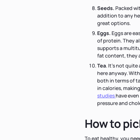
Seeds.
Packed with
addition to any he
great options.
Eggs.
Eggs are eas
of protein. They a
supports a multit
fat content, they a
Tea
.
It's not quite
here anyway. With 
both in terms of t
in calories, makin
studies
have even 
pressure and chol
How to pic
To eat healthy, you nee