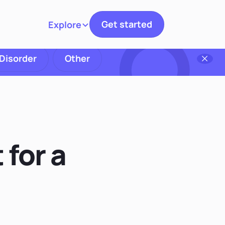
Get started
Explore
Toggle navigation
 Disorder
Other
 for a