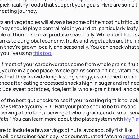
o pick healthy foods that support your goals. Here are some t
 eating journey.
ts and vegetables will always be some of the most nutritious
hey should play a central role in your diet, particularly leafy
le of thumb is to eat produce seasonally. While most foods 
anks to our global economy, fruits and vegetables are the m
n they're grown locally and seasonally. You can check what's
you live using
this tool
.
.
If most of your carbohydrates come from whole grains, fruit
you're in a good place. Whole grains contain fiber, vitamins
s that they provide long-lasting energy, as opposed to the
nce after eating processed snacks high in sugar and refine
clude sweet potatoes, rice, lentils, whole-grain bread, and oa
of the best gut checks to see if you're eating right is to look
ays Rita Faycurry, RD. "Half your plate should be fruits and
serving of protein, a serving of whole grains, and a small ser
 fats." You can learn more about the plate system with
MyPla
re to include a few servings of nuts, avocado, oily fish like
ve oil, or sardines each day. Monounsaturated fats are
great f