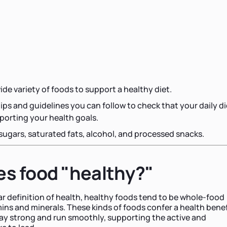
s
ide variety of foods to support a healthy diet.
tips and guidelines you can follow to check that your daily di
porting your health goals.
 sugars, saturated fats, alcohol, and processed snacks.
s food "healthy?"
lar definition of health, healthy foods tend to be whole-food
mins and minerals. These kinds of foods confer a health benef
ay strong and run smoothly, supporting the active and