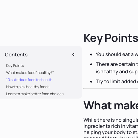
Key Point
You should eat a w
Contents
There are certain 
Key Points
is healthy and sup
What makes food "healthy?"
10 nutritious food for health
Try to limit added
How to pick healthy foods
Learn to make better food choices
What make
While there is no singu
ingredients rich in vita
helping your body to st