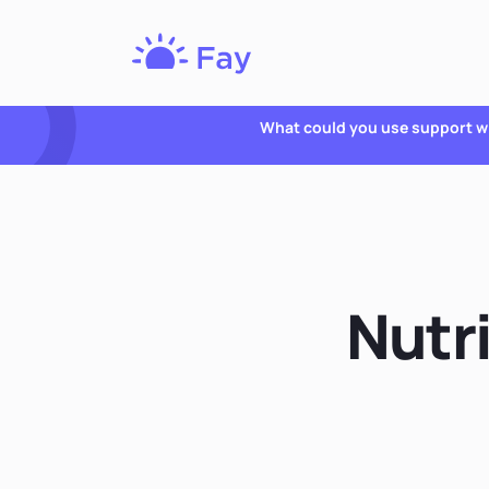
Fay
Nutrition
What could you use support w
Nutri