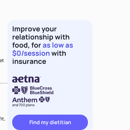
Improve your
relationship with
food, for
as low as
$0/session
with
insurance
et
and 700 plans
it,
Find my dietitian