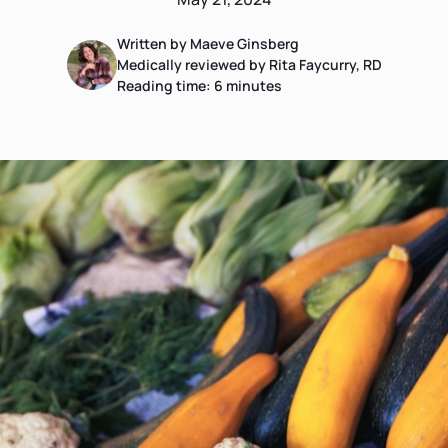
Written by Maeve Ginsberg
Medically reviewed by Rita Faycurry, RD
Reading time:
6
minutes