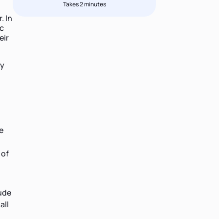
Takes 2 minutes
. In
ic
eir
hy
e
 of
lude
all