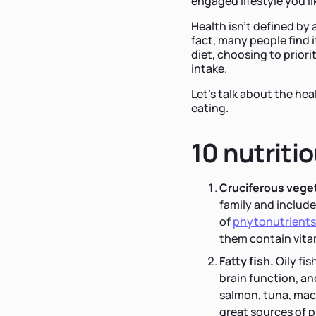
engaged lifestyle you li
Health isn't defined by a
fact, many people find i
diet, choosing to priori
intake.
Let's talk about the he
eating.
10 nutriti
Cruciferous vege
family and include 
of
phytonutrients
them contain vitam
Fatty fish.
Oily fis
brain function, an
salmon, tuna, mack
great sources of p