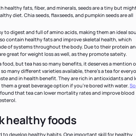
 healthy fats, fiber, and minerals, seeds are a tiny but migh
althy diet. Chia seeds, flaxseeds, and pumpkin seeds are all
y to digest and full of amino acids, making them an ideal so
lso contain healthy fats and improve skeletal health, which
ude of systems throughout the body. Due to their protein a
re great for weight loss as well, as they promote sateity.
 a food, but tea has so many benefits, it deserves a mention 
so many different varieties available, there's a tea for every
aste and in health benefit. They are rich in antioxidants and 
g them a great beverage option if you're bored with water.
S
found that tea can lower mortality rates and improve blood
esterol.
k healthy foods
d to develop healthy habits. One important skill for healthy