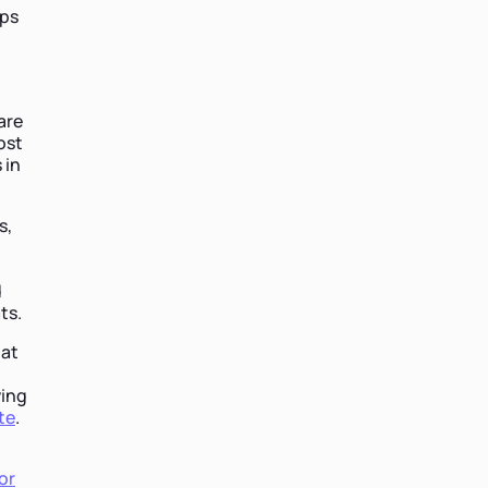
ips
are
ost
 in
s,
,
d
ts.
 at
ving
te
.
or