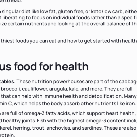
ke to lead.
 singular diet like low fat, gluten free, or keto/low carb, either
t liberating to focus on individual foods rather than a specif
tize certain nutrients and looking at the overall balance of th
althiest foods you can eat and how to get started with healt
ous food for health
tables.
These nutrition powerhouses are part of the cabbag
broccoli, cauliflower, arugula, kale, and more. They are full
that can help with immune health and detoxification. Many
in C, which helps the body absorb other nutrients like iron.
h are full of omega-3 fatty acids, which support heart health,
d healthy joints. Fish with the highest omega-3 content inc
erel, herring, trout, anchovies, and sardines. These are also 
rotein.