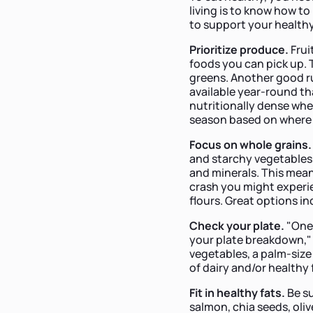
living is to know how t
to support your healthy
Prioritize produce.
Frui
foods you can pick up. T
greens. Another good ru
available year-round th
nutritionally dense whe
season based on where 
Focus on whole grains
and starchy vegetables, 
and minerals. This mean
crash you might experie
flours. Great options in
Check your plate.
"One 
your plate breakdown," s
vegetables, a palm-size 
of dairy and/or healthy
Fit in healthy
fats.
Be su
salmon, chia seeds, oli