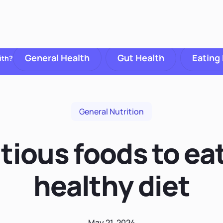
General Health
Gut Health
Eating
ith?
General Nutrition
tious foods to eat
healthy diet
May 21, 2024