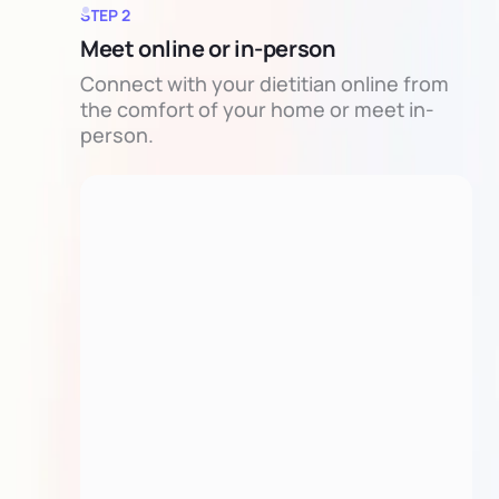
STEP 2
Meet online or in-person
Connect with your dietitian online from
the comfort of your home or meet in-
person.