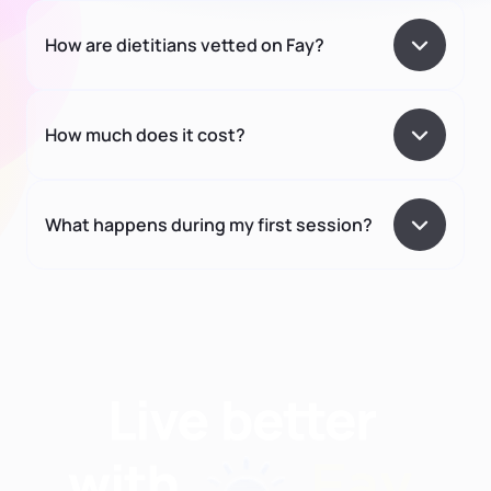
How are dietitians vetted on Fay?
How much does it cost?
What happens during my first session?