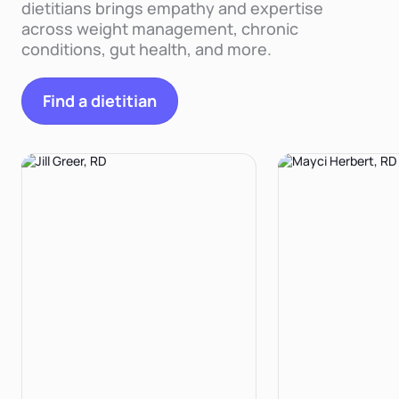
dietitians brings empathy and expertise
across weight management, chronic
conditions, gut health, and more.
Find a dietitian