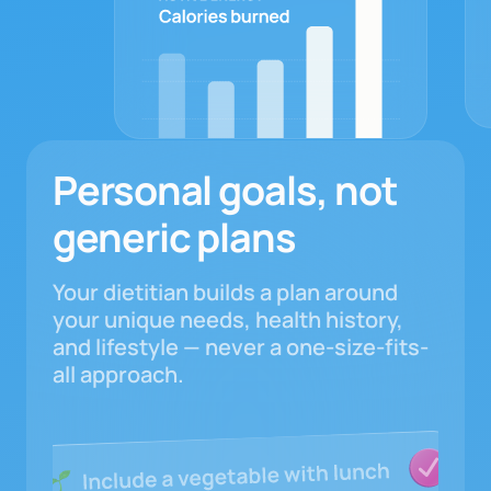
Personal goals, not
generic plans
Your dietitian builds a plan around
your unique needs, health history,
and lifestyle — never a one-size-fits-
all approach.