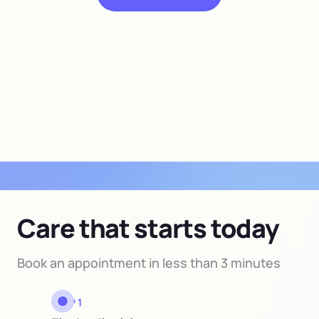
llergies & Sensitivities
Pregnancy & Postpartu
Supplements
GERD
Weight Loss
Gut
Gut Health
Diabetes
Sports Nutrition
Care that starts today
Book an appointment in less than 3 minutes
STEP 1