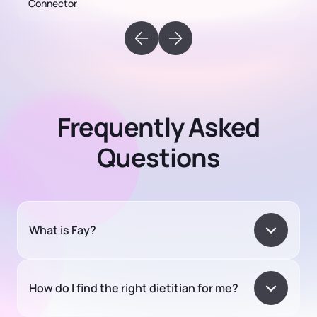
Frequently Asked
Questions
What is Fay?
How do I find the right dietitian for me?