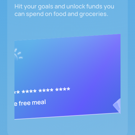
Hit your goals and unlock funds you
can spend on food and groceries.