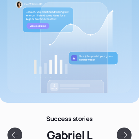
Success stories
Gabriel L