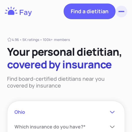
Find a dietitian
Toggl
Fay
Nutrition
4.96 • 5K ratings • 100k+ members
Your personal dietiti
an,
covered
by insurance
Find board-certified dietitians near you
covered by insurance