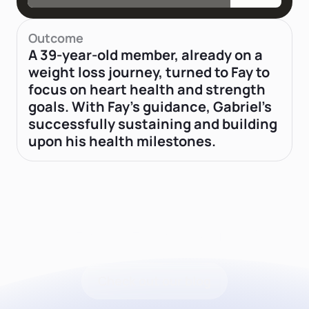
Outcome
A 39-year-old member, already on a
weight loss journey, turned to Fay to
focus on heart health and strength
goals. With Fay's guidance, Gabriel’s
successfully sustaining and building
upon his health milestones.
Latest news from Fay
Check out our blog