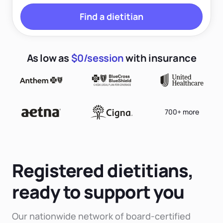
Find a dietitian
As low as
$0/session
with insurance
700+ more
Registered dietitians,
ready to support you
Our nationwide network of board-certified