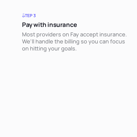
STEP 3
Pay with insurance
Most providers on Fay accept insurance.
We'll handle the billing so you can focus
on hitting your goals.