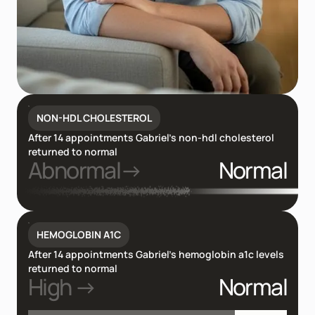
NON-HDL CHOLESTEROL
After 14 appointments Gabriel’s non-hdl cholesterol
returned to normal
Abnormal→
Normal
HEMOGLOBIN A1C
After 14 appointments Gabriel’s hemoglobin a1c levels
returned to normal
High →
Normal