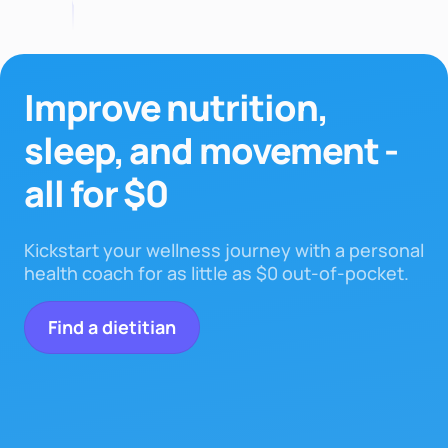
Improve nutrition,
sleep,
and movement -
all for $0
Kickstart your wellness journey with a personal
health coach for as little as $0 out-of-pocket.
Find a dietitian