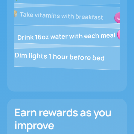
Earn rewards as you
improve