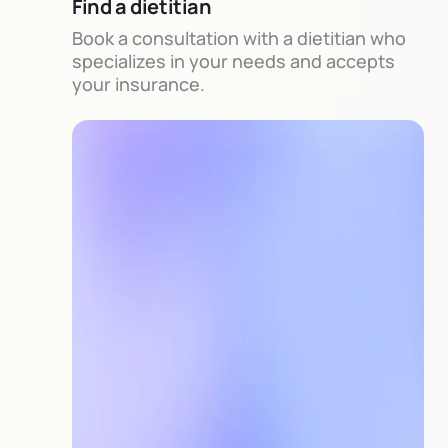
Find a dietitian
Book a consultation with a dietitian who
specializes in your needs and accepts
your insurance.