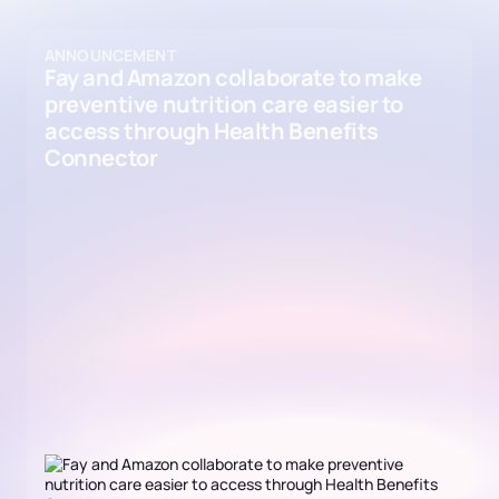
ANNOUNCEMENT
Fay and Amazon collaborate to make
preventive nutrition care easier to
access through Health Benefits
Connector