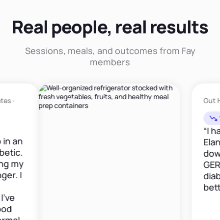
Real people, real results
Sessions, meals, and outcomes from Fay
members
Meal Planning · Sports Nutrition ·
Gut Health · GE
Vegetarian Friendly
12lbs in 6w
“I have been
Elana now fo
down 12 poun
GERD medica
diabetes is 
better."