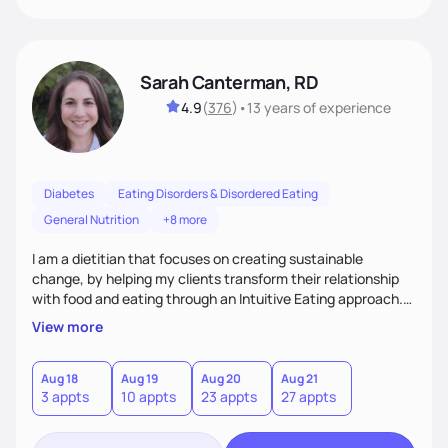
Sarah Canterman, RD
4.9
(
376
)
•
13 years
of experience
Diabetes
Eating Disorders & Disordered Eating
General Nutrition
+8 more
I am a dietitian that focuses on creating sustainable
change, by helping my clients transform their relationship
with food and eating through an Intuitive Eating approach.
My client-centered approach emphasizes rejecting diets,
View more
overcoming food guilt, and tuning into your unique needs.
Together, we'll explore mindful eating, address emotional
triggers, and build sustainable habits that combine both
Aug 18
Aug 19
Aug 20
Aug 21
3 appts
10 appts
23 appts
27 appts
nutrition and satisfaction to promote healthy living for the
long-term.