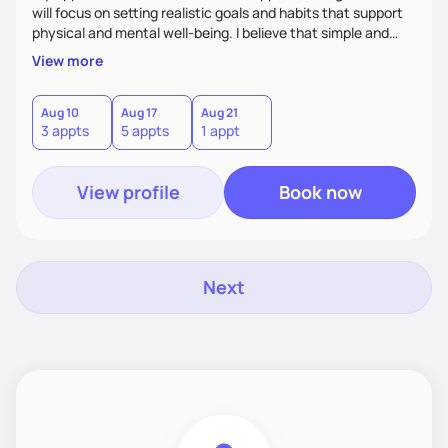
will focus on setting realistic goals and habits that support
physical and mental well-being. I believe that simple and
attainable changes to daily nutrition can have measurable
View more
and positive impacts on health. Intuitive eating, nutrition
education and meal guidance are some of the strategies I
use to help individuals improve their health.
Aug 10
Aug 17
Aug 21
3 appts
5 appts
1 appt
View profile
Book now
Next