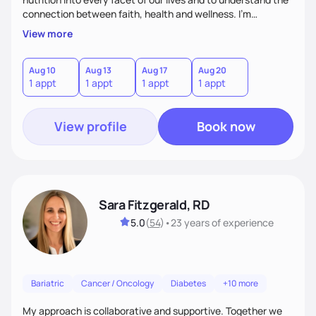
connection between faith, health and wellness. I'm
accountability partner in nutrition and wellness. I Empower
View more
you where you are and help you grow! I look forward to
working with you!
Aug 10
Aug 13
Aug 17
Aug 20
1 appt
1 appt
1 appt
1 appt
View profile
Book now
Sara Fitzgerald, RD
5.0
(
54
)
•
23 years
of experience
Bariatric
Cancer / Oncology
Diabetes
+10 more
My approach is collaborative and supportive. Together we