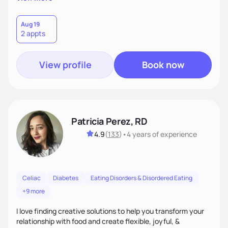
Nutrition is never one-size-fits-all. I rely on compassion and
evidence-based guidance to support lasting progress.
Aug 19
2 appts
View profile
Book now
Patricia Perez, RD
4.9
(
133
)
•
4 years
of experience
Celiac
Diabetes
Eating Disorders & Disordered Eating
+9 more
I love finding creative solutions to help you transform your
relationship with food and create flexible, joyful, &