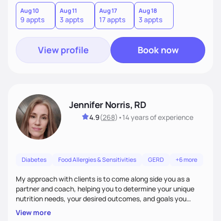
good food, and spending time in nature.
Aug 10
Aug 11
Aug 17
Aug 18
9 appts
3 appts
17 appts
3 appts
View profile
Book now
Jennifer Norris, RD
4.9
(
268
)
•
14 years
of experience
Diabetes
Food Allergies & Sensitivities
GERD
+6 more
My approach with clients is to come along side you as a
partner and coach, helping you to determine your unique
nutrition needs, your desired outcomes, and goals you
would like to work on. My philosophy of health is based on
View more
the wellness wheel concept, consisting of several core