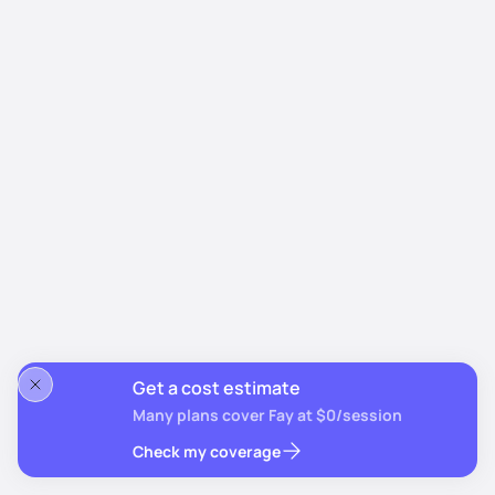
Get a cost estimate
Many plans cover Fay at $0/session
Check my coverage