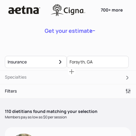
700+ more
Get your estimate
Insurance
Specialties
Filters
110
dietitian
s
found matching your selection
Members pay as low as $0 per session