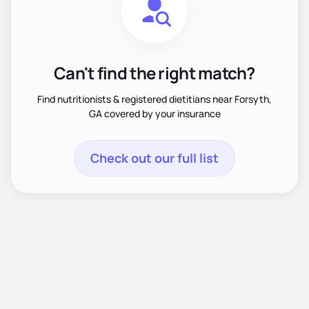
Can't find the right match?
Find nutritionists & registered dietitians near Forsyth,
GA covered by your insurance
Check out our full list