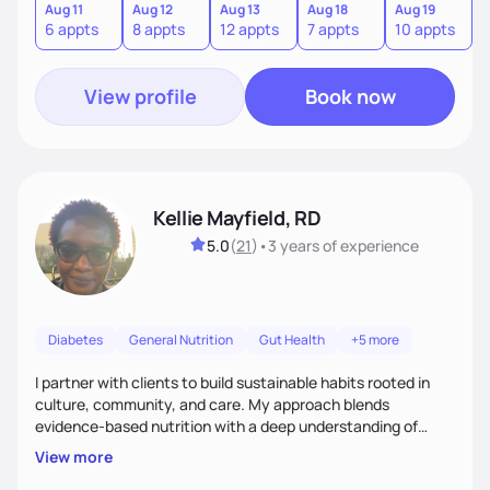
forgiveness, and lifestyle coaching, as well as self-
Aug 11
Aug 12
Aug 13
Aug 18
Aug 19
A
6 appts
8 appts
12 appts
7 appts
10 appts
1
management education and support to adult clients.
View profile
Book now
Kellie Mayfield, RD
5.0
(
21
)
•
3 years
of experience
Diabetes
General Nutrition
Gut Health
+5 more
I partner with clients to build sustainable habits rooted in
culture, community, and care. My approach blends
evidence-based nutrition with a deep understanding of
social and structural barriers to health. Outside of work, I
View more
enjoy gardening, travel, adventures, music, comedy, sharing