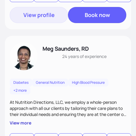
View profile
Book now
Meg Saunders, RD
24 years
of experience
Diabetes
General Nutrition
High Blood Pressure
+2 more
At Nutrition Directions, LLC, we employ a whole-person
approach with all our clients by tailoring their care plans to
their individual needs and ensuring they are at the center of
their care. We deliver culturally tailored, high-touch services
View more
to every client, empowering them to become the best
version of themselves. We offer medical nutrition therapy,