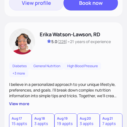
View profile
Book now
Erika Watson-Lawson, RD
5.0
(
228
)
•
21 years
of experience
Diabetes
General Nutrition
High Blood Pressure
+3 more
I believe in a personalized approach to your unique lifestyle,
preferences, and goals. I'll break down complex nutrition
information into simple tips and tricks. Together, we'll create
a sustainable plan that fits seamlessly into your busy life.
View more
What sets me apart? I will never ask you to eat food you
hate or give up your cultural foods. I'll empower you to make
informed choices and celebrate your successes.
Aug 17
Aug 18
Aug 19
Aug 20
Aug 21
15 appts
3 appts
19 appts
3 appts
7 appts