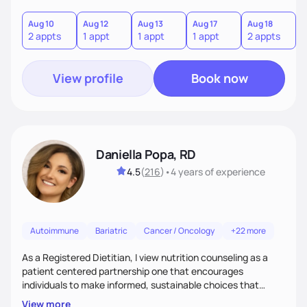
components, each affecting another to some degree. For
example, nutrition and other physical health goals can be
Aug 10
Aug 12
Aug 13
Aug 17
Aug 18
A
2 appts
1 appt
1 appt
1 appt
2 appts
1
difficult to achieve when sleep or emotional components
are not addressed.
View profile
Book now
Daniella Popa, RD
4.5
(
216
)
•
4 years
of experience
Autoimmune
Bariatric
Cancer / Oncology
+22 more
As a Registered Dietitian, I view nutrition counseling as a
patient centered partnership one that encourages
individuals to make informed, sustainable choices that
reflect their culture, values, preferences, and health goals.
View more