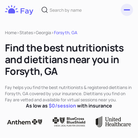
Toggl
Fay
Nutrition
Home
>
States
>
Georgia
>
Forsyth, GA
Find the best nutritionists
and dietitians near you in
Forsyth, GA
Fay helps you find the best nutritionists & registered dietitians in
Forsyth, GA covered by your insurance. Dietitians you find on
Fay are vetted and available for virtual sessions near you.
As low as
$0/session
with insurance