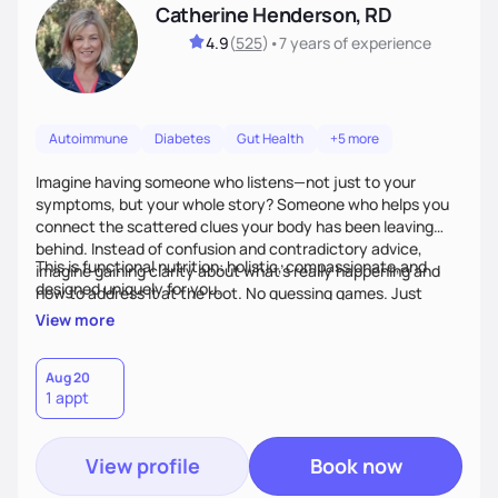
Catherine Henderson, RD
4.9
(
525
)
•
7 years
of experience
Autoimmune
Diabetes
Gut Health
+5 more
Imagine having someone who listens—not just to your
symptoms, but your whole story? Someone who helps you
connect the scattered clues your body has been leaving
behind. Instead of confusion and contradictory advice,
This is functional nutrition: holistic, compassionate,and
imagine gaining clarity about what’s really happening and
designed uniquely for you.
how to address it at the root. No guessing games. Just
personalized support that uses food and lifestyle as your
View more
health medicine of choice.
Aug 20
1 appt
View profile
Book now