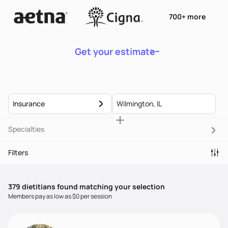
700+ more
Get your estimate
Insurance
Specialties
Filters
379
dietitian
s
found matching your selection
Members pay as low as $0 per session