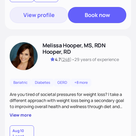
View profile
Book now
Melissa Hooper, MS, RDN
Hooper, RD
4.7
(
248
)
•
29 years
of experience
Bariatric
Diabetes
GERD
+8 more
Are you tired of societal pressures for weight loss? I take a
different approach with weight loss being a secondary goal
to improving overall health and wellness through diet and
nutrition. Whether the goal is actually weight loss,
View more
managing a chronic disease such as diabetes and
cardiovascular disease, or improving fitness, I implement an
individualized and wholistic approach. I work with my clients
Aug 10