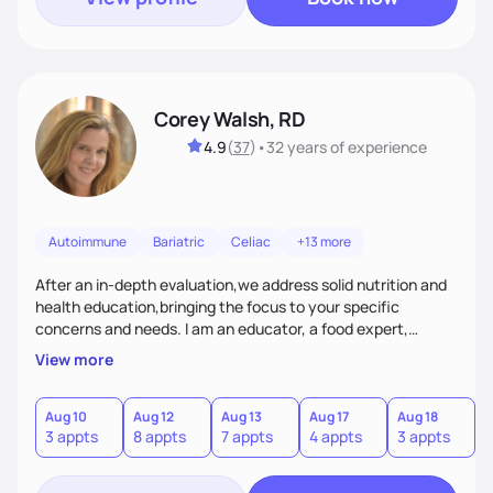
Corey Walsh, RD
4.9
(
37
)
•
32 years
of experience
Autoimmune
Bariatric
Celiac
+13 more
After an in-depth evaluation,we address solid nutrition and
health education,bringing the focus to your specific
concerns and needs. I am an educator, a food expert,
accountability holder, a support, a motivator, a nutrition
View more
counselor. I am a bridge between nutrition and emotions. My
goal is to help you heal your relationship with food and your
body. If your needs are medical (IE heart health,
Aug 10
Aug 12
Aug 13
Aug 17
Aug 18
A
3 appts
8 appts
7 appts
4 appts
3 appts
1
menopause, diabetes etc),considering GLP-1’s, or struggling
with an eating disorder, I can help!