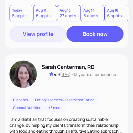
and gastrointestinal health, enabling me to develop a
personalized intervention. I meet my clients where they are
Today
Aug 11
Aug 13
Aug 14
Aug 18
A
5 appts
6 appts
27 appts
6 appts
6 appts
1
and guide them on a transformational journey towards their
goals.
View profile
Book now
Sarah Canterman, RD
4.9
(
376
)
•
13 years
of experience
Diabetes
Eating Disorders & Disordered Eating
General Nutrition
+8 more
I am a dietitian that focuses on creating sustainable
change, by helping my clients transform their relationship
with food and eating through an Intuitive Eating approach.