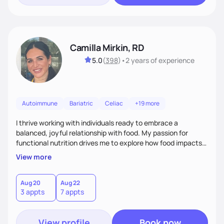
Camilla Mirkin, RD
5.0
(
398
)
•
2 years
of experience
Autoimmune
Bariatric
Celiac
+19 more
I thrive working with individuals ready to embrace a
balanced, joyful relationship with food. My passion for
functional nutrition drives me to explore how food impacts
overall health, ensuring we address the root causes rather
View more
than just symptoms. What sets me apart is my focus on
holistic wellness, incorporating mindfulness, creativity, and
the belief that food is medicine. Together, we'll celebrate
Aug 20
Aug 22
3 appts
7 appts
victories, while building lasting habits that nourish mind,
body, and spirit.
View profile
Book now