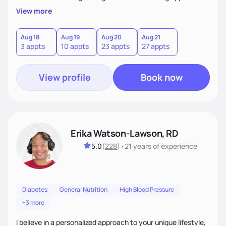
My client-centered approach emphasizes rejecting diets,
View more
overcoming food guilt, and tuning into your unique needs.
Together, we'll explore mindful eating, address emotional
triggers, and build sustainable habits that combine both
Aug 18
Aug 19
Aug 20
Aug 21
3 appts
10 appts
23 appts
27 appts
nutrition and satisfaction to promote healthy living for the
long-term.
View profile
Book now
Erika Watson-Lawson, RD
5.0
(
228
)
•
21 years
of experience
Diabetes
General Nutrition
High Blood Pressure
+3 more
I believe in a personalized approach to your unique lifestyle,