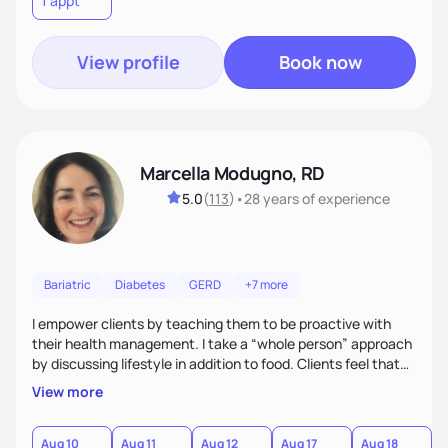
1 appt
to learn their motivations and incorporate all areas of life to
support their health and wellness
View profile
Book now
Marcella Modugno, RD
5.0
(
113
)
•
28 years
of experience
Bariatric
Diabetes
GERD
+7 more
I empower clients by teaching them to be proactive with
their health management. I take a “whole person” approach
by discussing lifestyle in addition to food. Clients feel that
their individual concerns and challenges are being
View more
considered rather than a “one style fits all” approach. Your
needs are always at the center of my care. Goals are set
from the information we uncover together. This contributes
Aug 10
Aug 11
Aug 12
Aug 17
Aug 18
A