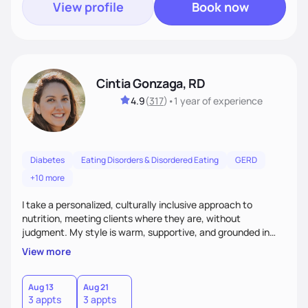
View profile
Book now
Cintia Gonzaga, RD
4.9
(
317
)
•
1 year
of experience
Diabetes
Eating Disorders & Disordered Eating
GERD
+10 more
I take a personalized, culturally inclusive approach to
nutrition, meeting clients where they are, without
judgment. My style is warm, supportive, and grounded in
science. I prioritize helping clients understand the why
View more
behind nutrition recommendations, so they feel informed
and confident in their food choices. I focus on small,
sustainable changes that empower clients to build a
Aug 13
Aug 21
3 appts
3 appts
healthier relationship with food one bite at a time.