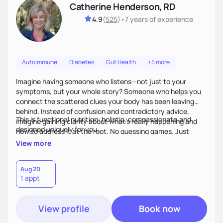
Catherine Henderson, RD
4.9
(
525
)
•
7 years
of experience
Autoimmune
Diabetes
Gut Health
+5 more
Imagine having someone who listens—not just to your
symptoms, but your whole story? Someone who helps you
connect the scattered clues your body has been leaving
behind. Instead of confusion and contradictory advice,
This is functional nutrition: holistic, compassionate,and
imagine gaining clarity about what’s really happening and
designed uniquely for you.
how to address it at the root. No guessing games. Just
personalized support that uses food and lifestyle as your
View more
health medicine of choice.
Aug 20
1 appt
View profile
Book now