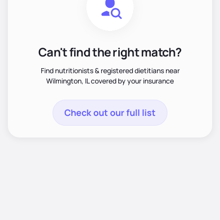
Can't find the right match?
Find nutritionists & registered dietitians near
Wilmington, IL covered by your insurance
Check out our full list