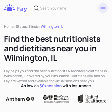
Toggl
Fay
Nutrition
Home
>
States
>
Illinois
>
Wilmington, IL
Find the best nutritionists
and dietitians near you in
Wilmington, IL
Fay helps you find the best nutritionists & registered dietitians in
Wilmington, IL covered by your insurance. Dietitians you find on
Fay are vetted and available for virtual sessions near you.
As low as
$0/session
with insurance