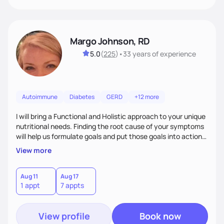
Margo Johnson, RD
5.0
(
225
)
•
33 years
of experience
Autoimmune
Diabetes
GERD
+12 more
I will bring a Functional and Holistic approach to your unique
nutritional needs. Finding the root cause of your symptoms
will help us formulate goals and put those goals into action
plans that fit your lifestyle. You are uniquely and
View more
wonderfully made, and you deserve the best nutrition
choices by incorporating clean, whole foods and herbs.
Aug 11
Aug 17
1 appt
7 appts
View profile
Book now