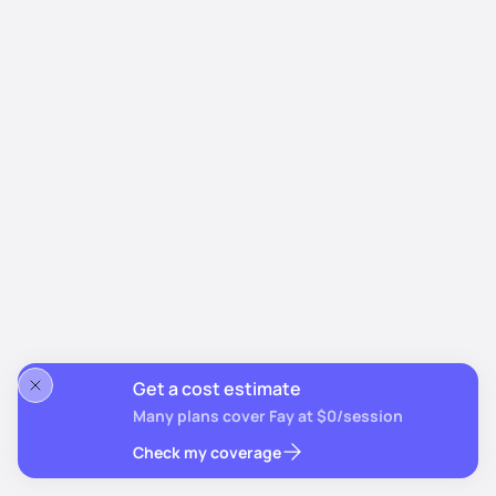
Get a cost estimate
Many plans cover Fay at $0/session
Check my coverage