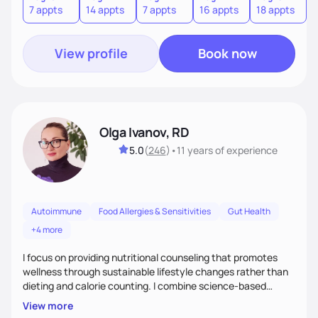
7 appts
14 appts
7 appts
16 appts
18 appts
9
to an improved sense of ownership and empowerment to
make healthy choices.
View profile
Book now
Olga Ivanov, RD
5.0
(
246
)
•
11 years
of experience
Autoimmune
Food Allergies & Sensitivities
Gut Health
+4 more
I focus on providing nutritional counseling that promotes
wellness through sustainable lifestyle changes rather than
dieting and calorie counting. I combine science-based
nutrition with a holistic approach, integrating clinical tests
View more
that provide valuable insights into clients' nutritional status