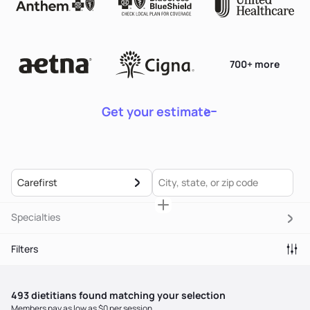
700+ more
Get your estimate
Carefirst
Specialties
Filters
493
dietitian
s
found matching your selection
Members pay as low as $0 per session