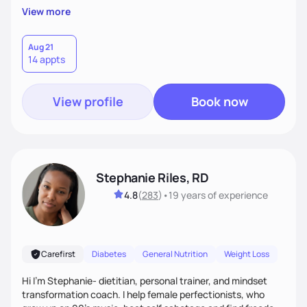
supportive, achievable steps that help them move toward
View more
better health.
Aug 21
14 appts
View profile
Book now
Stephanie Riles, RD
4.8
(
283
)
•
19 years
of experience
Carefirst
Diabetes
General Nutrition
Weight Loss
Hi I'm Stephanie- dietitian, personal trainer, and mindset
transformation coach. I help female perfectionists, who