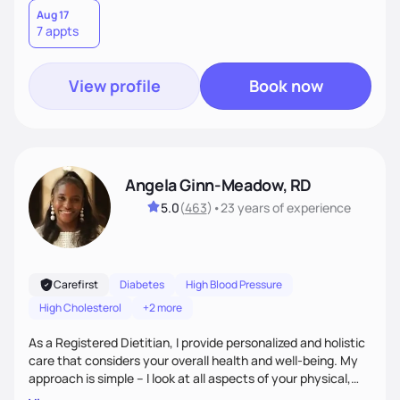
Aug 17
7 appts
View profile
Book now
Angela Ginn-Meadow, RD
5.0
(
463
)
•
23 years
of experience
Carefirst
Diabetes
High Blood Pressure
High Cholesterol
+2 more
As a Registered Dietitian, I provide personalized and holistic
care that considers your overall health and well-being. My
approach is simple – I look at all aspects of your physical,
mental, emotional, and spiritual health to develop a