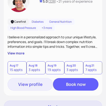
5.0
(
228
)
•
21 years
of experience
Carefirst
Diabetes
General Nutrition
High Blood Pressure
+3 more
I believe in a personalized approach to your unique lifestyle,
preferences, and goals. I'll break down complex nutrition
information into simple tips and tricks. Together, we'll create
a sustainable plan that fits seamlessly into your busy life.
View more
What sets me apart? I will never ask you to eat food you
hate or give up your cultural foods. I'll empower you to make
informed choices and celebrate your successes.
Aug 17
Aug 18
Aug 19
Aug 20
Aug 21
15 appts
3 appts
19 appts
3 appts
7 appts
View profile
Book now