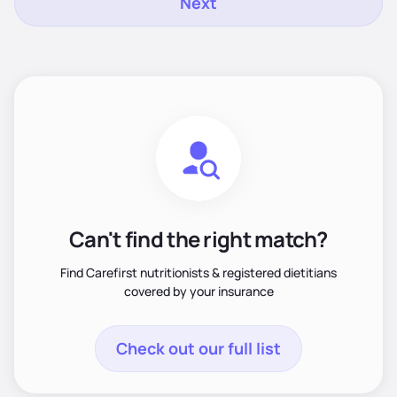
Next
Can't find the right match?
Find Carefirst nutritionists & registered dietitians
covered by your insurance
Check out our full list