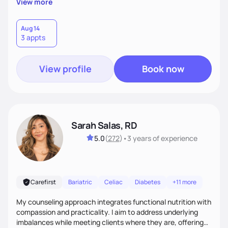
View more
customized nutrition plan that meets your unique needs and
preferences. I believe that food is medicine and that a
holistic approach to health can help you achieve optimal
Aug 14
3 appts
wellness. By combining a food as medicine approach with
mindful eating practice
View profile
Book now
Sarah Salas, RD
5.0
(
272
)
•
3 years
of experience
Carefirst
Bariatric
Celiac
Diabetes
+11 more
My counseling approach integrates functional nutrition with
compassion and practicality. I aim to address underlying
imbalances while meeting clients where they are, offering