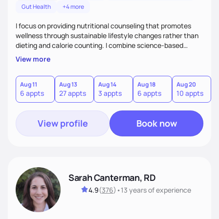
Gut Health
+4 more
I focus on providing nutritional counseling that promotes
wellness through sustainable lifestyle changes rather than
dieting and calorie counting. I combine science-based
nutrition with a holistic approach, integrating clinical tests
View more
that provide valuable insights into clients' nutritional status
and gastrointestinal health, enabling me to develop a
personalized intervention. I meet my clients where they are
Aug 11
Aug 13
Aug 14
Aug 18
Aug 20
A
6 appts
27 appts
3 appts
6 appts
10 appts
1
and guide them on a transformational journey towards their
goals.
View profile
Book now
Sarah Canterman, RD
4.9
(
376
)
•
13 years
of experience