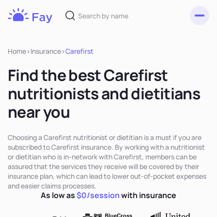
Toggl
Fay
Nutrition
Home
>
Insurance
>
Carefirst
Find the best Carefirst
nutritionists and dietitians
near you
Choosing a Carefirst nutritionist or dietitian is a must if you are
subscribed to Carefirst insurance. By working with a nutritionist
or dietitian who is in-network with Carefirst, members can be
assured that the services they receive will be covered by their
insurance plan, which can lead to lower out-of-pocket expenses
and easier claims processes.
As low as
$0/session
with insurance