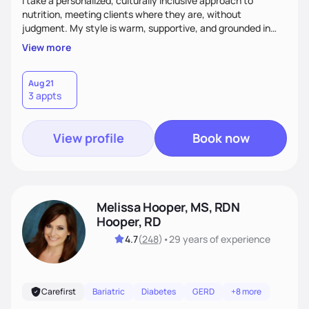
I take a personalized, culturally inclusive approach to
nutrition, meeting clients where they are, without
judgment. My style is warm, supportive, and grounded in
science. I prioritize helping clients understand the why
View more
behind nutrition recommendations, so they feel informed
and confident in their food choices. I focus on small,
sustainable changes that empower clients to build a
Aug 21
3 appts
healthier relationship with food one bite at a time.
View profile
Book now
Melissa Hooper, MS, RDN
Hooper, RD
4.7
(
248
)
•
29 years
of experience
Carefirst
Bariatric
Diabetes
GERD
+8 more