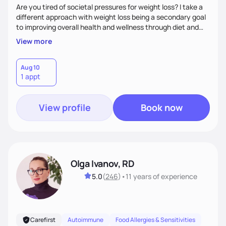
Are you tired of societal pressures for weight loss? I take a
different approach with weight loss being a secondary goal
to improving overall health and wellness through diet and
nutrition. Whether the goal is actually weight loss,
View more
managing a chronic disease such as diabetes and
cardiovascular disease, or improving fitness, I implement an
individualized and wholistic approach. I work with my clients
Aug 10
1 appt
to learn their motivations and incorporate all areas of life to
support their health and wellness
View profile
Book now
Olga Ivanov, RD
5.0
(
246
)
•
11 years
of experience
Carefirst
Autoimmune
Food Allergies & Sensitivities