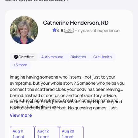
Catherine Henderson, RD
4.9
(
525
)
•
7 years
of experience
Carefirst
Autoimmune
Diabetes
Gut Health
+5 more
Imagine having someone who listens—not just to your
symptoms, but your whole story? Someone who helps you
connect the scattered clues your body has been leaving
behind. Instead of confusion and contradictory advice,
This is functional nutrition: holistic, compassionate,and
imagine gaining clarity about what’s really happening and
designed uniquely for you.
how to address it at the root. No guessing games. Just
personalized support that uses food and lifestyle as your
View more
health medicine of choice.
Aug 11
Aug 12
Aug 20
1 appt
1 appt
1 appt