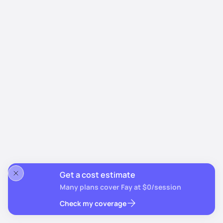
Get a cost estimate
Many plans cover Fay at $0/session
Check my coverage