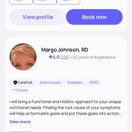
View profile
Book now
Margo Johnson, RD
5.0
(
225
)
•
33 years
of experience
Carefirst
Autoimmune
Diabetes
GERD
+12 more
I will bring a Functional and Holistic approach to your unique
nutritional needs. Finding the root cause of your symptoms
will help us formulate goals and put those goals into action
plans that fit your lifestyle. You are uniquely and
View more
wonderfully made, and you deserve the best nutrition
choices by incorporating clean, whole foods and herbs.