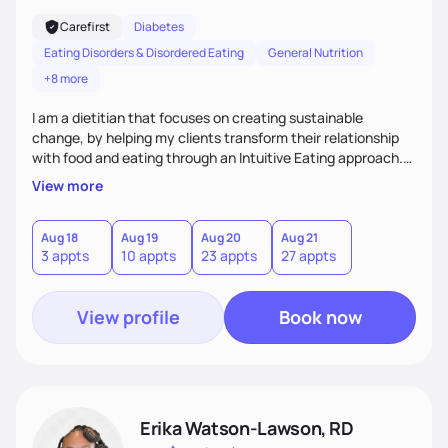
Carefirst
Diabetes
Eating Disorders & Disordered Eating
General Nutrition
+8 more
I am a dietitian that focuses on creating sustainable
change, by helping my clients transform their relationship
with food and eating through an Intuitive Eating approach.
My client-centered approach emphasizes rejecting diets,
View more
overcoming food guilt, and tuning into your unique needs.
Together, we'll explore mindful eating, address emotional
triggers, and build sustainable habits that combine both
Aug 18
Aug 19
Aug 20
Aug 21
3 appts
10 appts
23 appts
27 appts
nutrition and satisfaction to promote healthy living for the
long-term.
View profile
Book now
Erika Watson-Lawson, RD