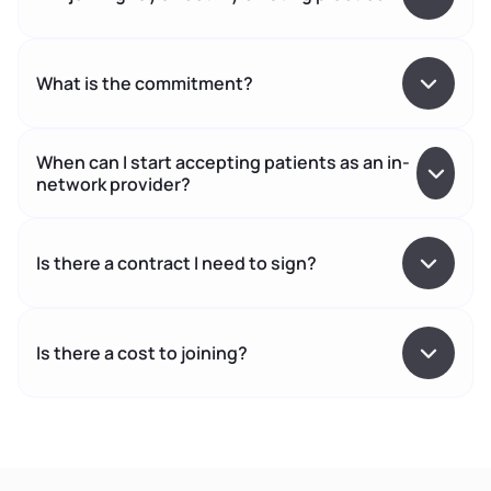
What is the commitment?
When can I start accepting patients as an in-
network provider?
Is there a contract I need to sign?
Is there a cost to joining?