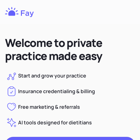
Fay
Nutrition
Welcome to private
practice made easy
Start and grow your practice
Insurance credentialing & billing
Free marketing & referrals
AI tools designed for dietitians