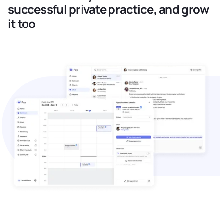
successful private practice, and grow
it too