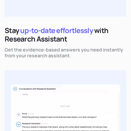
Stay
up-to-date effortlessly
with
Research Assistant
Get the evidence-based answers you need instantly
from your research assistant.