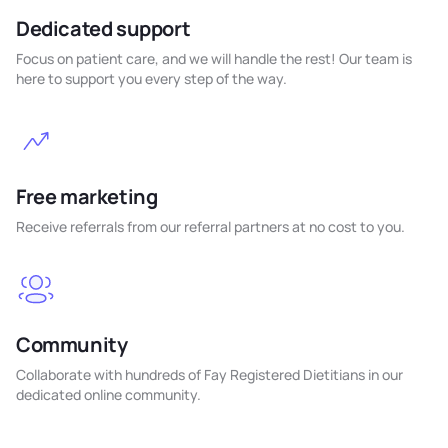
Dedicated support
Focus on patient care, and we will handle the rest! Our team is
here to support you every step of the way.
Free marketing
Receive referrals from our referral partners at no cost to you.
Community
Collaborate with hundreds of Fay Registered Dietitians in our
dedicated online community.