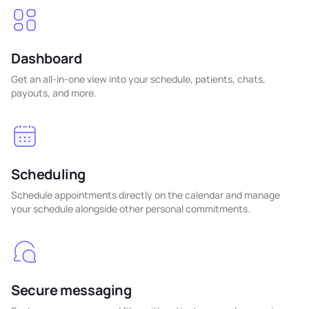
Dashboard
Get an all-in-one view into your schedule, patients, chats,
payouts, and more.
Scheduling
Schedule appointments directly on the calendar and manage
your schedule alongside other personal commitments.
Secure messaging