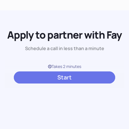
Apply to partner with Fay
Schedule a call in less than a minute