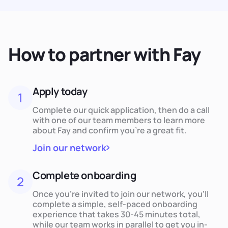
How to partner with Fay
Apply today
1
Complete our quick application, then do a call
with one of our team members to learn more
about Fay and confirm you’re a great fit.
Join our network
Complete onboarding
2
Once you’re invited to join our network, you’ll
complete a simple, self-paced onboarding
experience that takes 30-45 minutes total,
while our team works in parallel to get you in-