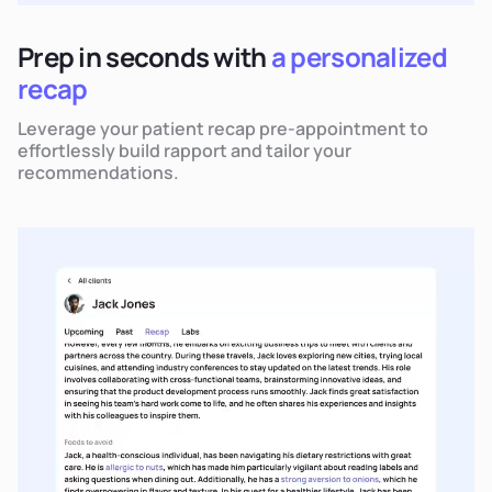
Prep in seconds with
a personalized
recap
Leverage your patient recap pre-appointment to
effortlessly build rapport and tailor your
recommendations.