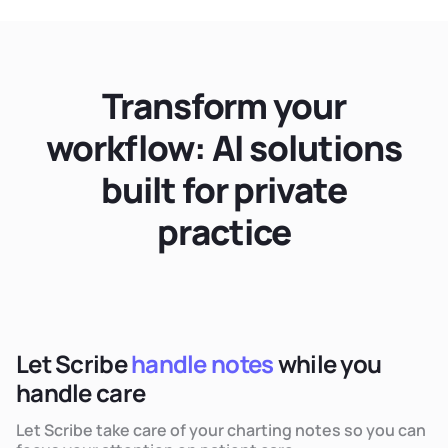
Transform your
workflow: AI solutions
built for private
practice
Let Scribe
handle notes
while you
handle care
Let Scribe take care of your charting notes so you can