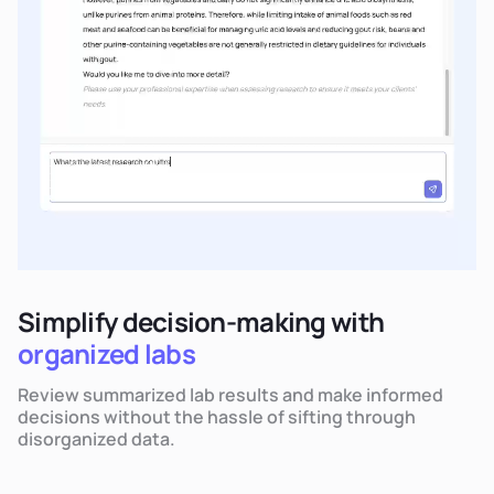
Simplify decision-making with
organized labs
Review summarized lab results and make informed
decisions without the hassle of sifting through
disorganized data.