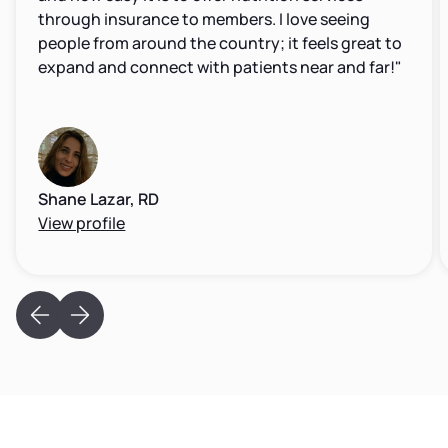
through insurance to members. I love seeing
people from around the country; it feels great to
expand and connect with patients near and far!"
Shane Lazar, RD
View profile