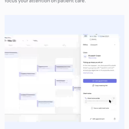
focus your attention on patient care.