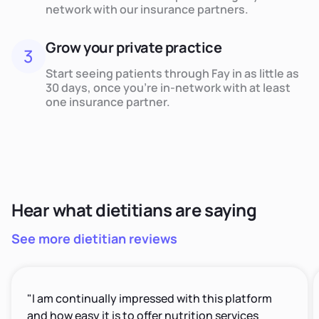
network with our insurance partners.
Grow your private practice
3
Start seeing patients through Fay in as little as
30 days, once you’re in-network with at least
one insurance partner.
Hear what dietitians are saying
See more dietitian reviews
"I am continually impressed with this platform
and how easy it is to offer nutrition services