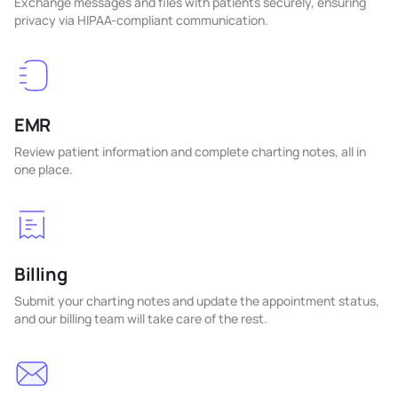
Exchange messages and files with patients securely, ensuring
privacy via HIPAA-compliant communication.
EMR
Review patient information and complete charting notes, all in
one place.
Billing
Submit your charting notes and update the appointment status,
and our billing team will take care of the rest.