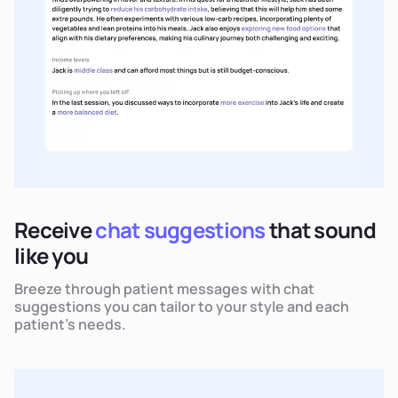
Receive
chat suggestions
that sound
like you
Breeze through patient messages with chat
suggestions you can tailor to your style and each
patient's needs.