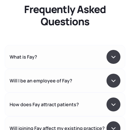
Frequently Asked
Questions
What is Fay?
Will I be an employee of Fay?
How does Fay attract patients?
Will joining Fay affect my existing practice?