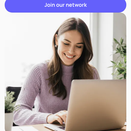
Join our network