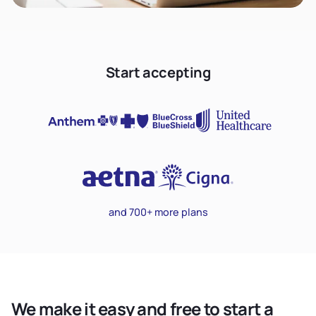
Start accepting
and 700+ more plans
We make it easy and free to start a