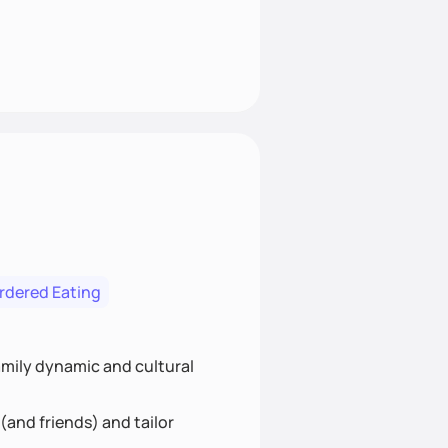
ordered Eating
family dynamic and cultural
(and friends) and tailor