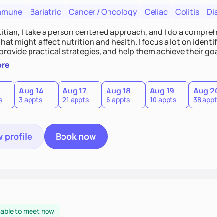
mmune
Bariatric
Cancer / Oncology
Celiac
Colitis
Di
titian, I take a person centered approach, and I do a compre
hat might affect nutrition and health. I focus a lot on ident
 provide practical strategies, and help them achieve their goa
n education targeting individual needs and helping people bu
ore
Aug 14
Aug 17
Aug 18
Aug 19
Aug 2
s
3 appts
21 appts
6 appts
10 appts
38 appt
 profile
Book now
lable to meet now