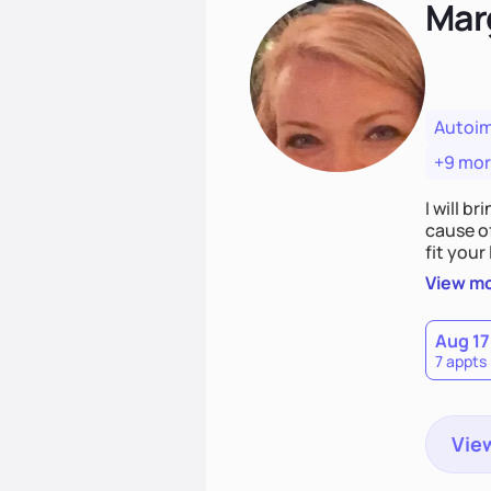
Mar
Autoi
+9 mo
I will br
cause o
fit your lifestyle. You are uniquely and won
choices
View m
Aug 17
7 appts
View