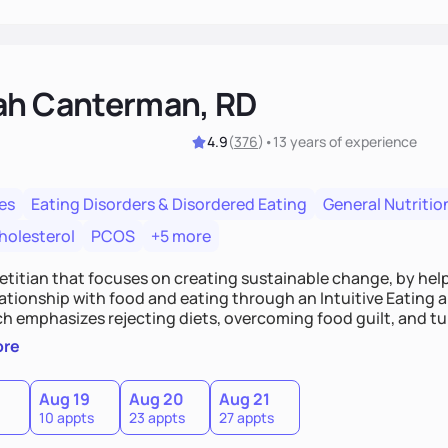
ah Canterman, RD
4.9
(
376
)
•
13 years
of experience
es
Eating Disorders & Disordered Eating
General Nutritio
holesterol
PCOS
+5 more
ietitian that focuses on creating sustainable change, by hel
elationship with food and eating through an Intuitive Eating
ts, overcoming food guilt, and tuning into your unique needs.
, we'll explore mindful eating, address emotional triggers, 
ore
mbine both nutrition and satisfaction to promote healthy liv
Aug 19
Aug 20
Aug 21
10 appts
23 appts
27 appts