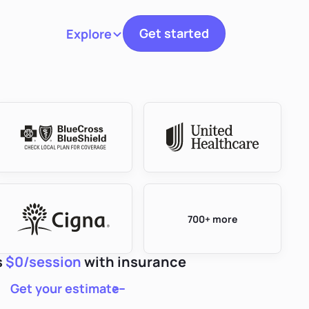
Get started
Explore
Toggle navigation
700+ more
s
$0/session
with insurance
Get your estimate