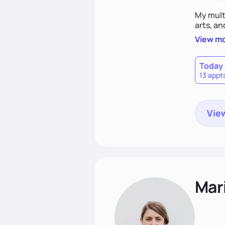
My mult
arts, an
View m
Today
13 appt
View
Mari