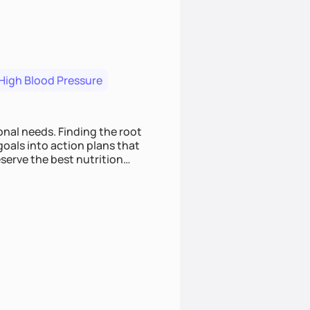
High Blood Pressure
nding the root
oals into action plans that