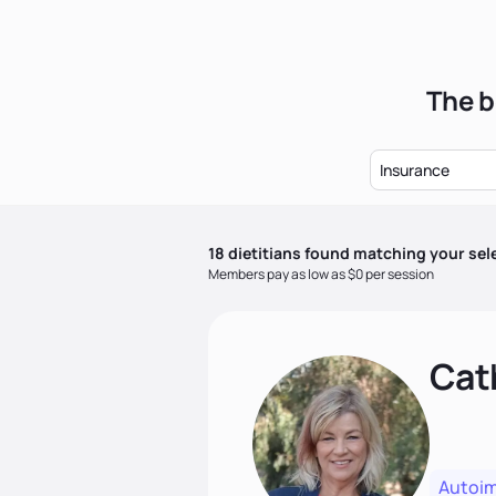
The b
Insurance
18
dietitian
s
found matching your sel
Members pay as low as $0 per session
Cat
Autoi