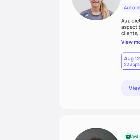
Autoi
As a die
aspect t
clients,
nutritio
View m
food.
Aug 12
22 appt
View
Avai