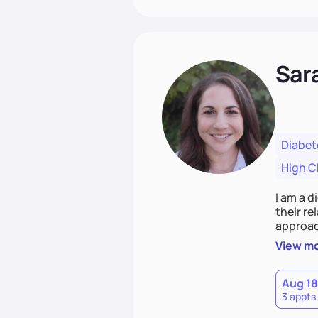
Sar
Diabet
High C
I am a d
their r
approach emphasizes rejecting die
Together
View m
that co
Aug 18
3 appts