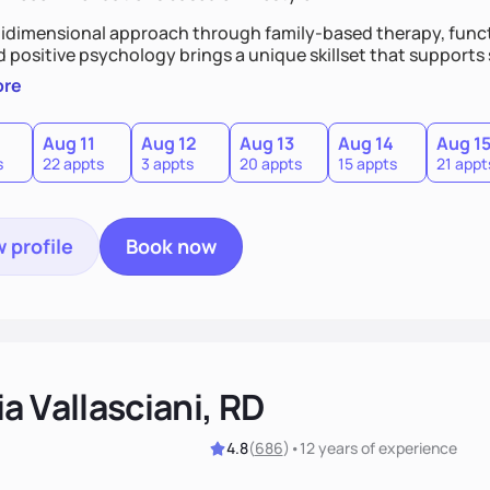
idimensional approach through family-based therapy, funct
d positive psychology brings a unique skillset that support
ore
Aug 11
Aug 12
Aug 13
Aug 14
Aug 1
s
22 appts
3 appts
20 appts
15 appts
21 appt
 profile
Book now
a Vallasciani, RD
4.8
(
686
)
•
12 years
of experience