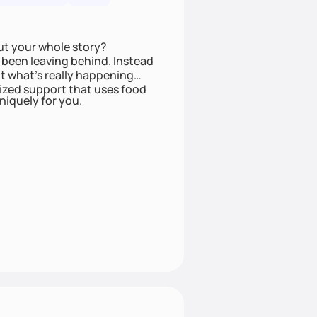
ut your whole story?
been leaving behind. Instead
t what’s really happening
lized support that uses food
niquely for you.