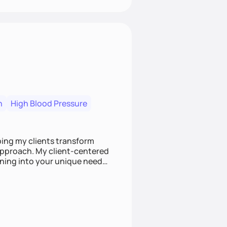
n
High Blood Pressure
ping my clients transform
 approach. My client-centered
and build sustainable habits
ing for the long-term.