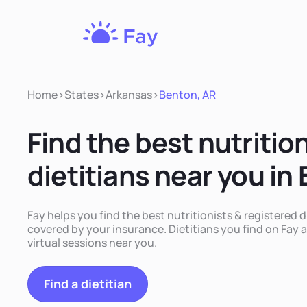
Fay
Nutrition
Home
>
States
>
Arkansas
>
Benton, AR
Find the best nutritio
dietitians near you in
Fay helps you find the best nutritionists & registered d
covered by your insurance. Dietitians you find on Fay a
virtual sessions near you.
Find a dietitian