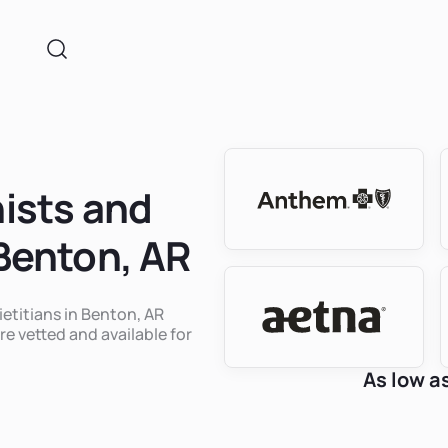
nists and
 Benton, AR
ietitians in Benton, AR
re vetted and available for
As low a