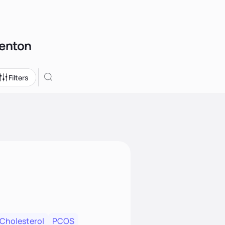
Benton
Filters
 Cholesterol
PCOS