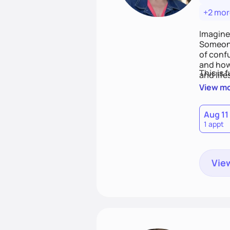
+2 mor
Imagine
Someone
of conf
and how
This is 
and life
View m
Aug 11
1 appt
View