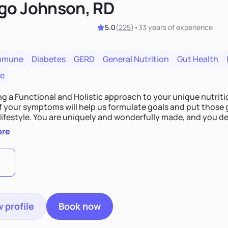
go Johnson, RD
5.0
(
225
)
•
33 years
of experience
mmune
Diabetes
GERD
General Nutrition
Gut Health
re
ing a Functional and Holistic approach to your unique nutritional needs. Fi
f your symptoms will help us formulate goals and put those g
derfully made, and you deserve the best nutrition
 by incorporating clean, whole foods and herbs.
ore
 profile
Book now