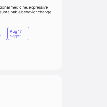
ional medicine, expressive
s sustainable behavior change.
5
Aug 17
s
3 appts