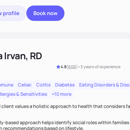
 profile
Book now
a Irvan, RD
4.8
(
606
)
•
3 years
of experience
mmune
Celiac
Colitis
Diabetes
Eating Disorders & Dis
lergies & Sensitivities
+10 more
 client values a holistic approach to health that considers 
y-based approach helps identify social roles within families 
on recommendations based on lifestyle.