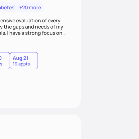
abetes
+20 more
hensive evaluation of every
ify the gaps and needs of my
ls. I have a strong focus on
ild a better relationship with
0
Aug 21
s
16 appts