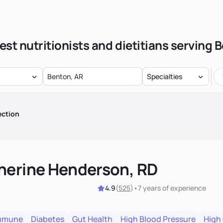
est nutritionists and dietitians serving 
Specialties
ection
herine Henderson, RD
4.9
(
525
)
•
7 years
of experience
mmune
Diabetes
Gut Health
High Blood Pressure
High