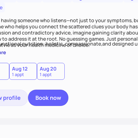
e
 having someone who listens—not just to your symptoms, b
 who helps you connect the scattered clues your body has 
usion and contradictory advice, imagine gaining clarity abou
 to address it at the root. No guessing games. Just persona
functional nutrition: holistic, compassionate,and designed u
style as your health medicine of choice.
ore
Aug 12
Aug 20
1 appt
1 appt
 profile
Book now