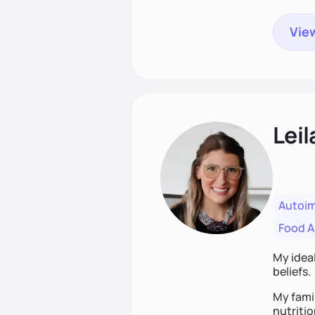
View
Leil
Autoi
Food Al
My ideal
beliefs.
My famil
nutriti