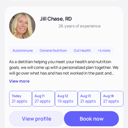
Jill Chase, RD
26 years
of experience
Autoimmune
General Nutrition
Gut Health
+4 more
As a dietitian helping you meet your health and nutrition
goals, we will come up with a personalized plan together. We
will go over what has and has not worked in the past and
add and adjust. There is no one size fits all for diets and
View more
nutrition, I will find what works for you to accomplish your
health goals.
Today
Aug 11
Aug 12
Aug 13
Aug 18
A
21 appts
27 appts
19 appts
21 appts
27 appts
1
View profile
Book now