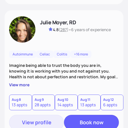
Julie Moyer, RD
4.8
(
287
)
•
6 years
of experience
Autoimmune
Celiac
Colitis
+16 more
Imagine being able to trust the body you are in,
knowing it is working with you and not against you.
Health is not about perfection and restriction. My goal
as a practitioner is to get you extremely personalized
View more
answers in order to address the root causes of your
symptoms. From there, we will address the issues and
work to expand your diet, decrease dependency on
Aug 8
Aug 9
Aug 10
Aug 11
Aug 12
A
13 appts
28 appts
14 appts
13 appts
6 appts
6
supplements, and allow you to trust in the innate voice
within your body.
View profile
Book now