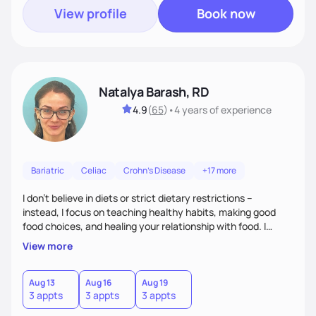
View profile
Book now
Natalya Barash, RD
4.9
(
65
)
•
4 years
of experience
Bariatric
Celiac
Crohn's Disease
+17 more
I don't believe in diets or strict dietary restrictions --
instead, I focus on teaching healthy habits, making good
food choices, and healing your relationship with food. I
believe that food is medicine and that preventative care is
View more
the best care.
Aug 13
Aug 16
Aug 19
3 appts
3 appts
3 appts