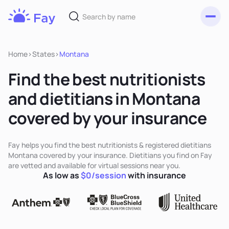
Toggl
Fay
Nutrition
Home
>
States
>
Montana
Find the best nutritionists
and dietitians in Montana
covered by your insurance
Fay helps you find the best nutritionists & registered dietitians
Montana covered by your insurance. Dietitians you find on Fay
are vetted and available for virtual sessions near you.
As low as
$0/session
with insurance