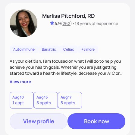
Marlisa Pitchford, RD
4.9
(
262
)
•
18 years
of experience
Autoimmune
Bariatric
Celiac
+8 more
As your dietitian, I am focused on what I will do to help you
achieve your health goals. Whether you are just getting
started toward a healthier lifestyle, decrease your A1C or
cholesterol levels, need a FODMAP diet. Are you training for
View more
your first 5k or ultramarathon or you have tried every diet
out there, and nothing seems to keep the weight off, if you
need pre weight loss surgery guidelines and after; if you are
Aug 10
Aug 16
Aug 17
1 appt
5 appts
5 appts
ready to believe, I am here to empower you to reach your
goal.
View profile
Book now