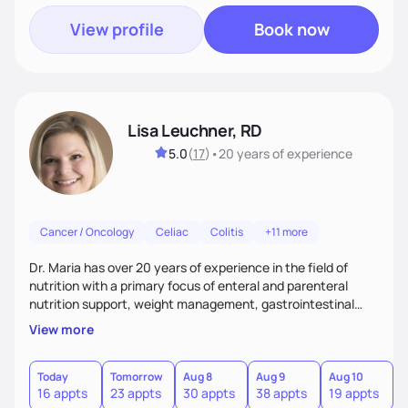
View profile
Book now
Lisa Leuchner, RD
5.0
(
17
)
•
20 years
of experience
Cancer / Oncology
Celiac
Colitis
+11 more
Dr. Maria has over 20 years of experience in the field of
nutrition with a primary focus of enteral and parenteral
nutrition support, weight management, gastrointestinal
disorders and surgical recovery. Her relaxed and realistic
View more
approach fosters strong client relationships and
encourages positive outcomes by building trust, managing
expectations, and empowering clients to achieve
Today
Tomorrow
Aug 8
Aug 9
Aug 10
A
16 appts
23 appts
30 appts
38 appts
19 appts
2
sustainable results.