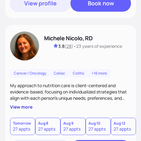
View profile
Book now
Michele Nicolo, RD
3.8
(
28
)
•
23 years
of experience
Cancer / Oncology
Celiac
Colitis
+16 more
My approach to nutrition care is client-centered and
evidence-based, focusing on individualized strategies that
align with each person’s unique needs, preferences, and
goals.
View more
Tomorrow
Aug 8
Aug 9
Aug 10
Aug 12
A
27 appts
27 appts
27 appts
27 appts
27 appts
2