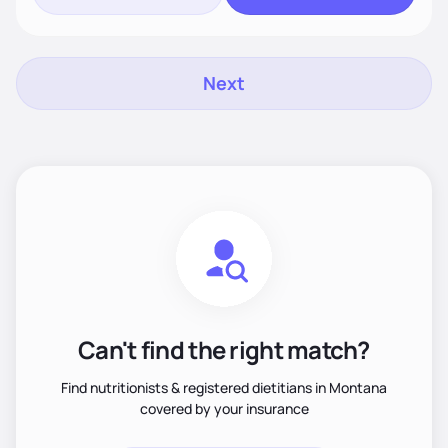
Next
Can't find the right match?
Find nutritionists & registered dietitians in Montana
covered by your insurance