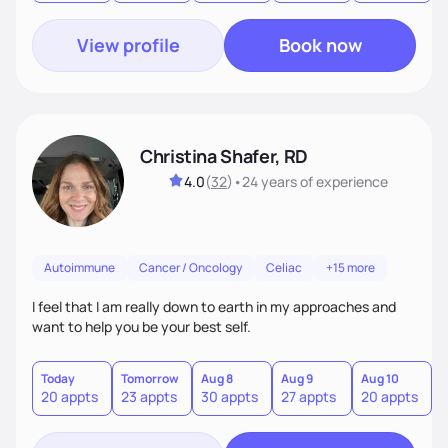
View profile
Book now
Christina Shafer, RD
4.0
(
32
)
•
24 years
of experience
Autoimmune
Cancer / Oncology
Celiac
+15 more
I feel that I am really down to earth in my approaches and
want to help you be your best self.
Today
Tomorrow
Aug 8
Aug 9
Aug 10
A
20 appts
23 appts
30 appts
27 appts
20 appts
2