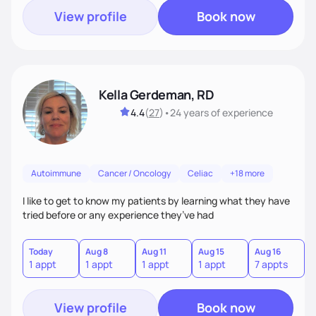
View profile
Book now
Kella Gerdeman, RD
4.4
(
27
)
•
24 years
of experience
Autoimmune
Cancer / Oncology
Celiac
+18 more
I like to get to know my patients by learning what they have
tried before or any experience they’ve had
Today
Aug 8
Aug 11
Aug 15
Aug 16
A
1 appt
1 appt
1 appt
1 appt
7 appts
3
View profile
Book now