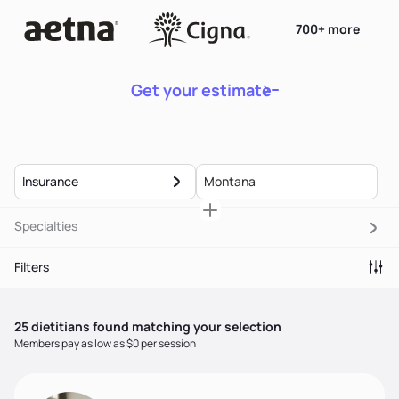
700+ more
Get your estimate
Insurance
Specialties
Filters
25
dietitian
s
found matching your selection
Members pay as low as $0 per session