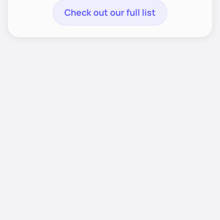
Check out our full list