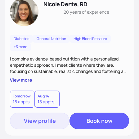
Nicole Dente, RD
20 years
of experience
Diabetes
General Nutrition
High Blood Pressure
+3 more
I combine evidence-based nutrition with a personalized,
empathetic approach. I meet clients where they are,
focusing on sustainable, realistic changes and fostering a
positive relationship with food. I empower clients with
View more
education and support to help them make informed choices
that fit their lifestyles. I create a collaborative space that
inspires long-term health and well-being by combining
Tomorrow
Aug 14
15 appts
15 appts
science and a non-judgmental perspective.
View profile
Book now