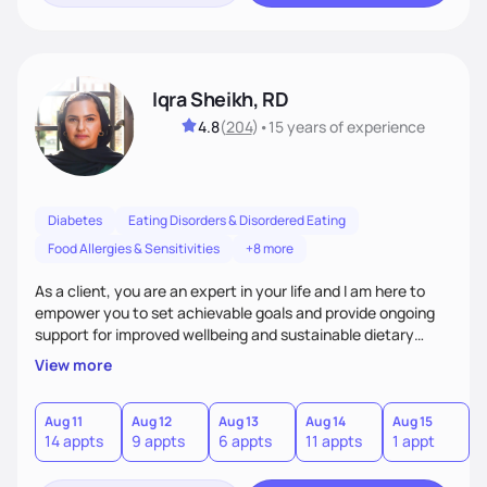
Iqra Sheikh, RD
4.8
(
204
)
•
15 years
of experience
Diabetes
Eating Disorders & Disordered Eating
Food Allergies & Sensitivities
+8 more
As a client, you are an expert in your life and I am here to
empower you to set achievable goals and provide ongoing
support for improved wellbeing and sustainable dietary
changes. I will be your collaborative partner in helping you
View more
achieve your goals in a nonjudgmental and empathetic
environment.
Aug 11
Aug 12
Aug 13
Aug 14
Aug 15
A
14 appts
9 appts
6 appts
11 appts
1 appt
3