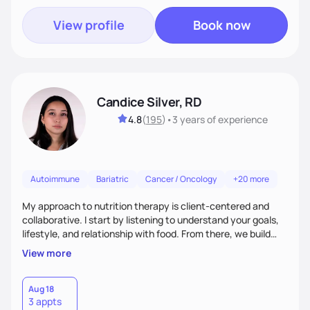
View profile
Book now
Candice Silver, RD
4.8
(
195
)
•
3 years
of experience
Autoimmune
Bariatric
Cancer / Oncology
+20 more
My approach to nutrition therapy is client-centered and
collaborative. I start by listening to understand your goals,
lifestyle, and relationship with food. From there, we build
flexible, realistic strategies that fit the life you're actually
View more
living. I focus on education, skill-building, and steady
support, so you gain the confidence to make informed
choices and develop sustainable habits that last long after
Aug 18
3 appts
our work together.