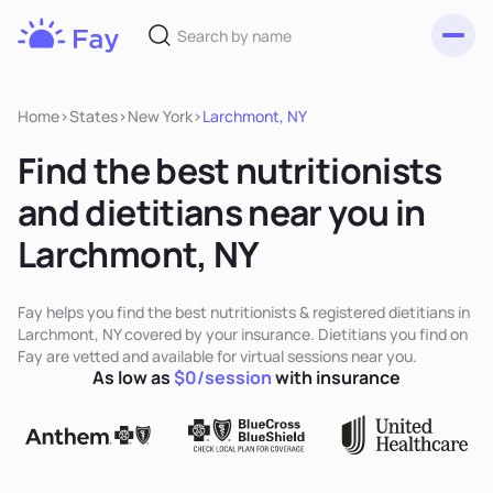
Toggl
Fay
Nutrition
Home
>
States
>
New York
>
Larchmont, NY
Find the best nutritionists
and dietitians near you in
Larchmont, NY
Fay helps you find the best nutritionists & registered dietitians in
Larchmont, NY covered by your insurance. Dietitians you find on
Fay are vetted and available for virtual sessions near you.
As low as
$0/session
with insurance