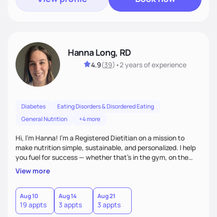
Hanna Long, RD
4.9
(
39
)
•
2 years
of experience
Diabetes
Eating Disorders & Disordered Eating
General Nutrition
+4 more
Hi, I’m Hanna! I’m a Registered Dietitian on a mission to
make nutrition simple, sustainable, and personalized. I help
you fuel for success — whether that's in the gym, on the
field, or in everyday life. From managing medical conditions
View more
to chasing PRs, I’m here to help you reach your full potential
with a plan that fits you.'
Aug 10
Aug 14
Aug 21
19 appts
3 appts
3 appts