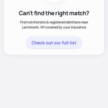
Can't find the right match?
Find nutritionists & registered dietitians near
Larchmont, NY covered by your insurance
Check out our full list