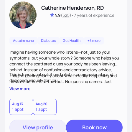
Catherine Henderson, RD
4.9
(
525
)
•
7 years
of experience
Autoimmune
Diabetes
Gut Health
+5 more
Imagine having someone who listens—not just to your
symptoms, but your whole story? Someone who helps you
connect the scattered clues your body has been leaving
behind. Instead of confusion and contradictory advice,
This is functional nutrition: holistic, compassionate,and
imagine gaining clarity about what’s really happening and
designed uniquely for you.
how to address it at the root. No guessing games. Just
personalized support that uses food and lifestyle as your
View more
health medicine of choice.
Aug 13
Aug 20
1 appt
1 appt
View profile
Book now