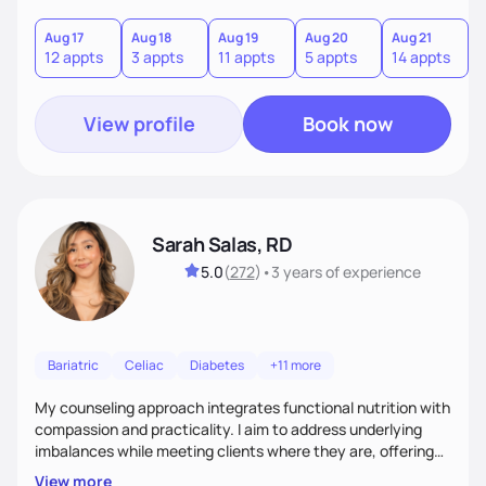
you where you are and help you build a nourishing,
sustainable lifestyle that feels empowering, realistic, and
Aug 17
Aug 18
Aug 19
Aug 20
Aug 21
12 appts
3 appts
11 appts
5 appts
14 appts
uniquely yours.
View profile
Book now
Sarah Salas, RD
5.0
(
272
)
•
3 years
of experience
Bariatric
Celiac
Diabetes
+11 more
My counseling approach integrates functional nutrition with
compassion and practicality. I aim to address underlying
imbalances while meeting clients where they are, offering
supportive, achievable steps that help them move toward
View more