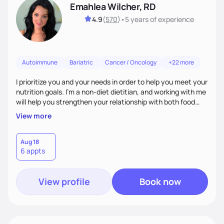
Emahlea Wilcher, RD
4.9
(
570
)
•
5 years
of experience
Autoimmune
Bariatric
Cancer / Oncology
+22 more
I prioritize you and your needs in order to help you meet your
nutrition goals. I'm a non-diet dietitian, and working with me
will help you strengthen your relationship with both food
and your culture. We'll explore all aspects of a healthy
View more
lifestyle, including sleep, movement, social support, and
overall wellbeing. You are the expert of your own needs, and
I'm here to work alongside you to help those needs be met!
Aug 18
6 appts
View profile
Book now