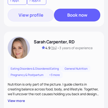
1 appt
7 appts
View profile
Book now
Sarah Carpenter, RD
4.9
(
94
)
•
3 years
of experience
Eating Disorders & Disordered Eating
General Nutrition
Pregnancy & Postpartum
+3 more
Nutrition is only part of the picture. I guide clients in
creating balance across food, body, and lifestyle. Together,
we’ll uncover the root causes holding you back and design
simple, supportive practices that help you feel at peace,
View more
energized, and authentic.