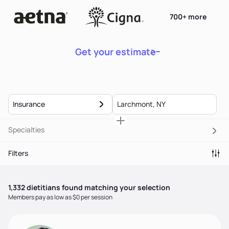
700+ more
Get your estimate
Insurance
Specialties
Filters
1,332
dietitian
s
found matching your selection
Members pay as low as $0 per session