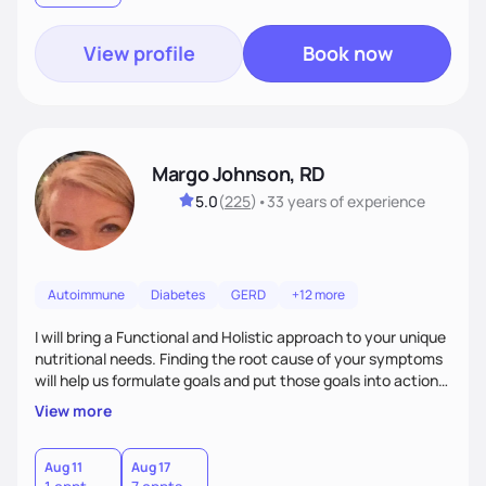
View profile
Book now
Margo Johnson, RD
5.0
(
225
)
•
33 years
of experience
Autoimmune
Diabetes
GERD
+12 more
I will bring a Functional and Holistic approach to your unique
nutritional needs. Finding the root cause of your symptoms
will help us formulate goals and put those goals into action
plans that fit your lifestyle. You are uniquely and
View more
wonderfully made, and you deserve the best nutrition
choices by incorporating clean, whole foods and herbs.
Aug 11
Aug 17