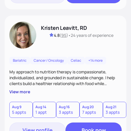
Kristen Leavitt, RD
4.8
(
95
)
•
24 years
of experience
Bariatric
Cancer / Oncology
Celiac
+14 more
My approach to nutrition therapy is compassionate,
individualized, and grounded in sustainable change. I help
clients build a healthier relationship with food while
supporting their medical, emotional, and lifestyle needs.
View more
Using evidence-based nutrition, intuitive eating principles,
and realistic strategies, I focus on long-term wellness over
restriction - helping clients feel nourished, empowered, and
Aug 9
Aug 14
Aug 16
Aug 20
Aug 21
5 appts
1 appt
3 appts
7 appts
3 appts
supported without guilt or perfection.
View profile
Book now