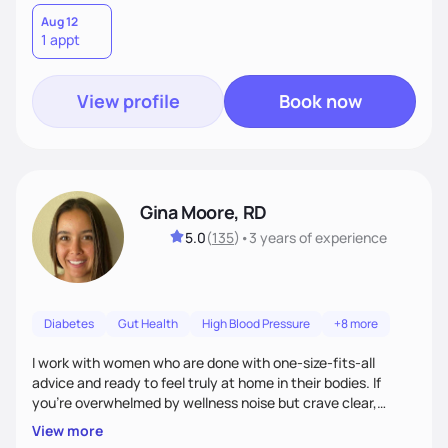
Aug 12
1 appt
View profile
Book now
Gina Moore, RD
5.0
(
135
)
•
3 years
of experience
Diabetes
Gut Health
High Blood Pressure
+8 more
I work with women who are done with one-size-fits-all
advice and ready to feel truly at home in their bodies. If
you're overwhelmed by wellness noise but crave clear,
personalized guidance, I’ve got you. I’m warm, intuitive, and
View more
direct—equal parts cheerleader and truth-teller. I’ll meet