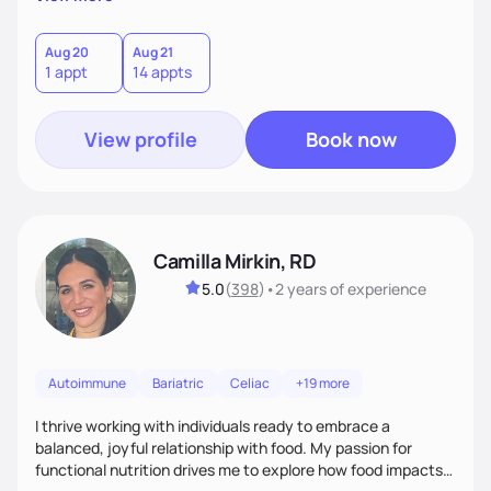
better health.
Aug 20
Aug 21
1 appt
14 appts
View profile
Book now
Camilla Mirkin, RD
5.0
(
398
)
•
2 years
of experience
Autoimmune
Bariatric
Celiac
+19 more
I thrive working with individuals ready to embrace a
balanced, joyful relationship with food. My passion for
functional nutrition drives me to explore how food impacts