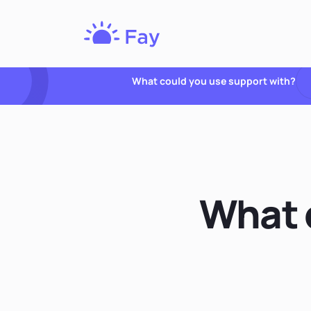
Fay
Nutrition
What could you use support with?
What q