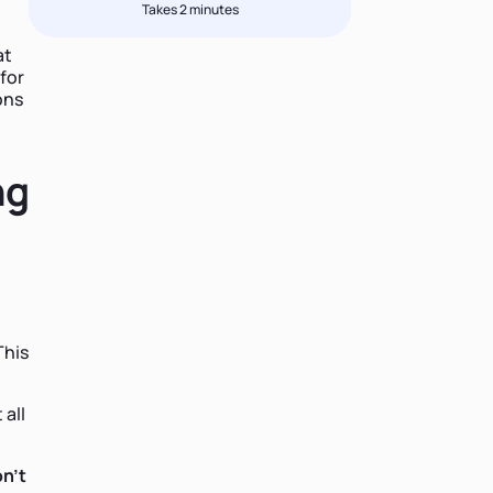
Takes 2 minutes
at
for
ons
ng
This
 all
on't