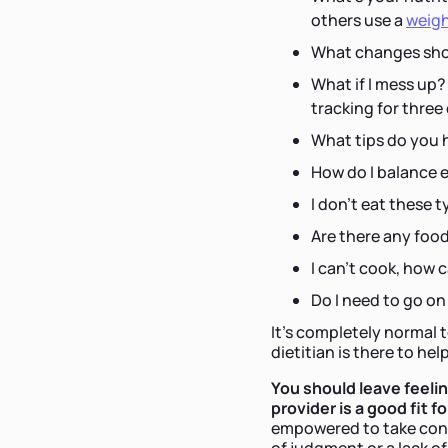
others use a
weigh
What changes shou
What if I mess up?
tracking for three
What tips do you 
How do I balance 
I don't eat these t
Are there any foo
I can't cook, how 
Do I need to go on
It's completely normal 
dietitian is there to hel
You should leave feeli
provider is a good fit f
empowered to take contr
of judgment or a lack of