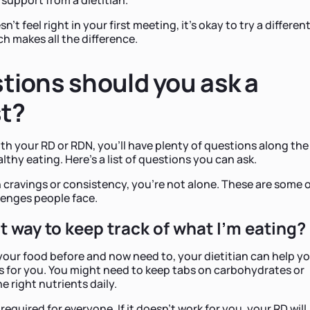
't feel right in your first meeting, it's okay to try a differen
ch makes all the difference.
tions should you ask a
st?
th your RD or RDN, you'll have plenty of questions along the
thy eating. Here's a list of questions you can ask.
h cravings or consistency, you're not alone. These are some 
enges people face.
t way to keep track of what I'm eating?
 your food before and now need to, your dietitian can help y
s for you. You might need to keep tabs on carbohydrates or
e right nutrients daily.
 required for everyone. If it doesn't work for you, your RD will