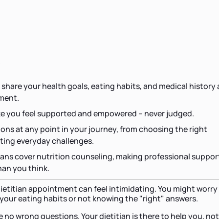
s
hare your health goals, eating habits, and medical history 
tment.
ke you feel supported and empowered – never judged.
ons at any point in your journey, from choosing the right
ating everyday challenges.
ans cover nutrition counseling, making professional suppor
han you think.
 dietitian appointment can feel intimidating. You might worry
your eating habits or not knowing the "right" answers.
 no wrong questions. Your dietitian is there to help you, not