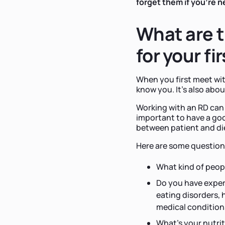
forget them if you're 
What are t
for your fi
When you first meet wi
know you. It's also about
Working with an RD can 
important to have a g
between patient and die
Here are some questions 
What kind of peop
Do you have experi
eating disorders, 
medical condition
What's your nutrit