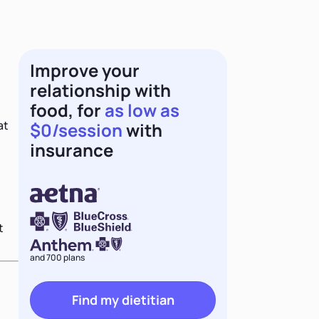
Improve your
relationship with
food, for
as low as
at
$0/session
with
insurance
t
and 700 plans
Find my dietitian