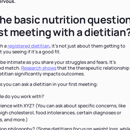
nervous.
he basic nutrition questio
rst meeting with a dietitian
th a
registered dietitian
, it's not just about them getting to
 you seeing if it's a good fit.
be intimate as you share your struggles and fears. It's
ood match.
Research shows
that the therapeutic relationship
titian significantly impacts outcomes.
you can ask a dietitian in your first meeting:
le do you work with?
ence with XYZ? (You can ask about specific concerns, like
high cholesterol, food intolerances, certain diagnoses or
s, and more.)
ion philosophy? (Some dietitians focus on weight loss, whil