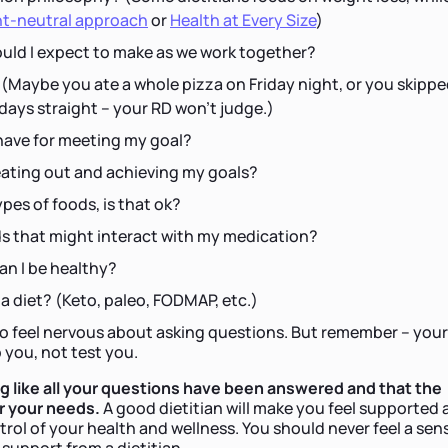
t-neutral approach
or
Health at Every Size
)
ld I expect to make as we work together?
 (Maybe you ate a whole pizza on Friday night, or you skipp
 days straight – your RD won't judge.)
have for meeting my goal?
eating out and achieving my goals?
ypes of foods, is that ok?
ds that might interact with my medication?
can I be healthy?
 a diet? (Keto, paleo, FODMAP, etc.)
to feel nervous about asking questions. But remember – your
p you, not test you.
ng like all your questions have been answered and that the
or your needs.
A good dietitian will make you feel supported
ol of your health and wellness. You should never feel a sen
 support from a dietitian.