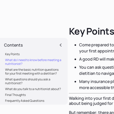
Key Point
Come prepared to s
Contents
your first appoin
Key Points
A good RD will ma
What do I need to know before meeting a
nutritionist?
You can ask questi
What are the basic nutrition questions
dietitian to navig
for your first meeting with a dietitian?
What questions should you ask a
Many insurance pl
nutritionist?
more accessible t
What do you talk to a nutritionist about?
Final Thoughts
Walking into your first
Frequently Asked Questions
about being judged for 
But remember: there are