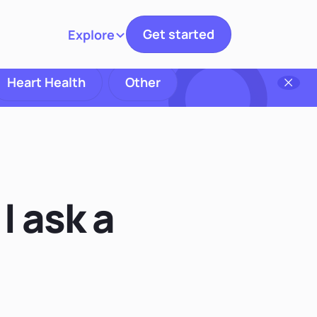
Get started
Explore
Toggle navigation
Heart Health
Other
I ask a