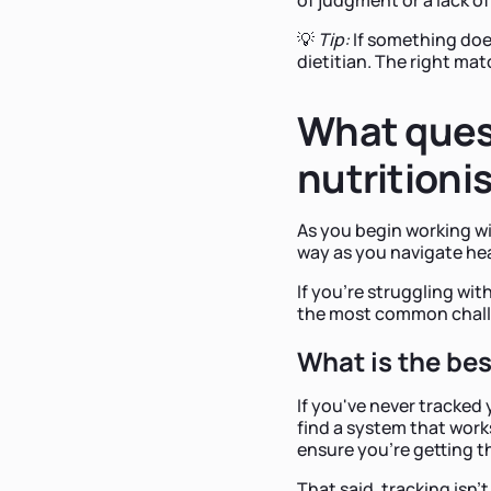
💡
Tip:
If something doesn
dietitian. The right mat
What ques
nutritioni
As you begin working wi
way as you navigate heal
If you're struggling wit
the most common chall
What is the bes
If you've never tracked
find a system that work
ensure you're getting th
That said, tracking isn't