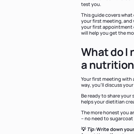
test you.
This guide covers what 
your first meeting, and
your first appointment 
will help you get the m
What do I 
a nutrition
Your first meeting with 
way, you'll discuss your
Be ready to share your 
helps your dietitian cre
The more honest you are,
– no need to sugarcoat 
💡
Tip:
Write down your 