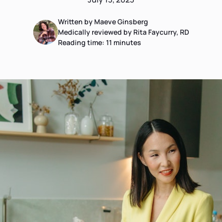
Written by Maeve Ginsberg
Medically reviewed by Rita Faycurry, RD
Reading time:
11
minutes