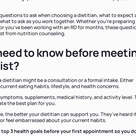
questions to ask when choosing a dietitian, what to expect 
 what to ask as you work together. Whether you're preparing 
or you've been working with an RD for months, these questi
ost from nutrition counseling.
need to know before meeti
ist?
a dietitian might be a consultation or a formal intake. Either
 current eating habits, lifestyle, and health concerns.
symptoms, supplements, medical history, and activity level. 
ate the best plan for you.
 the better your dietitian can support you. They've heard it
or feel embarrassed about your current habits.
top 3 health goals before your first appointment so you d