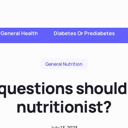
General Health
Diabetes Or Prediabetes
General Nutrition
uestions should 
nutritionist?
July 13, 2023