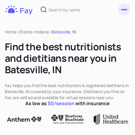
Toggl
Fay
Nutrition
Home
>
States
>
Indiana
>
Batesville, IN
Find the best nutritionists
and dietitians near you in
Batesville, IN
Fay helps you find the best nutritionists & registered dietitians in
Batesville, IN covered by your insurance. Dietitians you find on
Fay are vetted and available for virtual sessions near you.
As low as
$0/session
with insurance