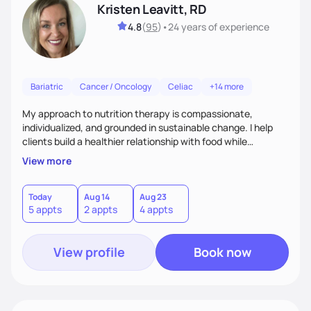
Kristen Leavitt, RD
4.8
(
95
)
•
24 years
of experience
Bariatric
Cancer / Oncology
Celiac
+14 more
My approach to nutrition therapy is compassionate,
individualized, and grounded in sustainable change. I help
clients build a healthier relationship with food while
supporting their medical, emotional, and lifestyle needs.
View more
Using evidence-based nutrition, intuitive eating principles,
and realistic strategies, I focus on long-term wellness over
restriction - helping clients feel nourished, empowered, and
Today
Aug 14
Aug 23
5 appts
2 appts
4 appts
supported without guilt or perfection.
View profile
Book now