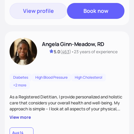
View profile
Book now
Angela Ginn-Meadow, RD
5.0
(
463
)
•
23 years
of experience
Diabetes
High Blood Pressure
High Cholesterol
+2 more
As a Registered Dietitian, I provide personalized and holistic
care that considers your overall health and well-being. My
approach is simple – I look at all aspects of your physical,
mental, emotional, and spiritual health to develop a
View more
customized nutrition plan that meets your unique needs and
preferences. I believe that food is medicine and that a
holistic approach to health can help you achieve optimal
Aug 14