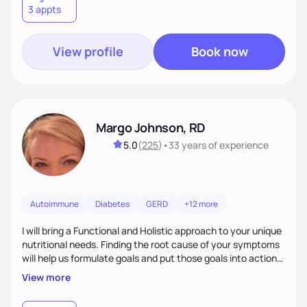
3 appts
wellness. By combining a food as medicine approach with
mindful eating practice
View profile
Book now
Margo Johnson, RD
5.0
(
225
)
•
33 years
of experience
Autoimmune
Diabetes
GERD
+12 more
I will bring a Functional and Holistic approach to your unique
nutritional needs. Finding the root cause of your symptoms
will help us formulate goals and put those goals into action
plans that fit your lifestyle. You are uniquely and
View more
wonderfully made, and you deserve the best nutrition
choices by incorporating clean, whole foods and herbs.