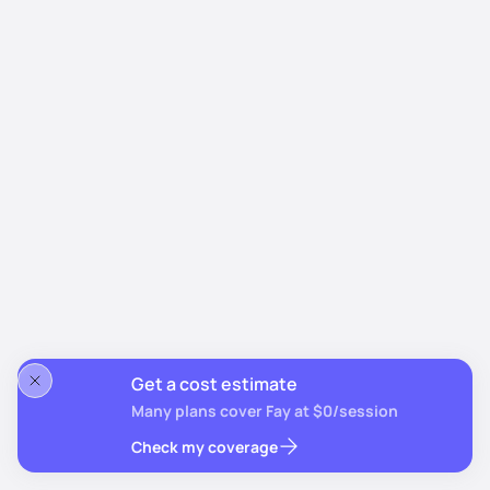
Get a cost estimate
Many plans cover Fay at $0/session
Check my coverage