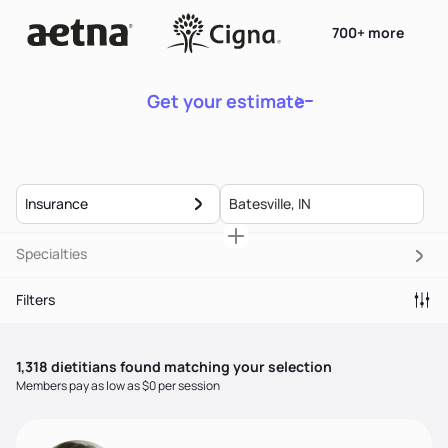
700+ more
Get your estimate
Insurance
Specialties
Filters
1,318
dietitian
s
found matching your selection
Members pay as low as $0 per session