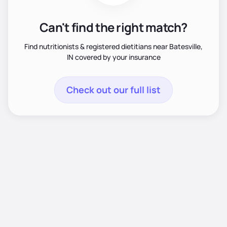
Can't find the right match?
Find nutritionists & registered dietitians near Batesville,
IN covered by your insurance
Check out our full list