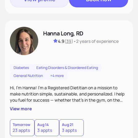
Hanna Long, RD
4.9
(
39
)
•
2 years
of experience
Diabetes
Eating Disorders & Disordered Eating
General Nutrition
+4 more
Hi, I’m Hanna! I’m a Registered Dietitian on a mission to
make nutrition simple, sustainable, and personalized. I help
you fuel for success — whether that's in the gym, on the
field, or in everyday life. From managing medical conditions
View more
to chasing PRs, I’m here to help you reach your full potential
with a plan that fits you.'
Tomorrow
Aug 14
Aug 21
23 appts
3 appts
3 appts