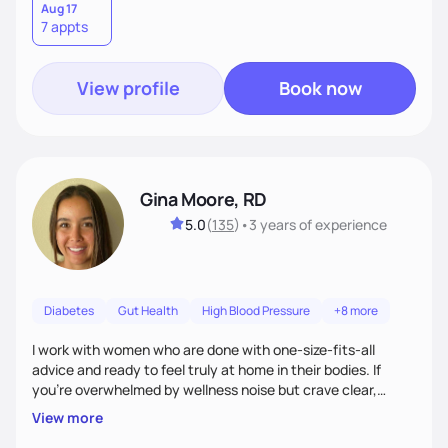
Aug 17
7 appts
View profile
Book now
Gina Moore, RD
5.0
(
135
)
•
3 years
of experience
Diabetes
Gut Health
High Blood Pressure
+8 more
I work with women who are done with one-size-fits-all
advice and ready to feel truly at home in their bodies. If
you're overwhelmed by wellness noise but crave clear,
personalized guidance, I’ve got you. I’m warm, intuitive, and
View more
direct—equal parts cheerleader and truth-teller. I’ll meet