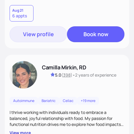
Aug 21
6 appts
View profile
Book now
Camilla Mirkin, RD
5.0
(
398
)
•
2 years
of experience
Autoimmune
Bariatric
Celiac
+19 more
I thrive working with individuals ready to embrace a
balanced, joyful relationship with food. My passion for
functional nutrition drives me to explore how food impacts
overall health, ensuring we address the root causes rather
View more