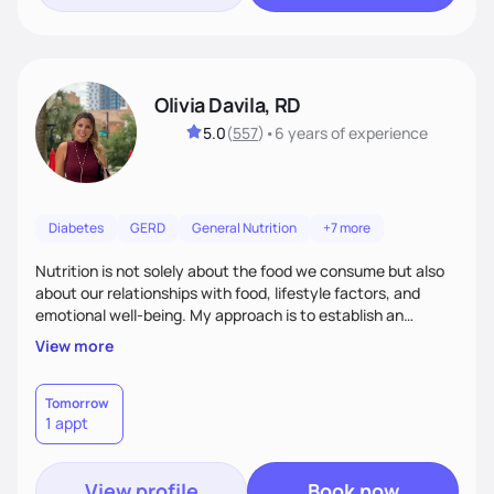
Olivia Davila, RD
5.0
(
557
)
•
6 years
of experience
Diabetes
GERD
General Nutrition
+7 more
Nutrition is not solely about the food we consume but also
about our relationships with food, lifestyle factors, and
emotional well-being. My approach is to establish an
empathetic and supportive relationship with my clients. I will
View more
take the time to actively listen and assist with any personal
struggles, challenges, and aspirations. By fostering a safe
and judgment-free space, together we can develop
Tomorrow
1 appt
personalized strategies tailored to your specific needs and
goals. Let’s work together!
View profile
Book now