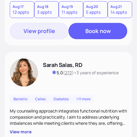
you where you are and help you build a nourishing,
sustainable lifestyle that feels empowering, realistic, and
Aug 17
Aug 18
Aug 19
Aug 20
Aug 21
12 appts
3 appts
11 appts
5 appts
14 appts
uniquely yours.
View profile
Book now
Sarah Salas, RD
5.0
(
272
)
•
3 years
of experience
Bariatric
Celiac
Diabetes
+11 more
My counseling approach integrates functional nutrition with
compassion and practicality. I aim to address underlying
imbalances while meeting clients where they are, offering
supportive, achievable steps that help them move toward
View more
better health.