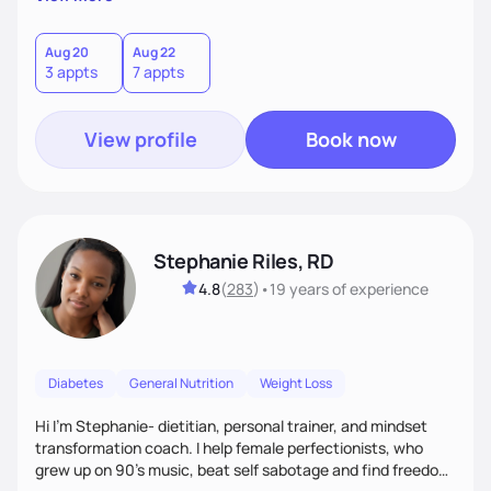
than just symptoms. What sets me apart is my focus on
holistic wellness, incorporating mindfulness, creativity, and
the belief that food is medicine. Together, we'll celebrate
Aug 20
Aug 22
3 appts
7 appts
victories, while building lasting habits that nourish mind,
body, and spirit.
View profile
Book now
Stephanie Riles, RD
4.8
(
283
)
•
19 years
of experience
Diabetes
General Nutrition
Weight Loss
Hi I'm Stephanie- dietitian, personal trainer, and mindset
transformation coach. I help female perfectionists, who
grew up on 90’s music, beat self sabotage and find freedom