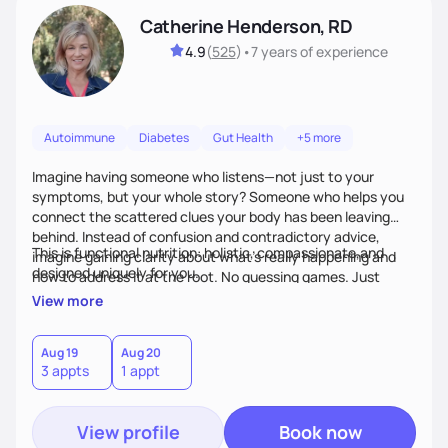
Catherine Henderson, RD
4.9
(
525
)
•
7 years
of experience
Autoimmune
Diabetes
Gut Health
+5 more
Imagine having someone who listens—not just to your
symptoms, but your whole story? Someone who helps you
connect the scattered clues your body has been leaving
behind. Instead of confusion and contradictory advice,
This is functional nutrition: holistic, compassionate,and
imagine gaining clarity about what’s really happening and
designed uniquely for you.
how to address it at the root. No guessing games. Just
personalized support that uses food and lifestyle as your
View more
health medicine of choice.
Aug 19
Aug 20
3 appts
1 appt
View profile
Book now