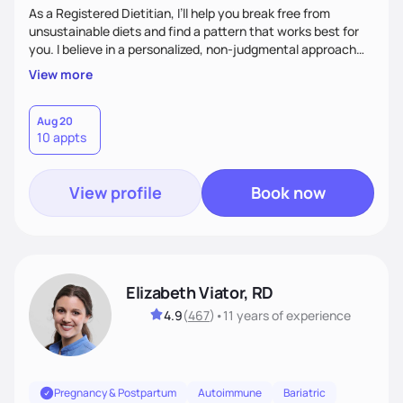
As a Registered Dietitian, I’ll help you break free from
unsustainable diets and find a pattern that works best for
you. I believe in a personalized, non-judgmental approach
that focuses on creating sustainable habits that encourage
View more
natural weight loss and a healthy relationship with food. I'm
known for my friendly demeanor, creative problem-solving
skills, and ability to empower my clients to achieve their
Aug 20
10 appts
goals.
View profile
Book now
Elizabeth Viator, RD
4.9
(
467
)
•
11 years
of experience
Pregnancy & Postpartum
Autoimmune
Bariatric