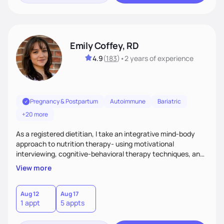
Emily Coffey, RD
4.9
(
183
)
•
2 years
of experience
Pregnancy & Postpartum
Autoimmune
Bariatric
+20 more
As a registered dietitian, I take an integrative mind-body
approach to nutrition therapy- using motivational
interviewing, cognitive-behavioral therapy techniques, and
evidence-based nutrition education to help you achieve
View more
your health and nutrition goals.
Aug 12
Aug 17
1 appt
5 appts