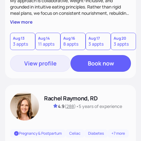
My approach is collaborative, weight-inclusive, and
grounded in intuitive eating principles. Rather than rigid
meal plans, we focus on consistent nourishment, rebuilding
body trust, and developing sustainable habits. I often
View more
support runners and active individuals experiencing
underfueling or RED-S, helping them fuel adequately for
both recovery and performance while improving their
Aug 13
Aug 14
Aug 16
Aug 17
Aug 20
A
3 appts
11 appts
8 appts
3 appts
3 appts
1
relationship with food.
View profile
Book now
Rachel Raymond, RD
4.9
(
288
)
•
5 years
of experience
Pregnancy & Postpartum
Celiac
Diabetes
+7 more