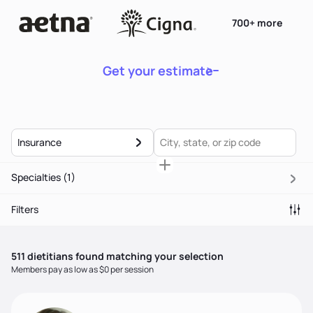
700+ more
Get your estimate
Insurance
Specialties
(1)
Filters
511
dietitian
s
found matching your selection
Members pay as low as $0 per session