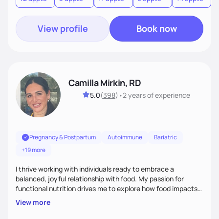
View profile
Book now
Camilla Mirkin, RD
5.0
(
398
)
•
2 years
of experience
Pregnancy & Postpartum
Autoimmune
Bariatric
+19 more
I thrive working with individuals ready to embrace a
balanced, joyful relationship with food. My passion for
functional nutrition drives me to explore how food impacts
overall health, ensuring we address the root causes rather
View more
than just symptoms. What sets me apart is my focus on
holistic wellness, incorporating mindfulness, creativity, and