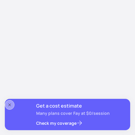
Get a cost estimate
Many plans cover Fay at $0/session
Check my coverage