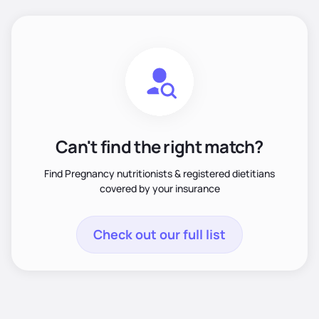
Can't find the right match?
Find Pregnancy nutritionists & registered dietitians
covered by your insurance
Check out our full list