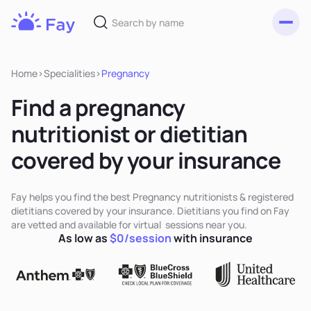
Toggl
Fay
Nutrition
Home
>
Specialities
>
Pregnancy
Find a pregnancy
nutritionist or dietitian
covered by your insurance
Fay helps you find the best Pregnancy nutritionists & registered
dietitians covered by your insurance. Dietitians you find on Fay
are vetted and available for virtual sessions near you.
As low as
$0/session
with insurance