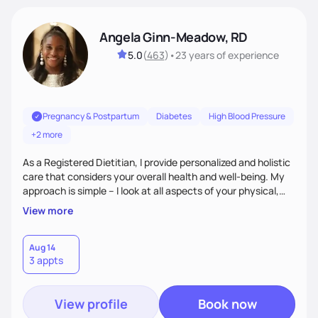
Angela Ginn-Meadow, RD
5.0
(
463
)
•
23 years
of experience
Pregnancy & Postpartum
Diabetes
High Blood Pressure
+2 more
As a Registered Dietitian, I provide personalized and holistic
care that considers your overall health and well-being. My
approach is simple – I look at all aspects of your physical,
mental, emotional, and spiritual health to develop a
View more
customized nutrition plan that meets your unique needs and
preferences. I believe that food is medicine and that a
holistic approach to health can help you achieve optimal
Aug 14
3 appts
wellness. By combining a food as medicine approach with
mindful eating practice
View profile
Book now