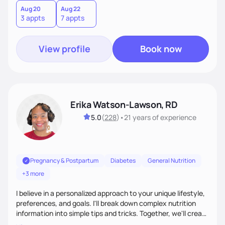
the belief that food is medicine. Together, we'll celebrate
Aug 20
Aug 22
3 appts
7 appts
victories, while building lasting habits that nourish mind,
body, and spirit.
View profile
Book now
Erika Watson-Lawson, RD
5.0
(
228
)
•
21 years
of experience
Pregnancy & Postpartum
Diabetes
General Nutrition
+3 more
I believe in a personalized approach to your unique lifestyle,
preferences, and goals. I'll break down complex nutrition
information into simple tips and tricks. Together, we'll create
a sustainable plan that fits seamlessly into your busy life.