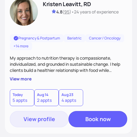
Kristen Leavitt, RD
4.8
(
95
)
•
24 years
of experience
Pregnancy & Postpartum
Bariatric
Cancer / Oncology
+14 more
My approach to nutrition therapy is compassionate,
individualized, and grounded in sustainable change. I help
clients build a healthier relationship with food while
supporting their medical, emotional, and lifestyle needs.
View more
Using evidence-based nutrition, intuitive eating principles,
and realistic strategies, I focus on long-term wellness over
restriction - helping clients feel nourished, empowered, and
Today
Aug 14
Aug 23
5 appts
2 appts
4 appts
supported without guilt or perfection.
View profile
Book now