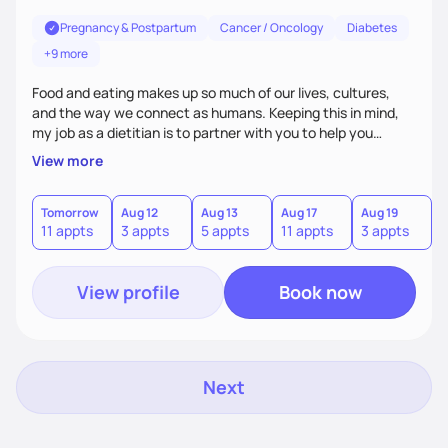
Pregnancy & Postpartum
Cancer / Oncology
Diabetes
+9 more
Food and eating makes up so much of our lives, cultures,
and the way we connect as humans. Keeping this in mind,
my job as a dietitian is to partner with you to help you
achieve your goals. It is important to me that food is always
View more
enjoyable no matter what health journey you are on.
Tomorrow
Aug 12
Aug 13
Aug 17
Aug 19
A
11 appts
3 appts
5 appts
11 appts
3 appts
5
View profile
Book now
Next