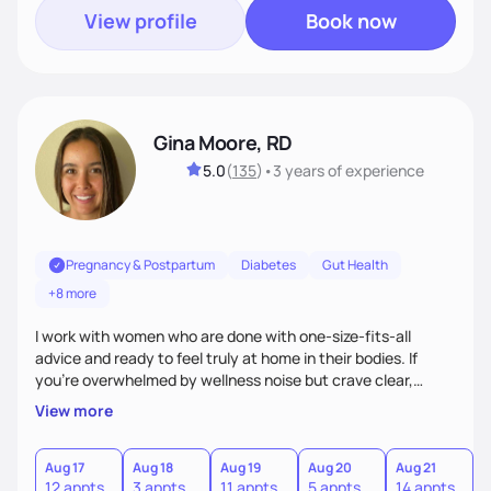
View profile
Book now
Gina Moore, RD
5.0
(
135
)
•
3 years
of experience
Pregnancy & Postpartum
Diabetes
Gut Health
+8 more
I work with women who are done with one-size-fits-all
advice and ready to feel truly at home in their bodies. If
you're overwhelmed by wellness noise but crave clear,
personalized guidance, I’ve got you. I’m warm, intuitive, and
View more
direct—equal parts cheerleader and truth-teller. I’ll meet
you where you are and help you build a nourishing,
sustainable lifestyle that feels empowering, realistic, and
Aug 17
Aug 18
Aug 19
Aug 20
Aug 21
12 appts
3 appts
11 appts
5 appts
14 appts
uniquely yours.