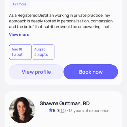
+21 more
As a Registered Dietitian working in private practice, my
approach is deeply rooted in personalization, compassion,
and the belief that nutrition should be empowering—not
restrictive. I don’t believe in a one-size-fits-all model.The joy
View more
of my work comes from watching clients reconnect with
their bodies, discover what nourishment truly feels like, and
gain the tools they need to thrive on their own
Aug 18
Aug 20
1 appt
3 appts
terms.Ultimately, my approach is about much more than
food—it’s about empowering people to thrive.
View profile
Book now
Shawna Guttman, RD
5.0
(
14
)
•
13 years
of experience