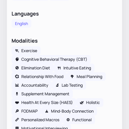
Languages
English
Modalities
🏃
Exercise
🧠
Cognitive Behavioral Therapy (CBT)
🚫
Elimination Diet
🍴
Intuitive Eating
💞
Relationship With Food
🥦
Meal Planning
📊
Accountability
🔬
Lab Testing
💊
Supplement Management
❤️
Health At Every Size (HAES)
🌿
Holistic
🔎
FODMAP
🧘
Mind-Body Connection
📏
Personalized Macros
⚙️
Functional
💬
Motivational Interviewing