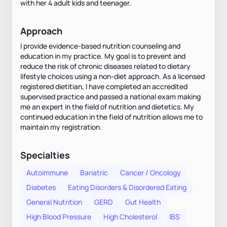
with her 4 adult kids and teenager.
Approach
I provide evidence-based nutrition counseling and
education in my practice. My goal is to prevent and
reduce the risk of chronic diseases related to dietary
lifestyle choices using a non-diet approach. As a licensed
registered dietitian, I have completed an accredited
supervised practice and passed a national exam making
me an expert in the field of nutrition and dietetics. My
continued education in the field of nutrition allows me to
maintain my registration.
Specialties
Autoimmune
Bariatric
Cancer / Oncology
Diabetes
Eating Disorders & Disordered Eating
General Nutrition
GERD
Gut Health
High Blood Pressure
High Cholesterol
IBS