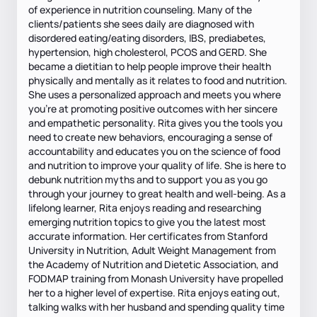
of experience in nutrition counseling. Many of the
clients/patients she sees daily are diagnosed with
disordered eating/eating disorders, IBS, prediabetes,
hypertension, high cholesterol, PCOS and GERD. She
became a dietitian to help people improve their health
physically and mentally as it relates to food and nutrition.
She uses a personalized approach and meets you where
you're at promoting positive outcomes with her sincere
and empathetic personality. Rita gives you the tools you
need to create new behaviors, encouraging a sense of
accountability and educates you on the science of food
and nutrition to improve your quality of life. She is here to
debunk nutrition myths and to support you as you go
through your journey to great health and well-being. As a
lifelong learner, Rita enjoys reading and researching
emerging nutrition topics to give you the latest most
accurate information. Her certificates from Stanford
University in Nutrition, Adult Weight Management from
the Academy of Nutrition and Dietetic Association, and
FODMAP training from Monash University have propelled
her to a higher level of expertise. Rita enjoys eating out,
talking walks with her husband and spending quality time