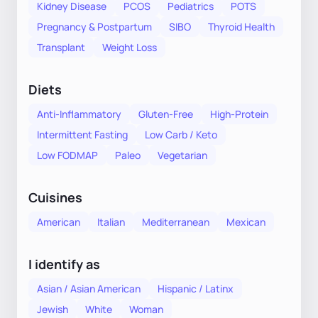
Kidney Disease
PCOS
Pediatrics
POTS
Pregnancy & Postpartum
SIBO
Thyroid Health
Transplant
Weight Loss
Diets
Anti-Inflammatory
Gluten-Free
High-Protein
Intermittent Fasting
Low Carb / Keto
Low FODMAP
Paleo
Vegetarian
Cuisines
American
Italian
Mediterranean
Mexican
I identify as
Asian / Asian American
Hispanic / Latinx
Jewish
White
Woman