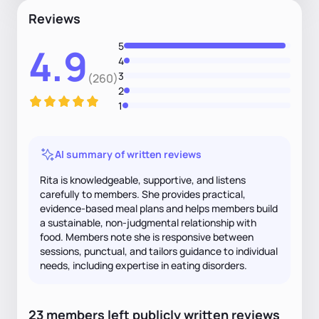
Reviews
5
4.9
4
3
(260)
2
1
AI summary of written reviews
Rita is knowledgeable, supportive, and listens
carefully to members. She provides practical,
evidence-based meal plans and helps members build
a sustainable, non-judgmental relationship with
food. Members note she is responsive between
sessions, punctual, and tailors guidance to individual
needs, including expertise in eating disorders.
23
members
left
publicly written
reviews