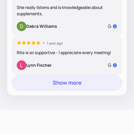
She really listens and is knowledgeable about
supplements.
Debra Williams
1 year ago
Rita is so supportive - I appreciate every meeting!
Lynn Fischer
Show more