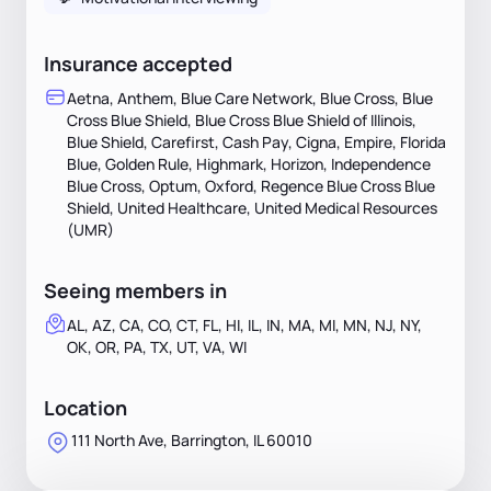
Insurance accepted
Aetna, Anthem, Blue Care Network, Blue Cross, Blue
Cross Blue Shield, Blue Cross Blue Shield of Illinois,
Blue Shield, Carefirst, Cash Pay, Cigna, Empire, Florida
Blue, Golden Rule, Highmark, Horizon, Independence
Blue Cross, Optum, Oxford, Regence Blue Cross Blue
Shield, United Healthcare, United Medical Resources
(UMR)
Seeing members in
AL, AZ, CA, CO, CT, FL, HI, IL, IN, MA, MI, MN, NJ, NY,
OK, OR, PA, TX, UT, VA, WI
Location
111 North Ave, Barrington, IL 60010