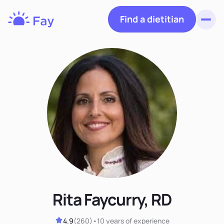
Find a dietitian
Toggl
Fay
Nutrition
Rita Faycurry, RD
4.9
(
260
)
•
10 years
of experience