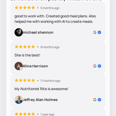
5 months ago
good to work with. Created good meal plans. Also
helped me with working with AI to create meals.
michael shannon
9 months ago
She is the best!
Alina Harrison
11 months ago
My Nutritionist Rita is awesome!
Jeffrey Alan Holmes
1 year ago