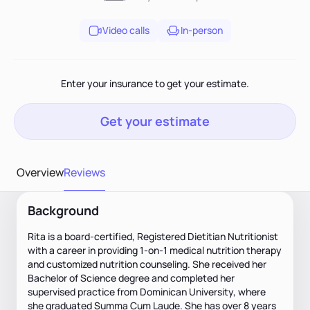
Video calls
In-person
Enter your insurance to get your estimate.
Get your estimate
Overview
Reviews
Background
Rita is a board-certified, Registered Dietitian Nutritionist
with a career in providing 1-on-1 medical nutrition therapy
and customized nutrition counseling. She received her
Bachelor of Science degree and completed her
supervised practice from Dominican University, where
she graduated Summa Cum Laude. She has over 8 years