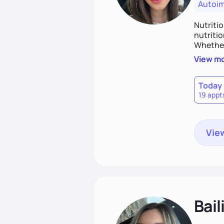
Autoi
Nutritio
nutriti
Whether 
sustaina
View m
take the
Today
19 appt
View
Bail