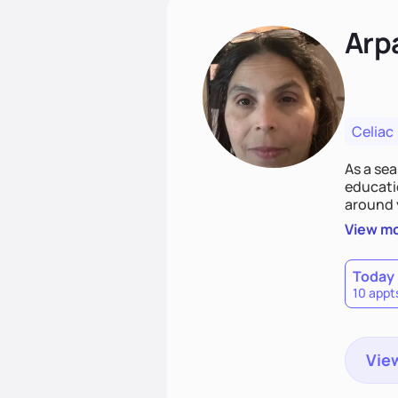
Arp
Celiac
As a sea
educatio
around 
persona
View m
before 
plan tha
Today
10 appt
View