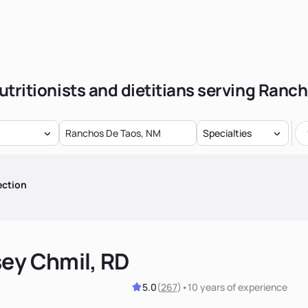
utritionists and dietitians serving Ranc
Specialties
ection
sey Chmil, RD
5.0
(
267
)
•
10 years
of experience