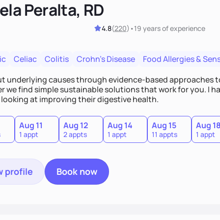
ela Peralta, RD
4.8
(
220
)
•
19 years
of experience
ic
Celiac
Colitis
Crohn's Disease
Food Allergies & Sensi
out underlying causes through evidence-based approaches t
 we find simple sustainable solutions that work for you. I h
looking at improving their digestive health.
Aug 11
Aug 12
Aug 14
Aug 15
Aug 1
s
1 appt
2 appts
1 appt
11 appts
1 appt
 profile
Book now