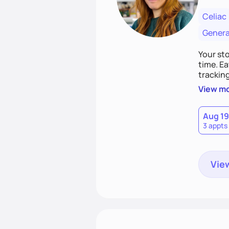
Celiac
Genera
Your st
time. Ea
tracking
nonjudg
View m
Aug 19
3 appts
View