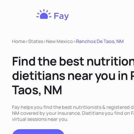
Fay
Nutrition
Home
>
States
>
New Mexico
>
Ranchos De Taos, NM
Find the best nutritio
dietitians near you i
Taos, NM
Fay helps you find the best nutritionists & registered 
NM covered by your insurance. Dietitians you find on Fa
virtual sessions near you.