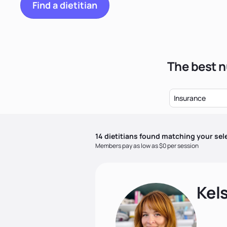
Find a dietitian
The best n
Insurance
14
dietitian
s
found matching your sel
Members pay as low as $0 per session
Kel