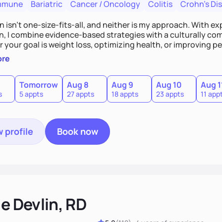
mmune
Bariatric
Cancer / Oncology
Colitis
Crohn's Di
n isn’t one-size-fits-all, and neither is my approach. With exp
on, I combine evidence-based strategies with a culturally co
your goal is weight loss, optimizing health, or improving per
ble habits for lifelong success—because nutrition isn’t a quick 
ore
 guesswork out of nutrition? Let’s make real, lasting change
Tomorrow
Aug 8
Aug 9
Aug 10
Aug 1
s
5 appts
27 appts
18 appts
23 appts
11 app
 profile
Book now
ie Devlin, RD