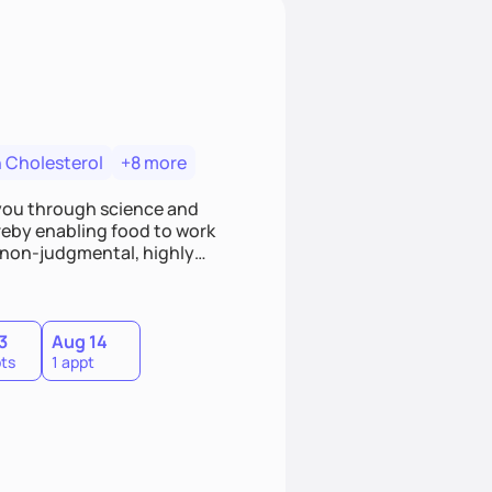
 Cholesterol
+8 more
o you through science and
hereby enabling food to work
 non-judgmental, highly
owards small achievable goals
eferences and customize a
3
Aug 14
ts
1 appt