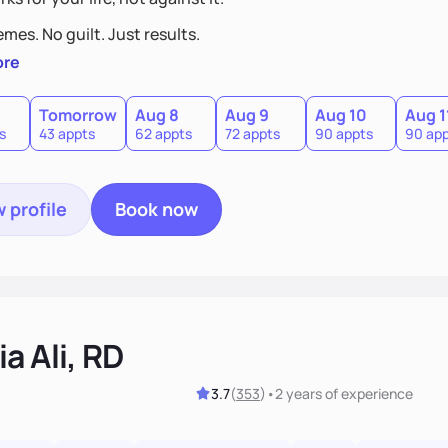
mes. No guilt. Just results.
ore
Tomorrow
Aug 8
Aug 9
Aug 10
Aug 1
s
43 appts
62 appts
72 appts
90 appts
90 ap
 profile
Book now
a Ali, RD
3.7
(
353
)
•
2 years
of experience