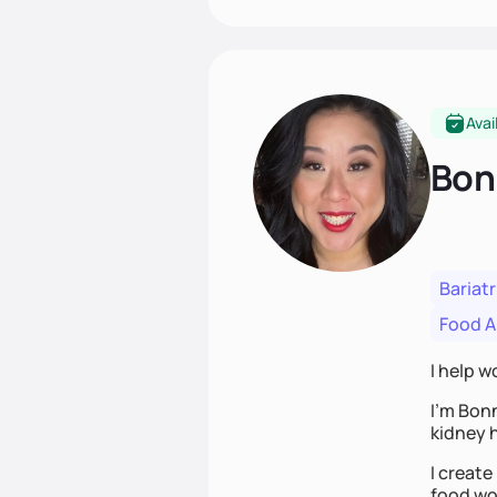
Avai
Bon
Bariatr
Food Al
I help w
I’m Bon
kidney h
I create
food wor