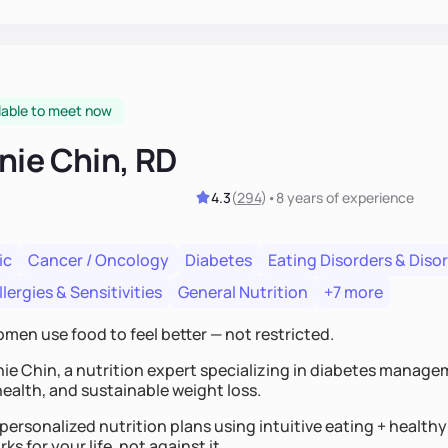
lable to meet now
nie Chin, RD
4.3
(
294
)
•
8 years
of experience
ic
Cancer / Oncology
Diabetes
Eating Disorders & Diso
lergies & Sensitivities
General Nutrition
+7 more
omen use food to feel better — not restricted.
nie Chin, a nutrition expert specializing in diabetes manage
ealth, and sustainable weight loss.
 personalized nutrition plans using intuitive eating + healt
ks for your life, not against it.