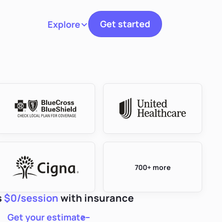
Get started
Explore
Toggle navigation
700+ more
s
$0/session
with insurance
Get your estimate