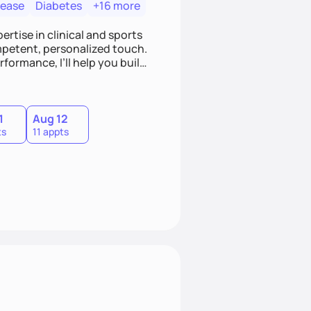
sease
Diabetes
+16 more
ertise in clinical and sports
mpetent, personalized touch.
formance, I’ll help you build
fix, it’s a lifestyle. Ready to
 together.
1
Aug 12
ts
11 appts