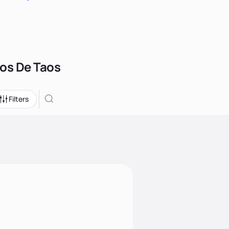
hos De Taos
Filters