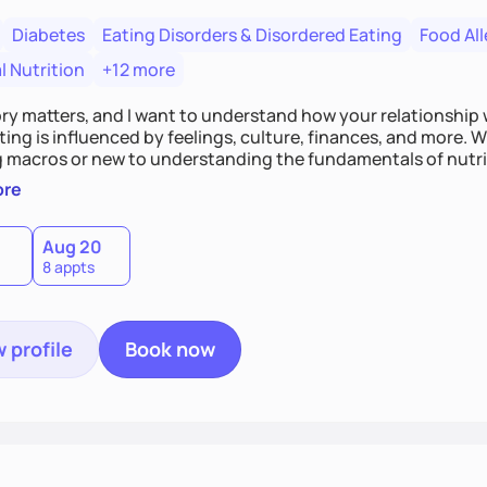
Diabetes
Eating Disorders & Disordered Eating
Food All
l Nutrition
+12 more
ory matters, and I want to understand how your relationship
ting is influenced by feelings, culture, finances, and more.
 macros or new to understanding the fundamentals of nutriti
mental environment to guide you toward your goals with e
ore
Aug 20
8 appts
 profile
Book now