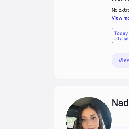
No extre
View m
Today
29 appt
View
Nadi