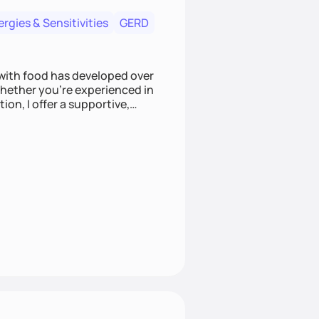
ergies & Sensitivities
GERD
 with food has developed over
 Whether you're experienced in
on, I offer a supportive,
mpathy and care.