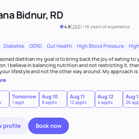
ana Bidnur, RD
4.8
(
293
)
•
16 years
of experience
Diabetes
GERD
Gut Health
High Blood Pressure
High
soned dietitian my goal is to bring back the joy of eating t
n. I believe in balancing nutrition and not restricting it, t
your lifestyle and not the other way around. My approach is
lized, and open minded. I believe in step-by-step process t
ore
the big one. Together we will review your food habits and pr
t fits your needs.
Tomorrow
Aug 10
Aug 11
Aug 12
Aug 1
s
1 appt
8 appts
12 appts
4 appts
26 app
 profile
Book now