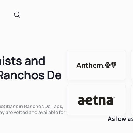
nists and
n Ranchos De
dietitians in Ranchos De Taos,
y are vetted and available for
As low a