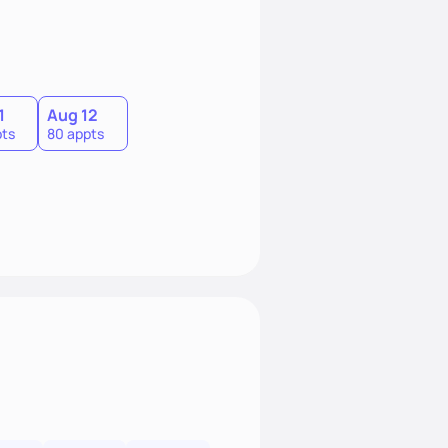
1
Aug 12
pts
80 appts