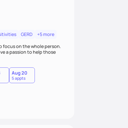
tivities
GERD
+5 more
o focus on the whole person.
ave a passion to help those
8
Aug 20
5 appts