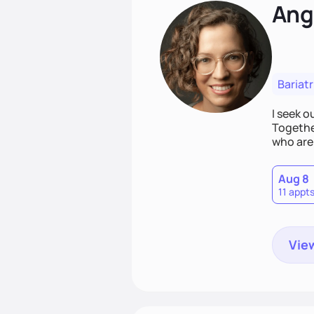
Ang
Bariatr
I seek 
Together
who are 
Aug 8
11 appt
View