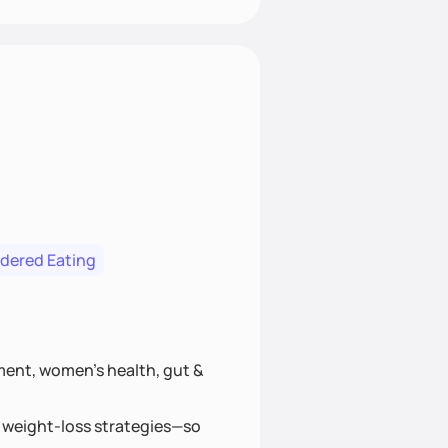
rdered Eating
ment, women’s health, gut &
hy weight-loss strategies—so