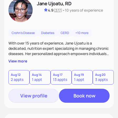
Jane Ujoatu, RD
4.9
(
377
)
•
10 years
of experience
Crohn's Disease
Diabetes
GERD
+10 more
With over 15 years of experience, Jane Ujoatu is a
dedicated, nutrition expert specializing in managing chronic
diseases. Her personalized approach empowers individuals
and communities to achieve healthier lifestyles through
View more
tailored nutrition counseling and education.
Aug 12
Aug 14
Aug 17
Aug 19
Aug 20
A
2 appts
1 appt
13 appts
1 appt
3 appts
3
View profile
Book now