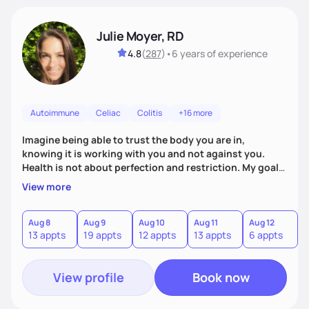
Julie Moyer, RD
4.8
(
287
)
•
6 years
of experience
Autoimmune
Celiac
Colitis
+16 more
Imagine being able to trust the body you are in,
knowing it is working with you and not against you.
Health is not about perfection and restriction. My goal
as a practitioner is to get you extremely personalized
View more
answers in order to address the root causes of your
symptoms. From there, we will address the issues and
work to expand your diet, decrease dependency on
Aug 8
Aug 9
Aug 10
Aug 11
Aug 12
A
13 appts
19 appts
12 appts
13 appts
6 appts
6
supplements, and allow you to trust in the innate voice
within your body.
View profile
Book now