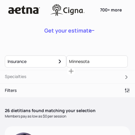
700+ more
Get your estimate
Insurance
Specialties
Filters
26
dietitian
s
found matching your selection
Members pay as low as $0 per session