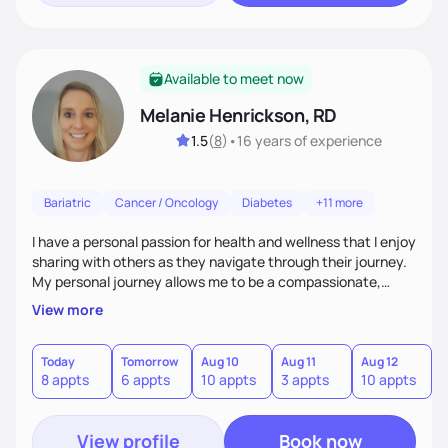
Available to meet now
Melanie Henrickson, RD
1.5
(
8
)
•
16 years
of experience
Bariatric
Cancer / Oncology
Diabetes
+11 more
I have a personal passion for health and wellness that I enjoy
sharing with others as they navigate through their journey.
My personal journey allows me to be a compassionate,
empathetic "co-pilot" to others as they travel through their
View more
personal life journey. We all have the power to achieve our
goals, it is often just a matter of finding out how to best
utilize our unique gifts and find our motivation.
Today
Tomorrow
Aug 10
Aug 11
Aug 12
A
8 appts
6 appts
10 appts
3 appts
10 appts
8
View profile
Book now