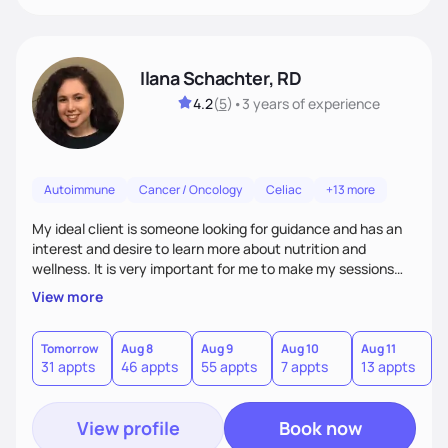
Ilana Schachter, RD
4.2
(
5
)
•
3 years
of experience
Autoimmune
Cancer / Oncology
Celiac
+13 more
My ideal client is someone looking for guidance and has an
interest and desire to learn more about nutrition and
wellness. It is very important for me to make my sessions
you individualized based on how you learn, your goals, and
View more
past experiences. I love getting to know my clients on a
personal basis so that we can form a trusting and
supportive relationship. I want to help my clients create a
Tomorrow
Aug 8
Aug 9
Aug 10
Aug 11
A
31 appts
46 appts
55 appts
7 appts
13 appts
1
positive mentality toward food as I believe food is the
foundation of so many aspects of our lives.
View profile
Book now