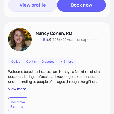
View profile
Book now
Nancy Cohen, RD
4.9
(
148
)
•
44 years
of experience
Celiac
Colitis
Diabetes
+16 more
Welcome beautiful hearts. I am Nancy- a Nutritionist of 4
decades. I bring professional knowledge, experience and
understanding to people of all ages through the gift of
Nutrition Education to all who work with me. Each of you
View more
has the right to feel your best and sort out the best
approach to Nutrition that works for you. With my many
years of experience teaching Weight Management, Medical
Tomorrow
3 appts
Nutrition, Eating Disorders and Nutrition through the
lifespan we will create solutions together for you