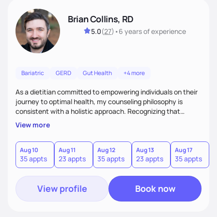
Brian Collins, RD
5.0
(
27
)
•
6 years
of experience
Bariatric
GERD
Gut Health
+4 more
As a dietitian committed to empowering individuals on their
journey to optimal health, my counseling philosophy is
consistent with a holistic approach. Recognizing that
nutrition is not just about the food on the plate, but a
View more
dynamic interplay between mind, body, and environment, I
advocate for a comprehensive strategy to foster better
habits. In this counseling philosophy, I emphasize
Aug 10
Aug 11
Aug 12
Aug 13
Aug 17
A
35 appts
23 appts
35 appts
23 appts
35 appts
2
personalized care, education, and partnership between the
client and myself to cultivate lasting improvements.
View profile
Book now