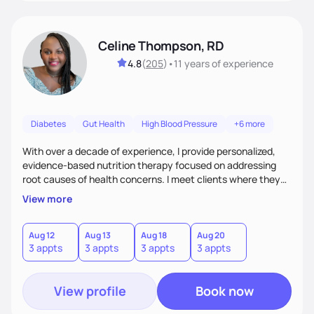
Celine Thompson, RD
4.8
(
205
)
•
11 years
of experience
Diabetes
Gut Health
High Blood Pressure
+6 more
With over a decade of experience, I provide personalized,
evidence-based nutrition therapy focused on addressing
root causes of health concerns. I meet clients where they
are, creating sustainable plans that blend nutrition, lifestyle
View more
changes, targeted supplements, nutrigenomic testing, and
conventional and functional medicine labs. Whether
enhancing fertility, managing pregnancy, or improving
Aug 12
Aug 13
Aug 18
Aug 20
3 appts
3 appts
3 appts
3 appts
chronic conditions, I empower clients to achieve lasting
health.
View profile
Book now