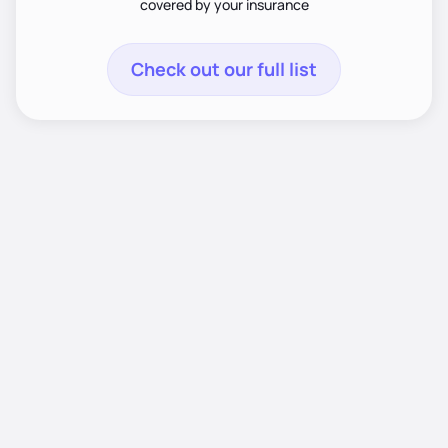
covered by your insurance
Check out our full list