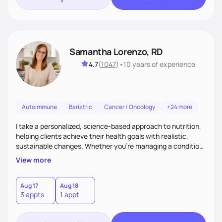
Samantha Lorenzo, RD
4.7
(
1047
)
•
10 years
of experience
Autoimmune
Bariatric
Cancer / Oncology
+24 more
I take a personalized, science-based approach to nutrition,
helping clients achieve their health goals with realistic,
sustainable changes. Whether you’re managing a condition,
optimizing performance, or seeking balance, I provide
View more
compassionate, judgment-free support. My focus is on
making nutrition simple, enjoyable, and tailored to your
lifestyle—because lasting health starts with a plan that
Aug 17
Aug 18
3 appts
1 appt
truly fits you. Let’s build a strategy that works!