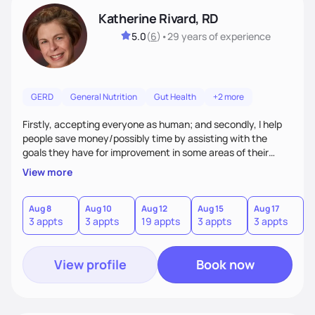
Katherine Rivard, RD
5.0
(
6
)
•
29 years
of experience
GERD
General Nutrition
Gut Health
+2 more
Firstly, accepting everyone as human; and secondly, I help
people save money/possibly time by assisting with the
goals they have for improvement in some areas of their
health
View more
Aug 8
Aug 10
Aug 12
Aug 15
Aug 17
3 appts
3 appts
19 appts
3 appts
3 appts
View profile
Book now