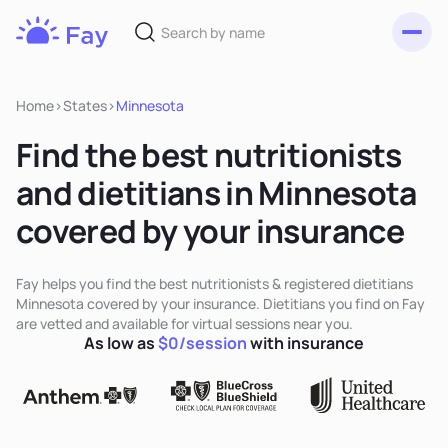
Toggl
Fay
Nutrition
Home
>
States
>
Minnesota
Find the best nutritionists
and dietitians in Minnesota
covered by your insurance
Fay helps you find the best nutritionists & registered dietitians
Minnesota covered by your insurance. Dietitians you find on Fay
are vetted and available for virtual sessions near you.
As low as
$0/session
with insurance