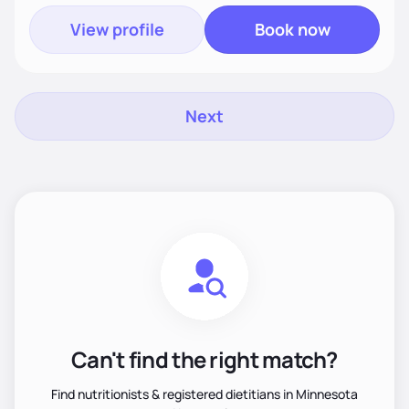
View profile
Book now
Next
Can't find the right match?
Find nutritionists & registered dietitians in Minnesota