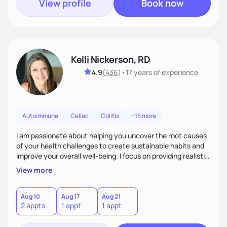
View profile
Book now
Kelli Nickerson, RD
4.9
(
436
)
•
17 years
of experience
Autoimmune
Celiac
Colitis
+15 more
I am passionate about helping you uncover the root causes
of your health challenges to create sustainable habits and
improve your overall well-being. I focus on providing realistic,
compassionate care tailored to your specific concerns,
View more
goals, and lifestyle.
Aug 10
Aug 17
Aug 21
2 appts
1 appt
1 appt