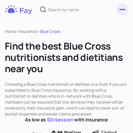
Toggl
Fay
Nutrition
Home
>
Insurance
>
Blue Cross
Find the best Blue Cross
nutritionists and dietitians
near you
Choosing a Blue Cross nutritionist or dietitian is a must if you are
subscribed to Blue Cross insurance. By working with a
nutritionist or dietitian who is in-network with Blue Cross,
members can be assured that the services they receive will be
covered by their insurance plan, which can lead to lower out-of-
pocket expenses and easier claims processes.
As low as
$0/session
with insurance