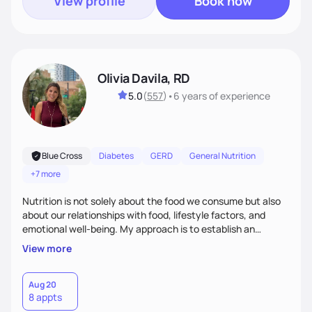
View profile
Book now
Olivia Davila, RD
5.0
(
557
)
•
6 years
of experience
Blue Cross
Diabetes
GERD
General Nutrition
+7 more
Nutrition is not solely about the food we consume but also
about our relationships with food, lifestyle factors, and
emotional well-being. My approach is to establish an
empathetic and supportive relationship with my clients. I will
View more
take the time to actively listen and assist with any personal
struggles, challenges, and aspirations. By fostering a safe
and judgment-free space, together we can develop
Aug 20
8 appts
personalized strategies tailored to your specific needs and