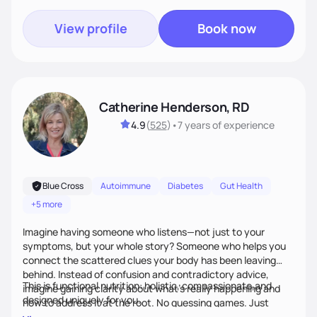
goals. Let’s work together!
View profile
Book now
Catherine Henderson, RD
4.9
(
525
)
•
7 years
of experience
Blue Cross
Autoimmune
Diabetes
Gut Health
+5 more
Imagine having someone who listens—not just to your
symptoms, but your whole story? Someone who helps you
connect the scattered clues your body has been leaving
behind. Instead of confusion and contradictory advice,
This is functional nutrition: holistic, compassionate,and
imagine gaining clarity about what’s really happening and
designed uniquely for you.
how to address it at the root. No guessing games. Just
personalized support that uses food and lifestyle as your