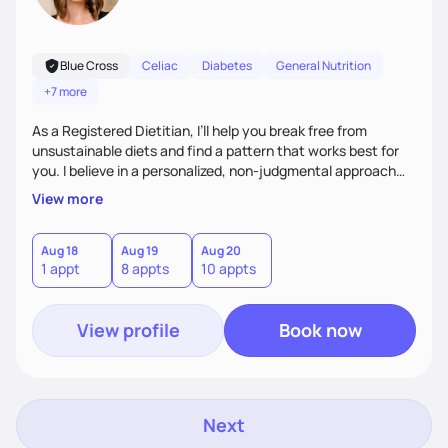
Blue Cross
Celiac
Diabetes
General Nutrition
+7 more
As a Registered Dietitian, I’ll help you break free from
unsustainable diets and find a pattern that works best for
you. I believe in a personalized, non-judgmental approach
that focuses on creating sustainable habits that encourage
View more
natural weight loss and a healthy relationship with food. I'm
known for my friendly demeanor, creative problem-solving
skills, and ability to empower my clients to achieve their
Aug 18
Aug 19
Aug 20
1 appt
8 appts
10 appts
goals.
View profile
Book now
Next