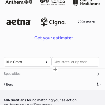
700+ more
Get your estimate
Blue Cross
Specialties
Filters
486
dietitian
s
found matching your selection
Members pay as low as $0 per session