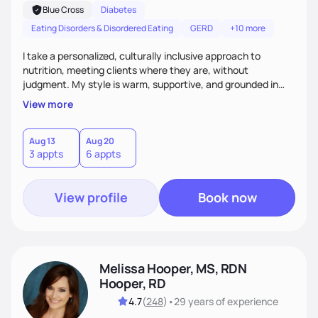
Blue Cross
Diabetes
Eating Disorders & Disordered Eating
GERD
+10 more
I take a personalized, culturally inclusive approach to
nutrition, meeting clients where they are, without
judgment. My style is warm, supportive, and grounded in
science. I prioritize helping clients understand the why
View more
behind nutrition recommendations, so they feel informed
and confident in their food choices. I focus on small,
sustainable changes that empower clients to build a
Aug 13
Aug 20
3 appts
6 appts
healthier relationship with food one bite at a time.
View profile
Book now
Melissa Hooper, MS, RDN
Hooper, RD
4.7
(
248
)
•
29 years
of experience