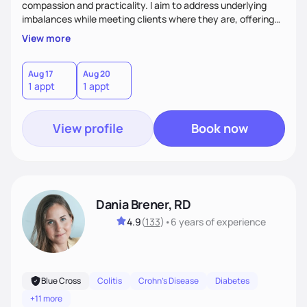
compassion and practicality. I aim to address underlying
imbalances while meeting clients where they are, offering
supportive, achievable steps that help them move toward
View more
better health.
Aug 17
Aug 20
1 appt
1 appt
View profile
Book now
Dania Brener, RD
4.9
(
133
)
•
6 years
of experience
Blue Cross
Colitis
Crohn's Disease
Diabetes
+11 more