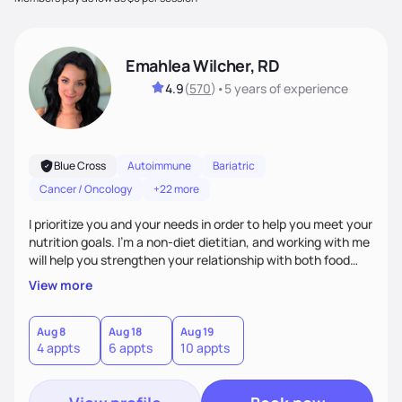
Emahlea Wilcher, RD
4.9
(
570
)
•
5 years
of experience
Blue Cross
Autoimmune
Bariatric
Cancer / Oncology
+22 more
I prioritize you and your needs in order to help you meet your
nutrition goals. I'm a non-diet dietitian, and working with me
will help you strengthen your relationship with both food
and your culture. We'll explore all aspects of a healthy
View more
lifestyle, including sleep, movement, social support, and
overall wellbeing. You are the expert of your own needs, and
I'm here to work alongside you to help those needs be met!
Aug 8
Aug 18
Aug 19
4 appts
6 appts
10 appts