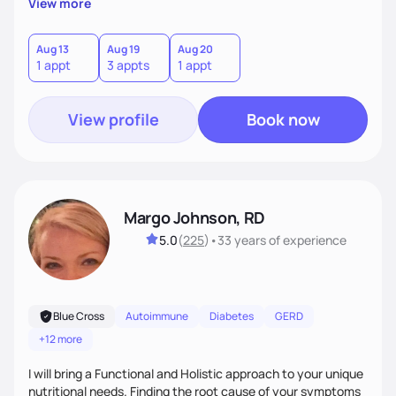
View more
health medicine of choice.
Aug 13
Aug 19
Aug 20
1 appt
3 appts
1 appt
View profile
Book now
Margo Johnson, RD
5.0
(
225
)
•
33 years
of experience
Blue Cross
Autoimmune
Diabetes
GERD
+12 more
I will bring a Functional and Holistic approach to your unique
nutritional needs. Finding the root cause of your symptoms