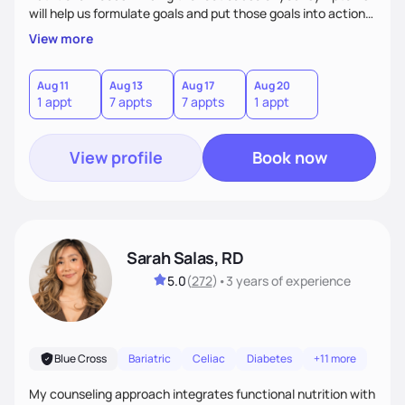
will help us formulate goals and put those goals into action
plans that fit your lifestyle. You are uniquely and
View more
wonderfully made, and you deserve the best nutrition
choices by incorporating clean, whole foods and herbs.
Aug 11
Aug 13
Aug 17
Aug 20
1 appt
7 appts
7 appts
1 appt
View profile
Book now
Sarah Salas, RD
5.0
(
272
)
•
3 years
of experience
Blue Cross
Bariatric
Celiac
Diabetes
+11 more
My counseling approach integrates functional nutrition with