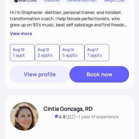
Blue Cross
Diabetes
General Nutrition
Weight Loss
Hi I'm Stephanie- dietitian, personal trainer, and mindset
transformation coach. I help female perfectionists, who
grew up on 90’s music, beat self sabotage and find freedom
from the scale using the Fit Figure Formula. I'm committed to
View more
helping women create self love and heal their relationship
with food and fitness from the inside out by prioritizing
mindset. When I'm not helping women get fit, you can find
Aug 10
Aug 12
Aug 14
Aug 17
1 appt
2 appts
5 appts
7 appts
me traveling with my 2 kids or sampling a new brunch spot.
View profile
Book now
Cintia Gonzaga, RD
4.9
(
317
)
•
1 year
of experience