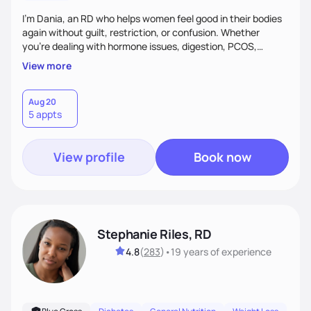
I’m Dania, an RD who helps women feel good in their bodies
again without guilt, restriction, or confusion. Whether
you’re dealing with hormone issues, digestion, PCOS,
fertility, weight changes, or simply not feeling like yourself,
View more
I’ll help you uncover the root cause and create a plan that
fits your life. You’ll get 1:1 support, a preliminary meal plan,
and tools to reduce symptoms and feel like yourself again!
Aug 20
5 appts
View profile
Book now
Stephanie Riles, RD
4.8
(
283
)
•
19 years
of experience