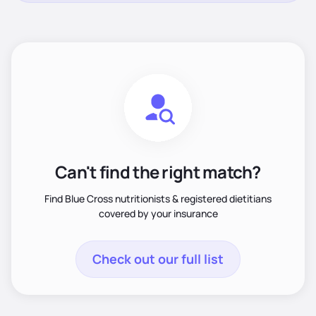
Can't find the right match?
Find Blue Cross nutritionists & registered dietitians
covered by your insurance
Check out our full list