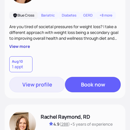
Blue Cross
Bariatric
Diabetes
GERD
+8 more
Are you tired of societal pressures for weight loss? I take a
different approach with weight loss being a secondary goal
to improving overall health and wellness through diet and
nutrition. Whether the goal is actually weight loss,
View more
managing a chronic disease such as diabetes and
cardiovascular disease, or improving fitness, I implement an
individualized and wholistic approach. I work with my clients
Aug 10
1 appt
to learn their motivations and incorporate all areas of life to
support their health and wellness
View profile
Book now
Rachel Raymond, RD
4.9
(
288
)
•
5 years
of experience