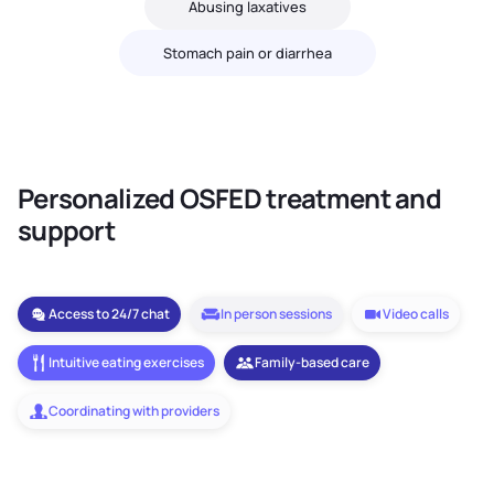
Abusing laxatives
Stomach pain or diarrhea
Personalized OSFED treatment and
support
Access to 24/7 chat
In person sessions
Video calls
Intuitive eating exercises
Family-based care
Coordinating with providers