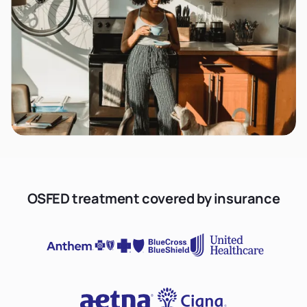
OSFED treatment covered by insurance