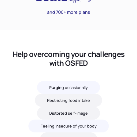
and 700+ more plans
Help overcoming your challenges
with OSFED
Purging occasionally
Restricting food intake
Distorted self-image
Feeling insecure of your body