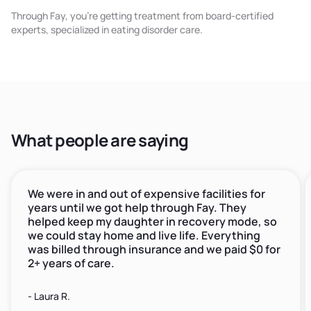
Through Fay, you're getting treatment from board-certified
experts, specialized in eating disorder care.
What people are saying
We were in and out of expensive facilities for
years until we got help through Fay. They
helped keep my daughter in recovery mode, so
we could stay home and live life. Everything
was billed through insurance and we paid $0 for
2+ years of care.
- Laura R.