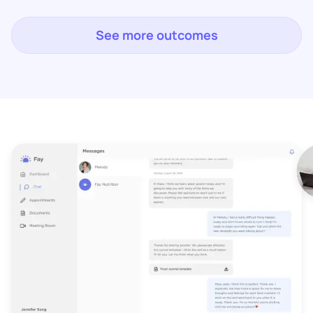
See more outcomes