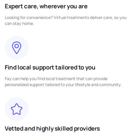
Expert care, wherever you are
Looking for convenience? Virtual treatments deliver care, so you
can stay home.
Find local support tailored to you
Fay can help you find local treatment that can provide
personalized support tailored to your lifestyle and community.
Vetted and highly skilled providers