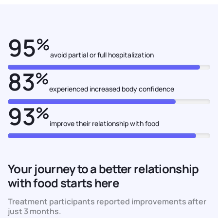
95
%
avoid partial or full hospitalization
83
%
experienced increased body confidence
93
%
improve their relationship with food
Your journey to a better relationship
with food starts here
Treatment participants reported improvements after
just 3 months.