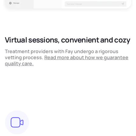
Virtual sessions, convenient and cozy
Treatment providers with Fay undergo a rigorous
vetting process.
Read more about how we guarantee
quality care.