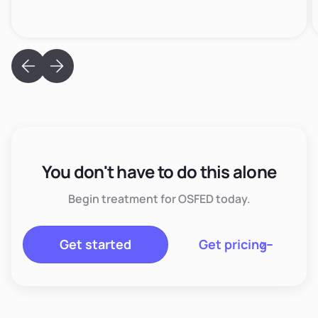
You don't have to do this alone
Begin treatment for OSFED today.
Get started
Get pricing