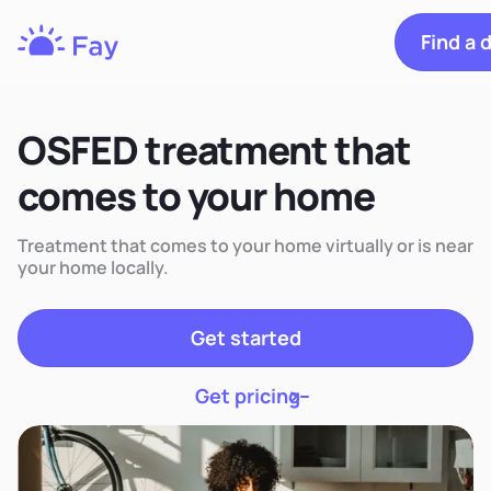
Find a d
Fay
Nutrition
OSFED treatment that
comes to your home
Treatment that comes to your home virtually or is near
your home locally.
Get started
Get pricing