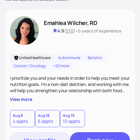
Emahlea Wilcher, RD
4.9
(
570
)
•
5 years
of experience
United Healthcare
Autoimmune
Bariatric
Cancer / Oncology
+22 more
I prioritize you and your needs in order to help you meet your
nutrition goals. I'm a non-diet dietitian, and working with me
will help you strengthen your relationship with both food
and your culture. We'll explore all aspects of a healthy
View more
lifestyle, including sleep, movement, social support, and
overall wellbeing. You are the expert of your own needs, and
I'm here to work alongside you to help those needs be met!
Aug 8
Aug 18
Aug 19
4 appts
6 appts
10 appts