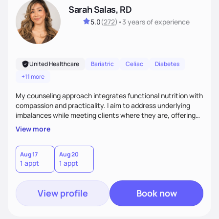
Sarah Salas, RD
5.0
(
272
)
•
3 years
of experience
United Healthcare
Bariatric
Celiac
Diabetes
+11 more
My counseling approach integrates functional nutrition with
compassion and practicality. I aim to address underlying
imbalances while meeting clients where they are, offering
supportive, achievable steps that help them move toward
View more
better health.
Aug 17
Aug 20
1 appt
1 appt
View profile
Book now