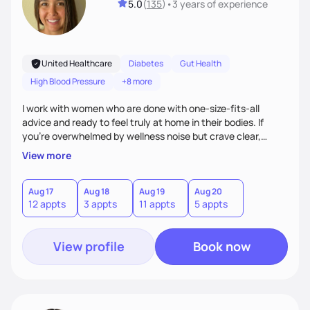
5.0
(
135
)
•
3 years
of experience
United Healthcare
Diabetes
Gut Health
High Blood Pressure
+8 more
I work with women who are done with one-size-fits-all
advice and ready to feel truly at home in their bodies. If
you're overwhelmed by wellness noise but crave clear,
personalized guidance, I’ve got you. I’m warm, intuitive, and
View more
direct—equal parts cheerleader and truth-teller. I’ll meet
you where you are and help you build a nourishing,
sustainable lifestyle that feels empowering, realistic, and
Aug 17
Aug 18
Aug 19
Aug 20
12 appts
3 appts
11 appts
5 appts
uniquely yours.
View profile
Book now