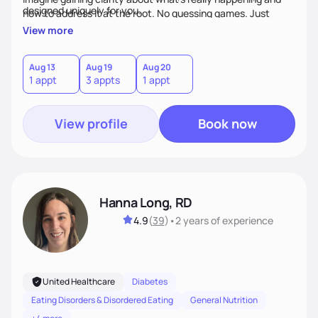
designed uniquely for you.
how to address it at the root. No guessing games. Just
personalized support that uses food and lifestyle as your
View more
health medicine of choice.
Aug 13
Aug 19
Aug 20
1 appt
3 appts
1 appt
View profile
Book now
Hanna Long, RD
4.9
(
39
)
•
2 years
of experience
United Healthcare
Diabetes
Eating Disorders & Disordered Eating
General Nutrition