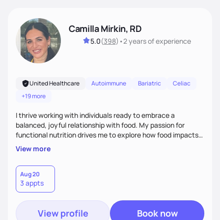
Camilla Mirkin, RD
5.0
(
398
)
•
2 years
of experience
United Healthcare
Autoimmune
Bariatric
Celiac
+19 more
I thrive working with individuals ready to embrace a
balanced, joyful relationship with food. My passion for
functional nutrition drives me to explore how food impacts
overall health, ensuring we address the root causes rather
View more
than just symptoms. What sets me apart is my focus on
holistic wellness, incorporating mindfulness, creativity, and
the belief that food is medicine. Together, we'll celebrate
Aug 20
3 appts
victories, while building lasting habits that nourish mind,
body, and spirit.
View profile
Book now