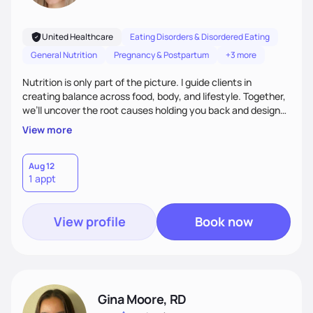
United Healthcare
Eating Disorders & Disordered Eating
General Nutrition
Pregnancy & Postpartum
+3 more
Nutrition is only part of the picture. I guide clients in
creating balance across food, body, and lifestyle. Together,
we’ll uncover the root causes holding you back and design
simple, supportive practices that help you feel at peace,
View more
energized, and authentic.
Aug 12
1 appt
View profile
Book now
Gina Moore, RD