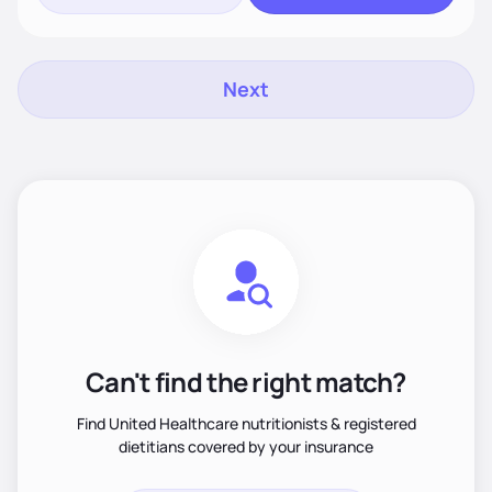
Next
Can't find the right match?
Find United Healthcare nutritionists & registered
dietitians covered by your insurance