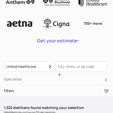
700+ more
Get your estimate
United Healthcare
Specialties
Filters
1,322
dietitian
s
found matching your selection
Members pay as low as $0 per session