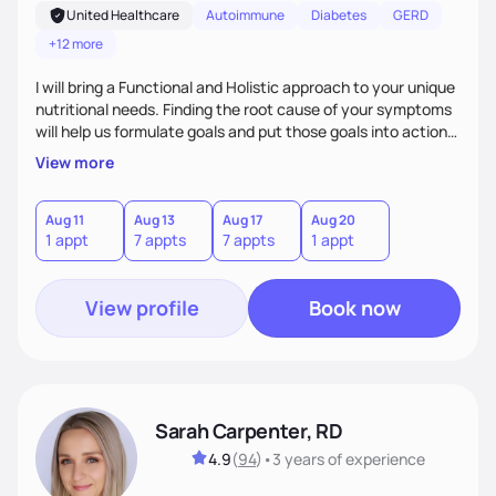
United Healthcare
Autoimmune
Diabetes
GERD
+12 more
I will bring a Functional and Holistic approach to your unique
nutritional needs. Finding the root cause of your symptoms
will help us formulate goals and put those goals into action
plans that fit your lifestyle. You are uniquely and
View more
wonderfully made, and you deserve the best nutrition
choices by incorporating clean, whole foods and herbs.
Aug 11
Aug 13
Aug 17
Aug 20
1 appt
7 appts
7 appts
1 appt
View profile
Book now
Sarah Carpenter, RD
4.9
(
94
)
•
3 years
of experience