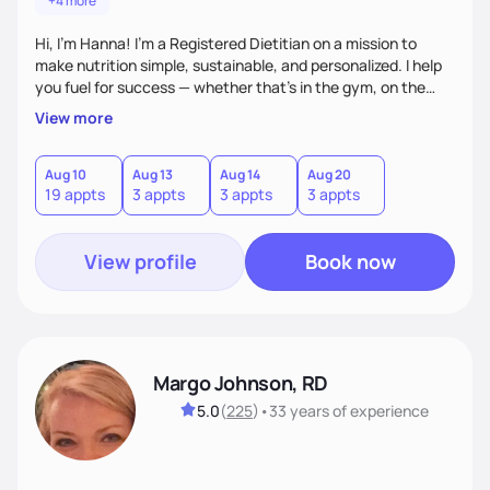
+4 more
Hi, I’m Hanna! I’m a Registered Dietitian on a mission to
make nutrition simple, sustainable, and personalized. I help
you fuel for success — whether that's in the gym, on the
field, or in everyday life. From managing medical conditions
View more
to chasing PRs, I’m here to help you reach your full potential
with a plan that fits you.'
Aug 10
Aug 13
Aug 14
Aug 20
19 appts
3 appts
3 appts
3 appts
View profile
Book now
Margo Johnson, RD
5.0
(
225
)
•
33 years
of experience