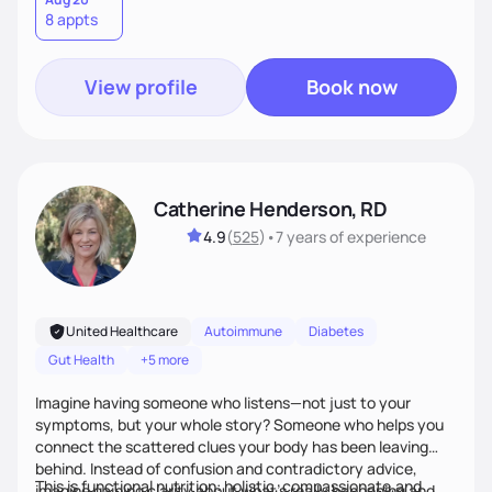
8 appts
personalized strategies tailored to your specific needs and
goals. Let’s work together!
View profile
Book now
Catherine Henderson, RD
4.9
(
525
)
•
7 years
of experience
United Healthcare
Autoimmune
Diabetes
Gut Health
+5 more
Imagine having someone who listens—not just to your
symptoms, but your whole story? Someone who helps you
connect the scattered clues your body has been leaving
behind. Instead of confusion and contradictory advice,
This is functional nutrition: holistic, compassionate,and
imagine gaining clarity about what’s really happening and