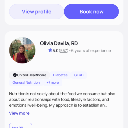
View profile
Book now
Olivia Davila, RD
5.0
(
557
)
•
6 years
of experience
United Healthcare
Diabetes
GERD
General Nutrition
+7 more
Nutrition is not solely about the food we consume but also
about our relationships with food, lifestyle factors, and
emotional well-being. My approach is to establish an
empathetic and supportive relationship with my clients. I will
View more
take the time to actively listen and assist with any personal
struggles, challenges, and aspirations. By fostering a safe
and judgment-free space, together we can develop
Aug 20