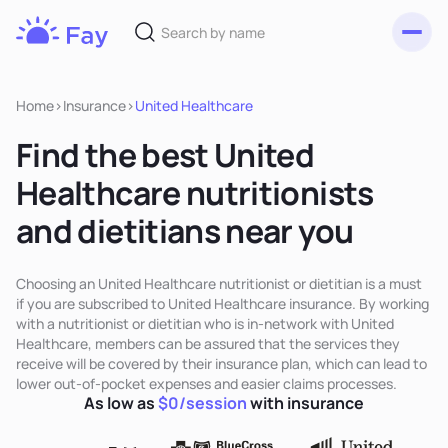
Toggl
Fay
Nutrition
Home
>
Insurance
>
United Healthcare
Find the best United
Healthcare nutritionists
and dietitians near you
Choosing an United Healthcare nutritionist or dietitian is a must
if you are subscribed to United Healthcare insurance. By working
with a nutritionist or dietitian who is in-network with United
Healthcare, members can be assured that the services they
receive will be covered by their insurance plan, which can lead to
lower out-of-pocket expenses and easier claims processes.
As low as
$0/session
with insurance