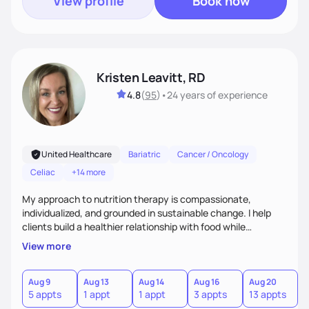
View profile
Book now
Kristen Leavitt, RD
4.8
(
95
)
•
24 years
of experience
United Healthcare
Bariatric
Cancer / Oncology
Celiac
+14 more
My approach to nutrition therapy is compassionate,
individualized, and grounded in sustainable change. I help
clients build a healthier relationship with food while
supporting their medical, emotional, and lifestyle needs.
View more
Using evidence-based nutrition, intuitive eating principles,
and realistic strategies, I focus on long-term wellness over
restriction - helping clients feel nourished, empowered, and
Aug 9
Aug 13
Aug 14
Aug 16
Aug 20
5 appts
1 appt
1 appt
3 appts
13 appts
supported without guilt or perfection.