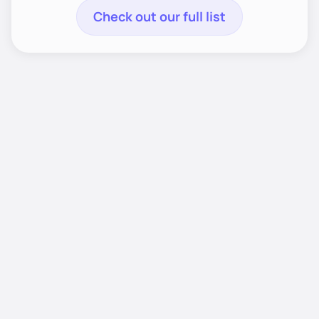
Check out our full list