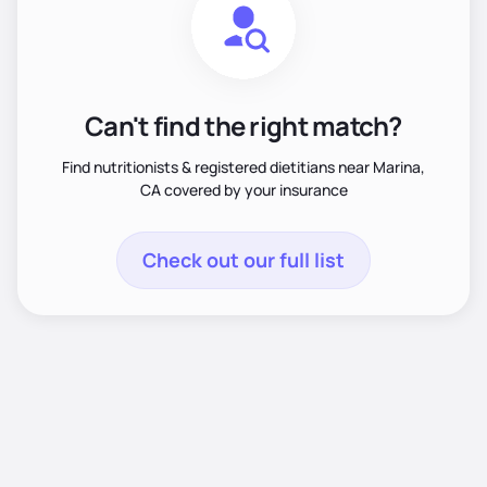
Can't find the right match?
Find nutritionists & registered dietitians near Marina,
CA covered by your insurance
Check out our full list