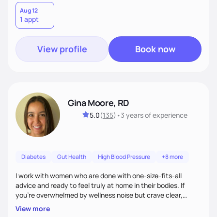
Aug 12
1 appt
View profile
Book now
Gina Moore, RD
5.0
(
135
)
•
3 years
of experience
Diabetes
Gut Health
High Blood Pressure
+8 more
I work with women who are done with one-size-fits-all
advice and ready to feel truly at home in their bodies. If
you're overwhelmed by wellness noise but crave clear,
personalized guidance, I’ve got you. I’m warm, intuitive, and
View more
direct—equal parts cheerleader and truth-teller. I’ll meet