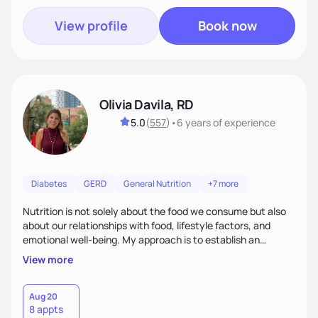
View profile
Book now
Olivia Davila, RD
5.0
(
557
)
•
6 years
of experience
Diabetes
GERD
General Nutrition
+7 more
Nutrition is not solely about the food we consume but also
about our relationships with food, lifestyle factors, and
emotional well-being. My approach is to establish an
empathetic and supportive relationship with my clients. I will
View more
take the time to actively listen and assist with any personal
struggles, challenges, and aspirations. By fostering a safe
and judgment-free space, together we can develop
Aug 20
8 appts
personalized strategies tailored to your specific needs and