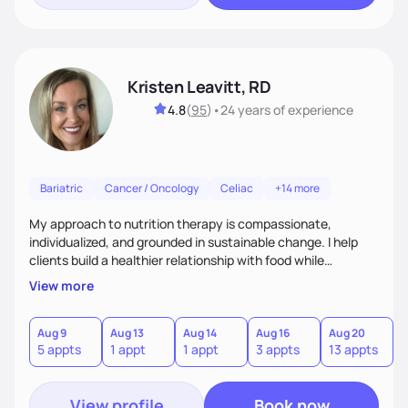
Kristen Leavitt, RD
4.8
(
95
)
•
24 years
of experience
Bariatric
Cancer / Oncology
Celiac
+14 more
My approach to nutrition therapy is compassionate,
individualized, and grounded in sustainable change. I help
clients build a healthier relationship with food while
supporting their medical, emotional, and lifestyle needs.
View more
Using evidence-based nutrition, intuitive eating principles,
and realistic strategies, I focus on long-term wellness over
restriction - helping clients feel nourished, empowered, and
Aug 9
Aug 13
Aug 14
Aug 16
Aug 20
5 appts
1 appt
1 appt
3 appts
13 appts
supported without guilt or perfection.
View profile
Book now