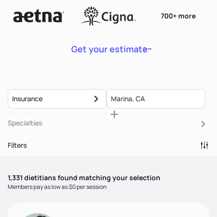
700+ more
Get your estimate
Insurance
Specialties
Filters
1,331
dietitian
s
found matching your selection
Members pay as low as $0 per session