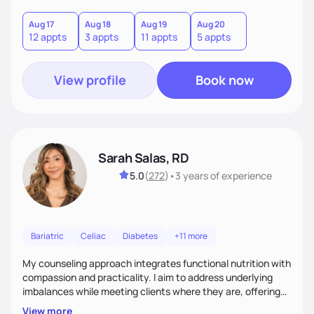
you where you are and help you build a nourishing,
sustainable lifestyle that feels empowering, realistic, and
Aug 17
Aug 18
Aug 19
Aug 20
12 appts
3 appts
11 appts
5 appts
uniquely yours.
View profile
Book now
Sarah Salas, RD
5.0
(
272
)
•
3 years
of experience
Bariatric
Celiac
Diabetes
+11 more
My counseling approach integrates functional nutrition with
compassion and practicality. I aim to address underlying
imbalances while meeting clients where they are, offering
supportive, achievable steps that help them move toward
View more