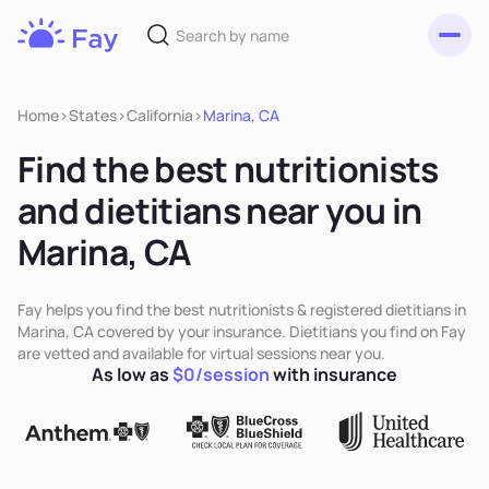
Toggl
Fay
Nutrition
Home
>
States
>
California
>
Marina, CA
Find the best nutritionists
and dietitians near you in
Marina, CA
Fay helps you find the best nutritionists & registered dietitians in
Marina, CA covered by your insurance. Dietitians you find on Fay
are vetted and available for virtual sessions near you.
As low as
$0/session
with insurance