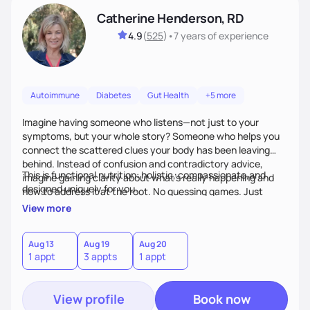
Catherine Henderson, RD
4.9
(
525
)
•
7 years
of experience
Autoimmune
Diabetes
Gut Health
+5 more
Imagine having someone who listens—not just to your
symptoms, but your whole story? Someone who helps you
connect the scattered clues your body has been leaving
behind. Instead of confusion and contradictory advice,
This is functional nutrition: holistic, compassionate,and
imagine gaining clarity about what’s really happening and
designed uniquely for you.
how to address it at the root. No guessing games. Just
personalized support that uses food and lifestyle as your
View more
health medicine of choice.
Aug 13
Aug 19
Aug 20
1 appt
3 appts
1 appt
View profile
Book now