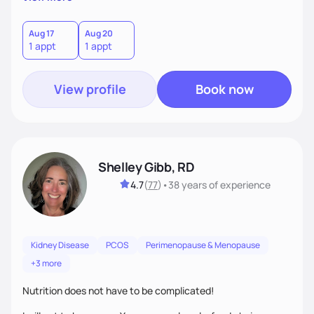
better health.
Aug 17
Aug 20
1 appt
1 appt
View profile
Book now
Shelley Gibb, RD
4.7
(
77
)
•
38 years
of experience
Kidney Disease
PCOS
Perimenopause & Menopause
+3 more
Nutrition does not have to be complicated!