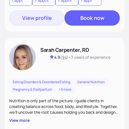
1 appt
7 appts
7 appts
1 appt
View profile
Book now
Sarah Carpenter, RD
4.9
(
94
)
•
3 years
of experience
Eating Disorders & Disordered Eating
General Nutrition
Pregnancy & Postpartum
+3 more
Nutrition is only part of the picture. I guide clients in
creating balance across food, body, and lifestyle. Together,
we’ll uncover the root causes holding you back and design
simple, supportive practices that help you feel at peace,
View more
energized, and authentic.