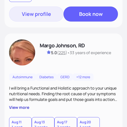
goals. Let’s work together!
View profile
Book now
Margo Johnson, RD
5.0
(
225
)
•
33 years
of experience
Autoimmune
Diabetes
GERD
+12 more
I will bring a Functional and Holistic approach to your unique
nutritional needs. Finding the root cause of your symptoms
will help us formulate goals and put those goals into action
plans that fit your lifestyle. You are uniquely and
View more
wonderfully made, and you deserve the best nutrition
choices by incorporating clean, whole foods and herbs.
Aug 11
Aug 13
Aug 17
Aug 20