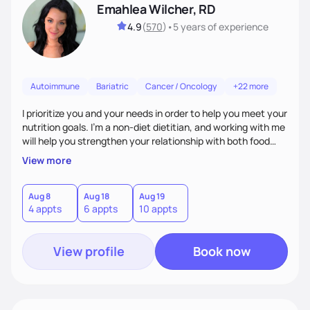
Emahlea Wilcher, RD
4.9
(
570
)
•
5 years
of experience
Autoimmune
Bariatric
Cancer / Oncology
+22 more
I prioritize you and your needs in order to help you meet your
nutrition goals. I'm a non-diet dietitian, and working with me
will help you strengthen your relationship with both food
and your culture. We'll explore all aspects of a healthy
View more
lifestyle, including sleep, movement, social support, and
overall wellbeing. You are the expert of your own needs, and
I'm here to work alongside you to help those needs be met!
Aug 8
Aug 18
Aug 19
4 appts
6 appts
10 appts
View profile
Book now