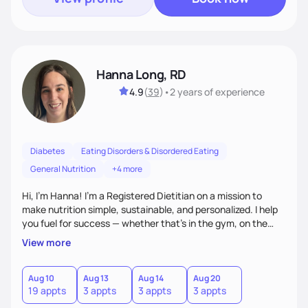
Hanna Long, RD
4.9
(
39
)
•
2 years
of experience
Diabetes
Eating Disorders & Disordered Eating
General Nutrition
+4 more
Hi, I’m Hanna! I’m a Registered Dietitian on a mission to
make nutrition simple, sustainable, and personalized. I help
you fuel for success — whether that's in the gym, on the
field, or in everyday life. From managing medical conditions
View more
to chasing PRs, I’m here to help you reach your full potential
with a plan that fits you.'
Aug 10
Aug 13
Aug 14
Aug 20
19 appts
3 appts
3 appts
3 appts