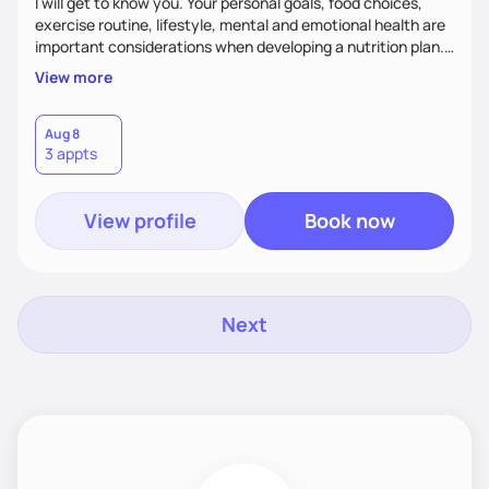
I will get to know you. Your personal goals, food choices,
exercise routine, lifestyle, mental and emotional health are
important considerations when developing a nutrition plan.
We will work together to meet your goals!
View more
Aug 8
3 appts
View profile
Book now
Next