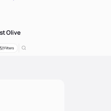
st Olive
Filters