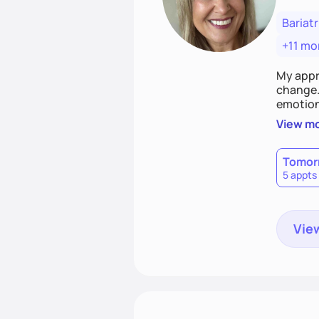
Bariatr
+11 mo
My appr
change. 
emotiona
realisti
View m
empower
Tomor
5 appts
View