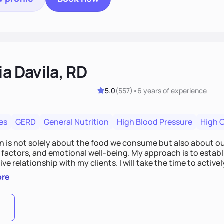
ia Davila, RD
5.0
(
557
)
•
6 years
of experience
es
GERD
General Nutrition
High Blood Pressure
High 
on is not solely about the food we consume but also about ou
e factors, and emotional well-being. My approach is to esta
ve relationship with my clients. I will take the time to activel
l struggles, challenges, and aspirations. By fostering a saf
ore
 we can develop personalized strategies tailored to your spe
gether!
0