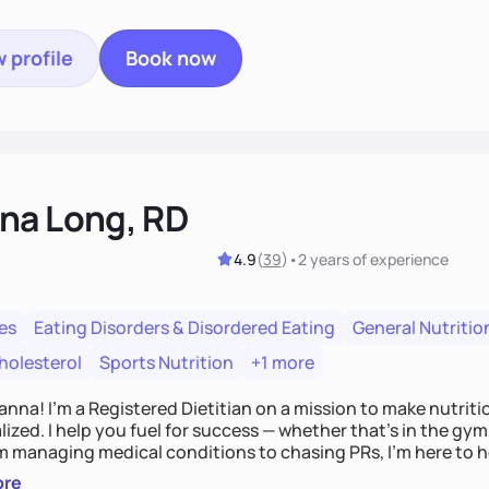
 profile
Book now
na Long, RD
4.9
(
39
)
•
2 years
of experience
es
Eating Disorders & Disordered Eating
General Nutritio
holesterol
Sports Nutrition
+1 more
Hanna! I’m a Registered Dietitian on a mission to make nutrit
ized. I help you fuel for success — whether that's in the gym,
om managing medical conditions to chasing PRs, I’m here to h
l with a plan that fits you.'
ore