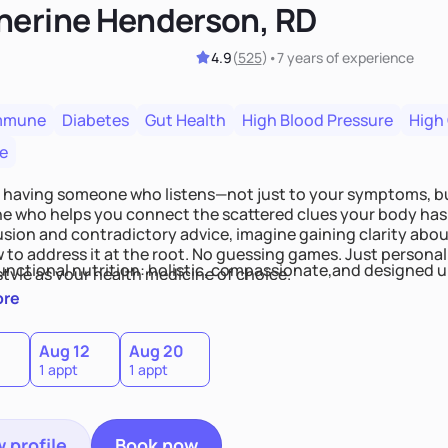
herine Henderson, RD
4.9
(
525
)
•
7 years
of experience
mmune
Diabetes
Gut Health
High Blood Pressure
High
e
 having someone who listens—not just to your symptoms, b
 who helps you connect the scattered clues your body has 
usion and contradictory advice, imagine gaining clarity abou
 to address it at the root. No guessing games. Just persona
functional nutrition: holistic, compassionate,and designed u
style as your health medicine of choice.
ore
Aug 12
Aug 20
1 appt
1 appt
 profile
Book now