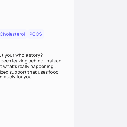
 Cholesterol
PCOS
ut your whole story?
been leaving behind. Instead
t what’s really happening
lized support that uses food
niquely for you.