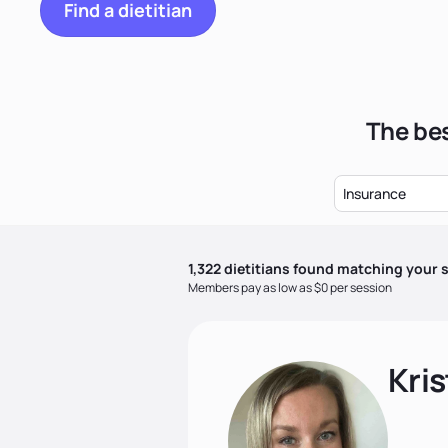
Find a dietitian
The bes
Insurance
1,322
dietitian
s
found matching your s
Members pay as low as $0 per session
Kris