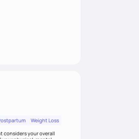
Postpartum
Weight Loss
at considers your overall