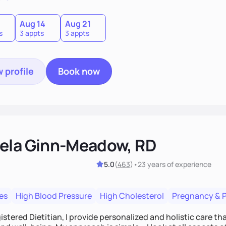
0
Aug 14
Aug 21
s
3 appts
3 appts
 profile
Book now
ela Ginn-Meadow, RD
5.0
(
463
)
•
23 years
of experience
es
High Blood Pressure
High Cholesterol
Pregnancy & 
istered Dietitian, I provide personalized and holistic care th