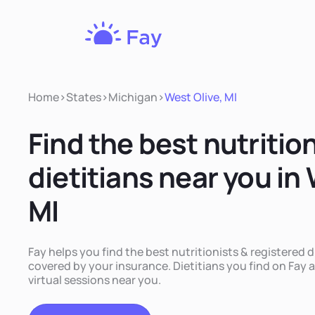
Fay
Nutrition
Home
>
States
>
Michigan
>
West Olive, MI
Find the best nutritio
dietitians near you in 
MI
Fay helps you find the best nutritionists & registered di
covered by your insurance. Dietitians you find on Fay a
virtual sessions near you.