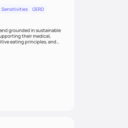
 Sensitivities
GERD
 and grounded in sustainable
supporting their medical,
tive eating principles, and
helping clients feel nourished,