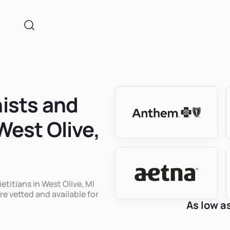
nists and
West Olive,
etitians in West Olive, MI
re vetted and available for
As low a