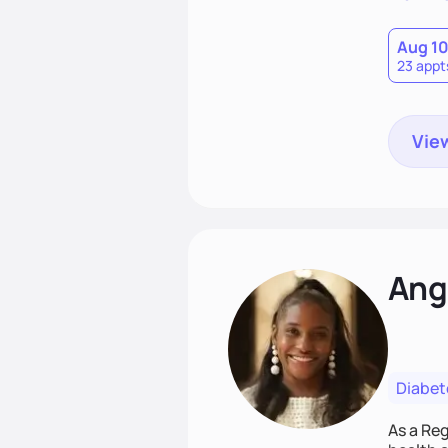
Aug 1
23 appt
View
Ang
Diabet
As a Reg