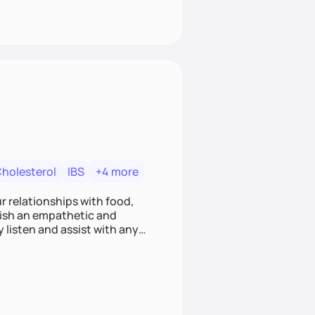
Cholesterol
IBS
+4 more
r relationships with food,
blish an empathetic and
y listen and assist with any
e and judgment-free space,
cific needs and goals. Let’s