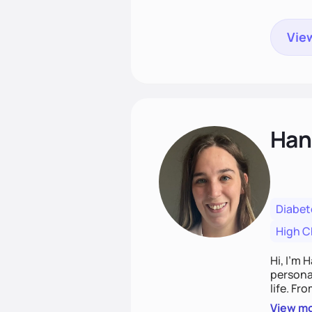
View
Han
Diabet
High C
Hi, I’m 
personal
life. Fr
potentia
View m