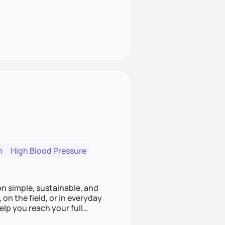
n
High Blood Pressure
ion simple, sustainable, and
 on the field, or in everyday
elp you reach your full