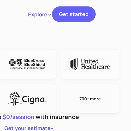
Get started
Explore
Toggle navigation
700+ more
s
$0/session
with insurance
Get your estimate