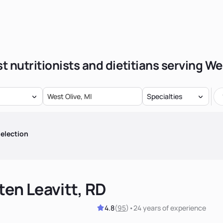
t nutritionists and dietitians serving We
Specialties
election
ten Leavitt, RD
4.8
(
95
)
•
24 years
of experience