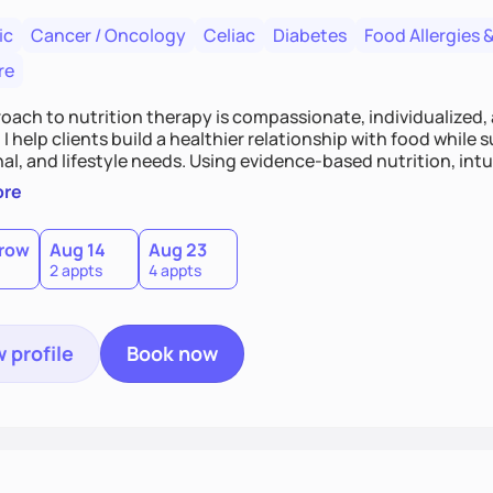
ic
Cancer / Oncology
Celiac
Diabetes
Food Allergies &
re
oach to nutrition therapy is compassionate, individualized,
I help clients build a healthier relationship with food while 
l, and lifestyle needs. Using evidence-based nutrition, intui
c strategies, I focus on long-term wellness over restriction - 
ore
ed, and supported without guilt or perfection.
row
Aug 14
Aug 23
2 appts
4 appts
 profile
Book now