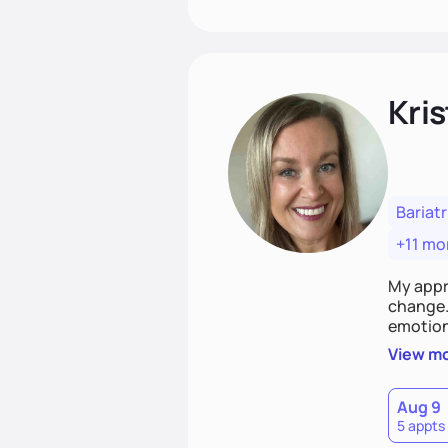
Kris
Bariatr
+11 mo
My appr
change. 
emotiona
realisti
View m
empower
Aug 9
5 appts