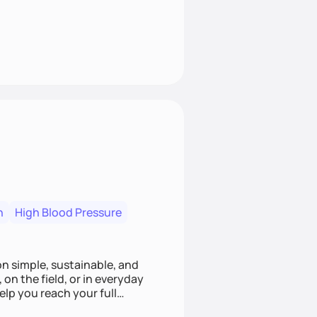
n
High Blood Pressure
ion simple, sustainable, and
 on the field, or in everyday
elp you reach your full