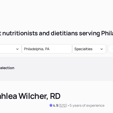
 nutritionists and dietitians serving Phi
Specialties
election
hlea Wilcher, RD
4.9
(
570
)
•
5 years
of experience