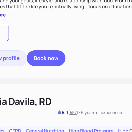
nd your goals, lifestyle, and relationship with food. From ther
es that fit the life you're actually living. I focus on education
, so you gain the confidence to make informed choices and 
ore
t long after our work together.
 profile
Book now
ia Davila, RD
5.0
(
557
)
•
6 years
of experience
es
GERD
General Nutrition
High Blood Pressure
High 