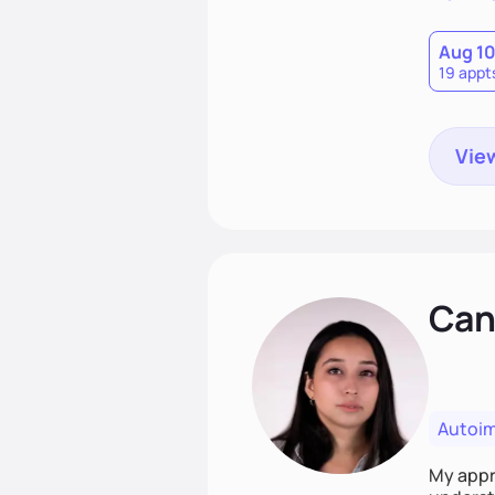
Aug 1
19 appt
View
Cand
Autoi
My appro