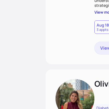
understa
strategi
support
View m
that las
Aug 18
3 appts
View
Oliv
Diabet