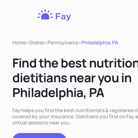
Fay
Nutrition
Home
>
States
>
Pennsylvania
>
Philadelphia, PA
Find the best nutritio
dietitians near you in
Philadelphia, PA
Fay helps you find the best nutritionists & registered di
covered by your insurance. Dietitians you find on Fay a
virtual sessions near you.