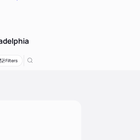
ladelphia
Filters