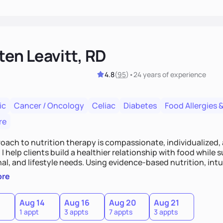
ten Leavitt, RD
4.8
(
95
)
•
24 years
of experience
ic
Cancer / Oncology
Celiac
Diabetes
Food Allergies &
re
oach to nutrition therapy is compassionate, individualized,
I help clients build a healthier relationship with food while 
l, and lifestyle needs. Using evidence-based nutrition, intui
c strategies, I focus on long-term wellness over restriction - 
ore
ed, and supported without guilt or perfection.
Aug 14
Aug 16
Aug 20
Aug 21
1 appt
3 appts
7 appts
3 appts