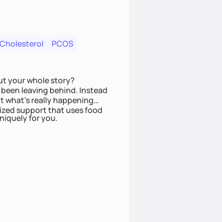
 Cholesterol
PCOS
ut your whole story?
been leaving behind. Instead
t what’s really happening
lized support that uses food
niquely for you.