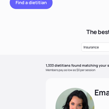
Find a dietitian
The best
Insurance
1,333
dietitian
s
found matching your s
Members pay as low as $0 per session
Ema