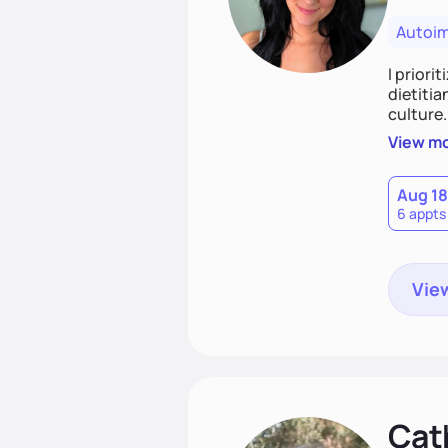
Autoi
I priori
dietitia
culture.
and over
View m
help th
Aug 18
6 appts
View
Cat