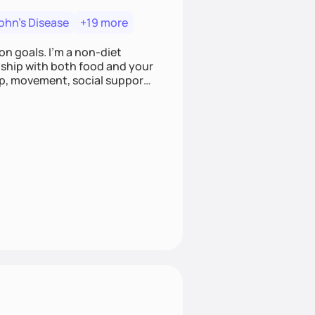
ohn's Disease
+19 more
on goals. I'm a non-diet
onship with both food and your
leep, movement, social support,
 here to work alongside you to