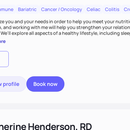
mmune
Bariatric
Cancer / Oncology
Celiac
Colitis
Cr
tize you and your needs in order to help you meet your nutriti
n, and working with me will help you strengthen your relati
 We'll explore all aspects of a healthy lifestyle, including s
all wellbeing. You are the expert of your own needs, and I'm
ore
ose needs be met!
 profile
Book now
herine Henderson, RD