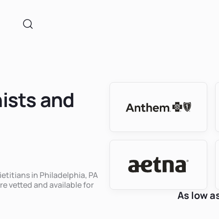
nists and
etitians in Philadelphia, PA
re vetted and available for
As low a