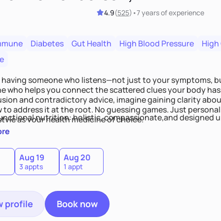
4.9
(
525
)
•
7 years
of experience
mmune
Diabetes
Gut Health
High Blood Pressure
High
e
 having someone who listens—not just to your symptoms, b
 who helps you connect the scattered clues your body has 
usion and contradictory advice, imagine gaining clarity abou
 to address it at the root. No guessing games. Just persona
functional nutrition: holistic, compassionate,and designed u
style as your health medicine of choice.
ore
Aug 19
Aug 20
3 appts
1 appt
 profile
Book now