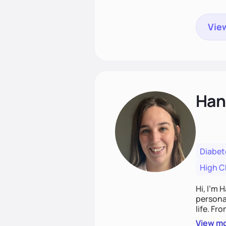
View
Han
Diabet
High C
Hi, I’m 
personal
life. Fr
potentia
View m