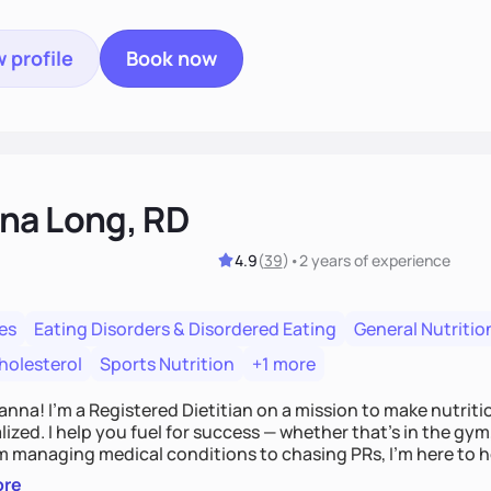
 profile
Book now
na Long, RD
4.9
(
39
)
•
2 years
of experience
es
Eating Disorders & Disordered Eating
General Nutritio
holesterol
Sports Nutrition
+1 more
Hanna! I’m a Registered Dietitian on a mission to make nutrit
ized. I help you fuel for success — whether that's in the gym,
om managing medical conditions to chasing PRs, I’m here to h
l with a plan that fits you.'
ore