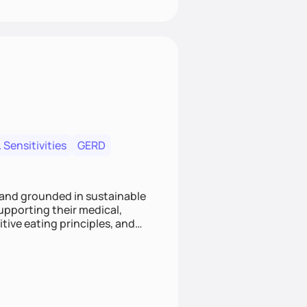
 Sensitivities
GERD
 and grounded in sustainable
supporting their medical,
tive eating principles, and
helping clients feel nourished,