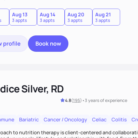
0
Aug 13
Aug 14
Aug 20
Aug 21
s
3 appts
3 appts
3 appts
3 appts
 profile
Book now
ice Silver, RD
4.8
(
195
)
•
3 years
of experience
mmune
Bariatric
Cancer / Oncology
Celiac
Colitis
Cr
ach to nutrition therapy is client-centered and collaborative