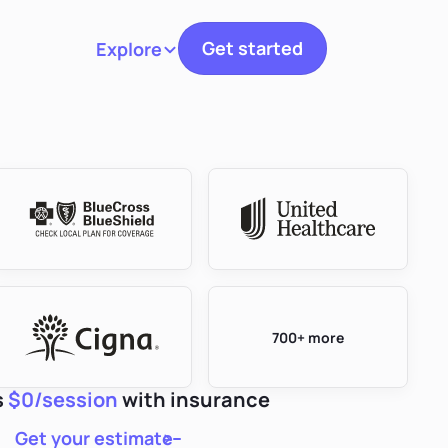
Get started
Explore
Toggle navigation
700+ more
s
$0/session
with insurance
Get your estimate