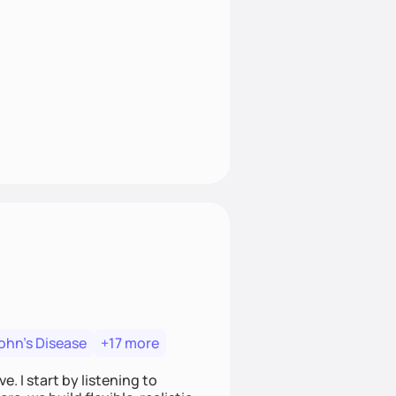
ohn's Disease
+17 more
. I start by listening to