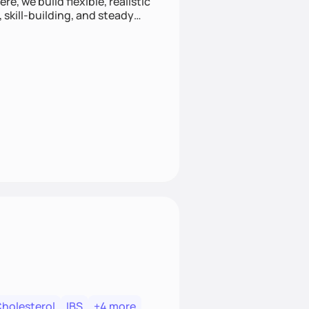
e, we build flexible, realistic
, skill-building, and steady
develop sustainable habits
Cholesterol
IBS
+4 more