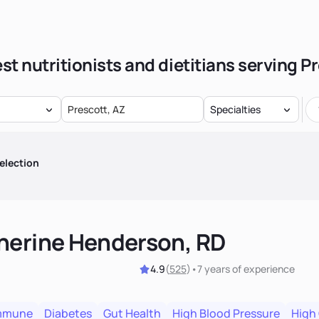
st nutritionists and dietitians serving P
Specialties
election
herine Henderson, RD
4.9
(
525
)
•
7 years
of experience
mmune
Diabetes
Gut Health
High Blood Pressure
High