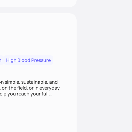
n
High Blood Pressure
ion simple, sustainable, and
 on the field, or in everyday
elp you reach your full