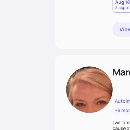
Aug 18
3 appts
View
Mar
Autoi
+9 mo
I will br
cause o