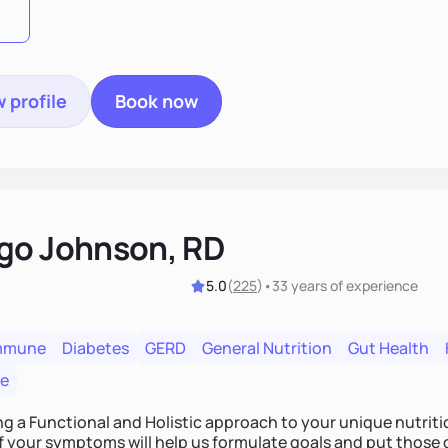
 profile
Book now
go Johnson, RD
5.0
(
225
)
•
33 years
of experience
mmune
Diabetes
GERD
General Nutrition
Gut Health
re
ing a Functional and Holistic approach to your unique nutritional needs. Fi
f your symptoms will help us formulate goals and put those g