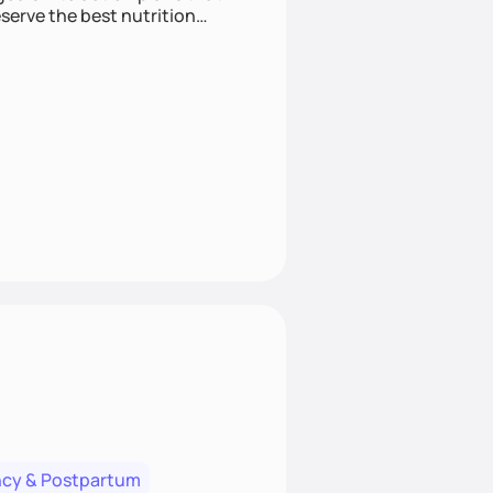
cy & Postpartum