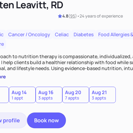
ten Leavitt, RD
4.8
(
95
)
•
24 years
of experience
ic
Cancer / Oncology
Celiac
Diabetes
Food Allergies &
re
oach to nutrition therapy is compassionate, individualized,
I help clients build a healthier relationship with food while 
l, and lifestyle needs. Using evidence-based nutrition, intui
c strategies, I focus on long-term wellness over restriction - 
ore
ed, and supported without guilt or perfection.
Aug 14
Aug 16
Aug 20
Aug 21
1 appt
3 appts
7 appts
3 appts
 profile
Book now