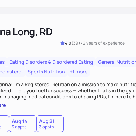
na Long, RD
4.9
(
39
)
•
2 years
of experience
es
Eating Disorders & Disordered Eating
General Nutritio
holesterol
Sports Nutrition
+1 more
Hanna! I’m a Registered Dietitian on a mission to make nutrit
ized. I help you fuel for success — whether that's in the gym,
om managing medical conditions to chasing PRs, I’m here to h
l with a plan that fits you.'
ore
0
Aug 14
Aug 21
s
3 appts
3 appts