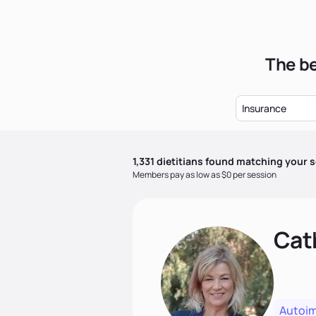
The be
Insurance
1,331
dietitian
s
found matching your s
Members pay as low as $0 per session
Cat
Autoi