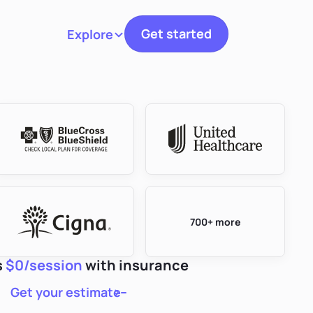
Get started
Explore
Toggle navigation
700+ more
s
$0/session
with insurance
Get your estimate