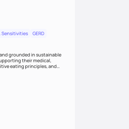
 Sensitivities
GERD
 and grounded in sustainable
supporting their medical,
tive eating principles, and
helping clients feel nourished,