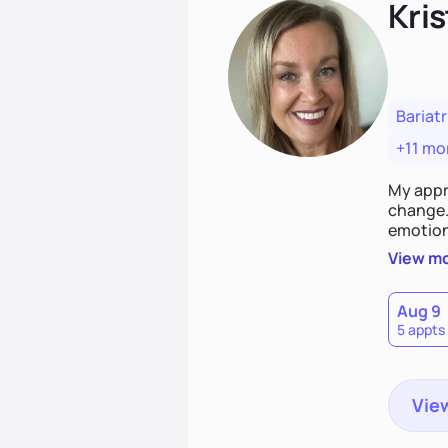
Kris
Bariatr
+11 mo
My appr
change. 
emotiona
realisti
View m
empower
Aug 9
5 appts
View