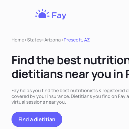
Fay
Nutrition
Home
>
States
>
Arizona
>
Prescott, AZ
Find the best nutritio
dietitians near you in
Fay helps you find the best nutritionists & registered d
covered by your insurance. Dietitians you find on Fay a
virtual sessions near you.
Find a dietitian