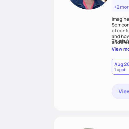
+2 mor
Imagine
Someone
of conf
and how
This is 
and life
View m
Aug 2
1 appt
View