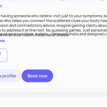
e
 having someone who listens—not just to your symptoms, b
 who helps you connect the scattered clues your body has 
usion and contradictory advice, imagine gaining clarity abou
 to address it at the root. No guessing games. Just persona
functional nutrition: holistic, compassionate,and designed u
style as your health medicine of choice.
ore
0
 profile
Book now