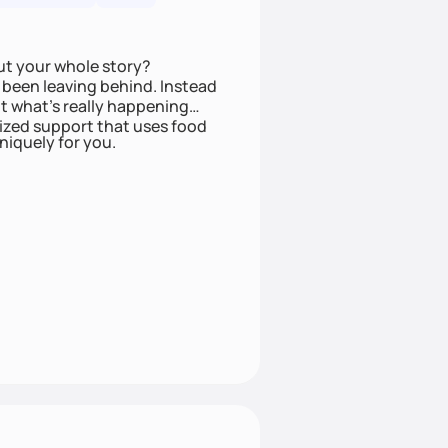
ut your whole story?
been leaving behind. Instead
t what’s really happening
lized support that uses food
niquely for you.