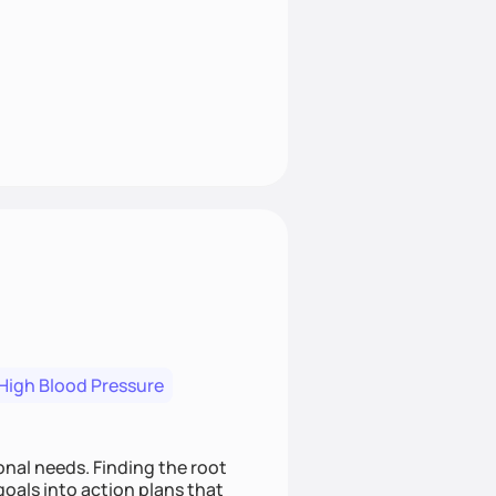
High Blood Pressure
nding the root
oals into action plans that