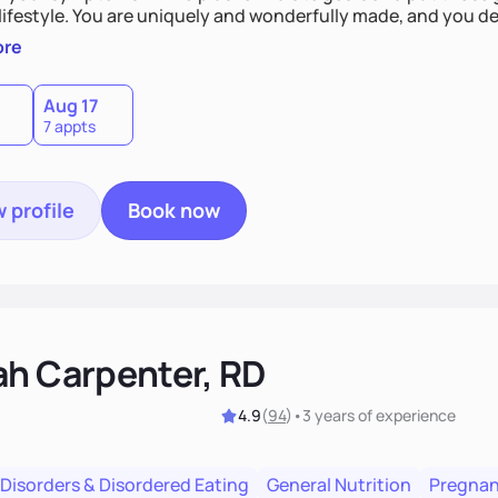
derfully made, and you deserve the best nutrition
 by incorporating clean, whole foods and herbs.
ore
Aug 17
7 appts
 profile
Book now
ah Carpenter, RD
4.9
(
94
)
•
3 years
of experience
 Disorders & Disordered Eating
General Nutrition
Pregnan