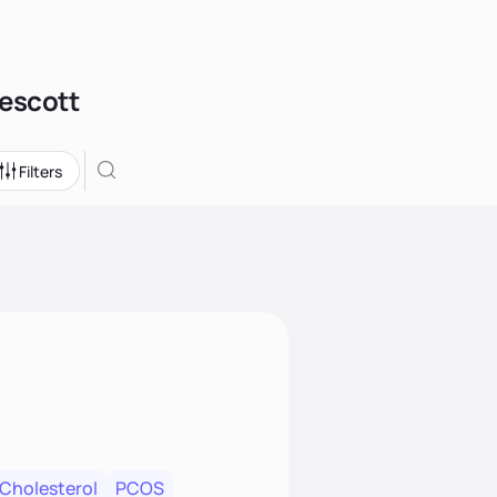
rescott
Filters
 Cholesterol
PCOS