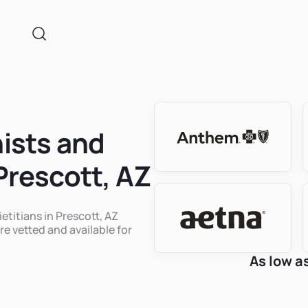
nists and
 Prescott, AZ
ietitians in Prescott, AZ
re vetted and available for
As low a