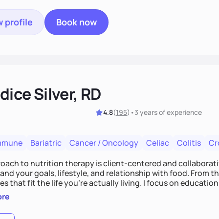
 profile
Book now
ice Silver, RD
4.8
(
195
)
•
3 years
of experience
mmune
Bariatric
Cancer / Oncology
Celiac
Colitis
Cr
ach to nutrition therapy is client-centered and collaborative
nd your goals, lifestyle, and relationship with food. From ther
es that fit the life you're actually living. I focus on education
, so you gain the confidence to make informed choices and 
ore
t long after our work together.