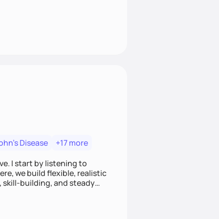
ohn's Disease
+17 more
. I start by listening to
e, we build flexible, realistic
, skill-building, and steady
develop sustainable habits