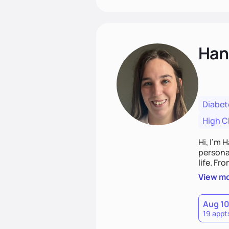
Han
Diabet
High C
Hi, I’m 
personal
life. Fr
potentia
View m
Aug 1
19 appt