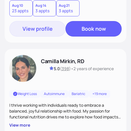
Aug 10
Aug 14
Aug 21
23 appts
3 appts
3 appts
View profile
Book now
Camilla Mirkin, RD
5.0
(
398
)
•
2 years
of experience
Weight Loss
Autoimmune
Bariatric
+19 more
I thrive working with individuals ready to embrace a
balanced, joyful relationship with food. My passion for
functional nutrition drives me to explore how food impacts
overall health, ensuring we address the root causes rather
View more
than just symptoms. What sets me apart is my focus on