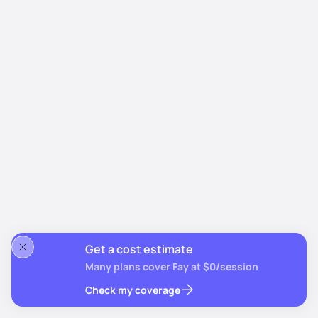
Get a cost estimate
Many plans cover Fay at $0/session
Check my coverage