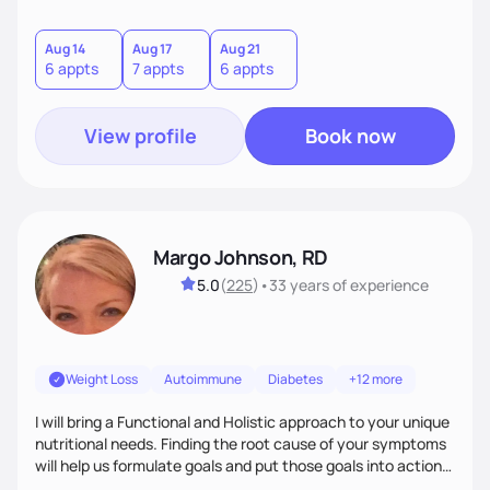
helping women create self love and heal their relationship
with food and fitness from the inside out by prioritizing
mindset. When I'm not helping women get fit, you can find
Aug 14
Aug 17
Aug 21
6 appts
7 appts
6 appts
me traveling with my 2 kids or sampling a new brunch spot.
View profile
Book now
Margo Johnson, RD
5.0
(
225
)
•
33 years
of experience
Weight Loss
Autoimmune
Diabetes
+12 more
I will bring a Functional and Holistic approach to your unique
nutritional needs. Finding the root cause of your symptoms
will help us formulate goals and put those goals into action
plans that fit your lifestyle. You are uniquely and