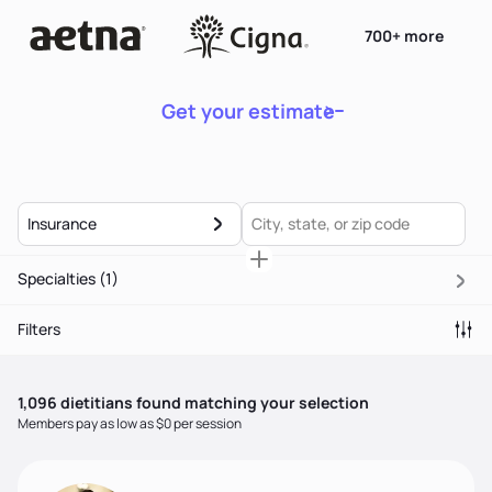
700+ more
Get your estimate
Insurance
Specialties
(1)
Filters
1,096
dietitian
s
found matching your selection
Members pay as low as $0 per session