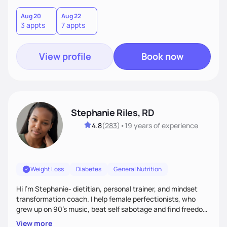
holistic wellness, incorporating mindfulness, creativity, and
the belief that food is medicine. Together, we'll celebrate
Aug 20
Aug 22
3 appts
7 appts
victories, while building lasting habits that nourish mind,
body, and spirit.
View profile
Book now
Stephanie Riles, RD
4.8
(
283
)
•
19 years
of experience
Weight Loss
Diabetes
General Nutrition
Hi I'm Stephanie- dietitian, personal trainer, and mindset
transformation coach. I help female perfectionists, who
grew up on 90’s music, beat self sabotage and find freedom
from the scale using the Fit Figure Formula. I'm committed to
View more