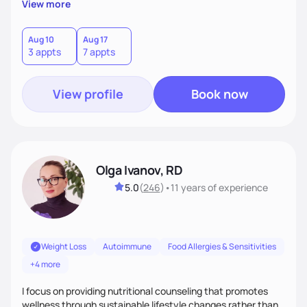
View more
wonderfully made, and you deserve the best nutrition
choices by incorporating clean, whole foods and herbs.
Aug 10
Aug 17
3 appts
7 appts
View profile
Book now
Olga Ivanov, RD
5.0
(
246
)
•
11 years
of experience
Weight Loss
Autoimmune
Food Allergies & Sensitivities
+4 more
I focus on providing nutritional counseling that promotes
wellness through sustainable lifestyle changes rather than