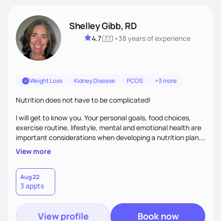
Shelley Gibb, RD
4.7
(
77
)
•
38 years
of experience
Weight Loss
Kidney Disease
PCOS
+3 more
Nutrition does not have to be complicated!
I will get to know you. Your personal goals, food choices,
exercise routine, lifestyle, mental and emotional health are
important considerations when developing a nutrition plan.
We will work together to meet your goals!
View more
Aug 22
3 appts
View profile
Book now