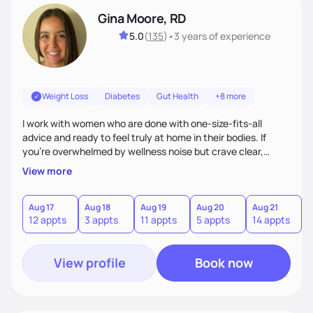
Gina Moore, RD
5.0
(
135
)
•
3 years
of experience
Weight Loss
Diabetes
Gut Health
+8 more
I work with women who are done with one-size-fits-all
advice and ready to feel truly at home in their bodies. If
you're overwhelmed by wellness noise but crave clear,
personalized guidance, I’ve got you. I’m warm, intuitive, and
View more
direct—equal parts cheerleader and truth-teller. I’ll meet
you where you are and help you build a nourishing,
sustainable lifestyle that feels empowering, realistic, and
Aug 17
Aug 18
Aug 19
Aug 20
Aug 21
12 appts
3 appts
11 appts
5 appts
14 appts
uniquely yours.
View profile
Book now