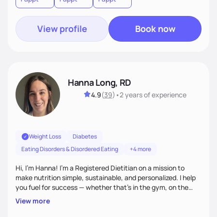
View profile
Book now
Hanna Long, RD
4.9
(
39
)
•
2 years
of experience
Weight Loss
Diabetes
Eating Disorders & Disordered Eating
+4 more
Hi, I’m Hanna! I’m a Registered Dietitian on a mission to
make nutrition simple, sustainable, and personalized. I help
you fuel for success — whether that's in the gym, on the
field, or in everyday life. From managing medical conditions
View more
to chasing PRs, I’m here to help you reach your full potential
with a plan that fits you.'