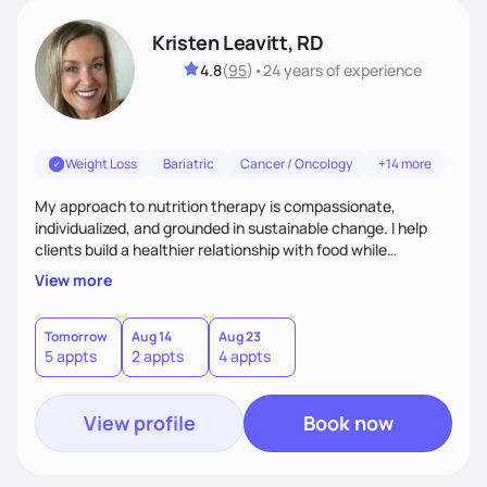
Kristen Leavitt, RD
4.8
(
95
)
•
24 years
of experience
Weight Loss
Bariatric
Cancer / Oncology
+14 more
My approach to nutrition therapy is compassionate,
individualized, and grounded in sustainable change. I help
clients build a healthier relationship with food while
supporting their medical, emotional, and lifestyle needs.
View more
Using evidence-based nutrition, intuitive eating principles,
and realistic strategies, I focus on long-term wellness over
restriction - helping clients feel nourished, empowered, and
Tomorrow
Aug 14
Aug 23
5 appts
2 appts
4 appts
supported without guilt or perfection.
View profile
Book now