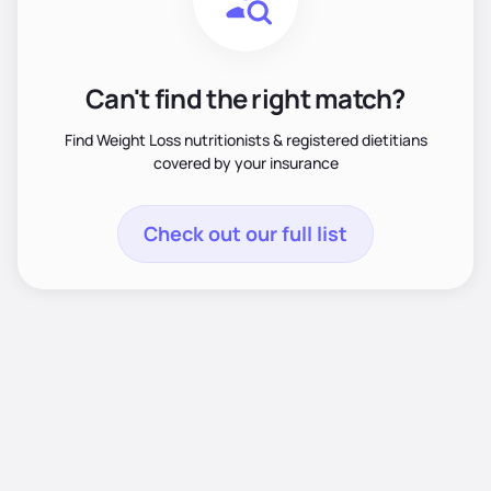
Can't find the right match?
Find Weight Loss nutritionists & registered dietitians
covered by your insurance
Check out our full list