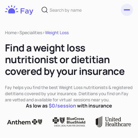
Toggl
Fay
Nutrition
Home
>
Specialities
>
Weight Loss
Find a weight loss
nutritionist or dietitian
covered by your insurance
Fay helps you find the best Weight Loss nutritionists & registered
dietitians covered by your insurance. Dietitians you find on Fay
are vetted and available for virtual sessions near you.
As low as
$0/session
with insurance