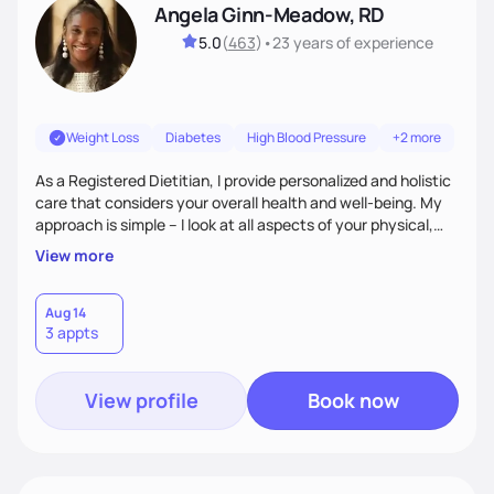
Angela Ginn-Meadow, RD
5.0
(
463
)
•
23 years
of experience
Weight Loss
Diabetes
High Blood Pressure
+2 more
As a Registered Dietitian, I provide personalized and holistic
care that considers your overall health and well-being. My
approach is simple – I look at all aspects of your physical,
mental, emotional, and spiritual health to develop a
View more
customized nutrition plan that meets your unique needs and
preferences. I believe that food is medicine and that a
holistic approach to health can help you achieve optimal
Aug 14
3 appts
wellness. By combining a food as medicine approach with
mindful eating practice
View profile
Book now