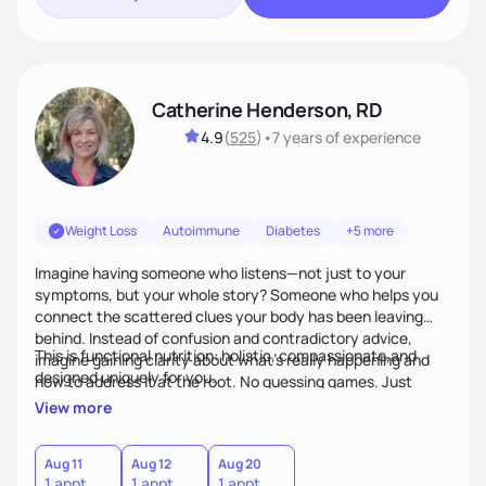
Catherine Henderson, RD
4.9
(
525
)
•
7 years
of experience
Weight Loss
Autoimmune
Diabetes
+5 more
Imagine having someone who listens—not just to your
symptoms, but your whole story? Someone who helps you
connect the scattered clues your body has been leaving
behind. Instead of confusion and contradictory advice,
This is functional nutrition: holistic, compassionate,and
imagine gaining clarity about what’s really happening and
designed uniquely for you.
how to address it at the root. No guessing games. Just
personalized support that uses food and lifestyle as your
View more
health medicine of choice.
Aug 11
Aug 12
Aug 20
1 appt
1 appt
1 appt