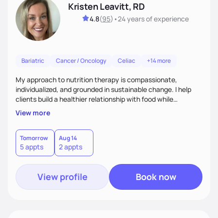
Kristen Leavitt, RD
4.8
(
95
)
•
24 years
of experience
Bariatric
Cancer / Oncology
Celiac
+14 more
My approach to nutrition therapy is compassionate,
individualized, and grounded in sustainable change. I help
clients build a healthier relationship with food while
supporting their medical, emotional, and lifestyle needs.
View more
Using evidence-based nutrition, intuitive eating principles,
and realistic strategies, I focus on long-term wellness over
restriction - helping clients feel nourished, empowered, and
Tomorrow
Aug 14
5 appts
2 appts
supported without guilt or perfection.
View profile
Book now