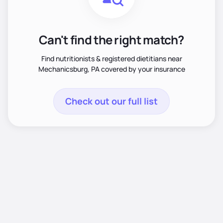
Can't find the right match?
Find nutritionists & registered dietitians near
Mechanicsburg, PA covered by your insurance
Check out our full list