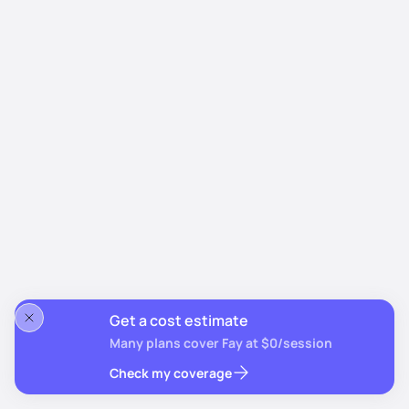
Get a cost estimate
Many plans cover Fay at $0/session
Check my coverage