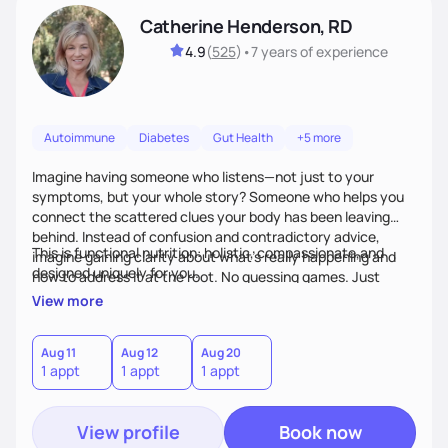
Catherine Henderson, RD
4.9
(
525
)
•
7 years
of experience
Autoimmune
Diabetes
Gut Health
+5 more
Imagine having someone who listens—not just to your
symptoms, but your whole story? Someone who helps you
connect the scattered clues your body has been leaving
behind. Instead of confusion and contradictory advice,
This is functional nutrition: holistic, compassionate,and
imagine gaining clarity about what’s really happening and
designed uniquely for you.
how to address it at the root. No guessing games. Just
personalized support that uses food and lifestyle as your
View more
health medicine of choice.
Aug 11
Aug 12
Aug 20
1 appt
1 appt
1 appt
View profile
Book now