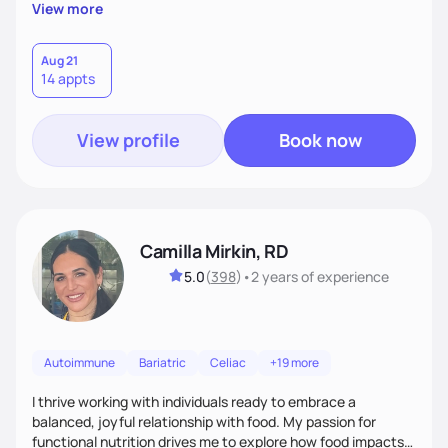
supportive, achievable steps that help them move toward
View more
better health.
Aug 21
14 appts
View profile
Book now
Camilla Mirkin, RD
5.0
(
398
)
•
2 years
of experience
Autoimmune
Bariatric
Celiac
+19 more
I thrive working with individuals ready to embrace a
balanced, joyful relationship with food. My passion for
functional nutrition drives me to explore how food impacts