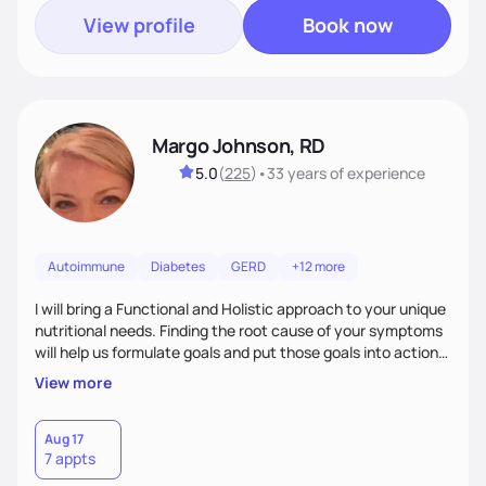
View profile
Book now
Margo Johnson, RD
5.0
(
225
)
•
33 years
of experience
Autoimmune
Diabetes
GERD
+12 more
I will bring a Functional and Holistic approach to your unique
nutritional needs. Finding the root cause of your symptoms
will help us formulate goals and put those goals into action
plans that fit your lifestyle. You are uniquely and
View more
wonderfully made, and you deserve the best nutrition
choices by incorporating clean, whole foods and herbs.
Aug 17
7 appts