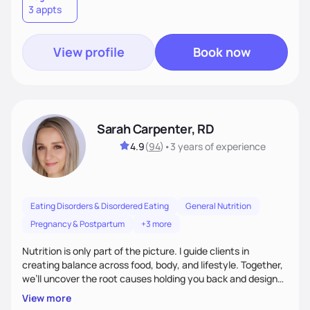
3 appts
wellness. By combining a food as medicine approach with
mindful eating practice
View profile
Book now
Sarah Carpenter, RD
4.9
(
94
)
•
3 years
of experience
Eating Disorders & Disordered Eating
General Nutrition
Pregnancy & Postpartum
+3 more
Nutrition is only part of the picture. I guide clients in
creating balance across food, body, and lifestyle. Together,
we’ll uncover the root causes holding you back and design
simple, supportive practices that help you feel at peace,
View more
energized, and authentic.