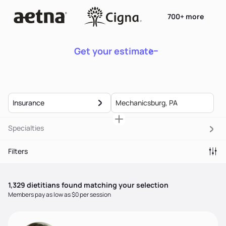
700+ more
Get your estimate
Insurance
Specialties
Filters
1,329
dietitian
s
found matching your selection
Members pay as low as $0 per session