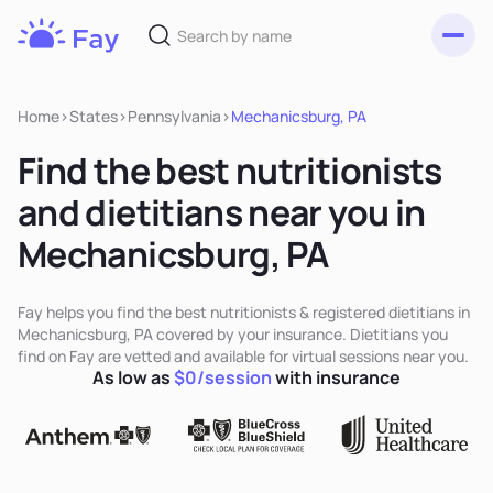
Toggl
Fay
Nutrition
Home
>
States
>
Pennsylvania
>
Mechanicsburg, PA
Find the best nutritionists
and dietitians near you in
Mechanicsburg, PA
Fay helps you find the best nutritionists & registered dietitians in
Mechanicsburg, PA covered by your insurance. Dietitians you
find on Fay are vetted and available for virtual sessions near you.
As low as
$0/session
with insurance