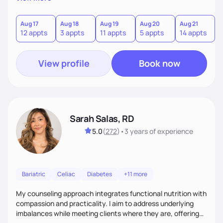
direct—equal parts cheerleader and truth-teller. I’ll meet
you where you are and help you build a nourishing,
sustainable lifestyle that feels empowering, realistic, and
Aug 17
Aug 18
Aug 19
Aug 20
Aug 21
12 appts
3 appts
11 appts
5 appts
14 appts
uniquely yours.
View profile
Book now
Sarah Salas, RD
5.0
(
272
)
•
3 years
of experience
Bariatric
Celiac
Diabetes
+11 more
My counseling approach integrates functional nutrition with
compassion and practicality. I aim to address underlying
imbalances while meeting clients where they are, offering