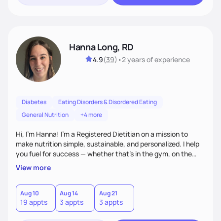
Hanna Long, RD
4.9
(
39
)
•
2 years
of experience
Diabetes
Eating Disorders & Disordered Eating
General Nutrition
+4 more
Hi, I’m Hanna! I’m a Registered Dietitian on a mission to
make nutrition simple, sustainable, and personalized. I help
you fuel for success — whether that's in the gym, on the
field, or in everyday life. From managing medical conditions
View more
to chasing PRs, I’m here to help you reach your full potential
with a plan that fits you.'
Aug 10
Aug 14
Aug 21
19 appts
3 appts
3 appts