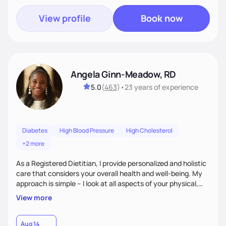
View profile
Book now
Angela Ginn-Meadow, RD
5.0
(
463
)
•
23 years
of experience
Diabetes
High Blood Pressure
High Cholesterol
+2 more
As a Registered Dietitian, I provide personalized and holistic
care that considers your overall health and well-being. My
approach is simple – I look at all aspects of your physical,
mental, emotional, and spiritual health to develop a
View more
customized nutrition plan that meets your unique needs and
preferences. I believe that food is medicine and that a
holistic approach to health can help you achieve optimal
Aug 14