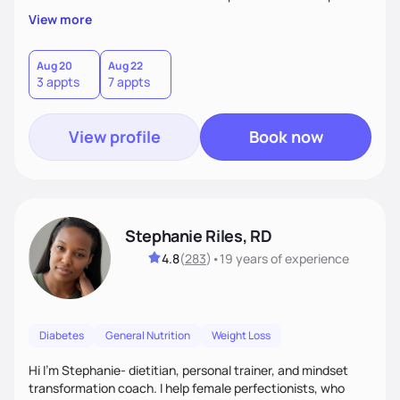
overall health, ensuring we address the root causes rather
View more
than just symptoms. What sets me apart is my focus on
holistic wellness, incorporating mindfulness, creativity, and
the belief that food is medicine. Together, we'll celebrate
Aug 20
Aug 22
3 appts
7 appts
victories, while building lasting habits that nourish mind,
body, and spirit.
View profile
Book now
Stephanie Riles, RD
4.8
(
283
)
•
19 years
of experience
Diabetes
General Nutrition
Weight Loss
Hi I'm Stephanie- dietitian, personal trainer, and mindset
transformation coach. I help female perfectionists, who