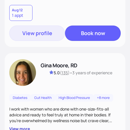
Aug 12
1 appt
View profile
Book now
Gina Moore, RD
5.0
(
135
)
•
3 years
of experience
Diabetes
Gut Health
High Blood Pressure
+8 more
I work with women who are done with one-size-fits-all
advice and ready to feel truly at home in their bodies. If
you're overwhelmed by wellness noise but crave clear,
personalized guidance, I’ve got you. I’m warm, intuitive, and
View more