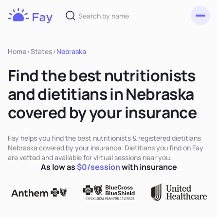
Toggl
Fay
Nutrition
Home
>
States
>
Nebraska
Find the best nutritionists
and dietitians in Nebraska
covered by your insurance
Fay helps you find the best nutritionists & registered dietitians
Nebraska covered by your insurance. Dietitians you find on Fay
are vetted and available for virtual sessions near you.
As low as
$0/session
with insurance