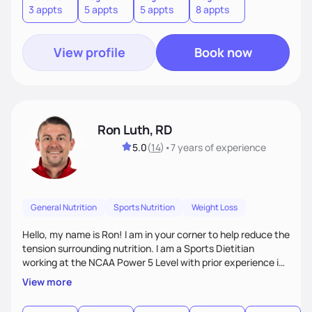
3 appts
5 appts
5 appts
8 appts
Nutrition Therapy, healthy eating habits, lifestyle changes
including the role Nutraceuticals.
View profile
Book now
Ron Luth, RD
5.0
(
14
)
•
7 years
of experience
General Nutrition
Sports Nutrition
Weight Loss
Hello, my name is Ron! I am in your corner to help reduce the
tension surrounding nutrition. I am a Sports Dietitian
working at the NCAA Power 5 Level with prior experience in
the NFL. In addition to Sports Nutrition, I have experience as
View more
a Clinical Dietitian where I worked in weight management,
diabetes, GI, oncology, cardiovascular disease, and many