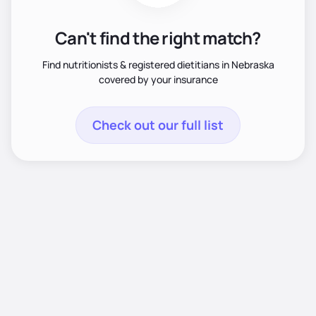
Can't find the right match?
Find nutritionists & registered dietitians in Nebraska
covered by your insurance
Check out our full list