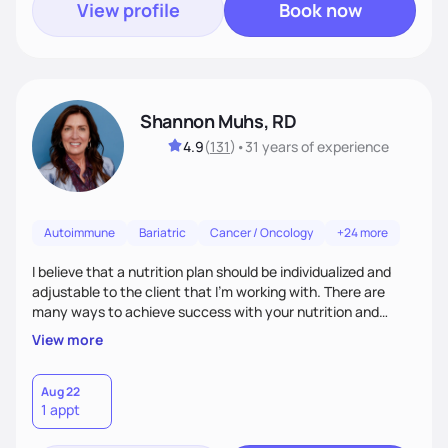
View profile
Book now
Shannon Muhs, RD
4.9
(
131
)
•
31 years
of experience
Autoimmune
Bariatric
Cancer / Oncology
+24 more
I believe that a nutrition plan should be individualized and
adjustable to the client that I'm working with. There are
many ways to achieve success with your nutrition and
lifestyle goals, you don't have to be "perfect" in order to see
View more
outcomes. I am here to listen to your needs and struggles
and successes to work with you to come up with a plan that
is sustainable long term. I am here to support you and coach
Aug 22
1 appt
you, and your part is to follow through with action and
provide feedback.