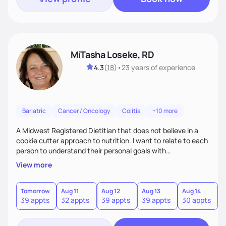
MiTasha Loseke, RD
4.3
(
18
)
•
23 years
of experience
Bariatric
Cancer / Oncology
Colitis
+10 more
A Midwest Registered Dietitian that does not believe in a
cookie cutter approach to nutrition. I want to relate to each
person to understand their personal goals with
consideration for lifestyle to customize a plan that works to
View more
promote achieving personal nutrition goals and maintaining
quality of daily life.
Tomorrow
Aug 11
Aug 12
Aug 13
Aug 14
A
39 appts
32 appts
39 appts
39 appts
30 appts
1