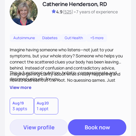
Catherine Henderson, RD
4.9
(
525
)
•
7 years
of experience
Autoimmune
Diabetes
Gut Health
+5 more
Imagine having someone who listens—not just to your
symptoms, but your whole story? Someone who helps you
connect the scattered clues your body has been leaving
behind. Instead of confusion and contradictory advice,
This is functional nutrition: holistic, compassionate,and
imagine gaining clarity about what’s really happening and
designed uniquely for you.
how to address it at the root. No guessing games. Just
personalized support that uses food and lifestyle as your
View more
health medicine of choice.
Aug 19
Aug 20
3 appts
1 appt
View profile
Book now