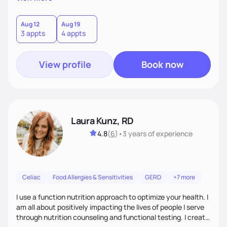
each client is for you to know exactly how to fuel your body
so you don't need to work with me anymore.
Aug 12
Aug 19
3 appts
4 appts
View profile
Book now
Laura Kunz, RD
4.8
(
6
)
•
3 years
of experience
Celiac
Food Allergies & Sensitivities
GERD
+7 more
I use a function nutrition approach to optimize your health. I
am all about positively impacting the lives of people I serve
through nutrition counseling and functional testing. I create