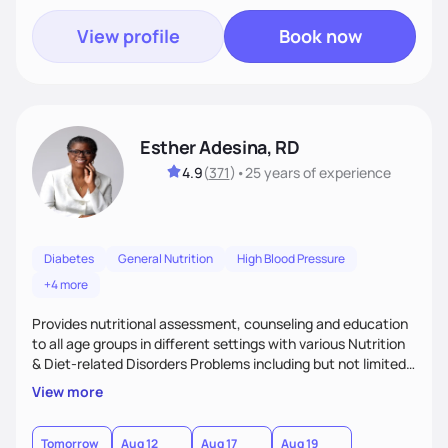
View profile
Book now
Esther Adesina, RD
4.9
(
371
)
•
25 years
of experience
Diabetes
General Nutrition
High Blood Pressure
+4 more
Provides nutritional assessment, counseling and education
to all age groups in different settings with various Nutrition
& Diet-related Disorders Problems including but not limited
to weight management, eating disorders, renal disease,
View more
hypertension, diabetes, hyperlipidemia, gastro intestinal
disease, auto immune disease, etc., on practical ways of
improving health outcomes through adoption of Medical
Tomorrow
Aug 12
Aug 17
Aug 19