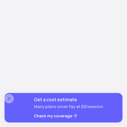
Get a cost estimate
Many plans cover Fay at $0/session
Check my coverage