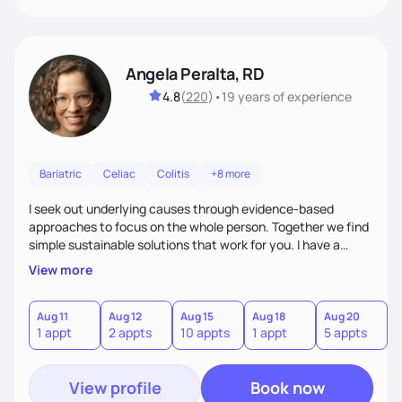
Angela Peralta, RD
4.8
(
220
)
•
19 years
of experience
Bariatric
Celiac
Colitis
+8 more
I seek out underlying causes through evidence-based
approaches to focus on the whole person. Together we find
simple sustainable solutions that work for you. I have a
passion to help those who are looking at improving their
View more
digestive health.
Aug 11
Aug 12
Aug 15
Aug 18
Aug 20
A
1 appt
2 appts
10 appts
1 appt
5 appts
3
View profile
Book now