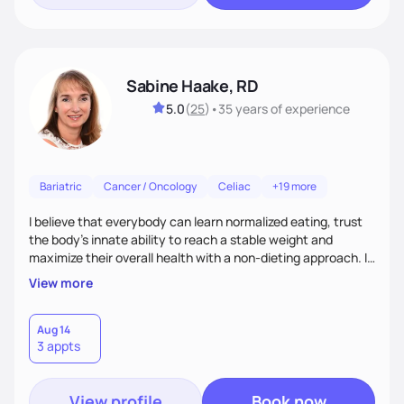
Sabine Haake, RD
5.0
(
25
)
•
35 years
of experience
Bariatric
Cancer / Oncology
Celiac
+19 more
I believe that everybody can learn normalized eating, trust
the body’s innate ability to reach a stable weight and
maximize their overall health with a non-dieting approach. I
coach my clients to eat all foods in moderation and to
View more
manage their feelings as they surface. I approach every
client as a unique individual who has brought up the courage
to look at the changes necessary to improve their health
Aug 14
3 appts
and guide them gently through the next steps.
View profile
Book now