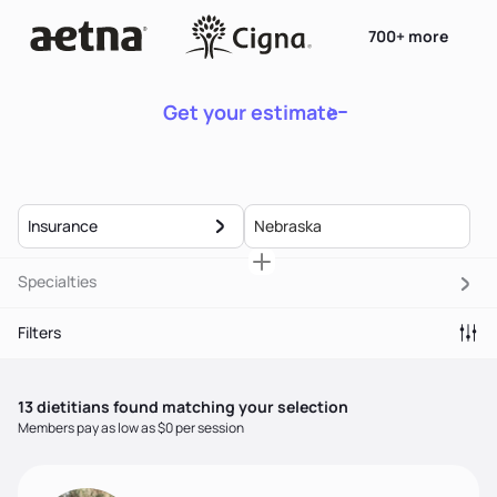
700+ more
Get your estimate
Insurance
Specialties
Filters
13
dietitian
s
found matching your selection
Members pay as low as $0 per session