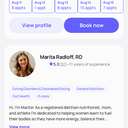
other pathologies. I look forward to meeting you!
Aug 11
Aug 12
Aug 13
Aug 14
Aug 15
A
8 appts
1 appt
8 appts
15 appts
7 appts
8
View profile
Book now
Marita Radloff, RD
5.0
(
51
)
•
11 years
of experience
Eating Disorders & Disordered Eating
General Nutrition
Gut Health
+5 more
Hi, I’m Marita! As a registered dietitian nutritionist, mom,
and athlete I'm dedicated to helping women learn to fuel
their bodies so they have more energy, balance their
hormones, and heal their relationship with food. My goal for
View more