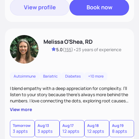
View profile
Book now
Melissa O'Shea, RD
5.0
(
155
)
•
23 years
of experience
Autoimmune
Bariatric
Diabetes
+10 more
I blend empathy with a deep appreciation for complexity. I’ll
listen to your story because there’s always more behind the
numbers. I love connecting the dots, exploring root causes,
and turning complex health information into realistic steps.
View more
Many of my clients manage multiple chronic conditions, my
goal is to make the process feel clear and compassionate.
Tomorrow
Aug 13
Aug 17
Aug 18
Aug 19
A
3 appts
3 appts
12 appts
12 appts
8 appts
8