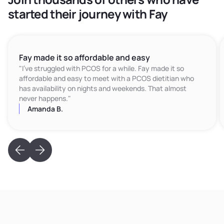
started their journey with Fay
Fay made it so affordable and easy
"I've struggled with PCOS for a while. Fay made it so
affordable and easy to meet with a PCOS dietitian who
has availability on nights and weekends. That almost
never happens."
Amanda B.