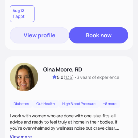
Aug 12
1 appt
View profile
Book now
Gina Moore, RD
5.0
(
135
)
•
3 years
of experience
Diabetes
Gut Health
High Blood Pressure
+8 more
I work with women who are done with one-size-fits-all
advice and ready to feel truly at home in their bodies. If
you're overwhelmed by wellness noise but crave clear,
personalized guidance, I’ve got you. I’m warm, intuitive, and
View more