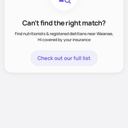
Can't find the right match?
Find nutritionists & registered dietitians near Waianae,
HI covered by your insurance
Check out our full list