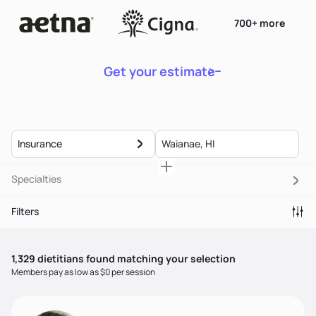
700+ more
Get your estimate
Insurance
Specialties
Filters
1,329
dietitian
s
found matching your selection
Members pay as low as $0 per session