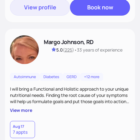
View profile
Book now
Margo Johnson, RD
5.0
(
225
)
•
33 years
of experience
Autoimmune
Diabetes
GERD
+12 more
I will bring a Functional and Holistic approach to your unique
nutritional needs. Finding the root cause of your symptoms
will help us formulate goals and put those goals into action
plans that fit your lifestyle. You are uniquely and
View more
wonderfully made, and you deserve the best nutrition
choices by incorporating clean, whole foods and herbs.
Aug 17
7 appts