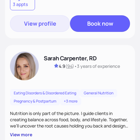
3 appts
wellness. By combining a food as medicine approach with
mindful eating practice
View profile
Book now
Sarah Carpenter, RD
4.9
(
94
)
•
3 years
of experience
Eating Disorders & Disordered Eating
General Nutrition
Pregnancy & Postpartum
+3 more
Nutrition is only part of the picture. I guide clients in
creating balance across food, body, and lifestyle. Together,
we’ll uncover the root causes holding you back and design
simple, supportive practices that help you feel at peace,
View more
energized, and authentic.