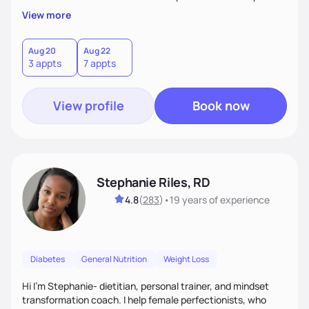
overall health, ensuring we address the root causes rather
View more
than just symptoms. What sets me apart is my focus on
holistic wellness, incorporating mindfulness, creativity, and
the belief that food is medicine. Together, we'll celebrate
Aug 20
Aug 22
3 appts
7 appts
victories, while building lasting habits that nourish mind,
body, and spirit.
View profile
Book now
Stephanie Riles, RD
4.8
(
283
)
•
19 years
of experience
Diabetes
General Nutrition
Weight Loss
Hi I'm Stephanie- dietitian, personal trainer, and mindset
transformation coach. I help female perfectionists, who