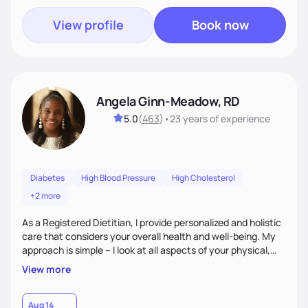
View profile
Book now
Angela Ginn-Meadow, RD
5.0
(
463
)
•
23 years
of experience
Diabetes
High Blood Pressure
High Cholesterol
+2 more
As a Registered Dietitian, I provide personalized and holistic
care that considers your overall health and well-being. My
approach is simple – I look at all aspects of your physical,
mental, emotional, and spiritual health to develop a
View more
customized nutrition plan that meets your unique needs and
preferences. I believe that food is medicine and that a
holistic approach to health can help you achieve optimal
Aug 14