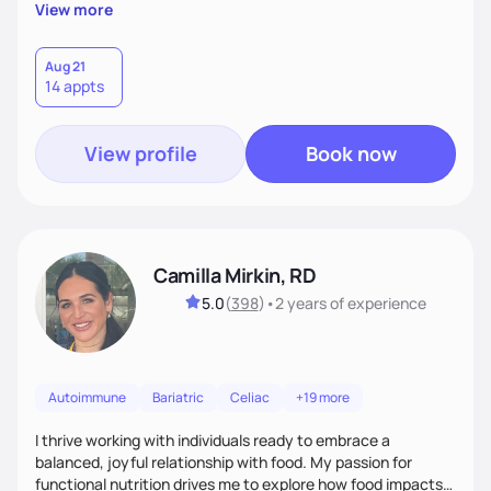
supportive, achievable steps that help them move toward
View more
better health.
Aug 21
14 appts
View profile
Book now
Camilla Mirkin, RD
5.0
(
398
)
•
2 years
of experience
Autoimmune
Bariatric
Celiac
+19 more
I thrive working with individuals ready to embrace a
balanced, joyful relationship with food. My passion for
functional nutrition drives me to explore how food impacts