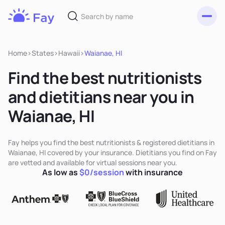
Toggl
Fay
Nutrition
Home
>
States
>
Hawaii
>
Waianae, HI
Find the best nutritionists
and dietitians near you in
Waianae, HI
Fay helps you find the best nutritionists & registered dietitians in
Waianae, HI covered by your insurance. Dietitians you find on Fay
are vetted and available for virtual sessions near you.
As low as
$0/session
with insurance