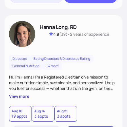
Hanna Long, RD
4.9
(
39
)
•
2 years
of experience
Diabetes
Eating Disorders & Disordered Eating
General Nutrition
+4 more
Hi, I’m Hanna! I’m a Registered Dietitian on a mission to
make nutrition simple, sustainable, and personalized. I help
you fuel for success — whether that's in the gym, on the
field, or in everyday life. From managing medical conditions
View more
to chasing PRs, I’m here to help you reach your full potential
with a plan that fits you.'
Aug 10
Aug 14
Aug 21
19 appts
3 appts
3 appts