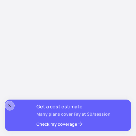
Get a cost estimate
Many plans cover Fay at $0/session
Check my coverage