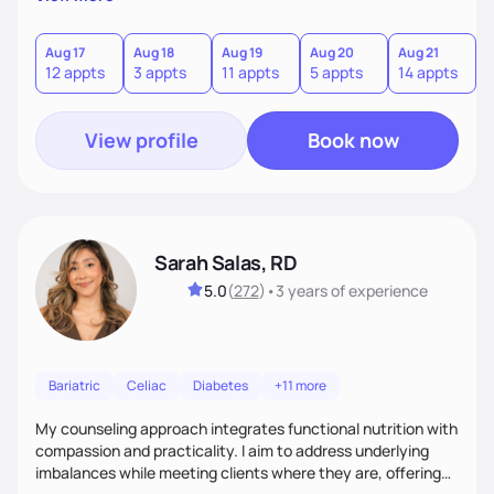
direct—equal parts cheerleader and truth-teller. I’ll meet
you where you are and help you build a nourishing,
sustainable lifestyle that feels empowering, realistic, and
Aug 17
Aug 18
Aug 19
Aug 20
Aug 21
12 appts
3 appts
11 appts
5 appts
14 appts
uniquely yours.
View profile
Book now
Sarah Salas, RD
5.0
(
272
)
•
3 years
of experience
Bariatric
Celiac
Diabetes
+11 more
My counseling approach integrates functional nutrition with
compassion and practicality. I aim to address underlying
imbalances while meeting clients where they are, offering