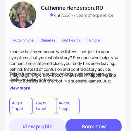
Catherine Henderson, RD
4.9
(
525
)
•
7 years
of experience
Autoimmune
Diabetes
Gut Health
+5 more
Imagine having someone who listens—not just to your
symptoms, but your whole story? Someone who helps you
connect the scattered clues your body has been leaving
behind. Instead of confusion and contradictory advice,
This is functional nutrition: holistic, compassionate,and
imagine gaining clarity about what’s really happening and
designed uniquely for you.
how to address it at the root. No guessing games. Just
personalized support that uses food and lifestyle as your
View more
health medicine of choice.
Aug 11
Aug 12
Aug 20
1 appt
1 appt
1 appt
View profile
Book now