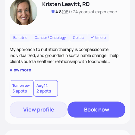
Kristen Leavitt, RD
4.8
(
95
)
•
24 years
of experience
Bariatric
Cancer / Oncology
Celiac
+14 more
My approach to nutrition therapy is compassionate,
individualized, and grounded in sustainable change. I help
clients build a healthier relationship with food while
supporting their medical, emotional, and lifestyle needs.
View more
Using evidence-based nutrition, intuitive eating principles,
and realistic strategies, I focus on long-term wellness over
restriction - helping clients feel nourished, empowered, and
Tomorrow
Aug 14
5 appts
2 appts
supported without guilt or perfection.
View profile
Book now