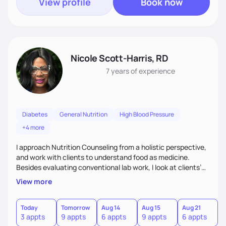
View profile
Book now
Nicole Scott-Harris, RD
7 years
of experience
Diabetes
General Nutrition
High Blood Pressure
+4 more
I approach Nutrition Counseling from a holistic perspective,
and work with clients to understand food as medicine.
Besides evaluating conventional lab work, I look at clients’
micronutrient levels and macronutrient intakes, to help
View more
inform and personalize my nutritional recommendations. I
have expertise in meal planning, as well as vegetarian diets.
I especially enjoy working with people to encourage them to
Today
Tomorrow
Aug 14
Aug 15
Aug 21
A
3 appts
9 appts
6 appts
9 appts
6 appts
3
find balance in their daily lives.