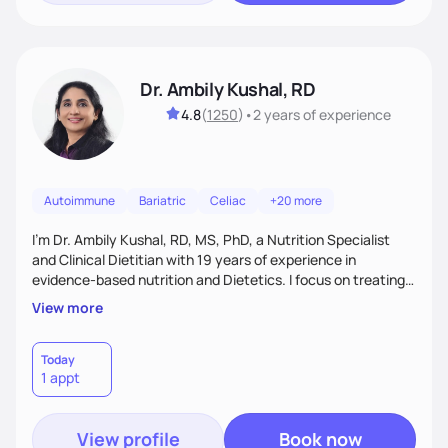
Dr. Ambily Kushal, RD
4.8
(
1250
)
•
2 years
of experience
Autoimmune
Bariatric
Celiac
+20 more
I'm Dr. Ambily Kushal, RD, MS, PhD, a Nutrition Specialist
and Clinical Dietitian with 19 years of experience in
evidence-based nutrition and Dietetics. I focus on treating
and reversing chronic diseases like diabetes, heart disease,
View more
obesity, fatty liver, and autoimmune conditions through root
cause analysis, personalized diets, and lifestyle
interventions. My expertise includes improving gut health,
Today
1 appt
IBS, and anxiety disorders using functional medicine and
behavior modification tailored to each
View profile
Book now