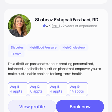
Shahnaz Eshghali Farahani, RD
4.9
(
201
)
•
2 years
of experience
Diabetes
High Blood Pressure
High Cholesterol
+1 more
I'm a dietitian passionate about creating personalized,
balanced, and holistic nutrition plans that empower you to
make sustainable choices for long-term health.
Aug 11
Aug 12
Aug 18
Aug 19
4 appts
6 appts
4 appts
14 appts
View profile
Book now