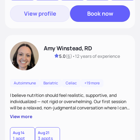
View profile
Book now
Amy Winstead, RD
5.0
(
6
)
•
12 years
of experience
Autoimmune
Bariatric
Celiac
+19 more
I believe nutrition should feel realistic, supportive, and
individualized — not rigid or overwhelming. Our first session
will be a relaxed, non-judgmental conversation where I can
learn more about you, your health history, your current
View more
habits, and what matters most to you. My goal is for you to
leave each session feeling heard, supported, and clear on
your next steps. I look forward to meeting you and
Aug 14
Aug 21
1 appt
3 appts
supporting you on your journey toward better health!