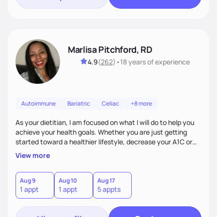
Marlisa Pitchford, RD
4.9
(
262
)
•
18 years
of experience
Autoimmune
Bariatric
Celiac
+8 more
As your dietitian, I am focused on what I will do to help you
achieve your health goals. Whether you are just getting
started toward a healthier lifestyle, decrease your A1C or
cholesterol levels, need a FODMAP diet. Are you training for
View more
your first 5k or ultramarathon or you have tried every diet
out there, and nothing seems to keep the weight off, if you
need pre weight loss surgery guidelines and after; if you are
Aug 9
Aug 10
Aug 17
1 appt
1 appt
5 appts
ready to believe, I am here to empower you to reach your
goal.