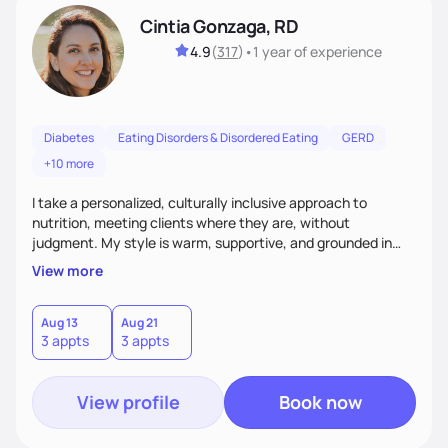
Cintia Gonzaga, RD
4.9
(
317
)
•
1 year
of experience
Diabetes
Eating Disorders & Disordered Eating
GERD
+10 more
I take a personalized, culturally inclusive approach to
nutrition, meeting clients where they are, without
judgment. My style is warm, supportive, and grounded in
science. I prioritize helping clients understand the why
View more
behind nutrition recommendations, so they feel informed
and confident in their food choices. I focus on small,
sustainable changes that empower clients to build a
Aug 13
Aug 21
3 appts
3 appts
healthier relationship with food one bite at a time.
View profile
Book now