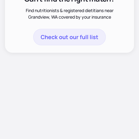
Find nutritionists & registered dietitians near
Grandview, WA covered by your insurance
Check out our full list