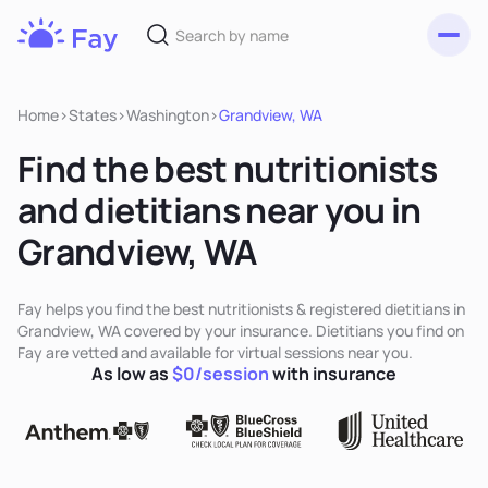
Toggl
Fay
Nutrition
Home
>
States
>
Washington
>
Grandview, WA
Find the best nutritionists
and dietitians near you in
Grandview, WA
Fay helps you find the best nutritionists & registered dietitians in
Grandview, WA covered by your insurance. Dietitians you find on
Fay are vetted and available for virtual sessions near you.
As low as
$0/session
with insurance