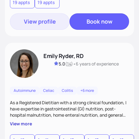
19 appts
19 appts
consistent in your healthiest life.
View profile
Book now
Emily Ryder, RD
5.0
(
14
)
•
6 years
of experience
Autoimmune
Celiac
Colitis
+6 more
As a Registered Dietitian with a strong clinical foundation, I
have expertise in gastrointestinal (GI) nutrition, post-
hospital malnutrition, home enteral nutrition, and general
healthful eating. I believe in meeting people where they are
View more
—whether they’re recovering from illness or simply seeking
to improve their overall wellness. My approach is rooted in