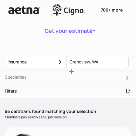
700+ more
Get your estimate
Insurance
Specialties
Filters
56
dietitian
s
found matching your selection
Members pay as low as $0 per session