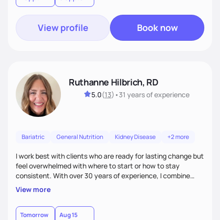
View profile
Book now
Ruthanne Hilbrich, RD
5.0
(
13
)
•
31 years
of experience
Bariatric
General Nutrition
Kidney Disease
+2 more
I work best with clients who are ready for lasting change but
feel overwhelmed with where to start or how to stay
consistent. With over 30 years of experience, I combine
bariatric and weight management expertise with
View more
compassion, encouragement, and accountability. My goal is
to meet you where you are, provide practical strategies,
and cheer you on as you grow more confident and
Tomorrow
Aug 15