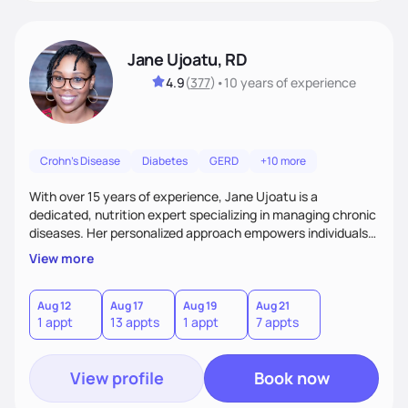
Jane Ujoatu, RD
4.9
(
377
)
•
10 years
of experience
Crohn's Disease
Diabetes
GERD
+10 more
With over 15 years of experience, Jane Ujoatu is a
dedicated, nutrition expert specializing in managing chronic
diseases. Her personalized approach empowers individuals
and communities to achieve healthier lifestyles through
View more
tailored nutrition counseling and education.
Aug 12
Aug 17
Aug 19
Aug 21
1 appt
13 appts
1 appt
7 appts
View profile
Book now