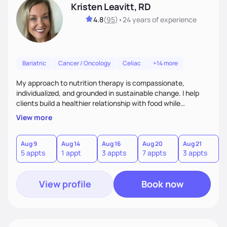
Kristen Leavitt, RD
4.8
(
95
)
•
24 years
of experience
Bariatric
Cancer / Oncology
Celiac
+14 more
My approach to nutrition therapy is compassionate,
individualized, and grounded in sustainable change. I help
clients build a healthier relationship with food while
supporting their medical, emotional, and lifestyle needs.
View more
Using evidence-based nutrition, intuitive eating principles,
and realistic strategies, I focus on long-term wellness over
restriction - helping clients feel nourished, empowered, and
Aug 9
Aug 14
Aug 16
Aug 20
Aug 21
5 appts
1 appt
3 appts
7 appts
3 appts
supported without guilt or perfection.
View profile
Book now