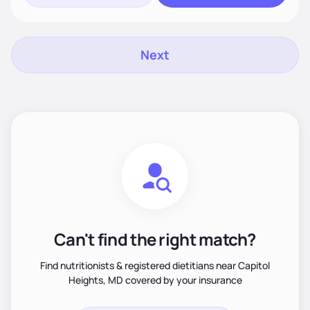
Next
Can't find the right match?
Find nutritionists & registered dietitians near Capitol
Heights, MD covered by your insurance