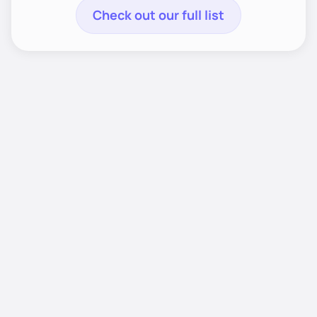
Check out our full list