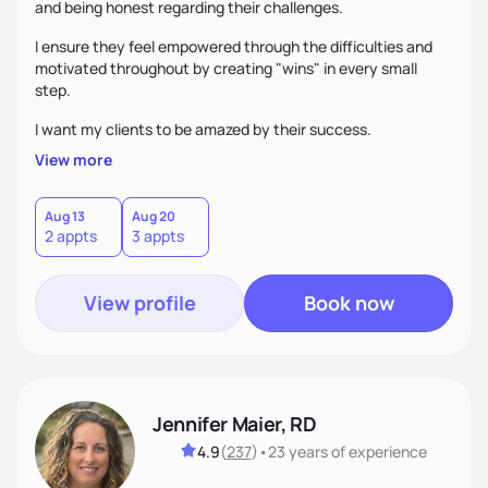
and being honest regarding their challenges.
I ensure they feel empowered through the difficulties and
motivated throughout by creating "wins" in every small
step.
I want my clients to be amazed by their success.
View more
Aug 13
Aug 20
2 appts
3 appts
View profile
Book now
Jennifer Maier, RD
4.9
(
237
)
•
23 years
of experience