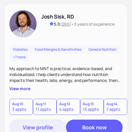
Josh Sisk, RD
5.0
(
260
)
•
3 years
of experience
Diabetes
Food Allergies & Sensitivities
General Nutrition
+7 more
My approach to MNT is practical, evidence-based, and
individualized. I help clients understand how nutrition
impacts their health, labs, energy, and performance, then
turn that knowledge into realistic habits. Together, we focus
View more
on small, sustainable steps that fit real life, support long-
term results, and build confidence without rigid rules or
quick fixes.
Aug 10
Aug 11
Aug 12
Aug 13
Aug 14
A
3 appts
11 appts
4 appts
15 appts
7 appts
5
View profile
Book now