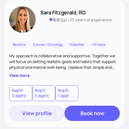
Sara Fitzgerald, RD
5.0
(
54
)
•
23 years
of experience
Bariatric
Cancer / Oncology
Diabetes
+10 more
My approach is collaborative and supportive. Together we
will focus on setting realistic goals and habits that support
physical and mental well-being. I believe that simple and
attainable changes to daily nutrition can have measurable
View more
and positive impacts on health. Intuitive eating, nutrition
education and meal guidance are some of the strategies I
use to help individuals improve their health.
Aug 10
Aug 17
Aug 21
3 appts
5 appts
1 appt
View profile
Book now