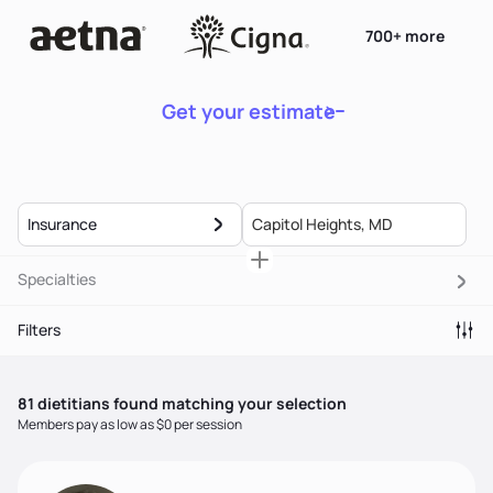
700+ more
Get your estimate
Insurance
Specialties
Filters
81
dietitian
s
found matching your selection
Members pay as low as $0 per session