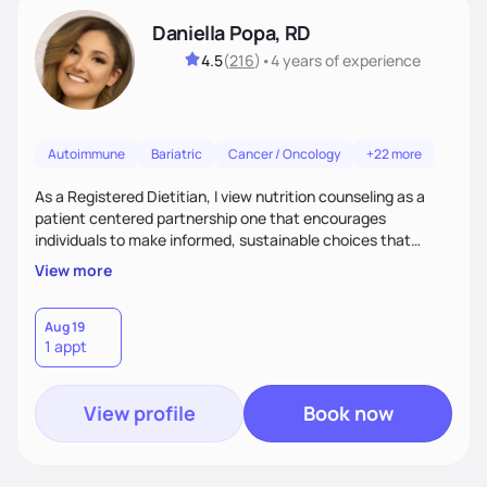
Daniella Popa, RD
4.5
(
216
)
•
4 years
of experience
Autoimmune
Bariatric
Cancer / Oncology
+22 more
As a Registered Dietitian, I view nutrition counseling as a
patient centered partnership one that encourages
individuals to make informed, sustainable choices that
reflect their culture, values, preferences, and health goals.
View more
Nutrition is never one-size-fits-all. I rely on compassion and
evidence-based guidance to support lasting progress.
Aug 19
1 appt
View profile
Book now