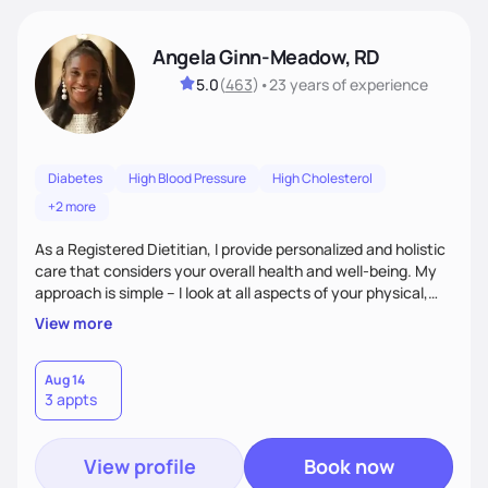
Angela Ginn-Meadow, RD
5.0
(
463
)
•
23 years
of experience
Diabetes
High Blood Pressure
High Cholesterol
+2 more
As a Registered Dietitian, I provide personalized and holistic
care that considers your overall health and well-being. My
approach is simple – I look at all aspects of your physical,
mental, emotional, and spiritual health to develop a
View more
customized nutrition plan that meets your unique needs and
preferences. I believe that food is medicine and that a
holistic approach to health can help you achieve optimal
Aug 14
3 appts
wellness. By combining a food as medicine approach with
mindful eating practice
View profile
Book now