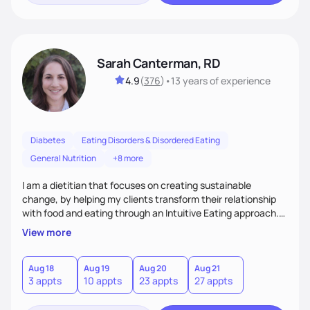
Sarah Canterman, RD
4.9
(
376
)
•
13 years
of experience
Diabetes
Eating Disorders & Disordered Eating
General Nutrition
+8 more
I am a dietitian that focuses on creating sustainable
change, by helping my clients transform their relationship
with food and eating through an Intuitive Eating approach.
My client-centered approach emphasizes rejecting diets,
View more
overcoming food guilt, and tuning into your unique needs.
Together, we'll explore mindful eating, address emotional
triggers, and build sustainable habits that combine both
Aug 18
Aug 19
Aug 20
Aug 21
3 appts
10 appts
23 appts
27 appts
nutrition and satisfaction to promote healthy living for the
long-term.