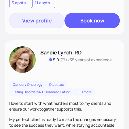
3 appts
11 appts
View profile
Book now
Sandie Lynch, RD
5.0
(
79
)
•
35 years
of experience
Cancer / Oncology
Diabetes
Eating Disorders & Disordered Eating
+10 more
I love to start with what matters most to my clients and
ensure our work together supports this.
My perfect client is ready to make the changes necessary
to see the success they want, while staying accountable