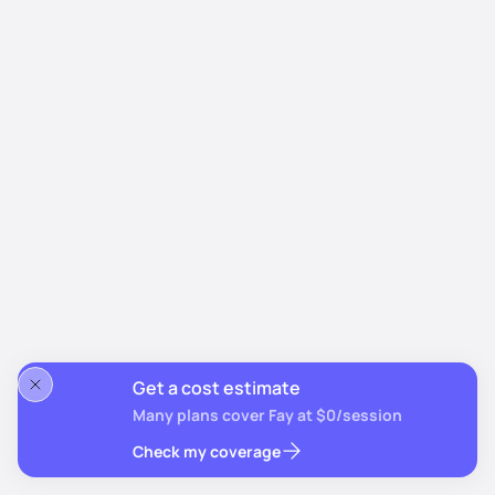
Get a cost estimate
Many plans cover Fay at $0/session
Check my coverage