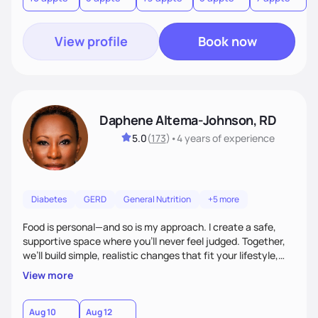
View profile
Book now
Daphene Altema-Johnson, RD
5.0
(
173
)
•
4 years
of experience
Diabetes
GERD
General Nutrition
+5 more
Food is personal—and so is my approach. I create a safe,
supportive space where you’ll never feel judged. Together,
we’ll build simple, realistic changes that fit your lifestyle,
culture, and goals. Whether you’re navigating weight
View more
management, diabetes, or overall wellness, I’ll meet you
where you are and guide you toward lasting results.
Aug 10
Aug 12