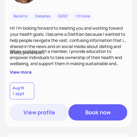
Bariatric
Diabetes
GERD
+10 more
Hi! I’m looking forward to meeting you and working toward
your health goals. I became a Dietitian because I wanted to
help people navigate the vast, confusing information that is
shared in the news and on social media about dieting and
When working with a member, I provide education to
illness prevention.
empower individuals to take ownership of their health and
wellbeing, and support them in making sustainable and
personalized lifestyle changes.
View more
Aug 19
1 appt
View profile
Book now