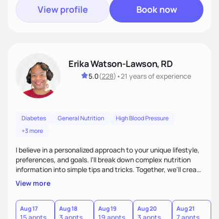
View profile
Book now
Erika Watson-Lawson, RD
5.0
(
228
)
•
21 years
of experience
Diabetes
General Nutrition
High Blood Pressure
+3 more
I believe in a personalized approach to your unique lifestyle,
preferences, and goals. I'll break down complex nutrition
information into simple tips and tricks. Together, we'll create
a sustainable plan that fits seamlessly into your busy life.
View more
What sets me apart? I will never ask you to eat food you
hate or give up your cultural foods. I'll empower you to make
informed choices and celebrate your successes.
Aug 17
Aug 18
Aug 19
Aug 20
Aug 21
15 appts
3 appts
19 appts
3 appts
7 appts