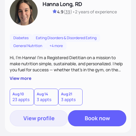
Hanna Long, RD
4.9
(
39
)
•
2 years
of experience
Diabetes
Eating Disorders & Disordered Eating
General Nutrition
+4 more
Hi, I’m Hanna! I’m a Registered Dietitian on a mission to
make nutrition simple, sustainable, and personalized. I help
you fuel for success — whether that's in the gym, on the
field, or in everyday life. From managing medical conditions
View more
to chasing PRs, I’m here to help you reach your full potential
with a plan that fits you.'
Aug 10
Aug 14
Aug 21
23 appts
3 appts
3 appts
View profile
Book now