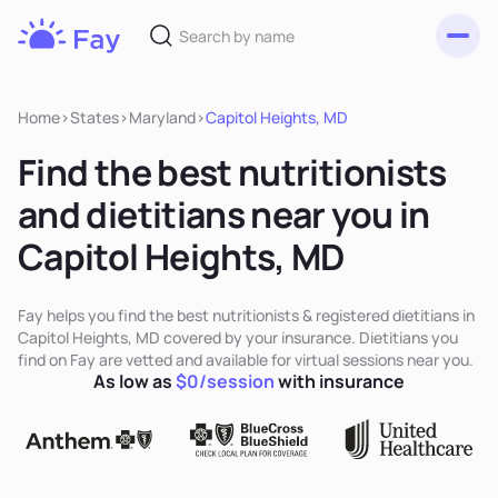
Toggl
Fay
Nutrition
Home
>
States
>
Maryland
>
Capitol Heights, MD
Find the best nutritionists
and dietitians near you in
Capitol Heights, MD
Fay helps you find the best nutritionists & registered dietitians in
Capitol Heights, MD covered by your insurance. Dietitians you
find on Fay are vetted and available for virtual sessions near you.
As low as
$0/session
with insurance