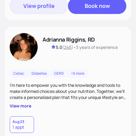
View profile
Book now
Adrianna Riggins, RD
5.0
(
245
)
•
3 years
of experience
Celiac
Diabetes
GERD
+5 more
I’m here to empower you with the knowledge and tools to
make informed choices about your nutrition. Together, we’ll
create a personalized plan that fits your unique lifestyle and
goals, whether you’re looking to improve your energy,
View more
manage a health condition, or simply cultivate healthier
habits. With a focus on education, motivation, and support,
I’m dedicated to helping you navigate the world of food and
Aug 23
1 appt
wellness, turning healthy living into a sustainable, enjoyable
experience.