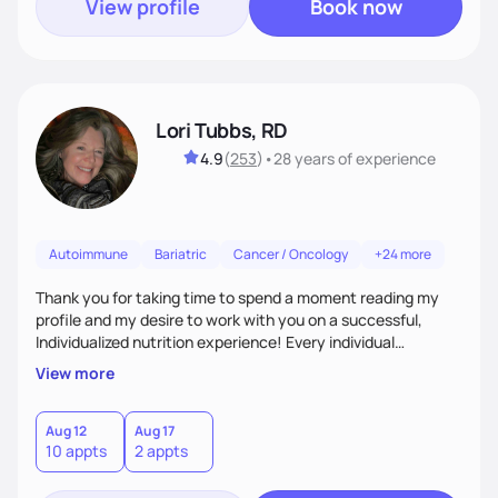
View profile
Book now
Lori Tubbs, RD
4.9
(
253
)
•
28 years
of experience
Autoimmune
Bariatric
Cancer / Oncology
+24 more
Thank you for taking time to spend a moment reading my
profile and my desire to work with you on a successful,
Individualized nutrition experience! Every individual
encounter has unique aspects that are meaningful and
View more
fulfilling to work on for successful outcomes. There is no
such thing as a stupid question nor the perfect client. I use
myself often as an example of human errors and
Aug 12
Aug 17
10 appts
2 appts
experiences that are shared with humor and desire for an
open minded connection. I look forward to it!