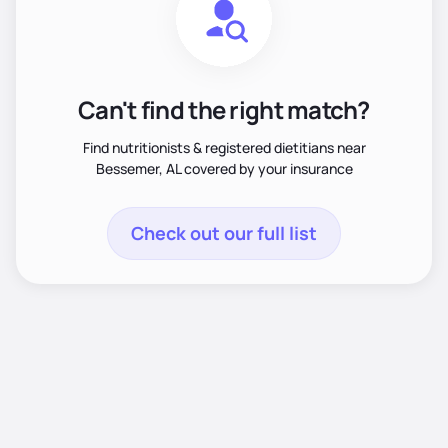
Can't find the right match?
Find nutritionists & registered dietitians near
Bessemer, AL covered by your insurance
Check out our full list