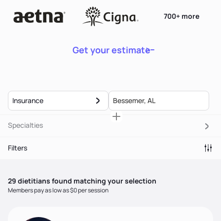
700+ more
Get your estimate
Insurance
Specialties
Filters
29
dietitian
s
found matching your selection
Members pay as low as $0 per session