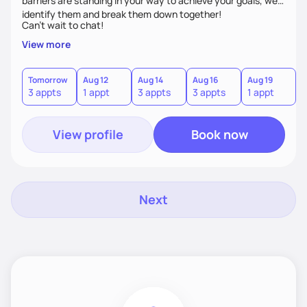
barriers are standing in your way to achieve your goals, we’ll
identify them and break them down together!
Can't wait to chat!
View more
Tomorrow
Aug 12
Aug 14
Aug 16
Aug 19
A
3 appts
1 appt
3 appts
3 appts
1 appt
3
View profile
Book now
Next