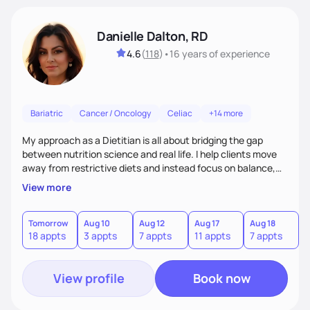
Danielle Dalton, RD
4.6
(
118
)
•
16 years
of experience
Bariatric
Cancer / Oncology
Celiac
+14 more
My approach as a Dietitian is all about bridging the gap
between nutrition science and real life. I help clients move
away from restrictive diets and instead focus on balance,
flavor, and sustainability. With 17+ years of experience--and
View more
the perspective of a busy mom of multi-sport athletes--I
know how to create quick, practical meals that fuel
performance, support health, and bring joy to the table.
Tomorrow
Aug 10
Aug 12
Aug 17
Aug 18
A
18 appts
3 appts
7 appts
11 appts
7 appts
5
Nutrition should tailored to fit each person's life, not the
other way around.
View profile
Book now