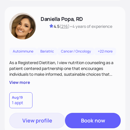
Daniella Popa, RD
4.5
(
216
)
•
4 years
of experience
Autoimmune
Bariatric
Cancer / Oncology
+22 more
As a Registered Dietitian, I view nutrition counseling as a
patient centered partnership one that encourages
individuals to make informed, sustainable choices that
reflect their culture, values, preferences, and health goals.
View more
Nutrition is never one-size-fits-all. I rely on compassion and
evidence-based guidance to support lasting progress.
Aug 19
1 appt
View profile
Book now