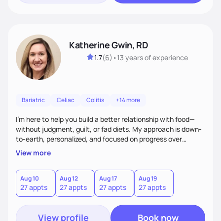
Katherine Gwin, RD
1.7
(
6
)
•
13 years
of experience
Bariatric
Celiac
Colitis
+14 more
I’m here to help you build a better relationship with food—
without judgment, guilt, or fad diets. My approach is down-
to-earth, personalized, and focused on progress over
perfection. Whether you're navigating a health condition or
View more
just want to feel better in your body, we’ll work together to
find what truly works for you.
Aug 10
Aug 12
Aug 17
Aug 19
27 appts
27 appts
27 appts
27 appts
View profile
Book now