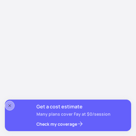
Get a cost estimate
Many plans cover Fay at $0/session
Check my coverage