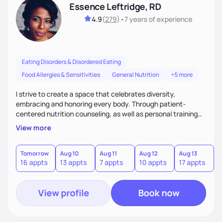
Essence Leftridge, RD
4.9
(
279
)
•
7 years
of experience
Eating Disorders & Disordered Eating
Food Allergies & Sensitivities
General Nutrition
+5 more
I strive to create a space that celebrates diversity,
embracing and honoring every body. Through patient-
centered nutrition counseling, as well as personal training
and culinary instruction, I aim to provide holistic care,
View more
spread body positivity, and promote self-love. I am most
well-known for my outpatient work with clients suffering
from eating disorders, but I also specialize in plant-based
Tomorrow
Aug 10
Aug 11
Aug 12
Aug 13
A
16 appts
13 appts
7 appts
10 appts
17 appts
4
and pediatric nutrition as well!
View profile
Book now