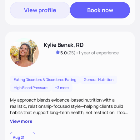
View profile
Book now
Kylie Benak, RD
5.0
(
25
)
•
1 year
of experience
Eating Disorders & Disordered Eating
General Nutrition
High Blood Pressure
+3 more
My approach blends evidence-based nutrition with a
realistic, relationship-focused style—helping clients build
habits that support long-term health, not restriction. I focus
on fueling the body to feel and perform your best in all areas
View more
of life—work, family, and beyond—while creating balance
with food without guilt. My goal is to help you feel strong,
confident, and nourished in every phase of life.
Aug 21