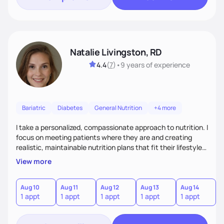
Natalie Livingston, RD
4.4
(
7
)
•
9 years
of experience
Bariatric
Diabetes
General Nutrition
+4 more
I take a personalized, compassionate approach to nutrition. I
focus on meeting patients where they are and creating
realistic, maintainable nutrition plans that fit their lifestyle. I
blend evidence-based guidance with empathy and focus on
View more
progress over perfection. I empower patients with tools,
education, and encouragement so they feel supported,
motivated, and capable of lasting change.
Aug 10
Aug 11
Aug 12
Aug 13
Aug 14
A
1 appt
1 appt
1 appt
1 appt
1 appt
1