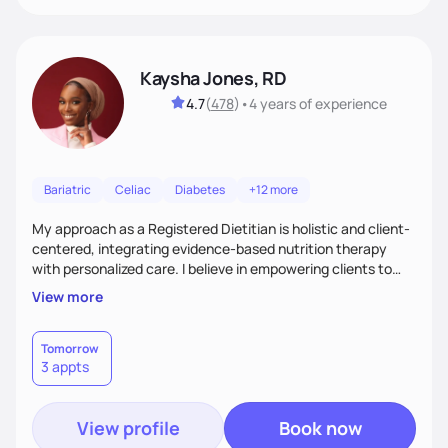
Kaysha Jones, RD
4.7
(
478
)
•
4 years
of experience
Bariatric
Celiac
Diabetes
+12 more
My approach as a Registered Dietitian is holistic and client-
centered, integrating evidence-based nutrition therapy
with personalized care. I believe in empowering clients to
make sustainable lifestyle changes through education and
View more
support. With over five yearof experience across various
clinical settings, I specialize in creating individualized
nutrition plans that address each client’s unique health
Tomorrow
3 appts
needs, from chronic disease management to preventative
care.
View profile
Book now