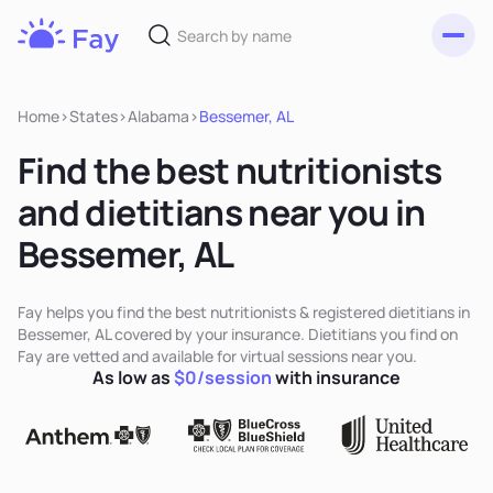
Toggl
Fay
Nutrition
Home
>
States
>
Alabama
>
Bessemer, AL
Find the best nutritionists
and dietitians near you in
Bessemer, AL
Fay helps you find the best nutritionists & registered dietitians in
Bessemer, AL covered by your insurance. Dietitians you find on
Fay are vetted and available for virtual sessions near you.
As low as
$0/session
with insurance