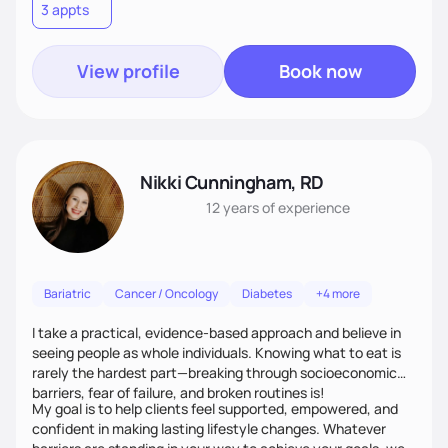
3 appts
View profile
Book now
Nikki Cunningham, RD
12 years
of experience
Bariatric
Cancer / Oncology
Diabetes
+4 more
I take a practical, evidence-based approach and believe in
seeing people as whole individuals. Knowing what to eat is
rarely the hardest part—breaking through socioeconomic
barriers, fear of failure, and broken routines is!
My goal is to help clients feel supported, empowered, and
confident in making lasting lifestyle changes. Whatever