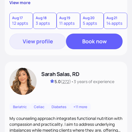
personalized guidance, I’ve got you. I’m warm, intuitive, and
View more
direct—equal parts cheerleader and truth-teller. I’ll meet
you where you are and help you build a nourishing,
sustainable lifestyle that feels empowering, realistic, and
Aug 17
Aug 18
Aug 19
Aug 20
Aug 21
A
12 appts
3 appts
11 appts
5 appts
14 appts
1
uniquely yours.
View profile
Book now
Sarah Salas, RD
5.0
(
272
)
•
3 years
of experience
Bariatric
Celiac
Diabetes
+11 more
My counseling approach integrates functional nutrition with
compassion and practicality. I aim to address underlying
imbalances while meeting clients where they are, offering