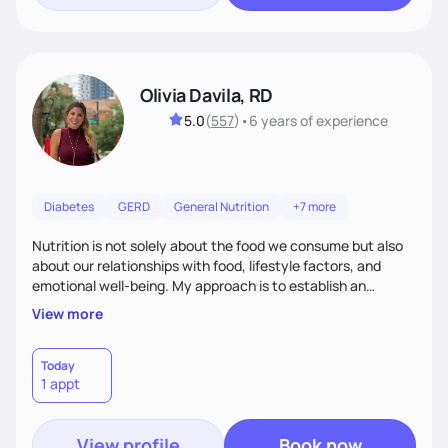
Olivia Davila, RD
5.0
(
557
)
•
6 years
of experience
Diabetes
GERD
General Nutrition
+7 more
Nutrition is not solely about the food we consume but also
about our relationships with food, lifestyle factors, and
emotional well-being. My approach is to establish an
empathetic and supportive relationship with my clients. I will
View more
take the time to actively listen and assist with any personal
struggles, challenges, and aspirations. By fostering a safe
and judgment-free space, together we can develop
Today
1 appt
personalized strategies tailored to your specific needs and
goals. Let’s work together!
View profile
Book now