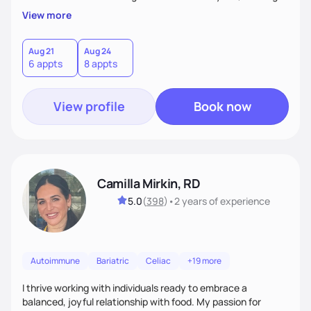
supportive, achievable steps that help them move toward
View more
better health.
Aug 21
Aug 24
6 appts
8 appts
View profile
Book now
Camilla Mirkin, RD
5.0
(
398
)
•
2 years
of experience
Autoimmune
Bariatric
Celiac
+19 more
I thrive working with individuals ready to embrace a
balanced, joyful relationship with food. My passion for