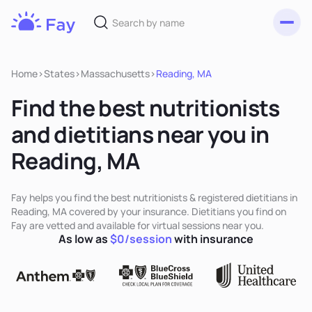
Toggl
Fay
Nutrition
Home
>
States
>
Massachusetts
>
Reading, MA
Find the best nutritionists
and dietitians near you in
Reading, MA
Fay helps you find the best nutritionists & registered dietitians in
Reading, MA covered by your insurance. Dietitians you find on
Fay are vetted and available for virtual sessions near you.
As low as
$0/session
with insurance