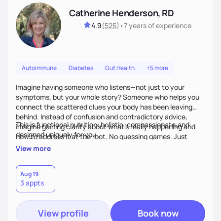
Catherine Henderson, RD
4.9
(
525
)
•
7 years
of experience
Autoimmune
Diabetes
Gut Health
+5 more
Imagine having someone who listens—not just to your
symptoms, but your whole story? Someone who helps you
connect the scattered clues your body has been leaving
behind. Instead of confusion and contradictory advice,
This is functional nutrition: holistic, compassionate,and
imagine gaining clarity about what’s really happening and
designed uniquely for you.
how to address it at the root. No guessing games. Just
personalized support that uses food and lifestyle as your
View more
health medicine of choice.
Aug 19
3 appts
View profile
Book now