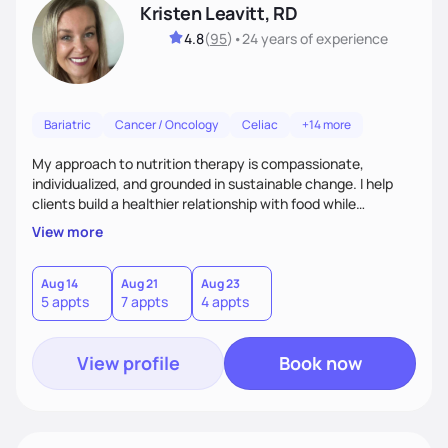
Kristen Leavitt, RD
4.8
(
95
)
•
24 years
of experience
Bariatric
Cancer / Oncology
Celiac
+14 more
My approach to nutrition therapy is compassionate,
individualized, and grounded in sustainable change. I help
clients build a healthier relationship with food while
supporting their medical, emotional, and lifestyle needs.
View more
Using evidence-based nutrition, intuitive eating principles,
and realistic strategies, I focus on long-term wellness over
restriction - helping clients feel nourished, empowered, and
Aug 14
Aug 21
Aug 23
5 appts
7 appts
4 appts
supported without guilt or perfection.
View profile
Book now