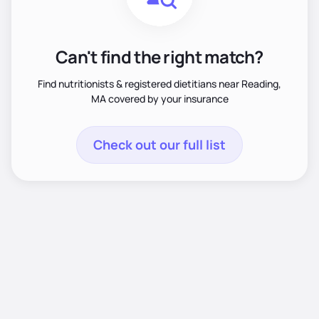
Can't find the right match?
Find nutritionists & registered dietitians near Reading,
MA covered by your insurance
Check out our full list