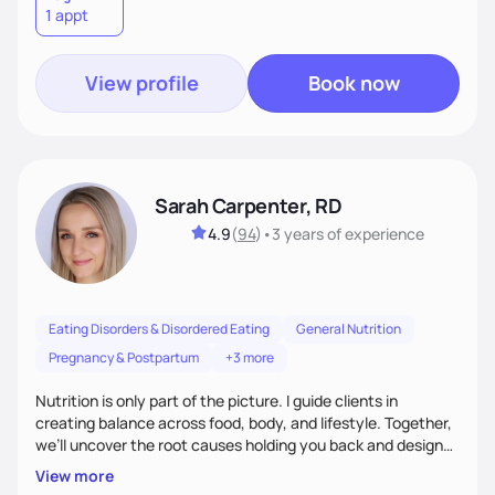
1 appt
wellness. By combining a food as medicine approach with
mindful eating practice
View profile
Book now
Sarah Carpenter, RD
4.9
(
94
)
•
3 years
of experience
Eating Disorders & Disordered Eating
General Nutrition
Pregnancy & Postpartum
+3 more
Nutrition is only part of the picture. I guide clients in
creating balance across food, body, and lifestyle. Together,
we’ll uncover the root causes holding you back and design
simple, supportive practices that help you feel at peace,
View more
energized, and authentic.