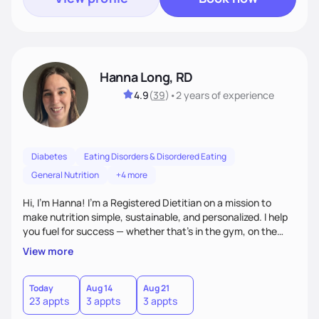
Hanna Long, RD
4.9
(
39
)
•
2 years
of experience
Diabetes
Eating Disorders & Disordered Eating
General Nutrition
+4 more
Hi, I’m Hanna! I’m a Registered Dietitian on a mission to
make nutrition simple, sustainable, and personalized. I help
you fuel for success — whether that's in the gym, on the
field, or in everyday life. From managing medical conditions
View more
to chasing PRs, I’m here to help you reach your full potential
with a plan that fits you.'
Today
Aug 14
Aug 21
23 appts
3 appts
3 appts