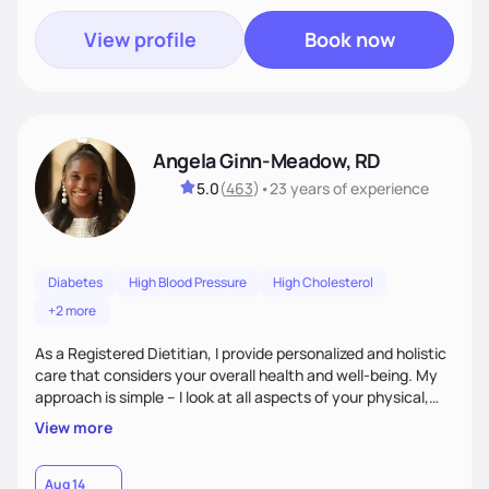
View profile
Book now
Angela Ginn-Meadow, RD
5.0
(
463
)
•
23 years
of experience
Diabetes
High Blood Pressure
High Cholesterol
+2 more
As a Registered Dietitian, I provide personalized and holistic
care that considers your overall health and well-being. My
approach is simple – I look at all aspects of your physical,
mental, emotional, and spiritual health to develop a
View more
customized nutrition plan that meets your unique needs and
preferences. I believe that food is medicine and that a
holistic approach to health can help you achieve optimal
Aug 14