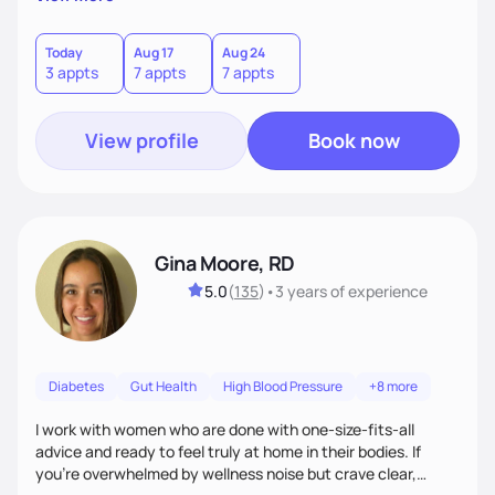
wonderfully made, and you deserve the best nutrition
choices by incorporating clean, whole foods and herbs.
Today
Aug 17
Aug 24
3 appts
7 appts
7 appts
View profile
Book now
Gina Moore, RD
5.0
(
135
)
•
3 years
of experience
Diabetes
Gut Health
High Blood Pressure
+8 more
I work with women who are done with one-size-fits-all
advice and ready to feel truly at home in their bodies. If
you're overwhelmed by wellness noise but crave clear,