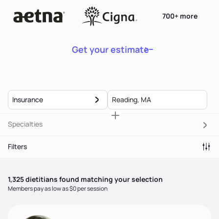
700+ more
Get your estimate
Insurance
Specialties
Filters
1,325
dietitian
s
found matching your selection
Members pay as low as $0 per session