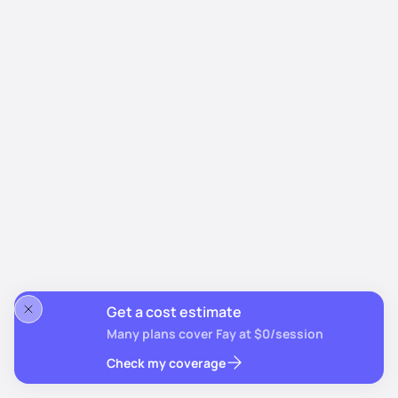
Get a cost estimate
Many plans cover Fay at $0/session
Check my coverage