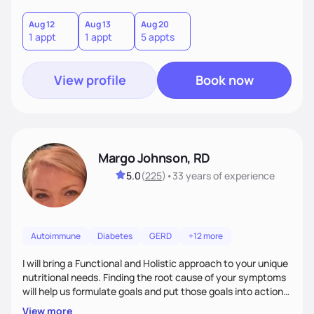
Aug 12
Aug 13
Aug 20
1 appt
1 appt
5 appts
View profile
Book now
Margo Johnson, RD
5.0
(
225
)
•
33 years
of experience
Autoimmune
Diabetes
GERD
+12 more
I will bring a Functional and Holistic approach to your unique
nutritional needs. Finding the root cause of your symptoms
will help us formulate goals and put those goals into action
plans that fit your lifestyle. You are uniquely and
View more