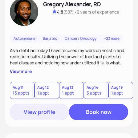
Gregory Alexander, RD
4.8
(
587
)
•
2 years
of experience
Autoimmune
Bariatric
Cancer / Oncology
+23 more
As a dietitian today I have focused my work on holistic and
realistic results. Utilizing the power of food and plants to
heal disease and noticing how under utilized it is, is what
drove me towards becoming a Registered Dietitian. After
View more
learning about you as a individual person I then come up
with realistic and practical plans for you to incorporate
inbetween meetings to harbor hard-core results and
Aug 11
Aug 12
Aug 13
Aug 14
Aug 19
A
13 appts
1 appt
1 appt
3 appts
1 appt
3
changes. Whatever it is you're seeking I meet you right
where you are
View profile
Book now