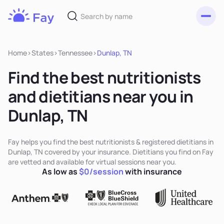
Toggl
Fay
Nutrition
Home
>
States
>
Tennessee
>
Dunlap, TN
Find the best nutritionists
and dietitians near you in
Dunlap, TN
Fay helps you find the best nutritionists & registered dietitians in
Dunlap, TN covered by your insurance. Dietitians you find on Fay
are vetted and available for virtual sessions near you.
As low as
$0/session
with insurance