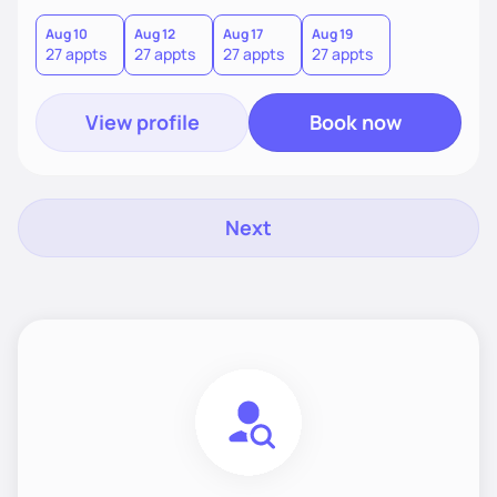
find what truly works for you.
Aug 10
Aug 12
Aug 17
Aug 19
27 appts
27 appts
27 appts
27 appts
View profile
Book now
Next