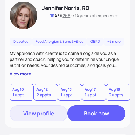
Jennifer Norris, RD
4.9
(
268
)
•
14 years
of experience
Diabetes
Food Allergies & Sensitivities
GERD
+6 more
My approach with clients is to come along side you as a
partner and coach, helping you to determine your unique
nutrition needs, your desired outcomes, and goals you
would like to work on. My philosophy of health is based on
View more
the wellness wheel concept, consisting of several core
components, each affecting another to some degree. For
example, nutrition and other physical health goals can be
Aug 10
Aug 12
Aug 13
Aug 17
Aug 18
A
1 appt
2 appts
1 appt
1 appt
2 appts
1
difficult to achieve when sleep or emotional components
are not addressed.
View profile
Book now