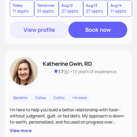
Today
Tomorrow
Aug 12
Aug 13
Aug 14
A
11 appts
31 appts
27 appts
27 appts
11 appts
3
View profile
Book now
Katherine Gwin, RD
1.7
(
6
)
•
13 years
of experience
Bariatric
Celiac
Colitis
+14 more
I’m here to help you build a better relationship with food—
without judgment, guilt, or fad diets. My approach is down-
to-earth, personalized, and focused on progress over
perfection. Whether you're navigating a health condition or
View more
just want to feel better in your body, we’ll work together to