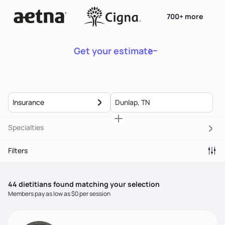
700+ more
Get your estimate
Insurance
Specialties
Filters
44
dietitian
s
found matching your selection
Members pay as low as $0 per session