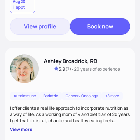
in nutrition, exercise, sleep, and stress to help you grow into
Aug 20
1 appt
your healthiest self.
View profile
Book now
Ashley Broadrick, RD
3.9
(
7
)
•
20 years
of experience
Autoimmune
Bariatric
Cancer / Oncology
+8 more
I offer clients a real life approach to incorporate nutrition as
a way of life. As a working mom of 4 and dietitian of 20 years
I get that life is full, chaotic and healthy eating feels
impossible. I love walking along side of people and promise to
View more
make food fun!