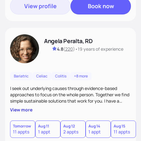
View profile
Book now
Angela Peralta, RD
4.8
(
220
)
•
19 years
of experience
Bariatric
Celiac
Colitis
+8 more
I seek out underlying causes through evidence-based
approaches to focus on the whole person. Together we find
simple sustainable solutions that work for you. I have a
passion to help those who are looking at improving their
View more
digestive health.
Tomorrow
Aug 11
Aug 12
Aug 14
Aug 15
A
11 appts
1 appt
2 appts
1 appt
11 appts
1