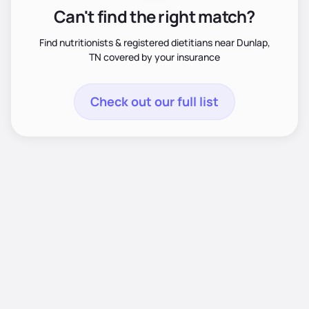
Can't find the right match?
Find nutritionists & registered dietitians near Dunlap,
TN covered by your insurance
Check out our full list