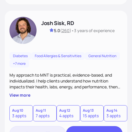
Josh Sisk, RD
5.0
(
260
)
•
3 years
of experience
Diabetes
Food Allergies & Sensitivities
General Nutrition
+7 more
My approach to MNT is practical, evidence-based, and
individualized. I help clients understand how nutrition
impacts their health, labs, energy, and performance, then
turn that knowledge into realistic habits. Together, we focus
View more
on small, sustainable steps that fit real life, support long-
term results, and build confidence without rigid rules or
quick fixes.
Aug 10
Aug 11
Aug 12
Aug 13
Aug 14
A
3 appts
7 appts
4 appts
15 appts
3 appts
9