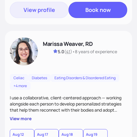
View profile
Book now
Marissa Weaver, RD
5.0
(
41
)
•
8 years
of experience
Celiac
Diabetes
Eating Disorders & Disordered Eating
+4 more
I use a collaborative, client-centered approach — working
alongside each person to develop personalized strategies
that help them reconnect with their bodies and adopt
sustainable habits to improve their health. My goal is to help
View more
clients move from a place of frustration and self-criticism to
one of confidence, peace, and freedom in their eating
choices.
Aug 12
Aug 17
Aug 18
Aug 19