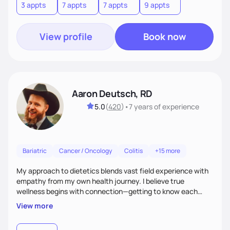
3 appts
7 appts
7 appts
9 appts
View profile
Book now
Aaron Deutsch, RD
5.0
(
420
)
•
7 years
of experience
Bariatric
Cancer / Oncology
Colitis
+15 more
My approach to dietetics blends vast field experience with
empathy from my own health journey. I believe true
wellness begins with connection—getting to know each
client personally, as health touches every part of life. I
View more
specialize in a faith-based approach. Expect to laugh, feel
seen, and be uplifted as we use evidence-based strategies