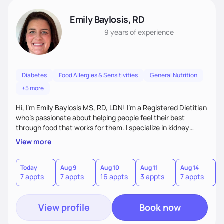
Emily Baylosis, RD
9 years
of experience
Diabetes
Food Allergies & Sensitivities
General Nutrition
+5 more
Hi, I’m Emily Baylosis MS, RD, LDN! I’m a Registered Dietitian
who’s passionate about helping people feel their best
through food that works for them. I specialize in kidney
health, diabetes, and food allergies, and I love making
View more
nutrition feel simple, realistic, and enjoyable. My goal is to
help you build confidence in your food choices and find joy
in eating—no guilt, no confusion, just support and
Today
Aug 9
Aug 10
Aug 11
Aug 14
A
7 appts
7 appts
16 appts
3 appts
7 appts
7
accountability that fits your life. Let's work together!
View profile
Book now