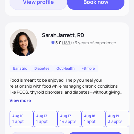
View profile
Book now
Sarah Jarrett, RD
5.0
(
189
)
•
3 years
of experience
Bariatric
Diabetes
Gut Health
+8 more
Food is meant to be enjoyed! I help you heal your
relationship with food while managing chronic conditions
like PCOS, thyroid disorders, and diabetes—without giving
up the flavors and traditions you love. My approach is
View more
simple: real-life strategies and plenty of support to make
lasting changes you’ll actually feel good about.
Aug 10
Aug 13
Aug 17
Aug 18
Aug 19
A
1 appt
1 appt
14 appts
1 appt
3 appts
7