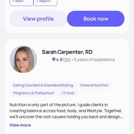
1 appt
7 appts
View profile
Book now
Sarah Carpenter, RD
4.9
(
94
)
•
3 years
of experience
Eating Disorders & Disordered Eating
General Nutrition
Pregnancy & Postpartum
+3 more
Nutrition is only part of the picture. I guide clients in
creating balance across food, body, and lifestyle. Together,
we’ll uncover the root causes holding you back and design
simple, supportive practices that help you feel at peace,
View more
energized, and authentic.