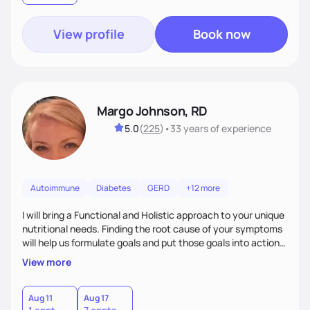
View profile
Book now
Margo Johnson, RD
5.0
(
225
)
•
33 years
of experience
Autoimmune
Diabetes
GERD
+12 more
I will bring a Functional and Holistic approach to your unique
nutritional needs. Finding the root cause of your symptoms
will help us formulate goals and put those goals into action
plans that fit your lifestyle. You are uniquely and
View more
wonderfully made, and you deserve the best nutrition
choices by incorporating clean, whole foods and herbs.
Aug 11
Aug 17