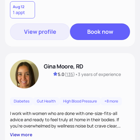
Aug 12
1 appt
View profile
Book now
Gina Moore, RD
5.0
(
135
)
•
3 years
of experience
Diabetes
Gut Health
High Blood Pressure
+8 more
I work with women who are done with one-size-fits-all
advice and ready to feel truly at home in their bodies. If
you're overwhelmed by wellness noise but crave clear,
personalized guidance, I’ve got you. I’m warm, intuitive, and
View more
direct—equal parts cheerleader and truth-teller. I’ll meet