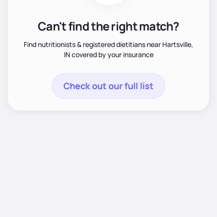
Can't find the right match?
Find nutritionists & registered dietitians near Hartsville,
IN covered by your insurance
Check out our full list