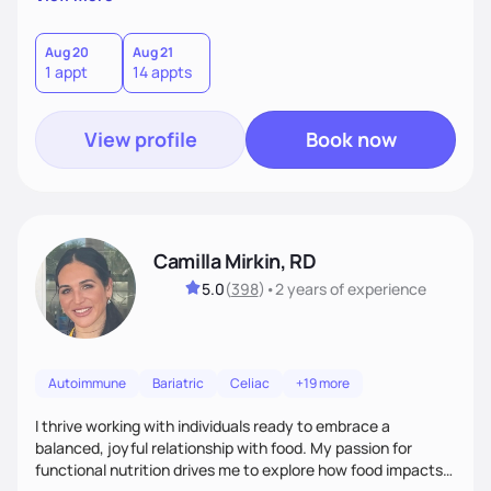
better health.
Aug 20
Aug 21
1 appt
14 appts
View profile
Book now
Camilla Mirkin, RD
5.0
(
398
)
•
2 years
of experience
Autoimmune
Bariatric
Celiac
+19 more
I thrive working with individuals ready to embrace a
balanced, joyful relationship with food. My passion for
functional nutrition drives me to explore how food impacts