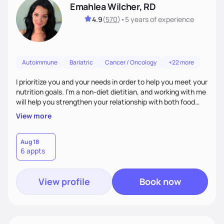
Emahlea Wilcher, RD
4.9
(
570
)
•
5 years
of experience
Autoimmune
Bariatric
Cancer / Oncology
+22 more
I prioritize you and your needs in order to help you meet your
nutrition goals. I'm a non-diet dietitian, and working with me
will help you strengthen your relationship with both food
and your culture. We'll explore all aspects of a healthy
View more
lifestyle, including sleep, movement, social support, and
overall wellbeing. You are the expert of your own needs, and
I'm here to work alongside you to help those needs be met!
Aug 18
6 appts
View profile
Book now