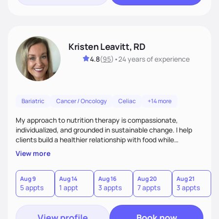
Kristen Leavitt, RD
4.8
(
95
)
•
24 years
of experience
Bariatric
Cancer / Oncology
Celiac
+14 more
My approach to nutrition therapy is compassionate,
individualized, and grounded in sustainable change. I help
clients build a healthier relationship with food while
supporting their medical, emotional, and lifestyle needs.
View more
Using evidence-based nutrition, intuitive eating principles,
and realistic strategies, I focus on long-term wellness over
restriction - helping clients feel nourished, empowered, and
Aug 9
Aug 14
Aug 16
Aug 20
Aug 21
5 appts
1 appt
3 appts
7 appts
3 appts
supported without guilt or perfection.
View profile
Book now