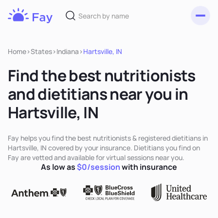
Toggl
Fay
Nutrition
Home
>
States
>
Indiana
>
Hartsville, IN
Find the best nutritionists
and dietitians near you in
Hartsville, IN
Fay helps you find the best nutritionists & registered dietitians in
Hartsville, IN covered by your insurance. Dietitians you find on
Fay are vetted and available for virtual sessions near you.
As low as
$0/session
with insurance