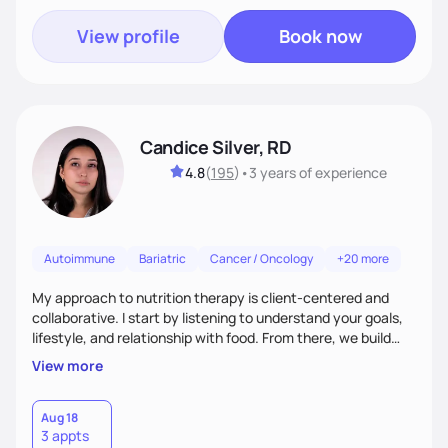
View profile
Book now
Candice Silver, RD
4.8
(
195
)
•
3 years
of experience
Autoimmune
Bariatric
Cancer / Oncology
+20 more
My approach to nutrition therapy is client-centered and
collaborative. I start by listening to understand your goals,
lifestyle, and relationship with food. From there, we build
flexible, realistic strategies that fit the life you're actually
View more
living. I focus on education, skill-building, and steady
support, so you gain the confidence to make informed
choices and develop sustainable habits that last long after
Aug 18
3 appts
our work together.