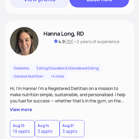
Hanna Long, RD
4.9
(
39
)
•
2 years
of experience
Diabetes
Eating Disorders & Disordered Eating
General Nutrition
+4 more
Hi, I’m Hanna! I’m a Registered Dietitian on a mission to
make nutrition simple, sustainable, and personalized. I help
you fuel for success — whether that's in the gym, on the
field, or in everyday life. From managing medical conditions
View more
to chasing PRs, I’m here to help you reach your full potential
with a plan that fits you.'
Aug 10
Aug 14
Aug 21
19 appts
3 appts
3 appts