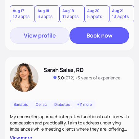
you where you are and help you build a nourishing,
sustainable lifestyle that feels empowering, realistic, and
Aug 17
Aug 18
Aug 19
Aug 20
Aug 21
12 appts
3 appts
11 appts
5 appts
13 appts
uniquely yours.
View profile
Book now
Sarah Salas, RD
5.0
(
272
)
•
3 years
of experience
Bariatric
Celiac
Diabetes
+11 more
My counseling approach integrates functional nutrition with
compassion and practicality. I aim to address underlying
imbalances while meeting clients where they are, offering
supportive, achievable steps that help them move toward
View more