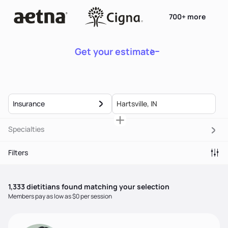
700+ more
Get your estimate
Insurance
Specialties
Filters
1,333
dietitian
s
found matching your selection
Members pay as low as $0 per session