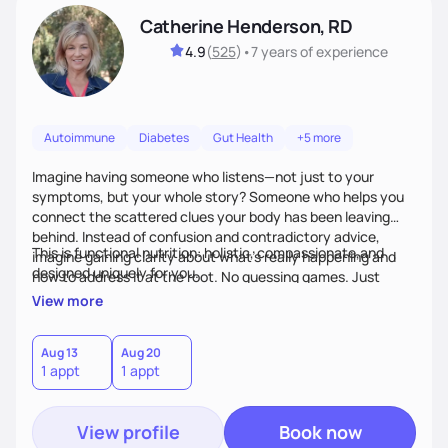
Catherine Henderson, RD
4.9
(
525
)
•
7 years
of experience
Autoimmune
Diabetes
Gut Health
+5 more
Imagine having someone who listens—not just to your
symptoms, but your whole story? Someone who helps you
connect the scattered clues your body has been leaving
behind. Instead of confusion and contradictory advice,
This is functional nutrition: holistic, compassionate,and
imagine gaining clarity about what’s really happening and
designed uniquely for you.
how to address it at the root. No guessing games. Just
personalized support that uses food and lifestyle as your
View more
health medicine of choice.
Aug 13
Aug 20
1 appt
1 appt
View profile
Book now