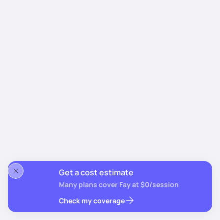
Get a cost estimate
Many plans cover Fay at $0/session
Check my coverage