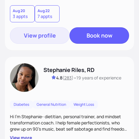
holistic wellness, incorporating mindfulness, creativity, and
the belief that food is medicine. Together, we'll celebrate
Aug 20
Aug 22
3 appts
7 appts
victories, while building lasting habits that nourish mind,
body, and spirit.
View profile
Book now
Stephanie Riles, RD
4.8
(
283
)
•
19 years
of experience
Diabetes
General Nutrition
Weight Loss
Hi I'm Stephanie- dietitian, personal trainer, and mindset
transformation coach. I help female perfectionists, who
grew up on 90’s music, beat self sabotage and find freedom
from the scale using the Fit Figure Formula. I'm committed to
View more