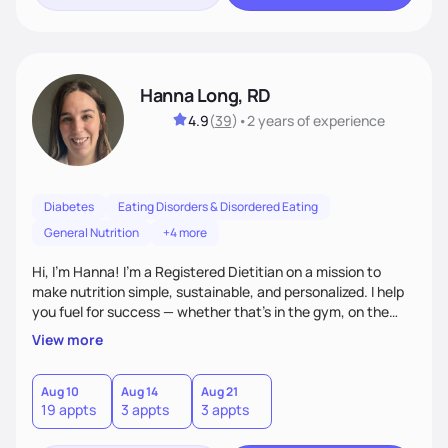
Hanna Long, RD
4.9
(
39
)
•
2 years
of experience
Diabetes
Eating Disorders & Disordered Eating
General Nutrition
+4 more
Hi, I’m Hanna! I’m a Registered Dietitian on a mission to
make nutrition simple, sustainable, and personalized. I help
you fuel for success — whether that's in the gym, on the
field, or in everyday life. From managing medical conditions
View more
to chasing PRs, I’m here to help you reach your full potential
with a plan that fits you.'
Aug 10
Aug 14
Aug 21
19 appts
3 appts
3 appts