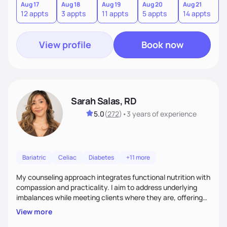
sustainable lifestyle that feels empowering, realistic, and
Aug 17
Aug 18
Aug 19
Aug 20
Aug 21
12 appts
3 appts
11 appts
5 appts
14 appts
uniquely yours.
View profile
Book now
Sarah Salas, RD
5.0
(
272
)
•
3 years
of experience
Bariatric
Celiac
Diabetes
+11 more
My counseling approach integrates functional nutrition with
compassion and practicality. I aim to address underlying
imbalances while meeting clients where they are, offering
supportive, achievable steps that help them move toward
View more
better health.