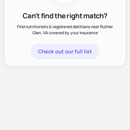
Can't find the right match?
Find nutritionists & registered dietitians near Ruther
Glen, VA covered by your insurance
Check out our full list