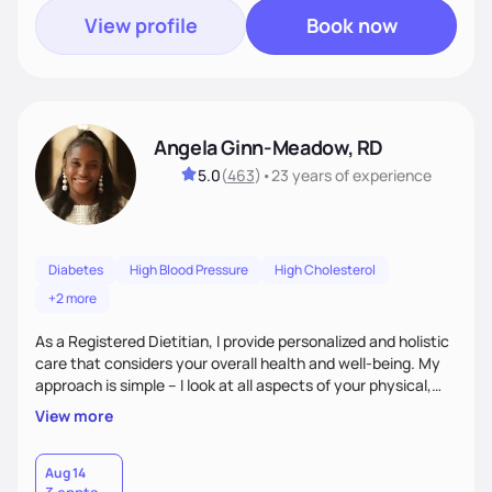
View profile
Book now
Angela Ginn-Meadow, RD
5.0
(
463
)
•
23 years
of experience
Diabetes
High Blood Pressure
High Cholesterol
+2 more
As a Registered Dietitian, I provide personalized and holistic
care that considers your overall health and well-being. My
approach is simple – I look at all aspects of your physical,
mental, emotional, and spiritual health to develop a
View more
customized nutrition plan that meets your unique needs and
preferences. I believe that food is medicine and that a
holistic approach to health can help you achieve optimal
Aug 14