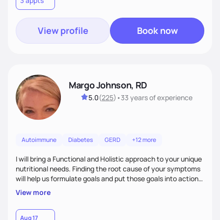
3 appts
wellness. By combining a food as medicine approach with
mindful eating practice
View profile
Book now
Margo Johnson, RD
5.0
(
225
)
•
33 years
of experience
Autoimmune
Diabetes
GERD
+12 more
I will bring a Functional and Holistic approach to your unique
nutritional needs. Finding the root cause of your symptoms
will help us formulate goals and put those goals into action
plans that fit your lifestyle. You are uniquely and
View more
wonderfully made, and you deserve the best nutrition
choices by incorporating clean, whole foods and herbs.
Aug 17