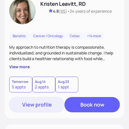
Kristen Leavitt, RD
4.8
(
95
)
•
24 years
of experience
Bariatric
Cancer / Oncology
Celiac
+14 more
My approach to nutrition therapy is compassionate,
individualized, and grounded in sustainable change. I help
clients build a healthier relationship with food while
supporting their medical, emotional, and lifestyle needs.
View more
Using evidence-based nutrition, intuitive eating principles,
and realistic strategies, I focus on long-term wellness over
restriction - helping clients feel nourished, empowered, and
Tomorrow
Aug 14
Aug 23
5 appts
2 appts
1 appt
supported without guilt or perfection.
View profile
Book now