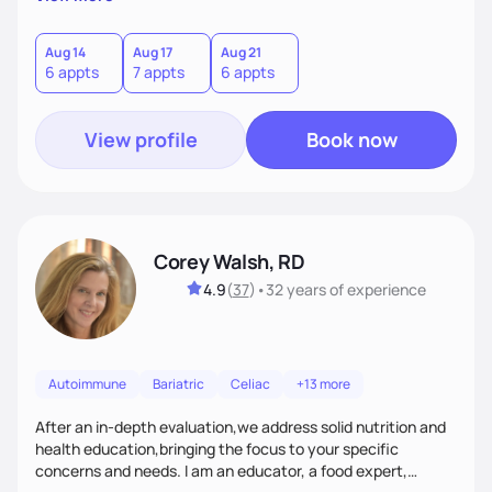
helping women create self love and heal their relationship
with food and fitness from the inside out by prioritizing
mindset. When I'm not helping women get fit, you can find
Aug 14
Aug 17
Aug 21
6 appts
7 appts
6 appts
me traveling with my 2 kids or sampling a new brunch spot.
View profile
Book now
Corey Walsh, RD
4.9
(
37
)
•
32 years
of experience
Autoimmune
Bariatric
Celiac
+13 more
After an in-depth evaluation,we address solid nutrition and
health education,bringing the focus to your specific
concerns and needs. I am an educator, a food expert,