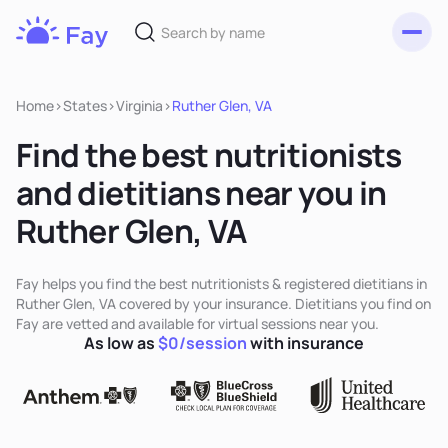
Toggl
Fay
Nutrition
Home
>
States
>
Virginia
>
Ruther Glen, VA
Find the best nutritionists
and dietitians near you in
Ruther Glen, VA
Fay helps you find the best nutritionists & registered dietitians in
Ruther Glen, VA covered by your insurance. Dietitians you find on
Fay are vetted and available for virtual sessions near you.
As low as
$0/session
with insurance