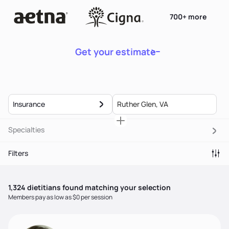
700+ more
Get your estimate
Insurance
Specialties
Filters
1,324
dietitian
s
found matching your selection
Members pay as low as $0 per session