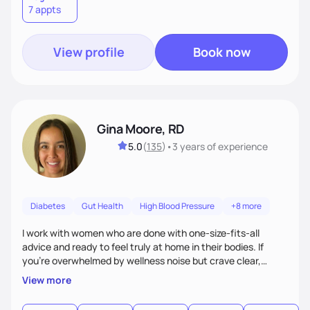
7 appts
View profile
Book now
Gina Moore, RD
5.0
(
135
)
•
3 years
of experience
Diabetes
Gut Health
High Blood Pressure
+8 more
I work with women who are done with one-size-fits-all
advice and ready to feel truly at home in their bodies. If
you're overwhelmed by wellness noise but crave clear,
personalized guidance, I’ve got you. I’m warm, intuitive, and
View more
direct—equal parts cheerleader and truth-teller. I’ll meet
you where you are and help you build a nourishing,