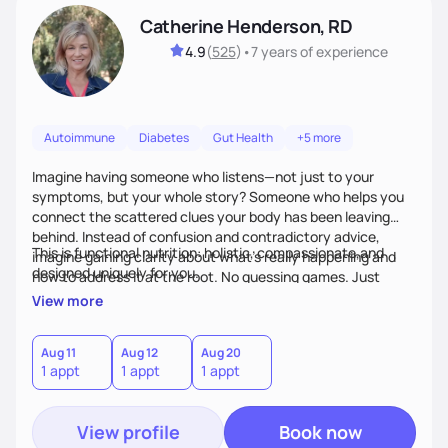
Catherine Henderson, RD
4.9
(
525
)
•
7 years
of experience
Autoimmune
Diabetes
Gut Health
+5 more
Imagine having someone who listens—not just to your
symptoms, but your whole story? Someone who helps you
connect the scattered clues your body has been leaving
behind. Instead of confusion and contradictory advice,
This is functional nutrition: holistic, compassionate,and
imagine gaining clarity about what’s really happening and
designed uniquely for you.
how to address it at the root. No guessing games. Just
personalized support that uses food and lifestyle as your
View more
health medicine of choice.
Aug 11
Aug 12
Aug 20
1 appt
1 appt
1 appt
View profile
Book now