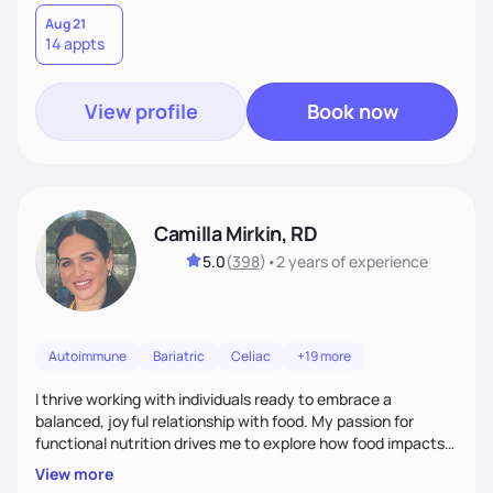
Aug 21
14 appts
View profile
Book now
Camilla Mirkin, RD
5.0
(
398
)
•
2 years
of experience
Autoimmune
Bariatric
Celiac
+19 more
I thrive working with individuals ready to embrace a
balanced, joyful relationship with food. My passion for
functional nutrition drives me to explore how food impacts
overall health, ensuring we address the root causes rather
View more
than just symptoms. What sets me apart is my focus on