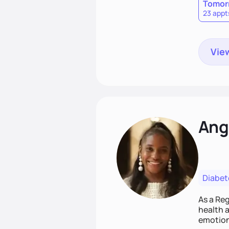
Tomor
23 appt
View
Ang
Diabet
As a Reg
health a
emotion