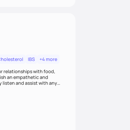
Cholesterol
IBS
+4 more
r relationships with food,
blish an empathetic and
y listen and assist with any
e and judgment-free space,
cific needs and goals. Let’s