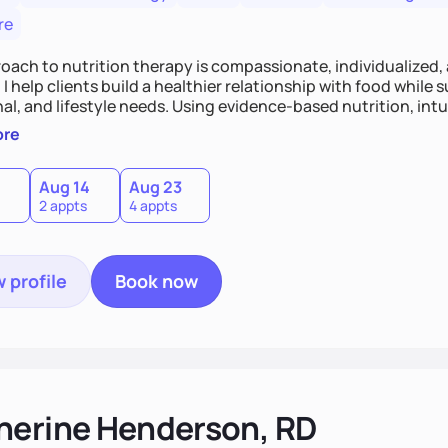
re
oach to nutrition therapy is compassionate, individualized,
I help clients build a healthier relationship with food while 
l, and lifestyle needs. Using evidence-based nutrition, intui
c strategies, I focus on long-term wellness over restriction - 
ore
ed, and supported without guilt or perfection.
Aug 14
Aug 23
2 appts
4 appts
 profile
Book now
herine Henderson, RD