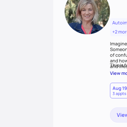
Autoi
+2 mor
Imagine
Someone
of conf
and how
This is 
and life
View m
Aug 19
3 appts
View