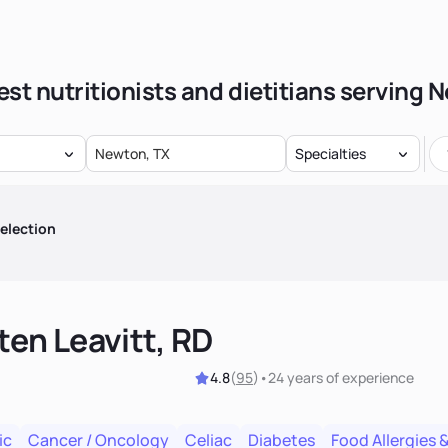
est nutritionists and dietitians serving 
Specialties
election
ten Leavitt, RD
4.8
(
95
)
•
24 years
of experience
ic
Cancer / Oncology
Celiac
Diabetes
Food Allergies &