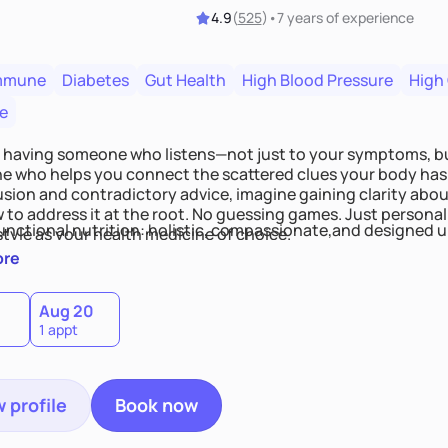
4.9
(
525
)
•
7 years
of experience
mmune
Diabetes
Gut Health
High Blood Pressure
High
e
 having someone who listens—not just to your symptoms, b
 who helps you connect the scattered clues your body has 
usion and contradictory advice, imagine gaining clarity abou
 to address it at the root. No guessing games. Just persona
functional nutrition: holistic, compassionate,and designed u
style as your health medicine of choice.
ore
Aug 20
1 appt
 profile
Book now