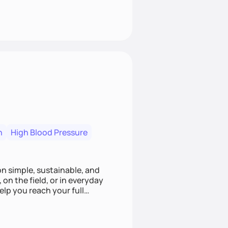
n
High Blood Pressure
ion simple, sustainable, and
 on the field, or in everyday
elp you reach your full