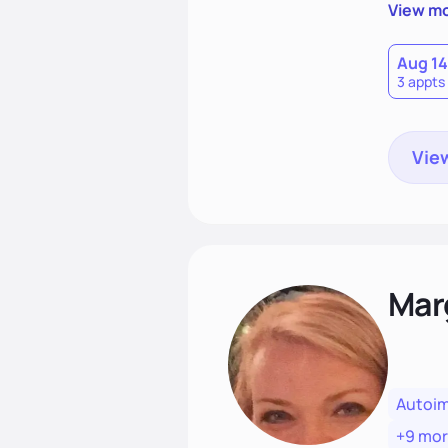
needs an
View m
help yo
eating 
Aug 14
3 appts
View
Mar
Autoi
+9 mo