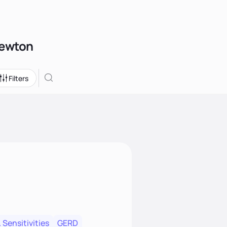
Newton
Filters
 Sensitivities
GERD