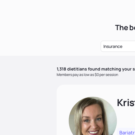
The b
Insurance
1,318
dietitian
s
found matching your s
Members pay as low as $0 per session
Kris
Bariatr