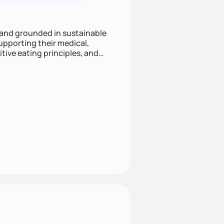
 and grounded in sustainable
supporting their medical,
tive eating principles, and
helping clients feel nourished,