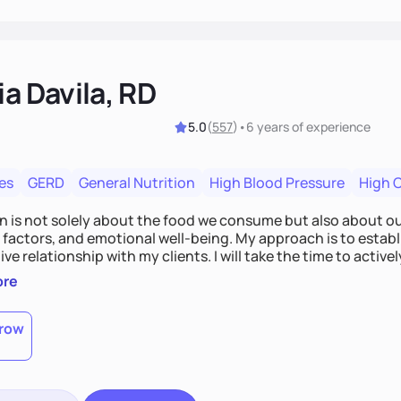
ia Davila, RD
5.0
(
557
)
•
6 years
of experience
es
GERD
General Nutrition
High Blood Pressure
High 
on is not solely about the food we consume but also about ou
e factors, and emotional well-being. My approach is to esta
ve relationship with my clients. I will take the time to activel
l struggles, challenges, and aspirations. By fostering a saf
ore
 we can develop personalized strategies tailored to your spe
gether!
row