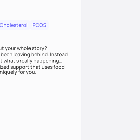
 Cholesterol
PCOS
ut your whole story?
been leaving behind. Instead
t what’s really happening
lized support that uses food
niquely for you.