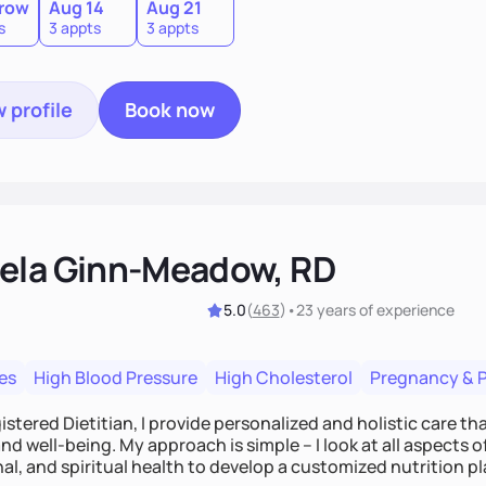
row
Aug 14
Aug 21
s
3 appts
3 appts
 profile
Book now
ela Ginn-Meadow, RD
5.0
(
463
)
•
23 years
of experience
es
High Blood Pressure
High Cholesterol
Pregnancy & 
istered Dietitian, I provide personalized and holistic care th
nd well-being. My approach is simple – I look at all aspects o
al, and spiritual health to develop a customized nutrition p