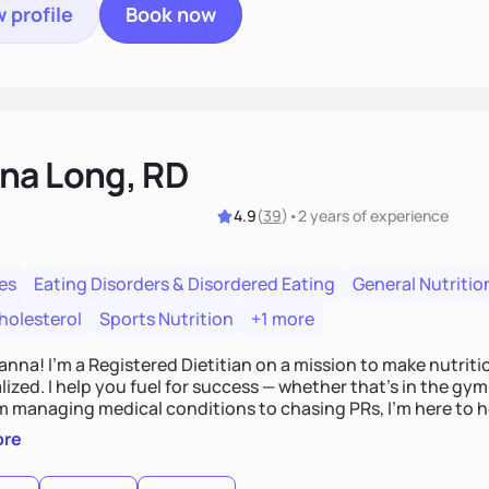
 profile
Book now
na Long, RD
4.9
(
39
)
•
2 years
of experience
es
Eating Disorders & Disordered Eating
General Nutritio
holesterol
Sports Nutrition
+1 more
Hanna! I’m a Registered Dietitian on a mission to make nutrit
ized. I help you fuel for success — whether that's in the gym,
om managing medical conditions to chasing PRs, I’m here to h
l with a plan that fits you.'
ore