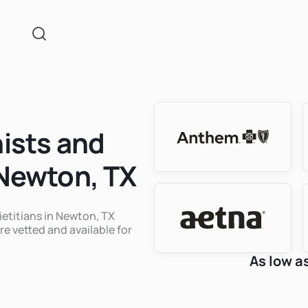
nists and
 Newton, TX
ietitians in Newton, TX
re vetted and available for
As low a