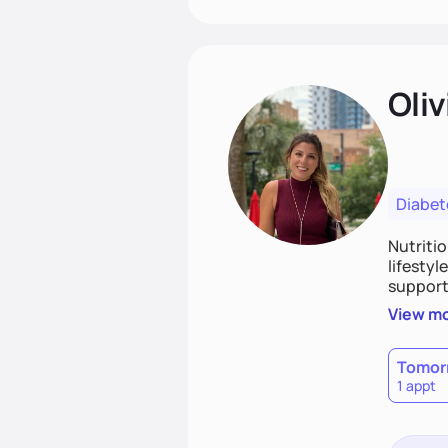
Oliv
Diabet
Nutriti
lifestyl
supporti
persona
View m
together
work to
Tomor
1 appt