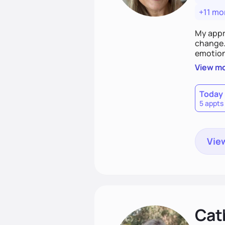
+11 mo
My appr
change. 
emotiona
realisti
View m
empower
Today
5 appts
View
Cat