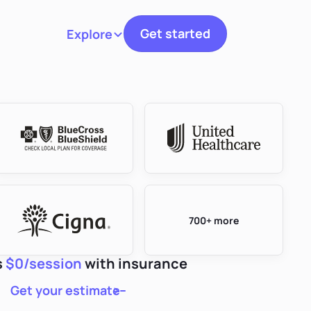
Get started
Explore
Toggle navigation
700+ more
s
$0/session
with insurance
Get your estimate