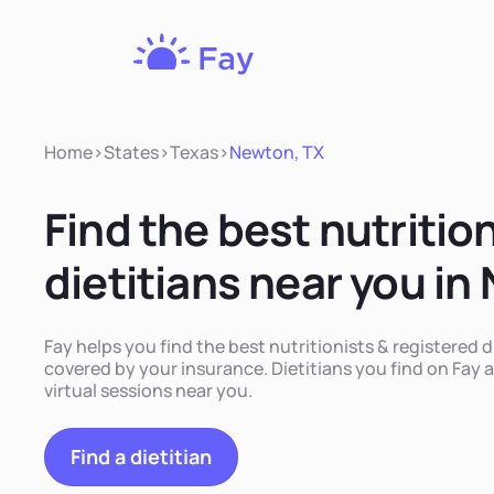
Fay
Nutrition
Home
>
States
>
Texas
>
Newton, TX
Find the best nutritio
dietitians near you in
Fay helps you find the best nutritionists & registered d
covered by your insurance. Dietitians you find on Fay a
virtual sessions near you.
Find a dietitian