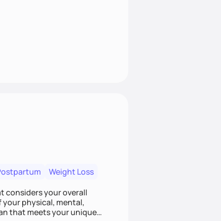
Postpartum
Weight Loss
at considers your overall
f your physical, mental,
lan that meets your unique