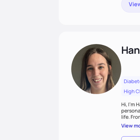
View
Han
Diabet
High C
Hi, I’m 
personal
life. Fr
potentia
View m