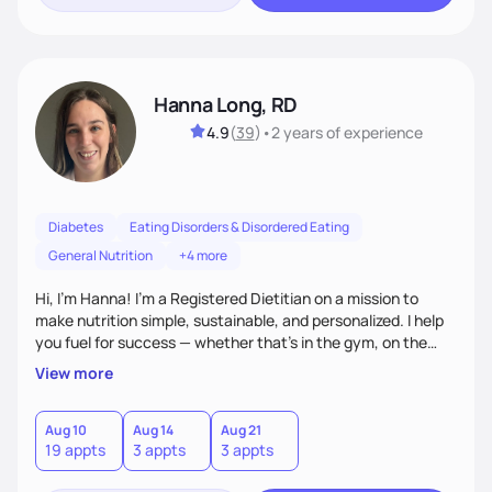
Hanna Long, RD
4.9
(
39
)
•
2 years
of experience
Diabetes
Eating Disorders & Disordered Eating
General Nutrition
+4 more
Hi, I’m Hanna! I’m a Registered Dietitian on a mission to
make nutrition simple, sustainable, and personalized. I help
you fuel for success — whether that's in the gym, on the
field, or in everyday life. From managing medical conditions
View more
to chasing PRs, I’m here to help you reach your full potential
with a plan that fits you.'
Aug 10
Aug 14
Aug 21
19 appts
3 appts
3 appts