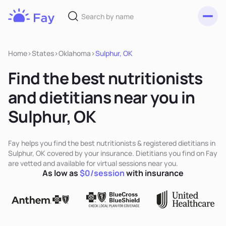
Toggl
Fay
Nutrition
Home
>
States
>
Oklahoma
>
Sulphur, OK
Find the best nutritionists
and dietitians near you in
Sulphur, OK
Fay helps you find the best nutritionists & registered dietitians in
Sulphur, OK covered by your insurance. Dietitians you find on Fay
are vetted and available for virtual sessions near you.
As low as
$0/session
with insurance