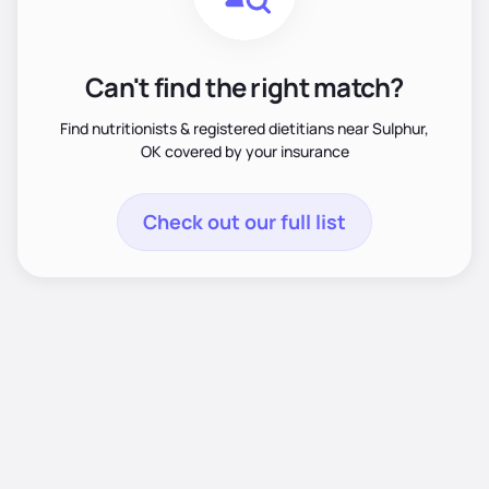
Can't find the right match?
Find nutritionists & registered dietitians near Sulphur,
OK covered by your insurance
Check out our full list