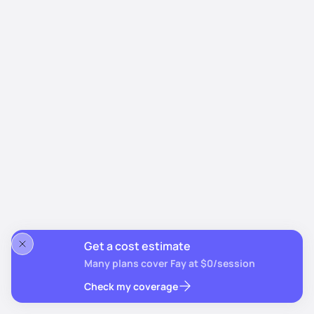
Get a cost estimate
Many plans cover Fay at $0/session
Check my coverage