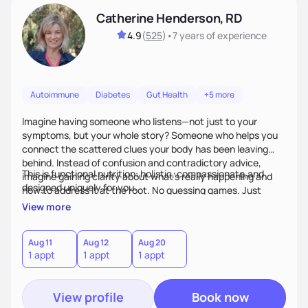
Catherine Henderson, RD
4.9
(
525
)
•
7 years
of experience
Autoimmune
Diabetes
Gut Health
+5 more
Imagine having someone who listens—not just to your
symptoms, but your whole story? Someone who helps you
connect the scattered clues your body has been leaving
behind. Instead of confusion and contradictory advice,
This is functional nutrition: holistic, compassionate,and
imagine gaining clarity about what’s really happening and
designed uniquely for you.
how to address it at the root. No guessing games. Just
personalized support that uses food and lifestyle as your
View more
health medicine of choice.
Aug 11
Aug 12
Aug 20
1 appt
1 appt
1 appt
View profile
Book now