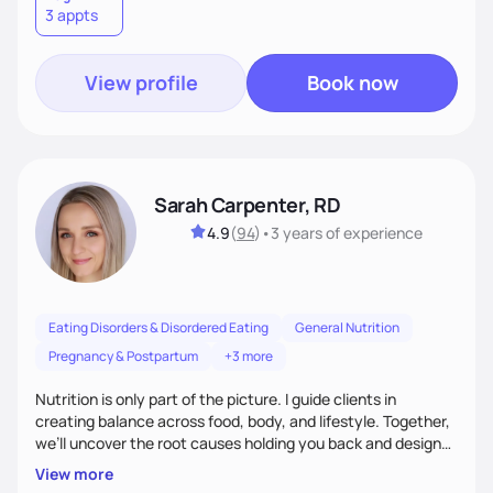
3 appts
wellness. By combining a food as medicine approach with
mindful eating practice
View profile
Book now
Sarah Carpenter, RD
4.9
(
94
)
•
3 years
of experience
Eating Disorders & Disordered Eating
General Nutrition
Pregnancy & Postpartum
+3 more
Nutrition is only part of the picture. I guide clients in
creating balance across food, body, and lifestyle. Together,
we’ll uncover the root causes holding you back and design
simple, supportive practices that help you feel at peace,
View more
energized, and authentic.