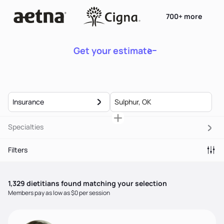
700+ more
Get your estimate
Insurance
Specialties
Filters
1,329
dietitian
s
found matching your selection
Members pay as low as $0 per session