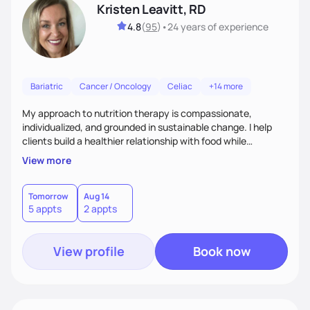
Kristen Leavitt, RD
4.8
(
95
)
•
24 years
of experience
Bariatric
Cancer / Oncology
Celiac
+14 more
My approach to nutrition therapy is compassionate,
individualized, and grounded in sustainable change. I help
clients build a healthier relationship with food while
supporting their medical, emotional, and lifestyle needs.
View more
Using evidence-based nutrition, intuitive eating principles,
and realistic strategies, I focus on long-term wellness over
restriction - helping clients feel nourished, empowered, and
Tomorrow
Aug 14
5 appts
2 appts
supported without guilt or perfection.
View profile
Book now