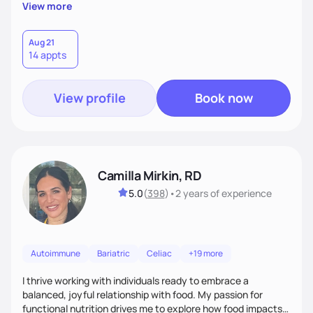
supportive, achievable steps that help them move toward
View more
better health.
Aug 21
14 appts
View profile
Book now
Camilla Mirkin, RD
5.0
(
398
)
•
2 years
of experience
Autoimmune
Bariatric
Celiac
+19 more
I thrive working with individuals ready to embrace a
balanced, joyful relationship with food. My passion for
functional nutrition drives me to explore how food impacts