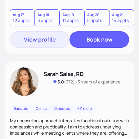
direct—equal parts cheerleader and truth-teller. I’ll meet
you where you are and help you build a nourishing,
sustainable lifestyle that feels empowering, realistic, and
Aug 17
Aug 18
Aug 19
Aug 20
Aug 21
12 appts
3 appts
11 appts
5 appts
14 appts
uniquely yours.
View profile
Book now
Sarah Salas, RD
5.0
(
272
)
•
3 years
of experience
Bariatric
Celiac
Diabetes
+11 more
My counseling approach integrates functional nutrition with
compassion and practicality. I aim to address underlying
imbalances while meeting clients where they are, offering