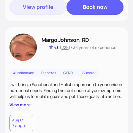
View profile
Book now
Margo Johnson, RD
5.0
(
225
)
•
33 years
of experience
Autoimmune
Diabetes
GERD
+12 more
I will bring a Functional and Holistic approach to your unique
nutritional needs. Finding the root cause of your symptoms
will help us formulate goals and put those goals into action
plans that fit your lifestyle. You are uniquely and
View more
wonderfully made, and you deserve the best nutrition
choices by incorporating clean, whole foods and herbs.
Aug 17
7 appts