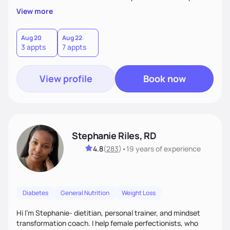
overall health, ensuring we address the root causes rather
View more
than just symptoms. What sets me apart is my focus on
holistic wellness, incorporating mindfulness, creativity, and
the belief that food is medicine. Together, we'll celebrate
Aug 20
Aug 22
3 appts
7 appts
victories, while building lasting habits that nourish mind,
body, and spirit.
View profile
Book now
Stephanie Riles, RD
4.8
(
283
)
•
19 years
of experience
Diabetes
General Nutrition
Weight Loss
Hi I'm Stephanie- dietitian, personal trainer, and mindset
transformation coach. I help female perfectionists, who