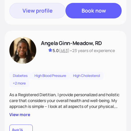
View profile
Book now
Angela Ginn-Meadow, RD
5.0
(
463
)
•
23 years
of experience
Diabetes
High Blood Pressure
High Cholesterol
+2 more
As a Registered Dietitian, I provide personalized and holistic
care that considers your overall health and well-being. My
approach is simple – I look at all aspects of your physical,
mental, emotional, and spiritual health to develop a
View more
customized nutrition plan that meets your unique needs and
preferences. I believe that food is medicine and that a
holistic approach to health can help you achieve optimal
Aug 14