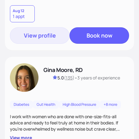
Aug 12
1 appt
View profile
Book now
Gina Moore, RD
5.0
(
135
)
•
3 years
of experience
Diabetes
Gut Health
High Blood Pressure
+8 more
I work with women who are done with one-size-fits-all
advice and ready to feel truly at home in their bodies. If
you're overwhelmed by wellness noise but crave clear,
personalized guidance, I’ve got you. I’m warm, intuitive, and
View more