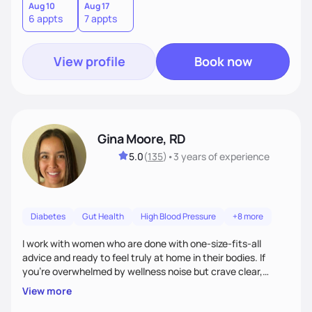
Aug 10
Aug 17
6 appts
7 appts
View profile
Book now
Gina Moore, RD
5.0
(
135
)
•
3 years
of experience
Diabetes
Gut Health
High Blood Pressure
+8 more
I work with women who are done with one-size-fits-all
advice and ready to feel truly at home in their bodies. If
you're overwhelmed by wellness noise but crave clear,
personalized guidance, I’ve got you. I’m warm, intuitive, and
View more
direct—equal parts cheerleader and truth-teller. I’ll meet