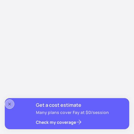
Get a cost estimate
Many plans cover Fay at $0/session
Check my coverage