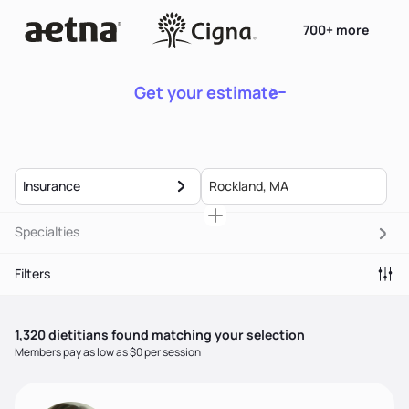
700+ more
Get your estimate
Insurance
Specialties
Filters
1,320
dietitian
s
found matching your selection
Members pay as low as $0 per session