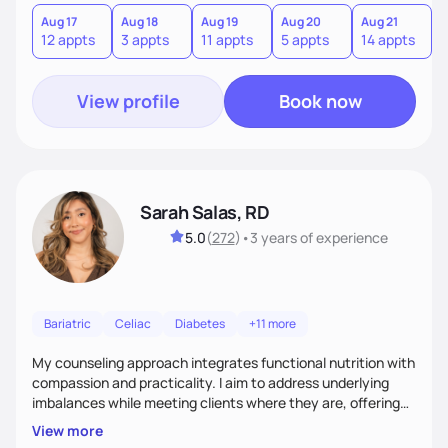
you where you are and help you build a nourishing,
sustainable lifestyle that feels empowering, realistic, and
Aug 17
Aug 18
Aug 19
Aug 20
Aug 21
12 appts
3 appts
11 appts
5 appts
14 appts
uniquely yours.
View profile
Book now
Sarah Salas, RD
5.0
(
272
)
•
3 years
of experience
Bariatric
Celiac
Diabetes
+11 more
My counseling approach integrates functional nutrition with
compassion and practicality. I aim to address underlying
imbalances while meeting clients where they are, offering
supportive, achievable steps that help them move toward
View more
better health.