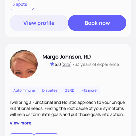
3 appts
wellness. By combining a food as medicine approach with
mindful eating practice
View profile
Book now
Margo Johnson, RD
5.0
(
225
)
•
33 years
of experience
Autoimmune
Diabetes
GERD
+12 more
I will bring a Functional and Holistic approach to your unique
nutritional needs. Finding the root cause of your symptoms
will help us formulate goals and put those goals into action
plans that fit your lifestyle. You are uniquely and
View more
wonderfully made, and you deserve the best nutrition
choices by incorporating clean, whole foods and herbs.