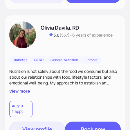
Olivia Davila, RD
5.0
(
557
)
•
6 years
of experience
Diabetes
GERD
General Nutrition
+7 more
Nutrition is not solely about the food we consume but also
about our relationships with food, lifestyle factors, and
emotional well-being. My approach is to establish an
empathetic and supportive relationship with my clients. I will
View more
take the time to actively listen and assist with any personal
struggles, challenges, and aspirations. By fostering a safe
and judgment-free space, together we can develop
Aug 10
1 appt
personalized strategies tailored to your specific needs and
goals. Let’s work together!
View profile
Book now