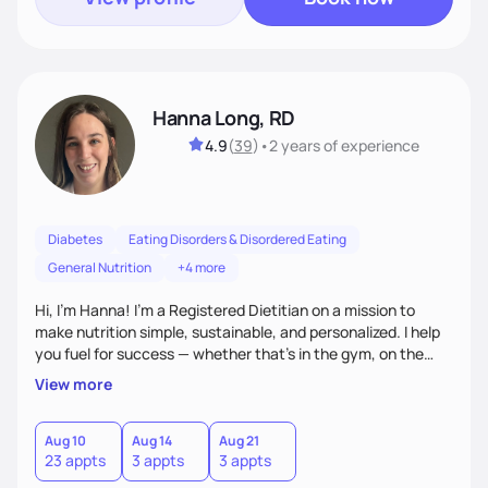
Hanna Long, RD
4.9
(
39
)
•
2 years
of experience
Diabetes
Eating Disorders & Disordered Eating
General Nutrition
+4 more
Hi, I’m Hanna! I’m a Registered Dietitian on a mission to
make nutrition simple, sustainable, and personalized. I help
you fuel for success — whether that's in the gym, on the
field, or in everyday life. From managing medical conditions
View more
to chasing PRs, I’m here to help you reach your full potential
with a plan that fits you.'
Aug 10
Aug 14
Aug 21
23 appts
3 appts
3 appts