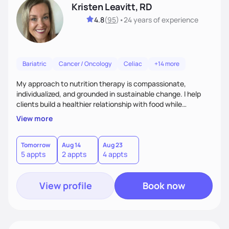
Kristen Leavitt, RD
4.8
(
95
)
•
24 years
of experience
Bariatric
Cancer / Oncology
Celiac
+14 more
My approach to nutrition therapy is compassionate,
individualized, and grounded in sustainable change. I help
clients build a healthier relationship with food while
supporting their medical, emotional, and lifestyle needs.
View more
Using evidence-based nutrition, intuitive eating principles,
and realistic strategies, I focus on long-term wellness over
restriction - helping clients feel nourished, empowered, and
Tomorrow
Aug 14
Aug 23
5 appts
2 appts
4 appts
supported without guilt or perfection.
View profile
Book now