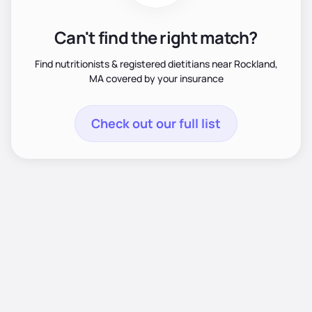
Can't find the right match?
Find nutritionists & registered dietitians near Rockland,
MA covered by your insurance
Check out our full list