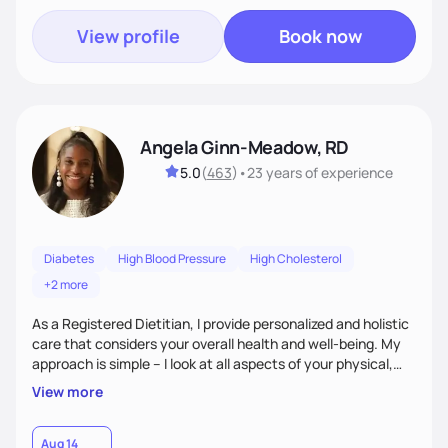
View profile
Book now
Angela Ginn-Meadow, RD
5.0
(
463
)
•
23 years
of experience
Diabetes
High Blood Pressure
High Cholesterol
+2 more
As a Registered Dietitian, I provide personalized and holistic
care that considers your overall health and well-being. My
approach is simple – I look at all aspects of your physical,
mental, emotional, and spiritual health to develop a
View more
customized nutrition plan that meets your unique needs and
preferences. I believe that food is medicine and that a
holistic approach to health can help you achieve optimal
Aug 14