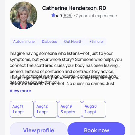
Catherine Henderson, RD
4.9
(
525
)
•
7 years
of experience
Autoimmune
Diabetes
Gut Health
+5 more
Imagine having someone who listens—not just to your
symptoms, but your whole story? Someone who helps you
connect the scattered clues your body has been leaving
behind. Instead of confusion and contradictory advice,
This is functional nutrition: holistic, compassionate,and
imagine gaining clarity about what’s really happening and
designed uniquely for you.
how to address it at the root. No guessing games. Just
personalized support that uses food and lifestyle as your
View more
health medicine of choice.
Aug 11
Aug 12
Aug 19
Aug 20
1 appt
1 appt
3 appts
1 appt
View profile
Book now