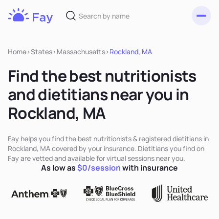
Toggl
Fay
Nutrition
Home
>
States
>
Massachusetts
>
Rockland, MA
Find the best nutritionists
and dietitians near you in
Rockland, MA
Fay helps you find the best nutritionists & registered dietitians in
Rockland, MA covered by your insurance. Dietitians you find on
Fay are vetted and available for virtual sessions near you.
As low as
$0/session
with insurance