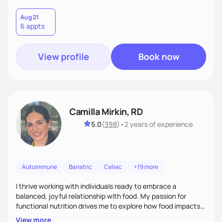
Aug 21
6 appts
View profile
Book now
Camilla Mirkin, RD
5.0
(
398
)
•
2 years
of experience
Autoimmune
Bariatric
Celiac
+19 more
I thrive working with individuals ready to embrace a
balanced, joyful relationship with food. My passion for
functional nutrition drives me to explore how food impacts
overall health, ensuring we address the root causes rather
View more