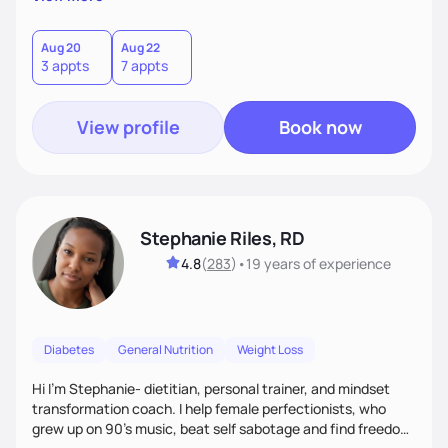
than just symptoms. What sets me apart is my focus on
holistic wellness, incorporating mindfulness, creativity, and
the belief that food is medicine. Together, we'll celebrate
Aug 20
Aug 22
3 appts
7 appts
victories, while building lasting habits that nourish mind,
body, and spirit.
View profile
Book now
Stephanie Riles, RD
4.8
(
283
)
•
19 years
of experience
Diabetes
General Nutrition
Weight Loss
Hi I'm Stephanie- dietitian, personal trainer, and mindset
transformation coach. I help female perfectionists, who
grew up on 90’s music, beat self sabotage and find freedom