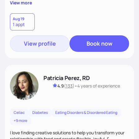
reflect their culture, values, preferences, and health goals.
View more
Nutrition is never one-size-fits-all. I rely on compassion and
evidence-based guidance to support lasting progress.
Aug 19
1 appt
View profile
Book now
Patricia Perez, RD
4.9
(
133
)
•
4 years
of experience
Celiac
Diabetes
Eating Disorders & Disordered Eating
+9 more
I love finding creative solutions to help you transform your
relationship with food and create flexible, joyful, &