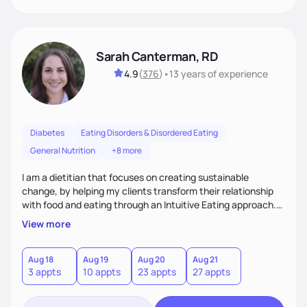
Sarah Canterman, RD
4.9
(
376
)
•
13 years
of experience
Diabetes
Eating Disorders & Disordered Eating
General Nutrition
+8 more
I am a dietitian that focuses on creating sustainable
change, by helping my clients transform their relationship
with food and eating through an Intuitive Eating approach.
My client-centered approach emphasizes rejecting diets,
View more
overcoming food guilt, and tuning into your unique needs.
Together, we'll explore mindful eating, address emotional
triggers, and build sustainable habits that combine both
Aug 18
Aug 19
Aug 20
Aug 21
3 appts
10 appts
23 appts
27 appts
nutrition and satisfaction to promote healthy living for the
long-term.