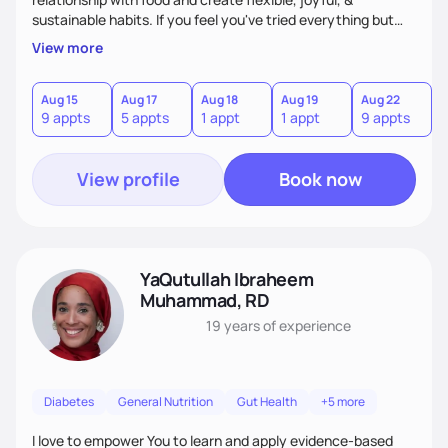
sustainable habits. If you feel you've tried everything but
nothing seems to work, I'm here for you! My commitment is
View more
to guide you in strengthening your mind-body connection,
focusing on intuitive eating, functional medicine & emotion
management. Whether you have chronic conditions or are
Aug 15
Aug 17
Aug 18
Aug 19
Aug 22
9 appts
5 appts
1 appt
1 appt
9 appts
navigating emotional eating/eating disorders, together, we'll
find balance & enjoy the journey!
View profile
Book now
YaQutullah Ibraheem
Muhammad, RD
19 years
of experience
Diabetes
General Nutrition
Gut Health
+5 more
I love to empower You to learn and apply evidence-based