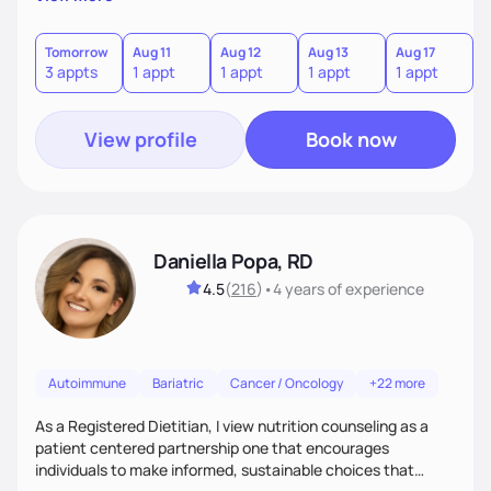
the wellness wheel concept, consisting of several core
components, each affecting another to some degree. For
example, nutrition and other physical health goals can be
Tomorrow
Aug 11
Aug 12
Aug 13
Aug 17
A
3 appts
1 appt
1 appt
1 appt
1 appt
2
difficult to achieve when sleep or emotional components
are not addressed.
View profile
Book now
Daniella Popa, RD
4.5
(
216
)
•
4 years
of experience
Autoimmune
Bariatric
Cancer / Oncology
+22 more
As a Registered Dietitian, I view nutrition counseling as a
patient centered partnership one that encourages
individuals to make informed, sustainable choices that