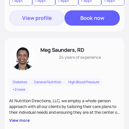
1 appt
1 appt
1 appt
1 appt
1 appt
1
diabetes with nutrition therapy, and manage symptoms of
irritable bowel syndrome or kidney disease.
View profile
Book now
Meg Saunders, RD
24 years
of experience
Diabetes
General Nutrition
High Blood Pressure
+2 more
At Nutrition Directions, LLC, we employ a whole-person
approach with all our clients by tailoring their care plans to
their individual needs and ensuring they are at the center of
their care. We deliver culturally tailored, high-touch services
View more
to every client, empowering them to become the best