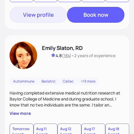
View profile
Book now
Emily Slaton, RD
4.8
(
184
)
•
2 years
of experience
Autoimmune
Bariatric
Celiac
+13 more
Having completed extensive medical nutrition research at
Baylor College of Medicine and during graduate school, I
know that no two individuals are the same. I tailor an
approach to nutrition setting small, incremental and
View more
sustainable goals to best fit your lifestyle, food
preferences, nutritional needs, and health-related goals. I
primarily work with individuals aiming to lose weight, treat
Tomorrow
Aug 11
Aug 12
Aug 17
Aug 18
A