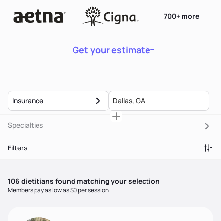
700+ more
Get your estimate
Insurance
Specialties
Filters
106
dietitian
s
found matching your selection
Members pay as low as $0 per session