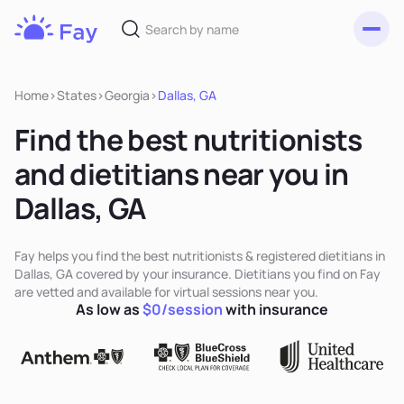
Toggl
Fay
Nutrition
Home
>
States
>
Georgia
>
Dallas, GA
Find the best nutritionists
and dietitians near you in
Dallas, GA
Fay helps you find the best nutritionists & registered dietitians in
Dallas, GA covered by your insurance. Dietitians you find on Fay
are vetted and available for virtual sessions near you.
As low as
$0/session
with insurance