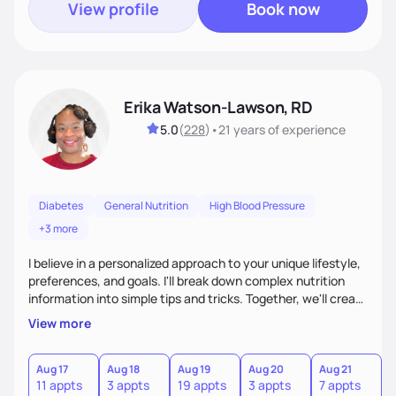
View profile
Book now
Erika Watson-Lawson, RD
5.0
(
228
)
•
21 years
of experience
Diabetes
General Nutrition
High Blood Pressure
+3 more
I believe in a personalized approach to your unique lifestyle,
preferences, and goals. I'll break down complex nutrition
information into simple tips and tricks. Together, we'll create
a sustainable plan that fits seamlessly into your busy life.
View more
What sets me apart? I will never ask you to eat food you
hate or give up your cultural foods. I'll empower you to make
informed choices and celebrate your successes.
Aug 17
Aug 18
Aug 19
Aug 20
Aug 21
11 appts
3 appts
19 appts
3 appts
7 appts