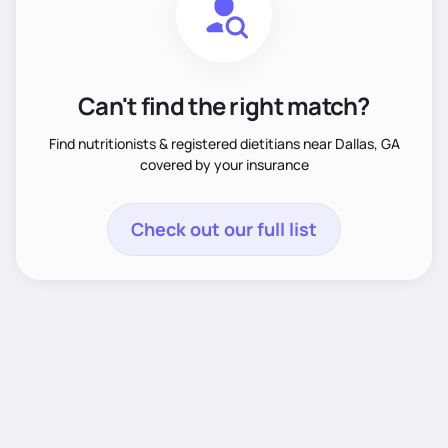
Can't find the right match?
Find nutritionists & registered dietitians near Dallas, GA
covered by your insurance
Check out our full list