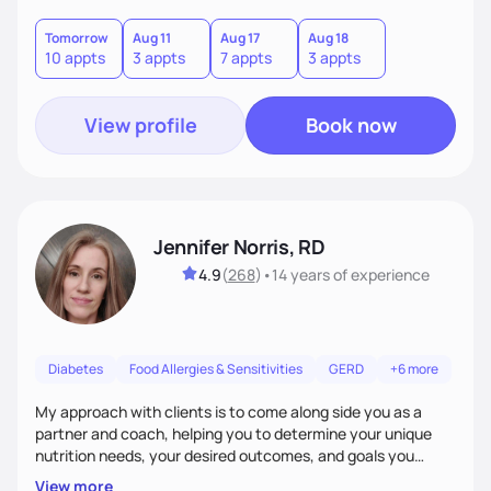
good food, and spending time in nature.
Tomorrow
Aug 11
Aug 17
Aug 18
10 appts
3 appts
7 appts
3 appts
View profile
Book now
Jennifer Norris, RD
4.9
(
268
)
•
14 years
of experience
Diabetes
Food Allergies & Sensitivities
GERD
+6 more
My approach with clients is to come along side you as a
partner and coach, helping you to determine your unique
nutrition needs, your desired outcomes, and goals you
would like to work on. My philosophy of health is based on
View more