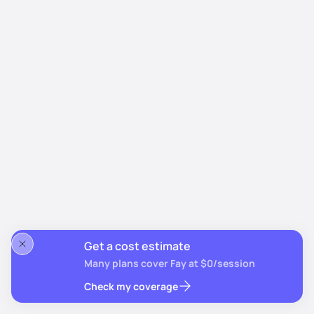
Get a cost estimate
Many plans cover Fay at $0/session
Check my coverage