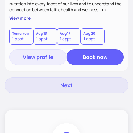
nutrition into every facet of our lives and to understand the
connection between faith, health and wellness. I'm
accountability partner in nutrition and wellness. I Empower
View more
you where you are and help you grow! I look forward to
working with you!
Tomorrow
Aug 13
Aug 17
Aug 20
1 appt
1 appt
1 appt
1 appt
View profile
Book now
Next