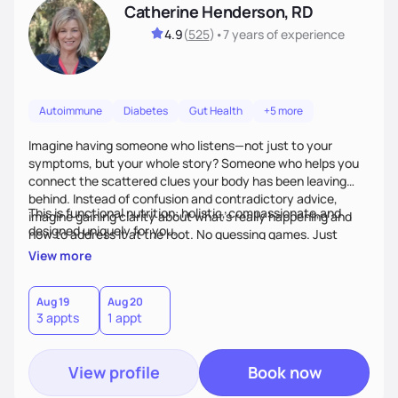
Catherine Henderson, RD
4.9
(
525
)
•
7 years
of experience
Autoimmune
Diabetes
Gut Health
+5 more
Imagine having someone who listens—not just to your
symptoms, but your whole story? Someone who helps you
connect the scattered clues your body has been leaving
behind. Instead of confusion and contradictory advice,
This is functional nutrition: holistic, compassionate,and
imagine gaining clarity about what’s really happening and
designed uniquely for you.
how to address it at the root. No guessing games. Just
personalized support that uses food and lifestyle as your
View more
health medicine of choice.
Aug 19
Aug 20
3 appts
1 appt
View profile
Book now