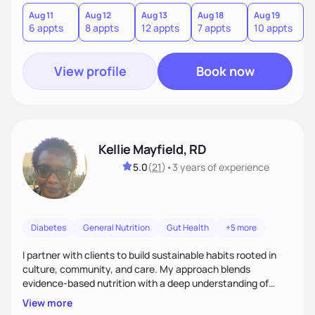
version of themselves. We offer medical nutrition therapy,
forgiveness, and lifestyle coaching, as well as self-
Aug 11
Aug 12
Aug 13
Aug 18
Aug 19
A
6 appts
8 appts
12 appts
7 appts
10 appts
1
management education and support to adult clients.
View profile
Book now
Kellie Mayfield, RD
5.0
(
21
)
•
3 years
of experience
Diabetes
General Nutrition
Gut Health
+5 more
I partner with clients to build sustainable habits rooted in
culture, community, and care. My approach blends
evidence-based nutrition with a deep understanding of
social and structural barriers to health. Outside of work, I
View more
enjoy gardening, travel, adventures, music, comedy, sharing