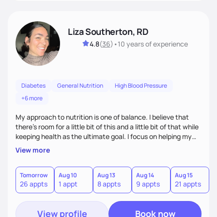
Liza Southerton, RD
4.8
(
36
)
•
10 years
of experience
Diabetes
General Nutrition
High Blood Pressure
+6 more
My approach to nutrition is one of balance. I believe that
there's room for a little bit of this and a little bit of that while
keeping health as the ultimate goal. I focus on helping my
clients learn how to find a way to reach their goals in a
View more
sustainable way; one that can be followed indefinitely so
that it never feels like restriction is at the center of your life.
I'm passionate about teaching my clients that health and
Tomorrow
Aug 10
Aug 13
Aug 14
Aug 15
A
26 appts
1 appt
8 appts
9 appts
21 appts
3
nutrition is actually very simple, if you have the right
teacher.
View profile
Book now