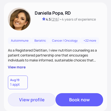
Daniella Popa, RD
4.5
(
216
)
•
4 years
of experience
Autoimmune
Bariatric
Cancer / Oncology
+22 more
As a Registered Dietitian, I view nutrition counseling as a
patient centered partnership one that encourages
individuals to make informed, sustainable choices that
reflect their culture, values, preferences, and health goals.
View more
Nutrition is never one-size-fits-all. I rely on compassion and
evidence-based guidance to support lasting progress.
Aug 19
1 appt
View profile
Book now