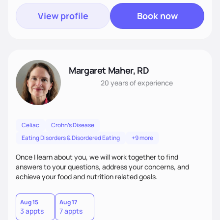
View profile
Book now
Margaret Maher, RD
20 years
of experience
Celiac
Crohn's Disease
Eating Disorders & Disordered Eating
+9 more
Once I learn about you, we will work together to find
answers to your questions, address your concerns, and
achieve your food and nutrition related goals.
Aug 15
Aug 17
3 appts
7 appts