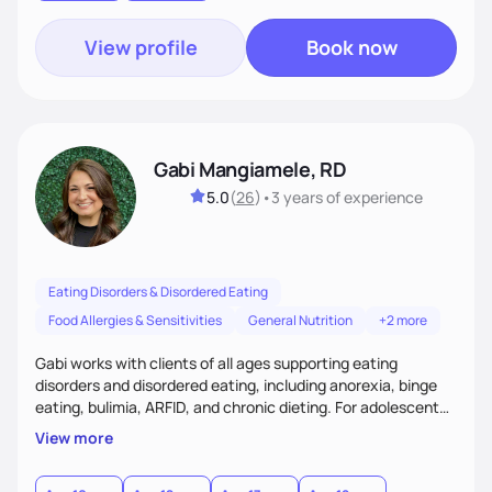
View profile
Book now
Gabi Mangiamele, RD
5.0
(
26
)
•
3 years
of experience
Eating Disorders & Disordered Eating
Food Allergies & Sensitivities
General Nutrition
+2 more
Gabi works with clients of all ages supporting eating
disorders and disordered eating, including anorexia, binge
eating, bulimia, ARFID, and chronic dieting. For adolescent
clients, she collaborates with families using FBT and
View more
supports recovery at home. Gabi also works with co-
occurring OCD, ADHD, anxiety, and autism, providing