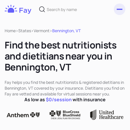
Toggl
Fay
Nutrition
Home
>
States
>
Vermont
>
Bennington, VT
Find the best nutritionists
and dietitians near you in
Bennington, VT
Fay helps you find the best nutritionists & registered dietitians in
Bennington, VT covered by your insurance. Dietitians you find on
Fay are vetted and available for virtual sessions near you.
As low as
$0/session
with insurance