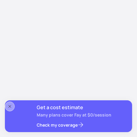
Get a cost estimate
Many plans cover Fay at $0/session
Check my coverage