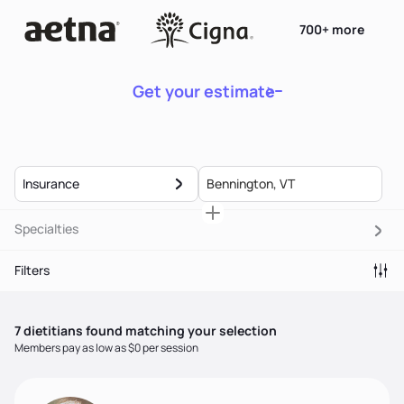
700+ more
Get your estimate
Insurance
Specialties
Filters
7
dietitian
s
found matching your selection
Members pay as low as $0 per session