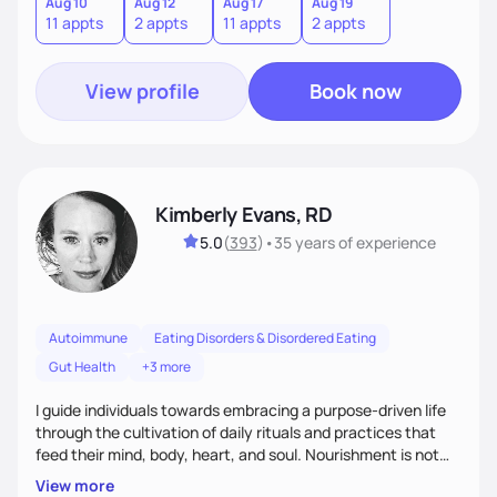
compassionate, evidence-based care to help clients rebuild
Aug 10
Aug 12
Aug 17
Aug 19
11 appts
2 appts
11 appts
2 appts
trust with their bodies and develop a more peaceful
relationship with food.
View profile
Book now
Kimberly Evans, RD
5.0
(
393
)
•
35 years
of experience
Autoimmune
Eating Disorders & Disordered Eating
Gut Health
+3 more
I guide individuals towards embracing a purpose-driven life
through the cultivation of daily rituals and practices that
feed their mind, body, heart, and soul. Nourishment is not
only the food we consume but also the content we absorb
View more