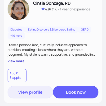
Cintia Gonzaga, RD
4.9
(
317
)
•
1 year
of experience
Diabetes
Eating Disorders & Disordered Eating
GERD
+10 more
I take a personalized, culturally inclusive approach to
nutrition, meeting clients where they are, without
judgment. My style is warm, supportive, and grounded in
science. I prioritize helping clients understand the why
View more
behind nutrition recommendations, so they feel informed
and confident in their food choices. I focus on small,
sustainable changes that empower clients to build a
Aug 21
3 appts
healthier relationship with food one bite at a time.
View profile
Book now