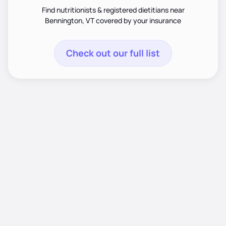
Find nutritionists & registered dietitians near
Bennington, VT covered by your insurance
Check out our full list