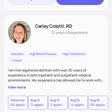
Carley Colotti, RD
21 years
of experience
Diabetes
High Blood Pressure
High Cholesterol
+1 more
I am the registered dietitian with over 20 years of
experience in both inpatient and outpatient medical
environments. My experience has allowed me to work with a
large variety of individuals with unique backgrounds and a
View more
multitude of medical conditions. I am empathetic to
individual needs and goals, while I utilizing an evidence-
based approach with counseling patients. I like to think of
Tomorrow
Aug 12
Aug 13
Aug 15
Aug 16
A
66 appts
11 appts
5 appts
14 appts
66 appts
1
myself as offering a twist of health coaching, while cheering
on my clients during their wellness journey!