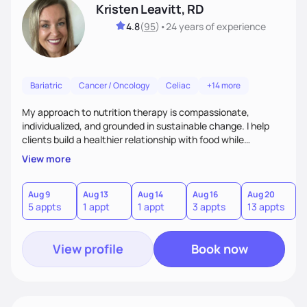
Kristen Leavitt, RD
4.8
(
95
)
•
24 years
of experience
Bariatric
Cancer / Oncology
Celiac
+14 more
My approach to nutrition therapy is compassionate,
individualized, and grounded in sustainable change. I help
clients build a healthier relationship with food while
supporting their medical, emotional, and lifestyle needs.
View more
Using evidence-based nutrition, intuitive eating principles,
and realistic strategies, I focus on long-term wellness over
restriction - helping clients feel nourished, empowered, and
Aug 9
Aug 13
Aug 14
Aug 16
Aug 20
5 appts
1 appt
1 appt
3 appts
13 appts
supported without guilt or perfection.
View profile
Book now