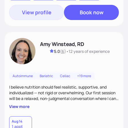
View profile
Book now
Amy Winstead, RD
5.0
(
6
)
•
12 years
of experience
Autoimmune
Bariatric
Celiac
+19 more
I believe nutrition should feel realistic, supportive, and
individualized — not rigid or overwhelming. Our first session
will be a relaxed, non-judgmental conversation where I can
learn more about you, your health history, your current
View more
habits, and what matters most to you. My goal is for you to
leave each session feeling heard, supported, and clear on
your next steps. I look forward to meeting you and
Aug 14
1 appt
supporting you on your journey toward better health!