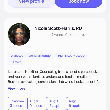
View profile
Book now
Nicole Scott-Harris, RD
7 years
of experience
Diabetes
General Nutrition
High Blood Pressure
+4 more
I approach Nutrition Counseling from a holistic perspective,
and work with clients to understand food as medicine.
Besides evaluating conventional lab work, I look at clients’
micronutrient levels and macronutrient intakes, to help
View more
inform and personalize my nutritional recommendations. I
have expertise in meal planning, as well as vegetarian diets.
I especially enjoy working with people to encourage them to
Tomorrow
Aug 8
Aug 14
Aug 15
3 appts
9 appts
6 appts
9 appts
find balance in their daily lives.