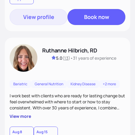
View profile
Book now
Ruthanne Hilbrich, RD
5.0
(
13
)
•
31 years
of experience
Bariatric
General Nutrition
Kidney Disease
+2 more
I work best with clients who are ready for lasting change but
feel overwhelmed with where to start or how to stay
consistent. With over 30 years of experience, I combine
bariatric and weight management expertise with
View more
compassion, encouragement, and accountability. My goal is
to meet you where you are, provide practical strategies,
and cheer you on as you grow more confident and
Aug 8
Aug 15