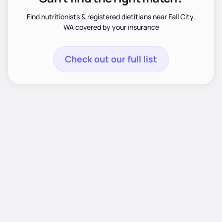
Find nutritionists & registered dietitians near Fall City,
WA covered by your insurance
Check out our full list