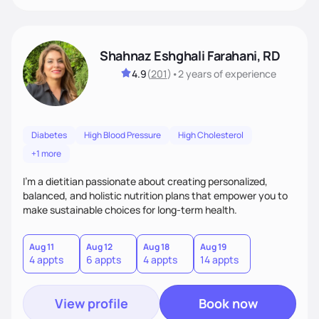
Shahnaz Eshghali Farahani, RD
4.9
(
201
)
•
2 years
of experience
Diabetes
High Blood Pressure
High Cholesterol
+1 more
I'm a dietitian passionate about creating personalized,
balanced, and holistic nutrition plans that empower you to
make sustainable choices for long-term health.
Aug 11
Aug 12
Aug 18
Aug 19
4 appts
6 appts
4 appts
14 appts
View profile
Book now