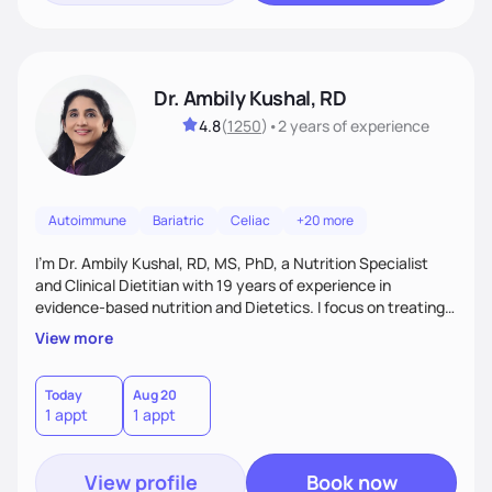
Dr. Ambily Kushal, RD
4.8
(
1250
)
•
2 years
of experience
Autoimmune
Bariatric
Celiac
+20 more
I'm Dr. Ambily Kushal, RD, MS, PhD, a Nutrition Specialist
and Clinical Dietitian with 19 years of experience in
evidence-based nutrition and Dietetics. I focus on treating
and reversing chronic diseases like diabetes, heart disease,
View more
obesity, fatty liver, and autoimmune conditions through root
cause analysis, personalized diets, and lifestyle
interventions. My expertise includes improving gut health,
Today
Aug 20
1 appt
1 appt
IBS, and anxiety disorders using functional medicine and
behavior modification tailored to each
View profile
Book now