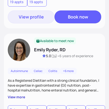
19 appts
19 appts
consistent in your healthiest life.
View profile
Book now
Available to meet now
Emily Ryder, RD
5.0
(
14
)
•
6 years
of experience
Autoimmune
Celiac
Colitis
+6 more
As a Registered Dietitian with a strong clinical foundation, I
have expertise in gastrointestinal (GI) nutrition, post-
hospital malnutrition, home enteral nutrition, and general
healthful eating. I believe in meeting people where they are
View more
—whether they’re recovering from illness or simply seeking
to improve their overall wellness. My approach is rooted in