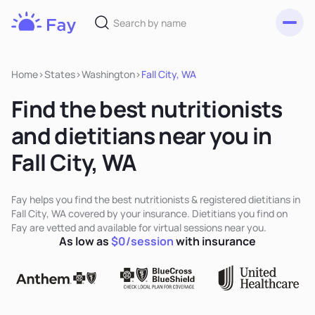
Toggl
Fay
Nutrition
Home
>
States
>
Washington
>
Fall City, WA
Find the best nutritionists
and dietitians near you in
Fall City, WA
Fay helps you find the best nutritionists & registered dietitians in
Fall City, WA covered by your insurance. Dietitians you find on
Fay are vetted and available for virtual sessions near you.
As low as
$0/session
with insurance