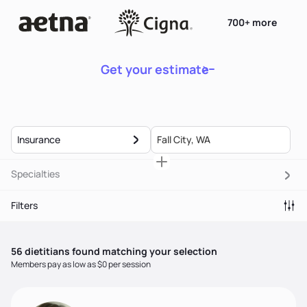
700+ more
Get your estimate
Insurance
Specialties
Filters
56
dietitian
s
found matching your selection
Members pay as low as $0 per session