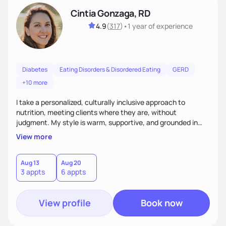
Cintia Gonzaga, RD
4.9
(
317
)
•
1 year
of experience
Diabetes
Eating Disorders & Disordered Eating
GERD
+10 more
I take a personalized, culturally inclusive approach to
nutrition, meeting clients where they are, without
judgment. My style is warm, supportive, and grounded in
science. I prioritize helping clients understand the why
View more
behind nutrition recommendations, so they feel informed
and confident in their food choices. I focus on small,
sustainable changes that empower clients to build a
Aug 13
Aug 20
3 appts
6 appts
healthier relationship with food one bite at a time.
View profile
Book now