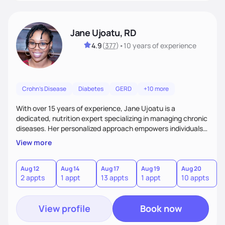
Jane Ujoatu, RD
4.9
(
377
)
•
10 years
of experience
Crohn's Disease
Diabetes
GERD
+10 more
With over 15 years of experience, Jane Ujoatu is a
dedicated, nutrition expert specializing in managing chronic
diseases. Her personalized approach empowers individuals
and communities to achieve healthier lifestyles through
View more
tailored nutrition counseling and education.
Aug 12
Aug 14
Aug 17
Aug 19
Aug 20
2 appts
1 appt
13 appts
1 appt
10 appts
View profile
Book now