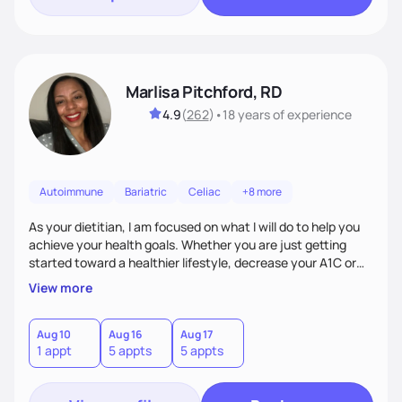
Marlisa Pitchford, RD
4.9
(
262
)
•
18 years
of experience
Autoimmune
Bariatric
Celiac
+8 more
As your dietitian, I am focused on what I will do to help you
achieve your health goals. Whether you are just getting
started toward a healthier lifestyle, decrease your A1C or
cholesterol levels, need a FODMAP diet. Are you training for
View more
your first 5k or ultramarathon or you have tried every diet
out there, and nothing seems to keep the weight off, if you
need pre weight loss surgery guidelines and after; if you are
Aug 10
Aug 16
Aug 17
1 appt
5 appts
5 appts
ready to believe, I am here to empower you to reach your
goal.