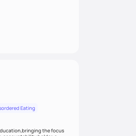
isordered Eating
education,bringing the focus