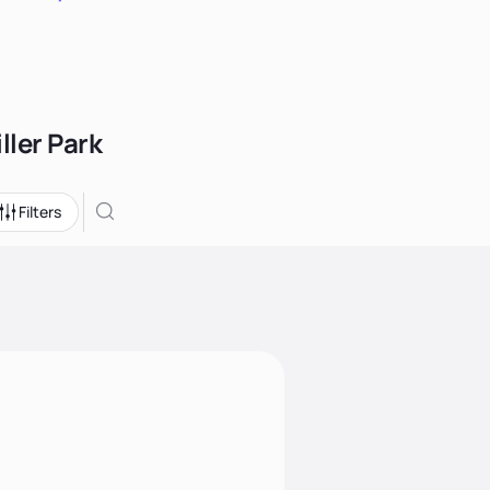
ller Park
Filters