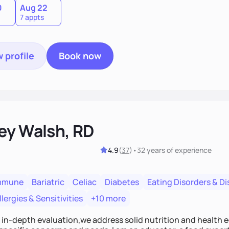
0
Aug 22
7 appts
 profile
Book now
ey Walsh, RD
4.9
(
37
)
•
32 years
of experience
mmune
Bariatric
Celiac
Diabetes
Eating Disorders & D
lergies & Sensitivities
+10 more
n in-depth evaluation,we address solid nutrition and health 