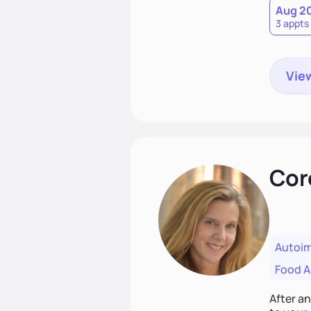
Aug 2
3 appts
View
Cor
Autoi
Food Al
After a