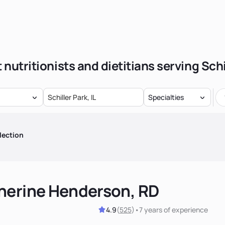
 nutritionists and dietitians serving Schi
Specialties
lection
herine Henderson, RD
4.9
(
525
)
•
7 years
of experience