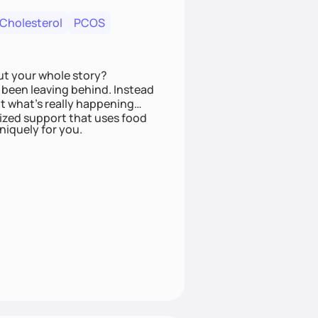
 Cholesterol
PCOS
ut your whole story?
been leaving behind. Instead
t what’s really happening
lized support that uses food
niquely for you.