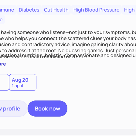
mmune
Diabetes
Gut Health
High Blood Pressure
High
e
 having someone who listens—not just to your symptoms, b
 who helps you connect the scattered clues your body has 
usion and contradictory advice, imagine gaining clarity abou
 to address it at the root. No guessing games. Just persona
functional nutrition: holistic, compassionate,and designed u
style as your health medicine of choice.
ore
Aug 20
1 appt
 profile
Book now