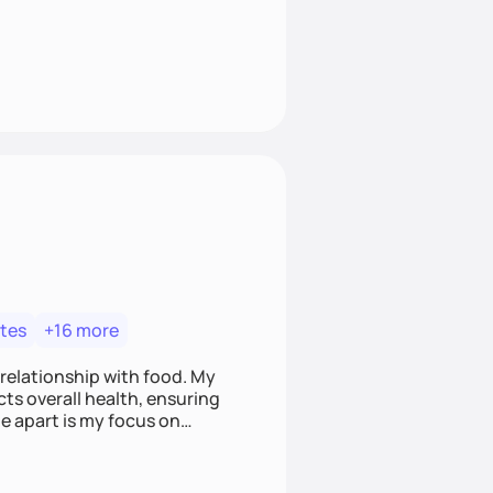
tes
+16 more
 relationship with food. My
ts overall health, ensuring
e apart is my focus on
ef that food is medicine.
t nourish mind, body, and