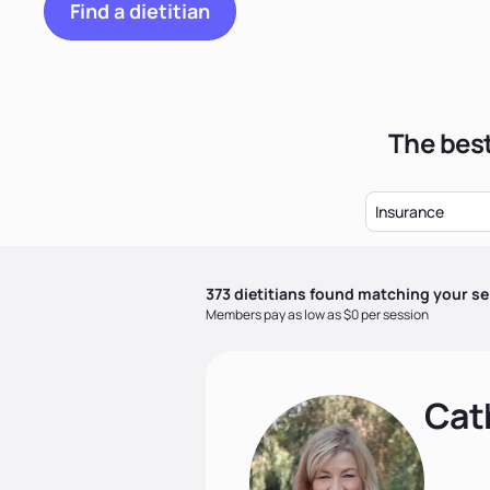
Find a dietitian
The best
Insurance
373
dietitian
s
found matching your se
Members pay as low as $0 per session
Cat