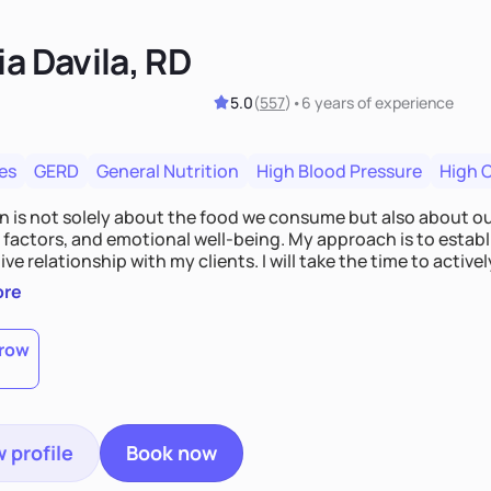
ia Davila, RD
5.0
(
557
)
•
6 years
of experience
es
GERD
General Nutrition
High Blood Pressure
High 
on is not solely about the food we consume but also about ou
e factors, and emotional well-being. My approach is to esta
ve relationship with my clients. I will take the time to activel
l struggles, challenges, and aspirations. By fostering a saf
ore
 we can develop personalized strategies tailored to your spe
gether!
row
 profile
Book now