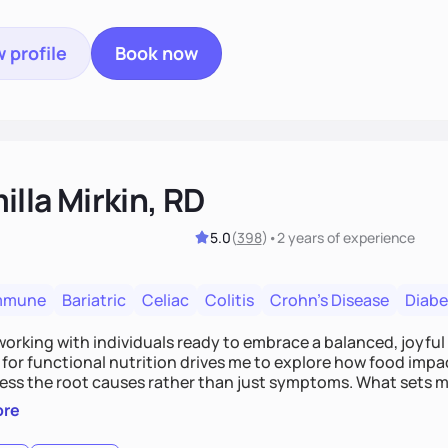
 profile
Book now
lla Mirkin, RD
5.0
(
398
)
•
2 years
of experience
mmune
Bariatric
Celiac
Colitis
Crohn's Disease
Diabe
 working with individuals ready to embrace a balanced, joyful
for functional nutrition drives me to explore how food impac
ess the root causes rather than just symptoms. What sets m
 wellness, incorporating mindfulness, creativity, and the beli
ore
, we'll celebrate victories, while building lasting habits tha