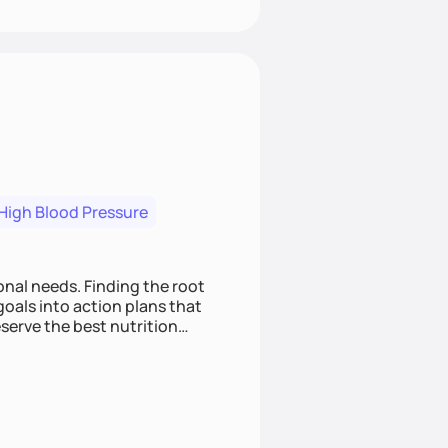
High Blood Pressure
nding the root
oals into action plans that