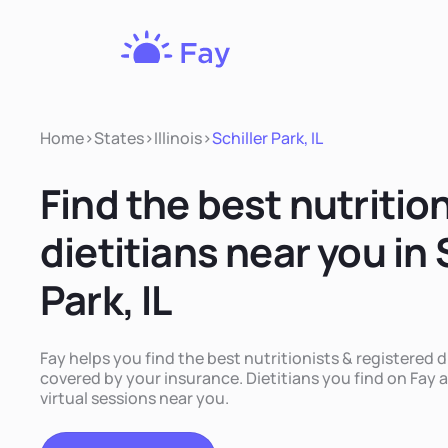
Fay
Nutrition
Home
>
States
>
Illinois
>
Schiller Park, IL
Find the best nutritio
dietitians near you in 
Park, IL
Fay helps you find the best nutritionists & registered die
covered by your insurance. Dietitians you find on Fay a
virtual sessions near you.