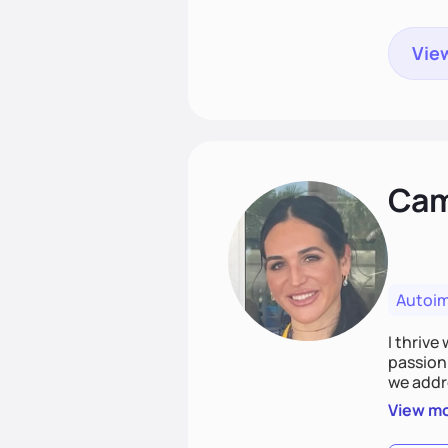
View
Cami
Autoi
I thrive
passion 
we addr
holistic
View m
Together
spirit.