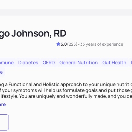
go Johnson, RD
5.0
(
225
)
•
33 years
of experience
mmune
Diabetes
GERD
General Nutrition
Gut Health
re
ing a Functional and Holistic approach to your unique nutritional needs. Fi
f your symptoms will help us formulate goals and put those g
derfully made, and you deserve the best nutrition
 by incorporating clean, whole foods and herbs.
ore