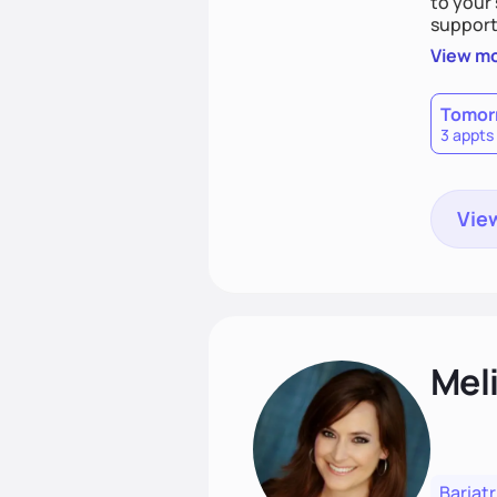
to your 
support,
goal is 
View m
heart h
disorder
Tomor
3 appts
View
Mel
Bariatr