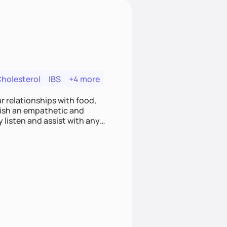
Cholesterol
IBS
+4 more
r relationships with food,
blish an empathetic and
y listen and assist with any
e and judgment-free space,
cific needs and goals. Let’s