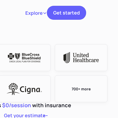
Get started
Explore
Toggle navigation
700+ more
s
$0/session
with insurance
Get your estimate