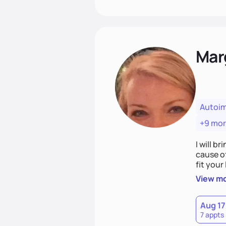
Mar
Autoi
+9 mo
I will br
cause o
fit your lifestyle. You are uniquely and won
choices
View m
Aug 17
7 appts