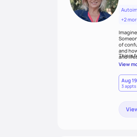
Autoi
+2 mor
Imagine
Someone
of conf
and how
This is 
and life
View m
Aug 19
3 appts
View