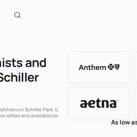
nists and
Schiller
titians in Schiller Park, IL
re vetted and available for
As low a