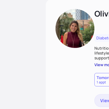
Oliv
Diabet
Nutriti
lifestyl
supporti
persona
View m
together
work to
Tomor
1 appt
View