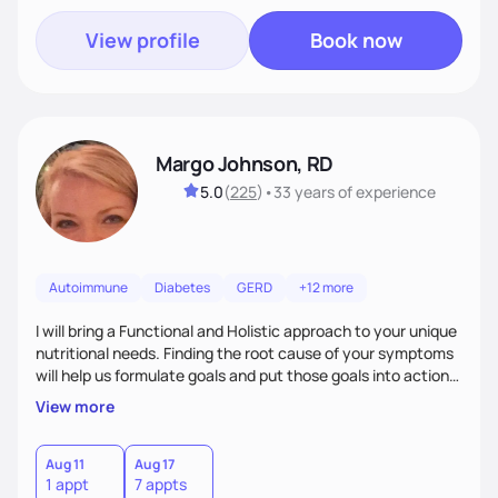
View profile
Book now
Margo Johnson, RD
5.0
(
225
)
•
33 years
of experience
Autoimmune
Diabetes
GERD
+12 more
I will bring a Functional and Holistic approach to your unique
nutritional needs. Finding the root cause of your symptoms
will help us formulate goals and put those goals into action
plans that fit your lifestyle. You are uniquely and
View more
wonderfully made, and you deserve the best nutrition
choices by incorporating clean, whole foods and herbs.
Aug 11
Aug 17
1 appt
7 appts