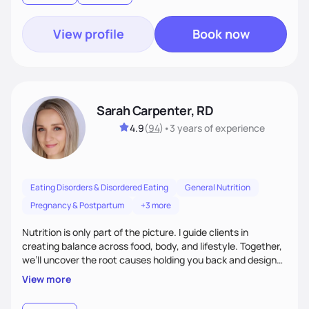
View profile
Book now
Sarah Carpenter, RD
4.9
(
94
)
•
3 years
of experience
Eating Disorders & Disordered Eating
General Nutrition
Pregnancy & Postpartum
+3 more
Nutrition is only part of the picture. I guide clients in
creating balance across food, body, and lifestyle. Together,
we’ll uncover the root causes holding you back and design
simple, supportive practices that help you feel at peace,
View more
energized, and authentic.