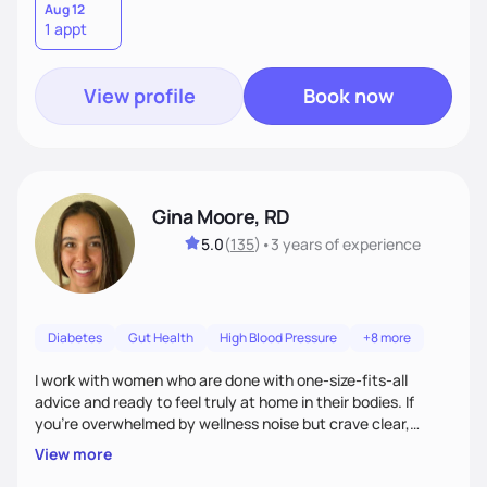
Aug 12
1 appt
View profile
Book now
Gina Moore, RD
5.0
(
135
)
•
3 years
of experience
Diabetes
Gut Health
High Blood Pressure
+8 more
I work with women who are done with one-size-fits-all
advice and ready to feel truly at home in their bodies. If
you're overwhelmed by wellness noise but crave clear,
personalized guidance, I’ve got you. I’m warm, intuitive, and
View more
direct—equal parts cheerleader and truth-teller. I’ll meet