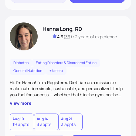
Hanna Long, RD
4.9
(
39
)
•
2 years
of experience
Diabetes
Eating Disorders & Disordered Eating
General Nutrition
+4 more
Hi, I’m Hanna! I’m a Registered Dietitian on a mission to
make nutrition simple, sustainable, and personalized. I help
you fuel for success — whether that's in the gym, on the
field, or in everyday life. From managing medical conditions
View more
to chasing PRs, I’m here to help you reach your full potential
with a plan that fits you.'
Aug 10
Aug 14
Aug 21
19 appts
3 appts
3 appts