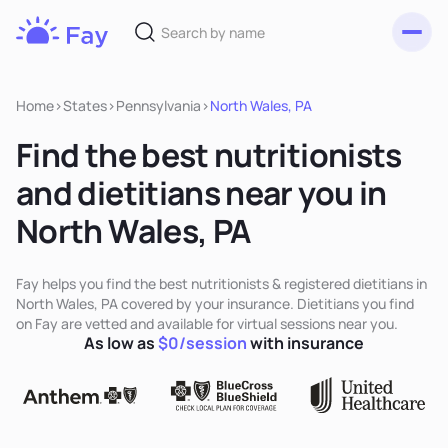
Toggl
Fay
Nutrition
Home
>
States
>
Pennsylvania
>
North Wales, PA
Find the best nutritionists
and dietitians near you in
North Wales, PA
Fay helps you find the best nutritionists & registered dietitians in
North Wales, PA covered by your insurance. Dietitians you find
on Fay are vetted and available for virtual sessions near you.
As low as
$0/session
with insurance