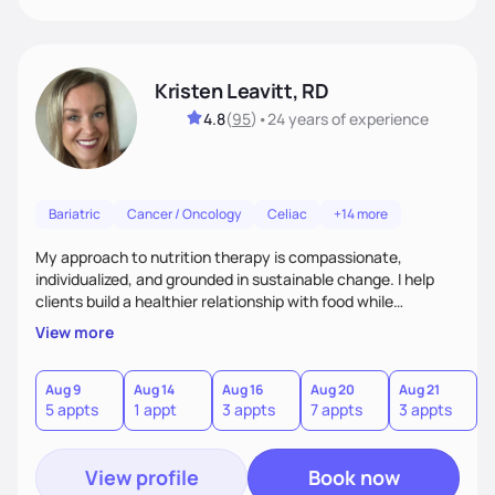
Kristen Leavitt, RD
4.8
(
95
)
•
24 years
of experience
Bariatric
Cancer / Oncology
Celiac
+14 more
My approach to nutrition therapy is compassionate,
individualized, and grounded in sustainable change. I help
clients build a healthier relationship with food while
supporting their medical, emotional, and lifestyle needs.
View more
Using evidence-based nutrition, intuitive eating principles,
and realistic strategies, I focus on long-term wellness over
restriction - helping clients feel nourished, empowered, and
Aug 9
Aug 14
Aug 16
Aug 20
Aug 21
5 appts
1 appt
3 appts
7 appts
3 appts
supported without guilt or perfection.
View profile
Book now