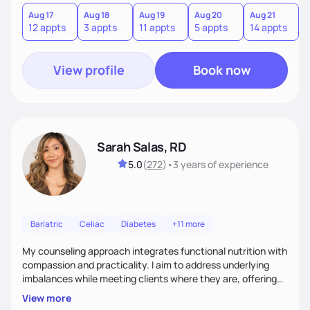
you where you are and help you build a nourishing,
sustainable lifestyle that feels empowering, realistic, and
Aug 17
Aug 18
Aug 19
Aug 20
Aug 21
12 appts
3 appts
11 appts
5 appts
14 appts
uniquely yours.
View profile
Book now
Sarah Salas, RD
5.0
(
272
)
•
3 years
of experience
Bariatric
Celiac
Diabetes
+11 more
My counseling approach integrates functional nutrition with
compassion and practicality. I aim to address underlying
imbalances while meeting clients where they are, offering
supportive, achievable steps that help them move toward
View more
better health.