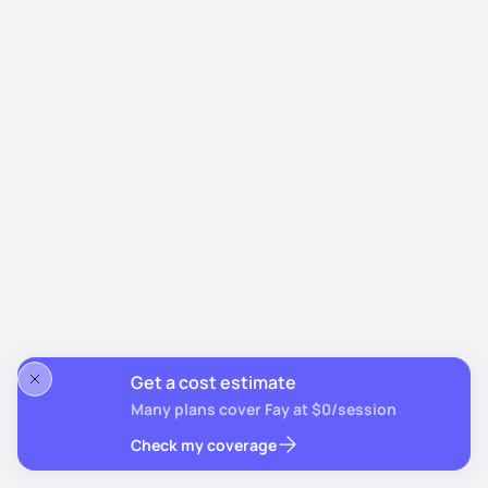
Get a cost estimate
Many plans cover Fay at $0/session
Check my coverage