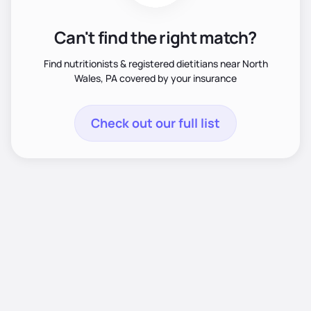
Can't find the right match?
Find nutritionists & registered dietitians near North
Wales, PA covered by your insurance
Check out our full list