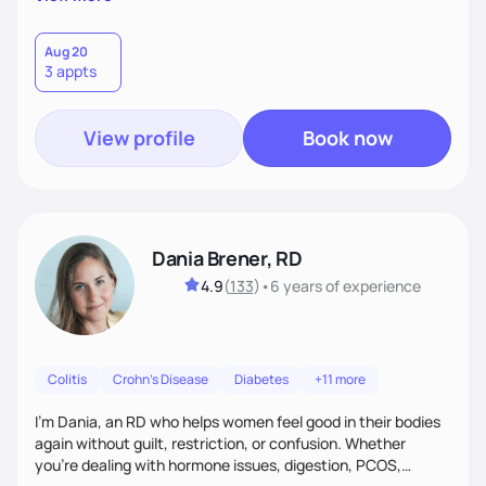
than just symptoms. What sets me apart is my focus on
holistic wellness, incorporating mindfulness, creativity, and
the belief that food is medicine. Together, we'll celebrate
Aug 20
3 appts
victories, while building lasting habits that nourish mind,
body, and spirit.
View profile
Book now
Dania Brener, RD
4.9
(
133
)
•
6 years
of experience
Colitis
Crohn's Disease
Diabetes
+11 more
I’m Dania, an RD who helps women feel good in their bodies
again without guilt, restriction, or confusion. Whether
you’re dealing with hormone issues, digestion, PCOS,