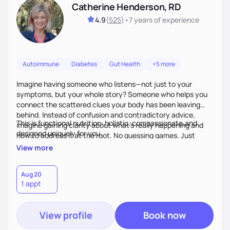
Catherine Henderson, RD
4.9
(
525
)
•
7 years
of experience
Autoimmune
Diabetes
Gut Health
+5 more
Imagine having someone who listens—not just to your
symptoms, but your whole story? Someone who helps you
connect the scattered clues your body has been leaving
behind. Instead of confusion and contradictory advice,
This is functional nutrition: holistic, compassionate,and
imagine gaining clarity about what’s really happening and
designed uniquely for you.
how to address it at the root. No guessing games. Just
personalized support that uses food and lifestyle as your
View more
health medicine of choice.
Aug 20
1 appt
View profile
Book now