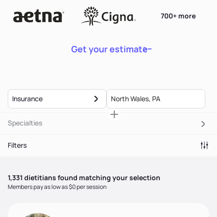
700+ more
Get your estimate
Insurance
Specialties
Filters
1,331
dietitian
s
found matching your selection
Members pay as low as $0 per session