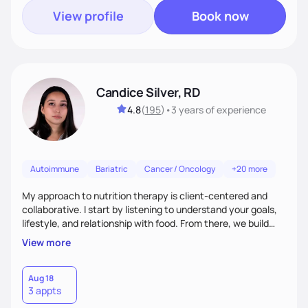
View profile
Book now
Candice Silver, RD
4.8
(
195
)
•
3 years
of experience
Autoimmune
Bariatric
Cancer / Oncology
+20 more
My approach to nutrition therapy is client-centered and
collaborative. I start by listening to understand your goals,
lifestyle, and relationship with food. From there, we build
flexible, realistic strategies that fit the life you're actually
View more
living. I focus on education, skill-building, and steady
support, so you gain the confidence to make informed
choices and develop sustainable habits that last long after
Aug 18
3 appts
our work together.