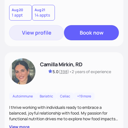
Aug 20
Aug 21
1 appt
14 appts
View profile
Book now
Camilla Mirkin, RD
5.0
(
398
)
•
2 years
of experience
Autoimmune
Bariatric
Celiac
+19 more
I thrive working with individuals ready to embrace a
balanced, joyful relationship with food. My passion for
functional nutrition drives me to explore how food impacts
overall health, ensuring we address the root causes rather
View more