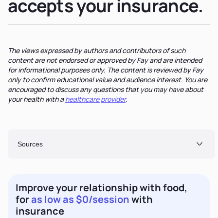
accepts your insurance.
The views expressed by authors and contributors of such
content are not endorsed or approved by Fay and are intended
for informational purposes only. The content is reviewed by Fay
only to confirm educational value and audience interest. You are
encouraged to discuss any questions that you may have about
your health with a
healthcare provider
.
Sources
Improve your relationship with food,
for
as low as $0/session
with
insurance