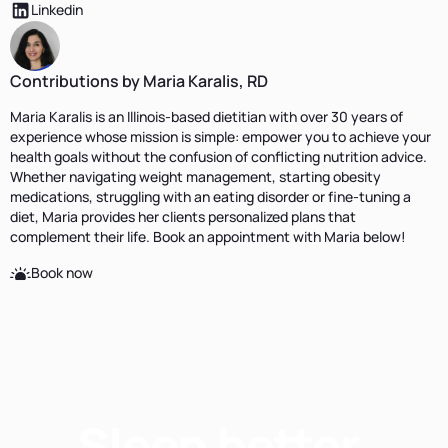
Linkedin
Contributions by Maria Karalis, RD
Maria Karalis is an Illinois-based dietitian with over 30 years of
experience whose mission is simple: empower you to achieve your
health goals without the confusion of conflicting nutrition advice.
Whether navigating weight management, starting obesity
medications, struggling with an eating disorder or fine-tuning a
diet, Maria provides her clients personalized plans that
complement their life. Book an appointment with Maria below!
Book now