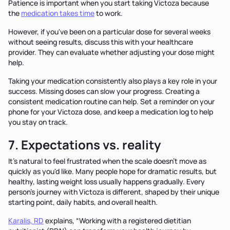
Patience is important when you start taking Victoza because
the
medication takes time
to work.
However, if you've been on a particular dose for several weeks
without seeing results, discuss this with your healthcare
provider. They can evaluate whether adjusting your dose might
help.
Taking your medication consistently also plays a key role in your
success. Missing doses can slow your progress. Creating a
consistent medication routine can help. Set a reminder on your
phone for your Victoza dose, and keep a medication log to help
you stay on track.
7. Expectations vs. reality
It's natural to feel frustrated when the scale doesn't move as
quickly as you'd like. Many people hope for dramatic results, but
healthy, lasting weight loss usually happens gradually. Every
person's journey with Victoza is different, shaped by their unique
starting point, daily habits, and overall health.
Karalis, RD
explains, “Working with a registered dietitian