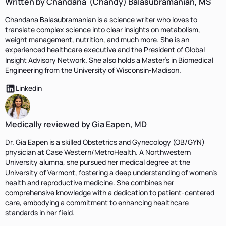
Written by Chandana (Chandy) Balasubramanian, MS
Chandana Balasubramanian is a science writer who loves to
translate complex science into clear insights on metabolism,
weight management, nutrition, and much more. She is an
experienced healthcare executive and the President of Global
Insight Advisory Network. She also holds a Master's in Biomedical
Engineering from the University of Wisconsin-Madison.
Linkedin
Medically reviewed by Gia Eapen, MD
Dr. Gia Eapen is a skilled Obstetrics and Gynecology (OB/GYN)
physician at Case Western/MetroHealth. A Northwestern
University alumna, she pursued her medical degree at the
University of Vermont, fostering a deep understanding of women's
health and reproductive medicine. She combines her
comprehensive knowledge with a dedication to patient-centered
care, embodying a commitment to enhancing healthcare
standards in her field.