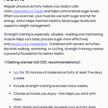
Regular physical activity makes your body's cells
more
responsive to insulin
and helps control blood sugar levels.
When you exercise, your muscles use both sugar and fat for
energy, which helps maintain healthy blood sugar levels and
supports weight management.
Strength training is especially valuable—building and maintaining
muscle helps your body process sugar more effectively
and
boosts your metabolism
. Combined with aerobic activities
like brisk walking, swimming, or cycling, strength training creates
a powerful foundation for better health.
💡
Getting started (US CDC recommendations):
Aim
for 30 minutes of moderate activity at least five days
a week
Include strength training exercises twice weekly
Choose activities you enjoy—this helps you stick with
them
Start slowly and gradually increase your activity level