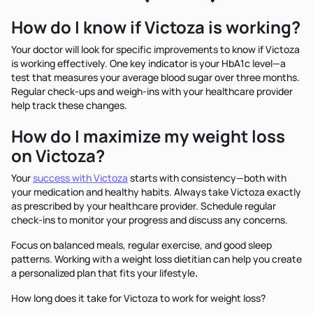
How do I know if Victoza is working?
Your doctor will look for specific improvements to know if Victoza
is working effectively. One key indicator is your HbA1c level—a
test that measures your average blood sugar over three months.
Regular check-ups and weigh-ins with your healthcare provider
help track these changes.
How do I maximize my weight loss
on Victoza?
Your
success with Victoza
starts with consistency—both with
your medication and healthy habits. Always take Victoza exactly
as prescribed by your healthcare provider. Schedule regular
check-ins to monitor your progress and discuss any concerns.
Focus on balanced meals, regular exercise, and good sleep
patterns. Working with a weight loss dietitian can help you create
a personalized plan that fits your lifestyle
.
How long does it take for Victoza to work for weight loss?