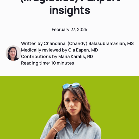
insights
February 27, 2025
Written by Chandana (Chandy) Balasubramanian, MS
Medically reviewed by Gia Eapen, MD
Contributions by Maria Karalis, RD
Reading time:
10
minutes