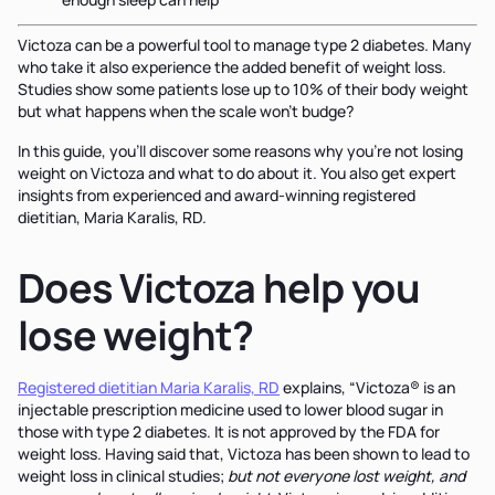
Victoza can be a powerful tool to manage type 2 diabetes. Many
who take it also experience the added benefit of weight loss.
Studies show some patients lose up to 10% of their body weight
but what happens when the scale won't budge?
In this guide, you'll discover some reasons why you’re not losing
weight on Victoza and what to do about it. You also get expert
insights from experienced and award-winning registered
dietitian, Maria Karalis, RD.
Does Victoza help you
lose weight?
Registered dietitian Maria Karalis, RD
explains, “Victoza® is an
injectable prescription medicine used to lower blood sugar in
those with type 2 diabetes. It is not approved by the FDA for
weight loss. Having said that, Victoza has been shown to lead to
weight loss in clinical studies;
but not everyone lost weight, and