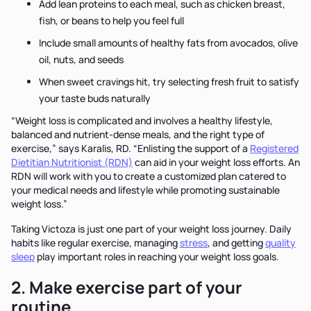
Add lean proteins to each meal, such as chicken breast,
fish, or beans to help you feel full
Include small amounts of healthy fats from avocados, olive
oil, nuts, and seeds
When sweet cravings hit, try selecting fresh fruit to satisfy
your taste buds naturally
“Weight loss is complicated and involves a healthy lifestyle,
balanced and nutrient-dense meals, and the right type of
exercise,” says Karalis, RD. “Enlisting the support of a
Registered
Dietitian Nutritionist (RDN)
can aid in your weight loss efforts. An
RDN will work with you to create a customized plan catered to
your medical needs and lifestyle while promoting sustainable
weight loss.”
Taking Victoza is just one part of your weight loss journey. Daily
habits like regular exercise, managing
stress
, and getting
quality
sleep
play important roles in reaching your weight loss goals.
2. Make exercise part of your
routine