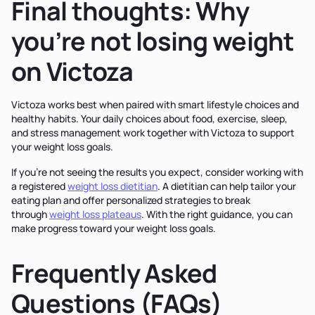
Final thoughts: Why
you’re not losing weight
on Victoza
Victoza works best when paired with smart lifestyle choices and
healthy habits. Your daily choices about food, exercise, sleep,
and stress management work together with Victoza to support
your weight loss goals.
If you’re not seeing the results you expect, consider working with
a registered
weight loss dietitian
. A dietitian can help tailor your
eating plan and offer personalized strategies to break
through
weight loss plateaus
. With the right guidance, you can
make progress toward your weight loss goals.
Frequently Asked
Questions (FAQs)