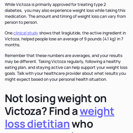
While Victoza is primarily approved for treating type 2
diabetes, you may also experience weight loss while taking this
medication. The amount and timing of weight loss can vary from
person to person.
One
clinical study
shows that liraglutide, the active ingredient in
Victoza, helped people lose an average of 9 pounds (4.1 kg) in 7
months.
Remember that these numbers are averages, and your results
may be different. Taking Victoza regularly, following a healthy
eating plan, and staying active can help support your weight loss
goals. Talk with your healthcare provider about what results you
might expect based on your personal health situation.
Not losing weight on
Victoza? Find a
weight
loss dietitian
who