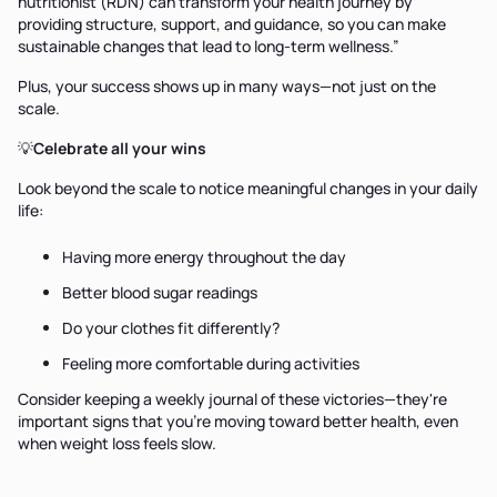
nutritionist (RDN) can transform your health journey by
providing structure, support, and guidance, so you can make
sustainable changes that lead to long-term wellness.”
Plus, your success shows up in many ways—not just on the
scale.
💡
Celebrate all your wins
Look beyond the scale to notice meaningful changes in your daily
life:
Having more energy throughout the day
Better blood sugar readings
Do your clothes fit differently?
Feeling more comfortable during activities
Consider keeping a weekly journal of these victories—they're
important signs that you're moving toward better health, even
when weight loss feels slow.