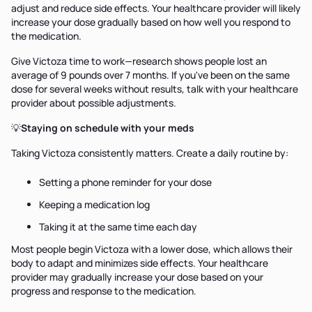
adjust and reduce side effects. Your healthcare provider will likely
increase your dose gradually based on how well you respond to
the medication.
Give Victoza time to work—research shows people lost an
average of 9 pounds over 7 months. If you've been on the same
dose for several weeks without results, talk with your healthcare
provider about possible adjustments.
💡
Staying on schedule with your meds
Taking Victoza consistently matters. Create a daily routine by:
Setting a phone reminder for your dose
Keeping a medication log
Taking it at the same time each day
Most people begin Victoza with a lower dose, which allows their
body to adapt and minimizes side effects. Your healthcare
provider may gradually increase your dose based on your
progress and response to the medication.