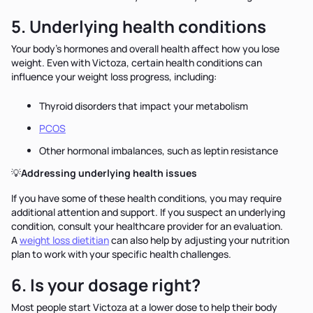
5. Underlying health conditions
Your body's hormones and overall health affect how you lose
weight. Even with Victoza, certain health conditions can
influence your weight loss progress, including:
Thyroid disorders that impact your metabolism
PCOS
Other hormonal imbalances, such as leptin resistance
💡
Addressing underlying health issues
If you have some of these health conditions, you may require
additional attention and support. If you suspect an underlying
condition, consult your healthcare provider for an evaluation.
A
weight loss dietitian
can also help by adjusting your nutrition
plan to work with your specific health challenges.
6. Is your dosage right?
Most people start Victoza at a lower dose to help their body