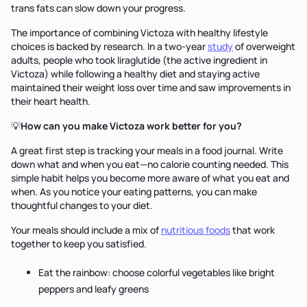
trans fats can slow down your progress.
The importance of combining Victoza with healthy lifestyle
choices is backed by research. In a two-year
study
of overweight
adults, people who took liraglutide (the active ingredient in
Victoza) while following a healthy diet and staying active
maintained their weight loss over time and saw improvements in
their heart health.
💡
How can you make Victoza work better for you?
A great first step is tracking your meals in a food journal. Write
down what and when you eat—no calorie counting needed. This
simple habit helps you become more aware of what you eat and
when. As you notice your eating patterns, you can make
thoughtful changes to your diet.
Your meals should include a mix of
nutritious foods
that work
together to keep you satisfied.
Eat the rainbow: choose colorful vegetables like bright
peppers and leafy greens