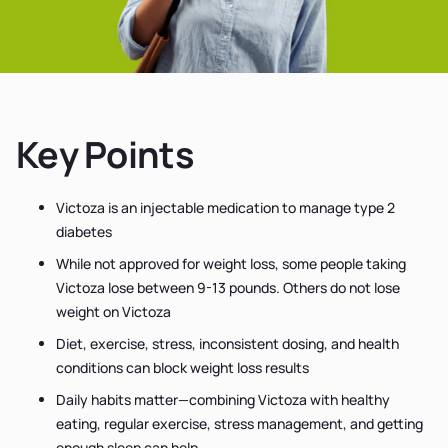
Key Points
Victoza is an injectable medication to manage type 2
diabetes
While not approved for weight loss, some people taking
Victoza lose between 9-13 pounds. Others do not lose
weight on Victoza
Diet, exercise, stress, inconsistent dosing, and health
conditions can block weight loss results
Daily habits matter—combining Victoza with healthy
eating, regular exercise, stress management, and getting
enough sleep can help