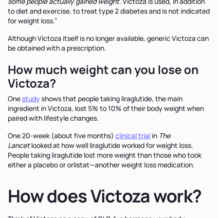
some people actually gained weight
. Victoza is used, in addition
to diet and exercise, to treat type 2 diabetes and is not indicated
for weight loss.”
Although Victoza itself is no longer available, generic Victoza can
be obtained with a prescription.
How much weight can you lose on
Victoza?
One
study
shows that people taking liraglutide, the main
ingredient in Victoza, lost 5% to 10% of their body weight when
paired with lifestyle changes.
One 20-week (about five months)
clinical trial
in
The
Lancet
looked at how well liraglutide worked for weight loss.
People taking liraglutide lost more weight than those who took
either a placebo or orlistat—another weight loss medication.
How does Victoza work?