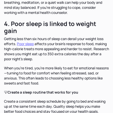
breathing, meditation, or a quiet walk can help your body and
mind stay balanced. If you're struggling to cope, consider
working with a mental health counselor.
4. Poor sleep is linked to weight
gain
Getting less than six hours of sleep can derail your weight loss
efforts.
Poor sleep
affects your brain's response to food, making
high-calorie treats more appealing and harder to resist. Research
shows you might eat up to 350 extra calories the day after a
poor night's sleep.
When you're tired, you're more likely to eat for emotional reasons
—turning to food for comfort when feeling stressed, sad, or
anxious. This often leads to choosing less healthy options like
sweets and fast food.
💡
Create a sleep routine that works for you
Create a consistent sleep schedule by going to bed and waking
up at the same time each day. Quality sleep helps you make
better food choices and stay focused on your health goals.