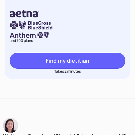
and 700 plans
Find my dietitian
Takes 2 minutes