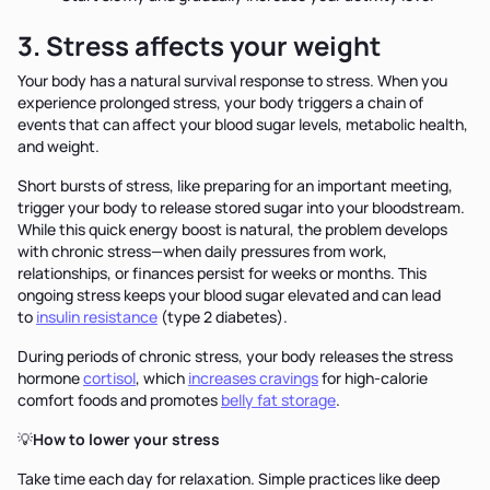
3. Stress affects your weight
Your body has a natural survival response to stress. When you
experience prolonged stress, your body triggers a chain of
events that can affect your blood sugar levels, metabolic health,
and weight.
Short bursts of stress, like preparing for an important meeting,
trigger your body to release stored sugar into your bloodstream.
While this quick energy boost is natural, the problem develops
with chronic stress—when daily pressures from work,
relationships, or finances persist for weeks or months. This
ongoing stress keeps your blood sugar elevated and can lead
to
insulin resistance
(type 2 diabetes).
During periods of chronic stress, your body releases the stress
hormone
cortisol
, which
increases cravings
for high-calorie
comfort foods and promotes
belly fat storage
.
💡
How to lower your stress
Take time each day for relaxation. Simple practices like deep