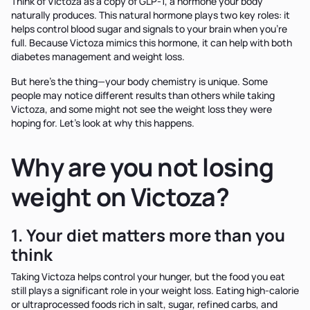
Think of Victoza as a copy of GLP-1, a hormone your body
naturally produces. This natural hormone plays two key roles: it
helps control blood sugar and signals to your brain when you're
full. Because Victoza mimics this hormone, it can help with both
diabetes management and weight loss.
But here's the thing—your body chemistry is unique. Some
people may notice different results than others while taking
Victoza, and some might not see the weight loss they were
hoping for. Let's look at why this happens.
Why are you not losing
weight on Victoza?
1. Your diet matters more than you
think
Taking Victoza helps control your hunger, but the food you eat
still plays a significant role in your weight loss. Eating high-calorie
or ultraprocessed foods rich in salt, sugar, refined carbs, and