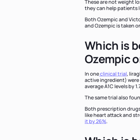
These are not weight lo
they can help patients 
Both Ozempic and Victoz
and Ozempic is taken o
Which is b
Ozempic or
In one
clinical trial
, lir
active ingredient) were
average A1C levels by 1.
The same trial also foun
Both prescription drugs
like heart attack and st
it by 26%
.