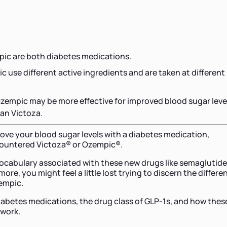
s
ic are both diabetes medications.
c use different active ingredients and are taken at different
zempic may be more effective for improved blood sugar leve
han Victoza.
rove your blood sugar levels with a diabetes medication,
countered Victoza® or Ozempic®.
ocabulary associated with these new drugs like semaglutide
more, you might feel a little lost trying to discern the differe
empic.
diabetes medications, the drug class of GLP-1s, and how thes
 work.