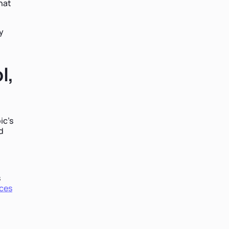
hat
y
l,
ic's
d
s
ces