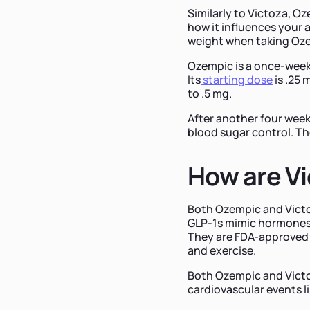
Similarly to Victoza, Oz
how it influences your 
weight when taking Oz
Ozempic is a once-week
Its
starting dose
is .25 
to .5 mg.
After another four week
blood sugar control. T
How are Vi
Both Ozempic and Victoz
GLP-1s mimic hormones 
They are FDA-approved f
and exercise.
Both Ozempic and Victoz
cardiovascular events li