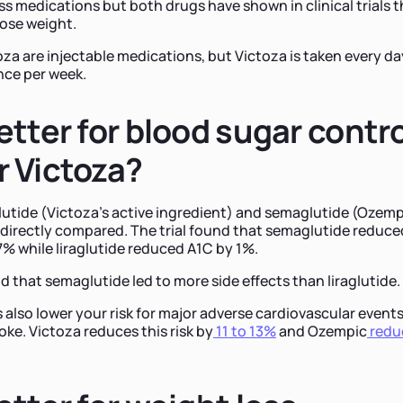
ss medications but both drugs have shown in clinical trials t
lose weight.
a are injectable medications, but Victoza is taken every da
nce per week.
etter for blood sugar contro
 Victoza?
aglutide (Victoza's active ingredient) and semaglutide (Ozemp
 directly compared. The trial found that semaglutide reduce
7% while liraglutide reduced A1C by 1%.
d that semaglutide led to more side effects than liraglutide.
 also lower your risk for major adverse cardiovascular event
roke. Victoza reduces this risk by
11 to 13%
and Ozempic
redu