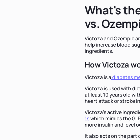
What's the
vs. Ozemp
Victoza and Ozempic ar
help increase blood suga
ingredients.
How Victoza w
Victoza is a
diabetes me
Victoza is used with die
at least 10 years old wit
heart attack or stroke i
Victoza's active ingredi
1s
which mimics the GLP
more insulin and level o
It also acts on the par