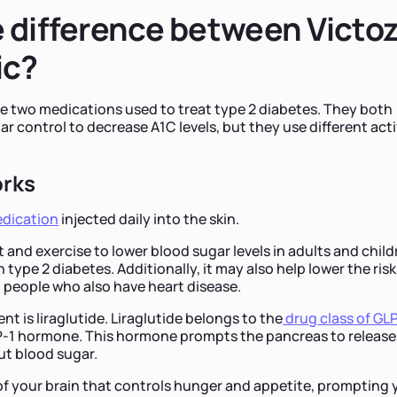
 difference between Victo
ic?
e two medications used to treat type 2 diabetes. They both
r control to decrease A1C levels, but they use different act
orks
dication
injected daily into the skin.
t and exercise to lower blood sugar levels in adults and chil
h type 2 diabetes. Additionally, it may also help lower the risk
n people who also have heart disease.
ent is liraglutide. Liraglutide belongs to the
drug class of GL
-1 hormone. This hormone prompts the pancreas to release
ut blood sugar.
t of your brain that controls hunger and appetite, prompting