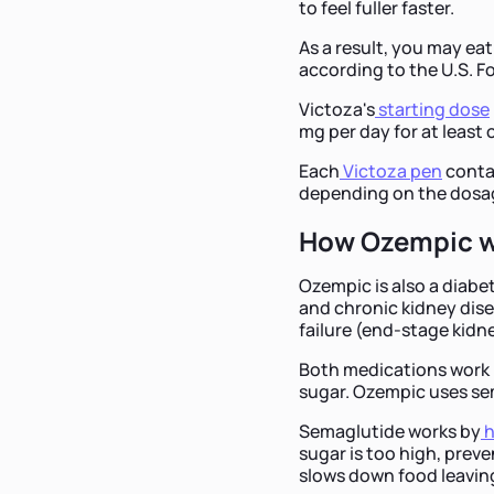
to feel fuller faster.
As a result, you may eat
according to the U.S. F
Victoza's
starting dose
mg per day for at leas
Each
Victoza pen
contai
depending on the dosa
How Ozempic 
Ozempic is also a diabet
and chronic kidney dise
failure (end-stage kidn
Both medications work 
sugar. Ozempic uses sem
Semaglutide works by
h
sugar is too high, prev
slows down food leavin