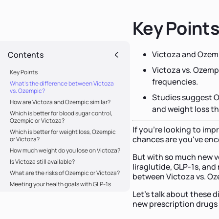
Key Point
Victoza and Ozemp
Contents
Victoza vs. Ozempi
Key Points
frequencies.
What's the difference between Victoza
vs. Ozempic?
Studies suggest O
How are Victoza and Ozempic similar?
and weight loss t
Which is better for blood sugar control,
Ozempic or Victoza?
If you're looking to imp
Which is better for weight loss, Ozempic
chances are you've en
or Victoza?
How much weight do you lose on Victoza?
But with so much new v
Is Victoza still available?
liraglutide, GLP-1s, and 
What are the risks of Ozempic or Victoza?
between Victoza vs. Oz
Meeting your health goals with GLP-1s
Let's talk about these 
new prescription drugs