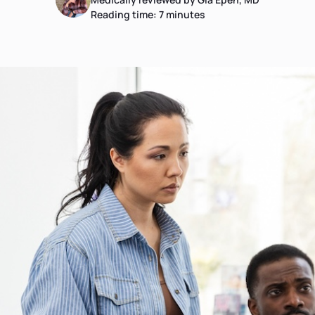
Reading time:
7
minutes