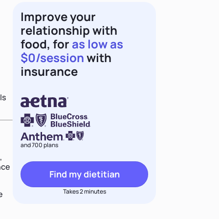
Improve your
relationship with
food, for
as low as
$0/session
with
insurance
ls
and 700 plans
,
nce
Find my dietitian
Takes 2 minutes
e