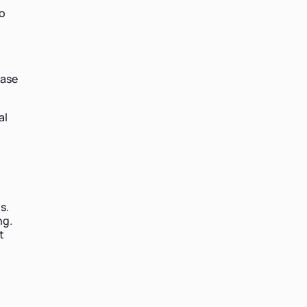
to
ease
al
s.
ng.
t