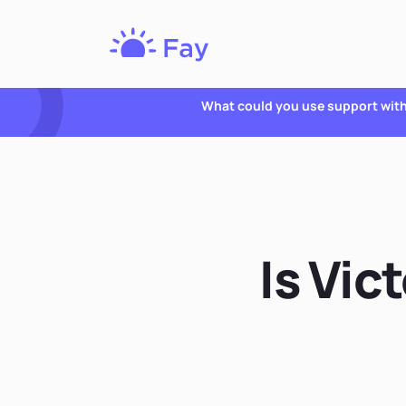
Fay
Nutrition
What could you use support wit
Is Vic