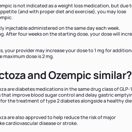
empic is not indicated as a weight loss medication, but due 
appetite (and with proper diet and exercise), you may lose
empic.
ly injectable administered on the same day each week.
mg. After four weeks on the starting dose, your dose will incr
s, your provider may increase your dose to 1 mg for addition
he maximum dose is 2 mg.
ctoza and Ozempic similar?
a are diabetes medications in the same drug class of GLP-1
that improve blood sugar control and delay gastric emptyi
or the treatment of type 2 diabetes alongside a healthy die
a are also approved to help reduce the risk of major
ke cardiovascular disease or stroke.