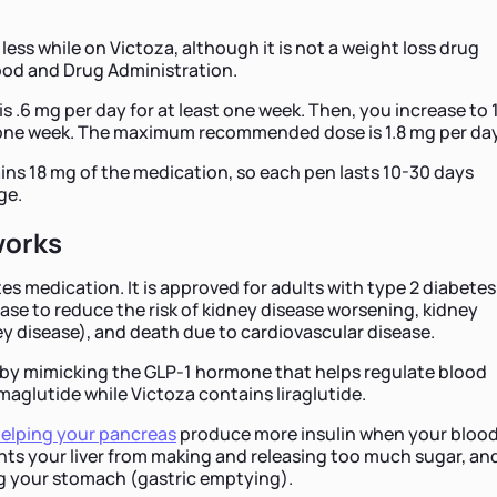
 less while on Victoza, although it is not a weight loss drug
ood and Drug Administration.
is .6 mg per day for at least one week. Then, you increase to 1
t one week. The maximum recommended dose is 1.8 mg per day
ns 18 mg of the medication, so each pen lasts 10-30 days
ge.
works
es medication. It is approved for adults with type 2 diabetes
ase to reduce the risk of kidney disease worsening, kidney
ey disease), and death due to cardiovascular disease.
by mimicking the GLP-1 hormone that helps regulate blood
aglutide while Victoza contains liraglutide.
elping your pancreas
produce more insulin when your bloo
ents your liver from making and releasing too much sugar, an
g your stomach (gastric emptying).