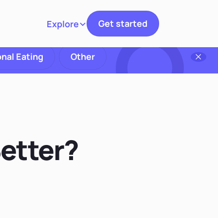
Get started
Explore
Toggle navigation
nal Eating
Other
Better?