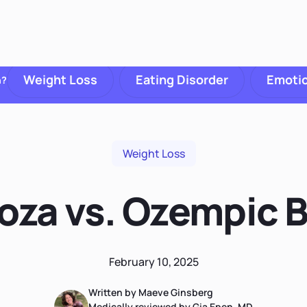
Weight Loss
Eating Disorder
Emotio
h?
Weight Loss
toza vs. Ozempic 
February 10, 2025
Written by Maeve Ginsberg
Medically reviewed by Gia Epen, MD