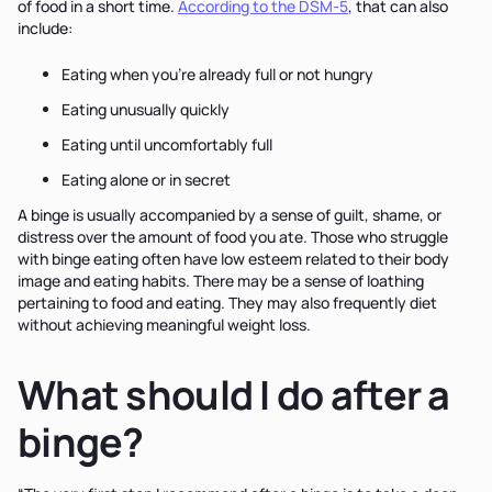
of food in a short time.
According to the DSM-5
, that can also
include:
Eating when you’re already full or not hungry
Eating unusually quickly
Eating until uncomfortably full
Eating alone or in secret
A binge is usually accompanied by a sense of guilt, shame, or
distress over the amount of food you ate. Those who struggle
with binge eating often have low esteem related to their body
image and eating habits. There may be a sense of loathing
pertaining to food and eating. They may also frequently diet
without achieving meaningful weight loss.
What should I do after a
binge?