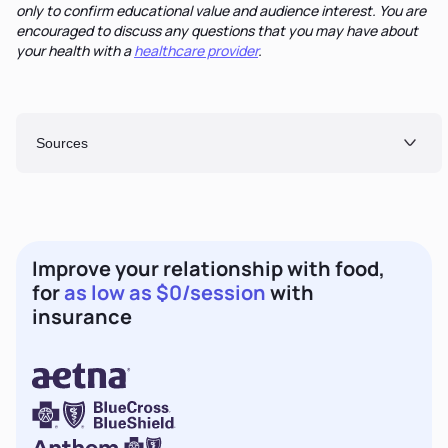
only to confirm educational value and audience interest. You are
encouraged to discuss any questions that you may have about
your health with a
healthcare provider
.
Sources
Improve your relationship with food,
for
as low as $0/session
with
insurance