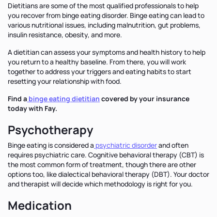
Dietitians are some of the most qualified professionals to help
you recover from binge eating disorder. Binge eating can lead to
various nutritional issues, including malnutrition, gut problems,
insulin resistance, obesity, and more.
A dietitian can assess your symptoms and health history to help
you return to a healthy baseline. From there, you will work
together to address your triggers and eating habits to start
resetting your relationship with food.
Find a
binge eating dietitian
covered by your insurance
today with Fay.
Psychotherapy
Binge eating is considered a
psychiatric disorder
and often
requires psychiatric care. Cognitive behavioral therapy (CBT) is
the most common form of treatment, though there are other
options too, like dialectical behavioral therapy (DBT). Your doctor
and therapist will decide which methodology is right for you.
Medication