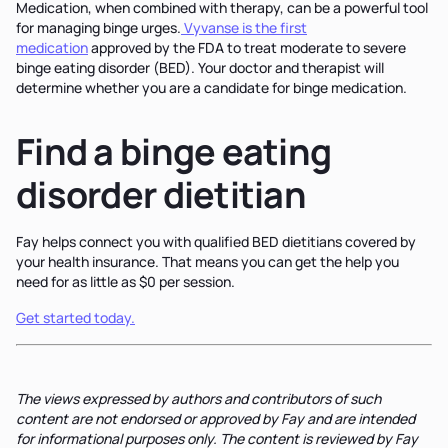
Medication, when combined with therapy, can be a powerful tool
for managing binge urges.
Vyvanse is the first
medication
approved by the FDA to treat moderate to severe
binge eating disorder (BED). Your doctor and therapist will
determine whether you are a candidate for binge medication.
Find a binge eating
disorder dietitian
Fay helps connect you with qualified BED dietitians covered by
your health insurance. That means you can get the help you
need for as little as $0 per session.
Get started today.
The views expressed by authors and contributors of such
content are not endorsed or approved by Fay and are intended
for informational purposes only. The content is reviewed by Fay