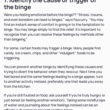
the binge
Were you feeling emotional before the binge?? “Stress, trauma,
and even boredom can lead to binges,” says Faycurry. “You may
find an instant sense of comfort in giving in to the temptation to
binge. You may binge simply to find this relief. It’s important to
recognize that you can resolve these feelings by methods other
than bingeing.”
For some, certain foods may trigger a binge. Many people find
candy, ice cream, chips, and other “indulgent” foods to be
triggering.
You can prevent another binge by identifying these causes and
trying to divert the behavior when they reoccur. Next time you
feel bored and the same feelings leading to a binge appear, turn
to another activity instead, preferably one that leads you away
from the kitchen.
If you’re still fixated on food, ask yourself if you’re truly hungry or
just bored (or feeling another emotion). Taking some mindful sips
of water and journaling about the feelings instead can be an
effective diversion to prevent another binge.