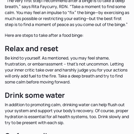
“The very first step I recommend after a binge is to take a deep
breath,” says Rita Faycurry, RDN. “Take a moment to find some
calm. You may feel an impulse to “fix” the binge—by exercising as
much as possible or restricting your eating—but the best first
step is to find a moment of peace as you come out of the binge.”
Here are steps to take after a food binge:
Relax and reset
Be kind to yourself. As mentioned, you may feel shame,
frustration, or embarrassment – that’s not uncommon. Letting
your inner critic take over and harshly judge you for your actions
will only add fuel to the fire. Take a deep breath and try to find
some calm before moving forward.
Drink some water
In addition to promoting calm, drinking water can help flush out
your system and support your body’s recovery. Of course, proper
hydration is essential for all health systems, too. Drink slowly and
try to be present with each sip.