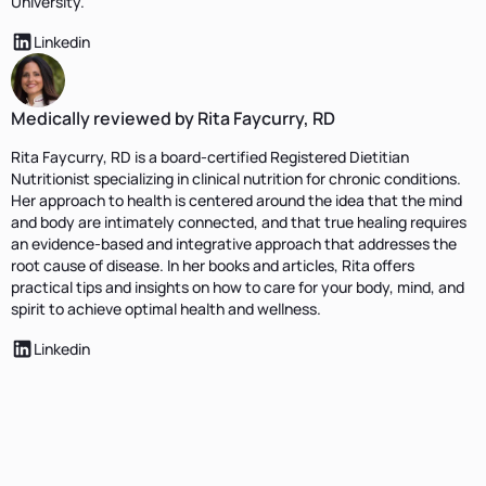
University.
Linkedin
Medically reviewed by Rita Faycurry, RD
Rita Faycurry, RD is a board-certified Registered Dietitian
Nutritionist specializing in clinical nutrition for chronic conditions.
Her approach to health is centered around the idea that the mind
and body are intimately connected, and that true healing requires
an evidence-based and integrative approach that addresses the
root cause of disease. In her books and articles, Rita offers
practical tips and insights on how to care for your body, mind, and
spirit to achieve optimal health and wellness.
Linkedin