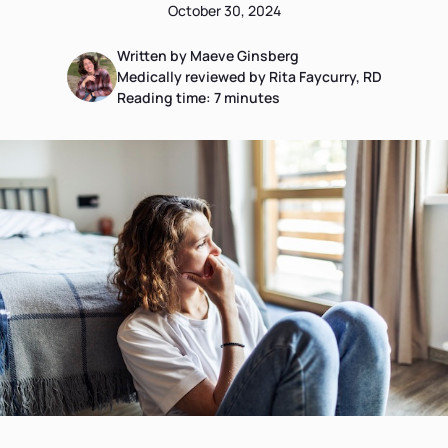
October 30, 2024
Written by Maeve Ginsberg
Medically reviewed by Rita Faycurry, RD
Reading time:
7
minutes