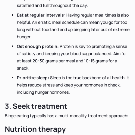
satisfied and full throughout the day.
Eat at regular intervals:
Having regular meal times is also
helpful. An erratic meal schedule can mean you go for too
long without food and end up bingeing later out of extreme
hunger.
Get enough protein:
Protein is key to promoting a sense
of satiety and keeping your blood sugar balanced. Aim for
at least 20-30 grams per meal and 10-15 grams for a
snack.
Prioritize sleep:
Sleep is the true backbone of all health. It
helps reduce stress and keep your hormones in check,
including hunger hormones.
3. Seek treatment
Binge eating typically has a multi-modality treatment approach:
Nutrition therapy