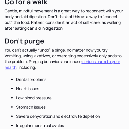
Go for a walk
Gentle, mindful movement is a great way to reconnect with your
body and aid digestion. Don’t think of this as a way to “cancel
out” the food. Rather, consider it an act of self-care, as walking
after eating can aid in digestion.
Don’t purge
You can’t actually “undo” a binge, no matter how you try.
Vomiting, using laxatives, or exercising excessively only adds to
the problem. Purging behaviors can cause
serious harm to your
health
, including:
Dental problems
Heart issues
Low blood pressure
Stomach issues
Severe dehydration and electrolyte depletion
Irregular menstrual cycles