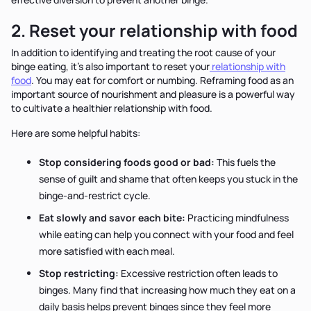
2. Reset your relationship with food
In addition to identifying and treating the root cause of your
binge eating, it’s also important to reset your
relationship with
food
. You may eat for comfort or numbing. Reframing food as an
important source of nourishment and pleasure is a powerful way
to cultivate a healthier relationship with food.
Here are some helpful habits:
Stop considering foods good or bad:
This fuels the
sense of guilt and shame that often keeps you stuck in the
binge-and-restrict cycle.
Eat slowly and savor each bite:
Practicing mindfulness
while eating can help you connect with your food and feel
more satisfied with each meal.
Stop restricting:
Excessive restriction often leads to
binges. Many find that increasing how much they eat on a
daily basis helps prevent binges since they feel more