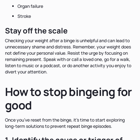
Organ failure
Stroke
Stay off the scale
Checking your weight after a binge is unhelpful and can lead to
unnecessary shame and distress. Remember, your weight does
not define your personal value. Resist the urge by focusing on
remaining present. Speak with or call a loved one, go for a walk,
listen to music or a podcast, or do another activity you enjoy to
divert your attention.
How to stop bingeing for
good
Once you’ve reset from the binge, it’s time to start exploring
long-term solutions to prevent repeat binge episodes.
1. Identify the cause or trigger of