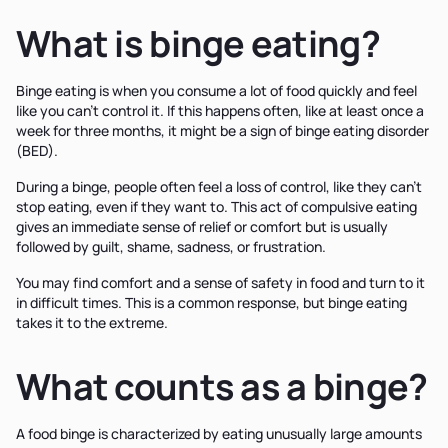
What is binge eating?
Binge eating is when you consume a lot of food quickly and feel
like you can't control it. If this happens often, like at least once a
week for three months, it might be a sign of binge eating disorder
(BED).
During a binge, people often feel a loss of control, like they can't
stop eating, even if they want to. This act of compulsive eating
gives an immediate sense of relief or comfort but is usually
followed by guilt, shame, sadness, or frustration.
You may find comfort and a sense of safety in food and turn to it
in difficult times. This is a common response, but binge eating
takes it to the extreme.
What counts as a binge?
A food binge is characterized by eating unusually large amounts