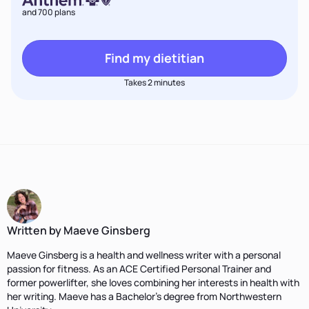
and 700 plans
Find my dietitian
Takes 2 minutes
Written by Maeve Ginsberg
Maeve Ginsberg is a health and wellness writer with a personal
passion for fitness. As an ACE Certified Personal Trainer and
former powerlifter, she loves combining her interests in health with
her writing. Maeve has a Bachelor’s degree from Northwestern