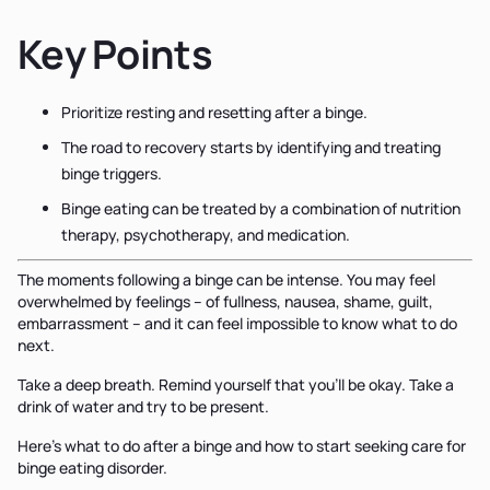
Key Points
Prioritize resting and resetting after a binge.
The road to recovery starts by identifying and treating
binge triggers.
Binge eating can be treated by a combination of nutrition
therapy, psychotherapy, and medication.
The moments following a binge can be intense. You may feel
overwhelmed by feelings – of fullness, nausea, shame, guilt,
embarrassment – and it can feel impossible to know what to do
next.
Take a deep breath. Remind yourself that you’ll be okay. Take a
drink of water and try to be present.
Here’s what to do after a binge and how to start seeking care for
binge eating disorder.